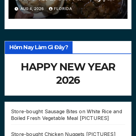
chiêu làm bánh mì nóng
AUG 4, 2026
FLORIDA
[PICTURES, VIDEO]
Hôm Nay Làm Gì Đây?
HAPPY NEW YEAR
2026
Store-bought Sausage Bites on White Rice and
Boiled Fresh Vegetable Meal [PICTURES]
Store-bought Chicken Nuggets [PICTURES]