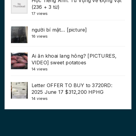
Học Tiếng Anh: Từ Vựng về Động Vật
(236 + 3 từ)
17 views
người bí mật… [picture]
16 views
Ai ăn khoai lang hông? [PICTURES,
VIDEO] sweet potatoes
14 views
Letter OFFER TO BUY to 3720RD:
2025 June 17 $312,200 HPHG
14 views