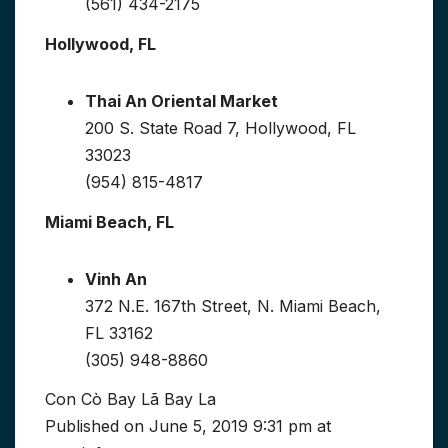
(561) 434-2175
Hollywood, FL
Thai An Oriental Market
200 S. State Road 7, Hollywood, FL
33023
(954) 815-4817
Miami Beach, FL
Vinh An
372 N.E. 167th Street, N. Miami Beach,
FL 33162
(305) 948-8860
Con Cò Bay Lã Bay La
Published on June 5, 2019 9:31 pm at