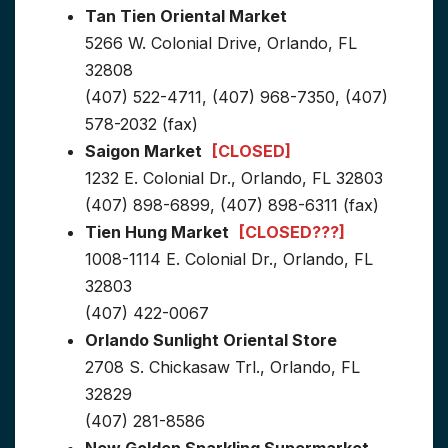
Tan Tien Oriental Market
5266 W. Colonial Drive, Orlando, FL
32808
(407) 522-4711, (407) 968-7350, (407)
578-2032 (fax)
Saigon Market
[CLOSED]
1232 E. Colonial Dr., Orlando, FL 32803
(407) 898-6899, (407) 898-6311 (fax)
Tien Hung Market
[CLOSED???]
1008-1114 E. Colonial Dr., Orlando, FL
32803
(407) 422-0067
Orlando Sunlight Oriental Store
2708 S. Chickasaw Trl., Orlando, FL
32829
(407) 281-8586