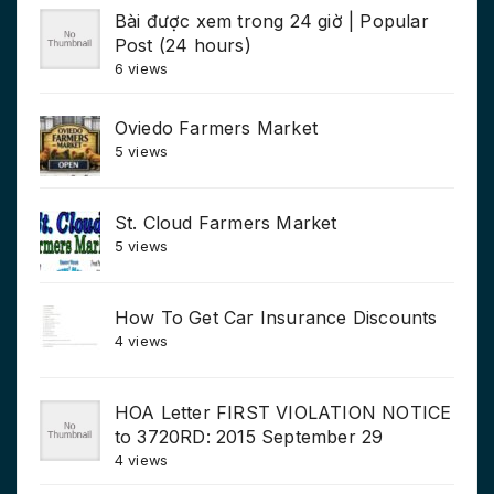
Bài được xem trong 24 giờ | Popular
Post (24 hours)
6 views
Oviedo Farmers Market
5 views
St. Cloud Farmers Market
5 views
How To Get Car Insurance Discounts
4 views
HOA Letter FIRST VIOLATION NOTICE
to 3720RD: 2015 September 29
4 views