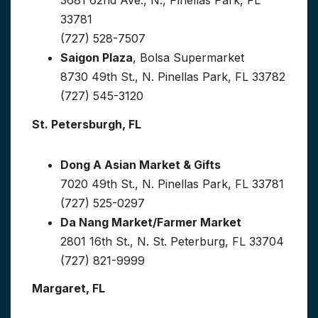
33781
(727) 528-7507
Saigon Plaza
, Bolsa Supermarket
8730 49th St., N. Pinellas Park, FL 33782
(727) 545-3120
St. Petersburgh, FL
Dong A Asian Market & Gifts
7020 49th St., N. Pinellas Park, FL 33781
(727) 525-0297
Da Nang Market/Farmer Market
2801 16th St., N. St. Peterburg, FL 33704
(727) 821-9999
Margaret, FL