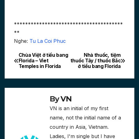
***************************************
**
Nghe:
Tu La Coi Phuc
Chùa Việt ở tiểu bang
Nhà thuốc, tiệm
Post
Florida – Viet
thuốc Tây / thuốc Bắc
Temples in Florida
ở tiểu bang Florida
navigation
By
VN
VN is an initial of my first
name, not the initial name of a
country in Asia, Vietnam.
Ladies, I'm single but I have