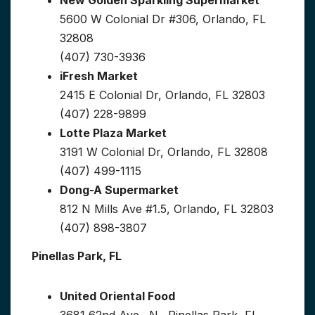
New Golden Sparkling Supermarket
5600 W Colonial Dr #306, Orlando, FL
32808
(407) 730-3936
iFresh Market
2415 E Colonial Dr, Orlando, FL 32803
(407) 228-9899
Lotte Plaza Market
3191 W Colonial Dr, Orlando, FL 32808
(407) 499-1115
Dong-A Supermarket
812 N Mills Ave #1.5, Orlando, FL 32803
(407) 898-3807
Pinellas Park, FL
United Oriental Food
3681 62nd Ave., N., Pinellas Park, FL