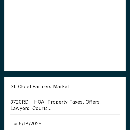
St. Cloud Farmers Market
3720RD – HOA, Property Taxes, Offers,
Lawyers, Courts…
Tui 6/18/2026