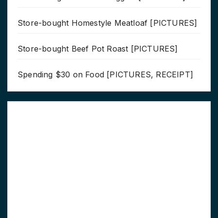
Store-bought Homestyle Meatloaf [PICTURES]
Store-bought Beef Pot Roast [PICTURES]
Spending $30 on Food [PICTURES, RECEIPT]