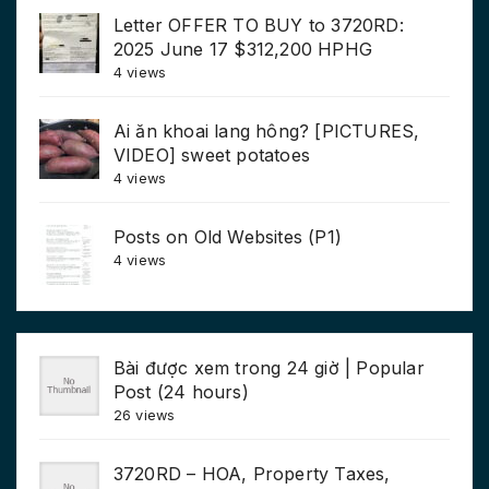
Letter OFFER TO BUY to 3720RD:
2025 June 17 $312,200 HPHG
4 views
Ai ăn khoai lang hông? [PICTURES,
VIDEO] sweet potatoes
4 views
Posts on Old Websites (P1)
4 views
Bài được xem trong 24 giờ | Popular
Post (24 hours)
26 views
3720RD – HOA, Property Taxes,