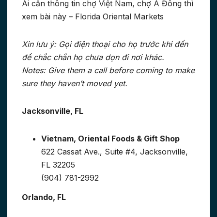
Ai cần thông tin chợ Việt Nam, chợ Á Đông thì
xem bài này – Florida Oriental Markets
Xin lưu ý: Gọi điện thoại cho họ trước khi đến
để chắc chắn họ chưa dọn đi nơi khác.
Notes: Give them a call before coming to make
sure they haven’t moved yet.
Jacksonville, FL
Vietnam, Oriental Foods & Gift Shop
622 Cassat Ave., Suite #4, Jacksonville,
FL 32205
(904) 781-2992
Orlando, FL