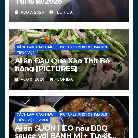
Tui 6/18/2026
AUG 7, 2026
FLORIDA
CÁCH LÀM, CÁCH NẤU...
PICTURES, PHOTOS, IMAGES
TIẾNG VIỆT
Ai ăn Đậu Que Xào Thịt Bò
hông [PICTURES]
AUG 6, 2026
FLORIDA
CÁCH LÀM, CÁCH NẤU...
PICTURES, PHOTOS, IMAGES
TIẾNG VIỆT
VIDEO
Ai ăn SƯỜN HEO nấu BBQ
sauce với BÁNH MÌ + Tuyệt