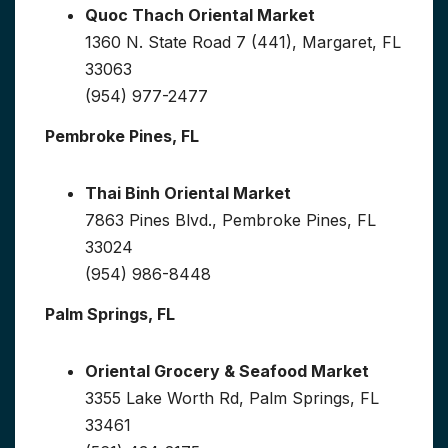
Quoc Thach Oriental Market
1360 N. State Road 7 (441), Margaret, FL
33063
(954) 977-2477
Pembroke Pines, FL
Thai Binh Oriental Market
7863 Pines Blvd., Pembroke Pines, FL
33024
(954) 986-8448
Palm Springs, FL
Oriental Grocery & Seafood Market
3355 Lake Worth Rd, Palm Springs, FL
33461