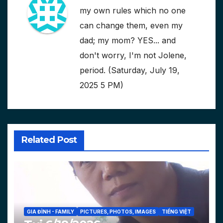
my own rules which no one
can change them, even my
dad; my mom? YES... and
don't worry, I'm not Jolene,
period. (Saturday, July 19,
2025 5 PM)
Related Post
GIA ĐÌNH - FAMILY
PICTURES, PHOTOS, IMAGES
TIẾNG VIỆT