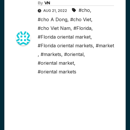
By
VN
#cho
,
AUG 21, 2022
#cho A Dong
,
#cho Viet
,
#cho Viet Nam
,
#Florida
,
#Florida oriental market
,
#Florida oriental markets
,
#market
,
#markets
,
#oriental
,
#oriental market
,
#oriental markets