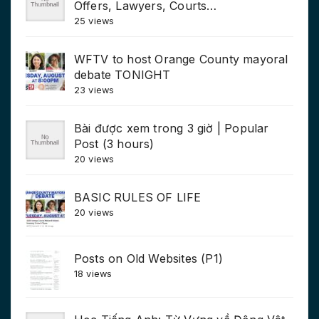
Offers, Lawyers, Courts…
25 views
WFTV to host Orange County mayoral
debate TONIGHT
23 views
Bài được xem trong 3 giờ | Popular
Post (3 hours)
20 views
BASIC RULES OF LIFE
20 views
Posts on Old Websites (P1)
18 views