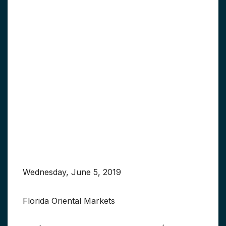
Wednesday, June 5, 2019
Florida Oriental Markets