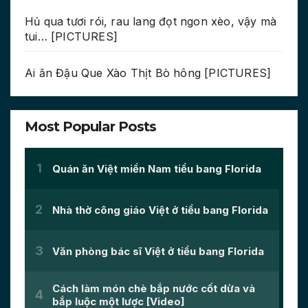
Hủ qua tươi rói, rau lang đọt ngon xèo, vậy mà
tui… [PICTURES]
Ai ăn Đậu Que Xào Thịt Bò hông [PICTURES]
Most Popular Posts