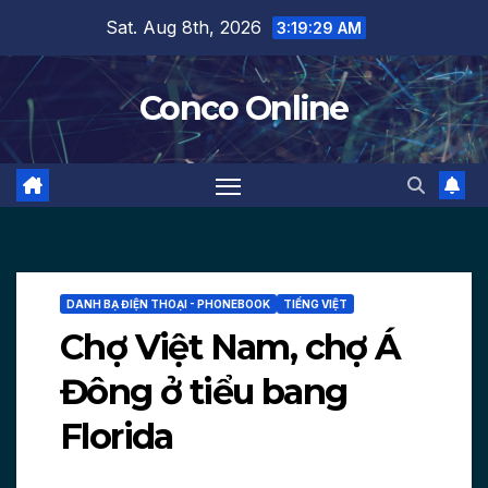
Skip
Sat. Aug 8th, 2026
3:19:30 AM
to
content
Conco Online
DANH BẠ ĐIỆN THOẠI - PHONEBOOK
TIẾNG VIỆT
Chợ Việt Nam, chợ Á
Đông ở tiểu bang
Florida