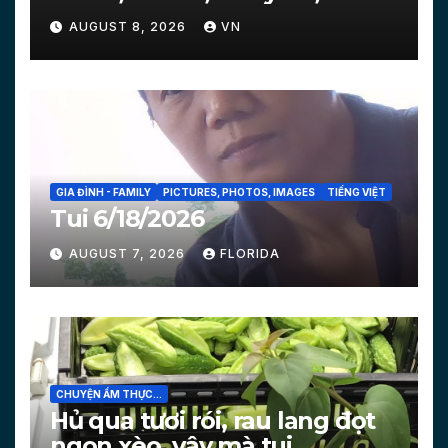
Courts…
AUGUST 8, 2026
VN
GIA ĐÌNH - FAMILY
PICTURES, PHOTOS, IMAGES
TIẾNG VIỆT
Tui 6/18/2026
AUGUST 7, 2026
FLORIDA
CHUYỆN ẨM THỰC...
Hủ qua tươi rói, rau lang đọt
ngon xèo, vậy mà tui…