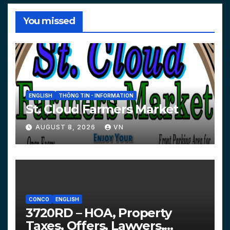
You missed
ENGLISH
THÔNG TIN - INFORMATION
St. Cloud Farmers Market
AUGUST 8, 2026
VN
CONCO
ENGLISH
3720RD – HOA, Property
Taxes, Offers, Lawyers,