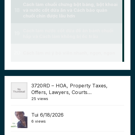
3720RD – HOA, Property Taxes,
Offers, Lawyers, Courts…
25 views
Tui 6/18/2026
6 views