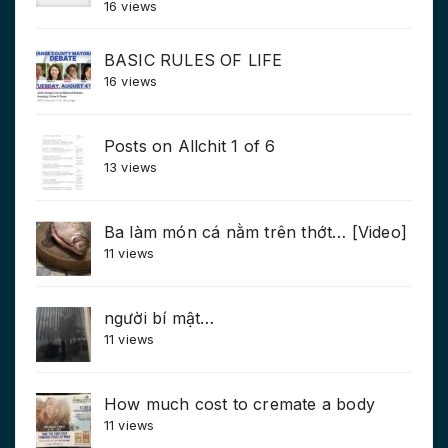
16 views
BASIC RULES OF LIFE
16 views
Posts on Allchit 1 of 6
13 views
Ba làm món cá nằm trên thớt… [Video]
11 views
người bí mật…
11 views
How much cost to cremate a body
11 views