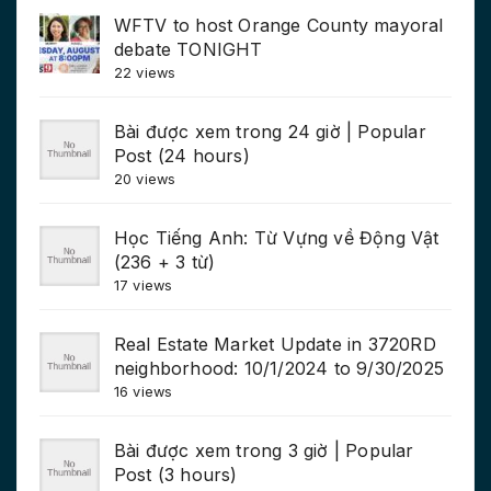
WFTV to host Orange County mayoral
debate TONIGHT
22 views
Bài được xem trong 24 giờ | Popular
Post (24 hours)
20 views
Học Tiếng Anh: Từ Vựng về Động Vật
(236 + 3 từ)
17 views
Real Estate Market Update in 3720RD
neighborhood: 10/1/2024 to 9/30/2025
16 views
Bài được xem trong 3 giờ | Popular
Post (3 hours)