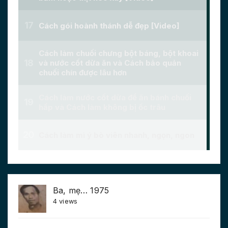
Ba, mẹ… 1975
4 views