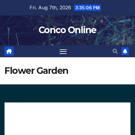
Skip
Fri. Aug 7th, 2026
3:35:07 PM
to
content
Conco Online
Flower Garden