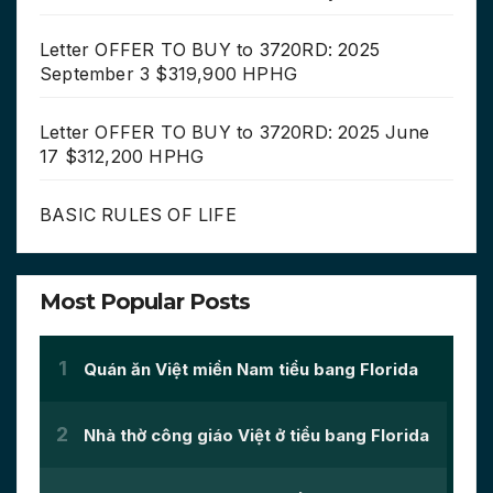
Letter OFFER TO BUY to 3720RD: 2025
September 3 $319,900 HPHG
Letter OFFER TO BUY to 3720RD: 2025 June
17 $312,200 HPHG
BASIC RULES OF LIFE
Most Popular Posts