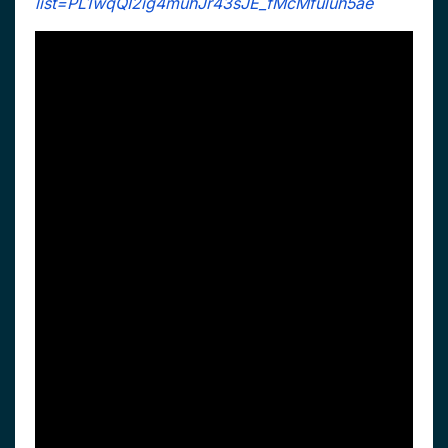
list=PL1wqQI2ig4muhJr43sJE_fMcMfuluh5ae