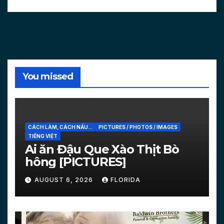
You missed
CÁCH LÀM, CÁCH NẤU...
PICTURES / PHOTOS / IMAGES
TIẾNG VIỆT
Ai ăn Đậu Que Xào Thịt Bò
hông [PICTURES]
AUGUST 6, 2026
FLORIDA