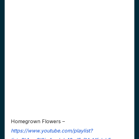
Homegrown Flowers –
https://www.youtube.com/playlist?