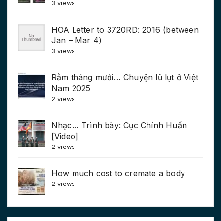
3 views
HOA Letter to 3720RD: 2016 (between
Jan – Mar 4)
3 views
Rằm tháng mười… Chuyện lũ lụt ở Việt
Nam 2025
2 views
Nhạc… Trình bày: Cục Chính Huấn
[Video]
2 views
How much cost to cremate a body
2 views