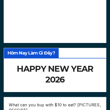
Hôm Nay Làm Gì Đây?
HAPPY NEW YEAR
2026
What can you buy with $10 to eat? [PICTURES,