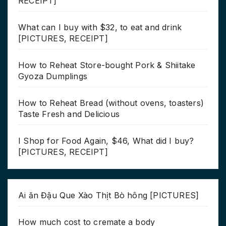
RECEIPT]
What can I buy with $32, to eat and drink
[PICTURES, RECEIPT]
How to Reheat Store-bought Pork & Shiitake
Gyoza Dumplings
How to Reheat Bread (without ovens, toasters)
Taste Fresh and Delicious
I Shop for Food Again, $46, What did I buy?
[PICTURES, RECEIPT]
Ai ăn Đậu Que Xào Thịt Bò hông [PICTURES]
How much cost to cremate a body