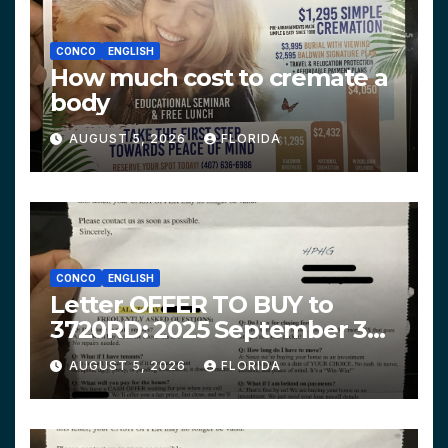
CONCO
ENGLISH
How much cost to cremate a
body
AUGUST 5, 2026
FLORIDA
CONCO
ENGLISH
Letter OFFER TO BUY to
3720RD: 2025 September 3
$319,900 HPHG
AUGUST 5, 2026
FLORIDA