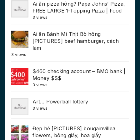
Ai ăn pizza hông? Papa Johns’ Pizza,
FREE LARGE 1-Topping Pizza | Food
3 views
Ai ăn Bánh Mì Thịt Bò hông
[PICTURES] beef hamburger, cách
làm
3 views
$460 checking account – BMO bank |
Money $$$
3 views
Art… Powerball lottery
3 views
Đẹp hé [PICTURES] bougainvillea
flowers, bông giấy, hoa giấy