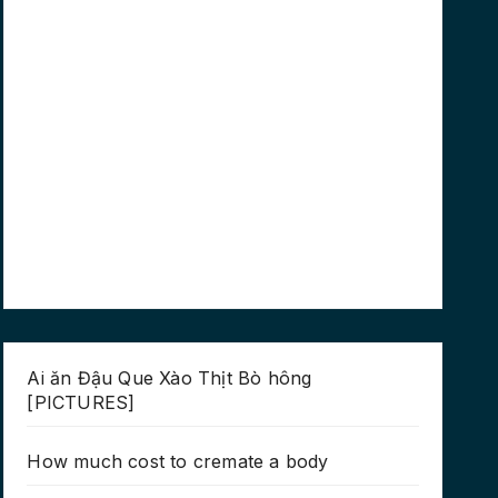
Ai ăn Đậu Que Xào Thịt Bò hông
[PICTURES]
How much cost to cremate a body