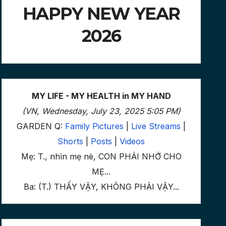
HAPPY NEW YEAR
2026
MY LIFE - MY HEALTH in MY HAND
(VN, Wednesday, July 23, 2025 5:05 PM)
GARDEN Q:
Family Pictures
|
Live Streams
|
Shorts
|
Posts
|
Videos
Mẹ: T., nhìn mẹ nè, CON PHẢI NHỚ CHO
MẸ...
Ba: (T.) THẤY VẬY, KHÔNG PHẢI VẬY...