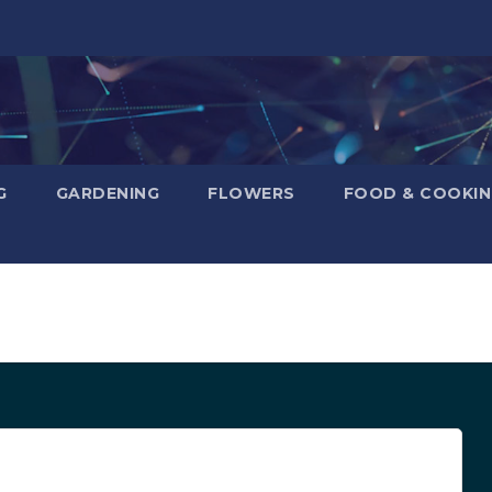
G
GARDENING
FLOWERS
FOOD & COOKI