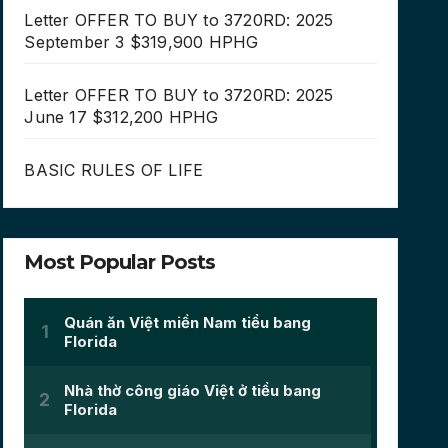
Letter OFFER TO BUY to 3720RD: 2025
September 3 $319,900 HPHG
Letter OFFER TO BUY to 3720RD: 2025
June 17 $312,200 HPHG
BASIC RULES OF LIFE
Most Popular Posts