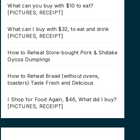
What can you buy with $10 to eat?
[PICTURES, RECEIPT]
What can I buy with $32, to eat and drink
[PICTURES, RECEIPT]
How to Reheat Store-bought Pork & Shiitake
Gyoza Dumplings
How to Reheat Bread (without ovens,
toasters) Taste Fresh and Delicious
I Shop for Food Again, $46, What did I buy?
[PICTURES, RECEIPT]