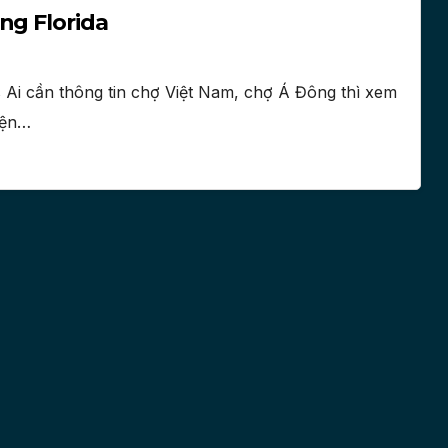
ng Florida
 Ai cần thông tin chợ Việt Nam, chợ Á Đông thì xem
điện…