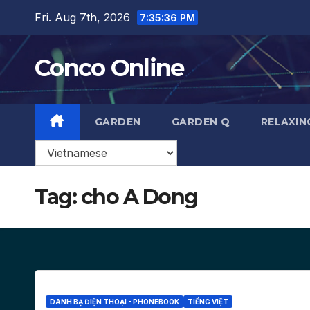
Skip
Fri. Aug 7th, 2026
7:35:36 PM
to
content
Conco Online
GARDEN
GARDEN Q
RELAXIN
Tag:
cho A Dong
DANH BẠ ĐIỆN THOẠI - PHONEBOOK
TIẾNG VIỆT