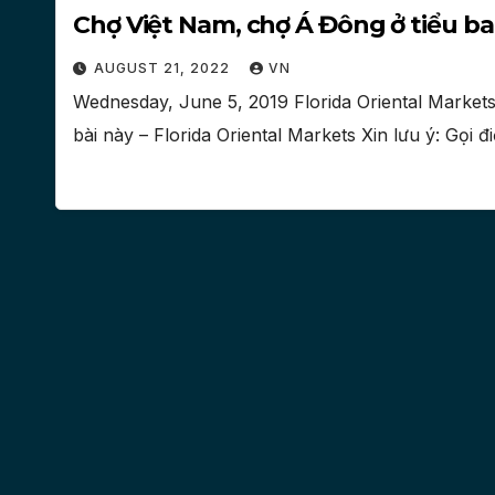
Chợ Việt Nam, chợ Á Đông ở tiểu ba
AUGUST 21, 2022
VN
Wednesday, June 5, 2019 Florida Oriental Markets
bài này – Florida Oriental Markets Xin lưu ý: Gọi 