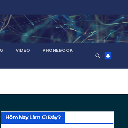
NG
VIDEO
PHONEBOOK
Hôm Nay Làm Gì Đây?