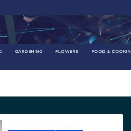
G
GARDENING
FLOWERS
FOOD & COOKI