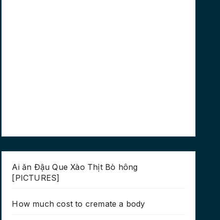
Ai ăn Đậu Que Xào Thịt Bò hông
[PICTURES]
How much cost to cremate a body