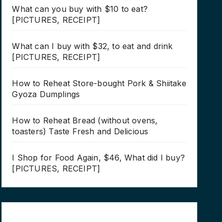
What can you buy with $10 to eat?
[PICTURES, RECEIPT]
What can I buy with $32, to eat and drink
[PICTURES, RECEIPT]
How to Reheat Store-bought Pork & Shiitake
Gyoza Dumplings
How to Reheat Bread (without ovens,
toasters) Taste Fresh and Delicious
I Shop for Food Again, $46, What did I buy?
[PICTURES, RECEIPT]