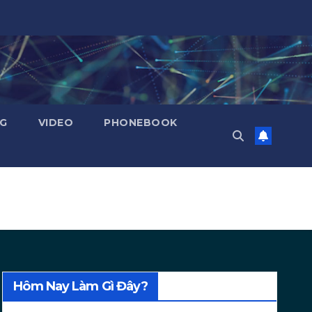
NG
VIDEO
PHONEBOOK
Hôm Nay Làm Gì Đây?