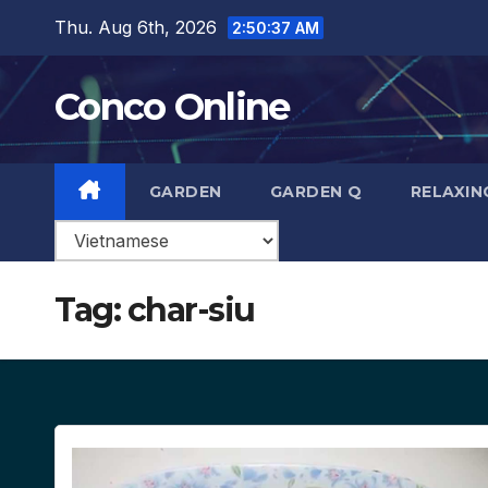
Skip
Thu. Aug 6th, 2026
2:50:38 AM
to
content
Conco Online
GARDEN
GARDEN Q
RELAXIN
Tag:
char-siu