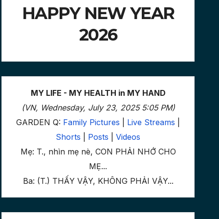
HAPPY NEW YEAR
2026
MY LIFE - MY HEALTH in MY HAND
(VN, Wednesday, July 23, 2025 5:05 PM)
GARDEN Q:
Family Pictures
|
Live Streams
|
Shorts
|
Posts
|
Videos
Mẹ: T., nhìn mẹ nè, CON PHẢI NHỚ CHO
MẸ...
Ba: (T.) THẤY VẬY, KHÔNG PHẢI VẬY...