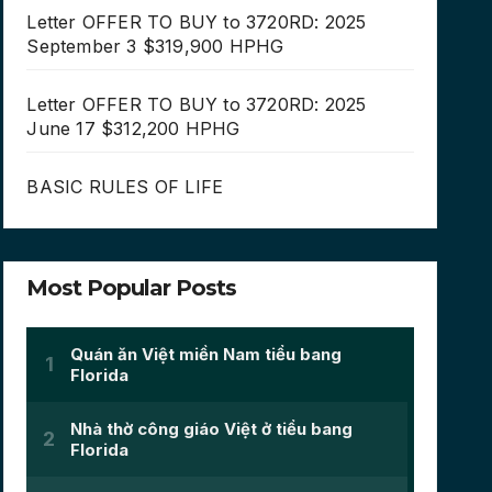
Letter OFFER TO BUY to 3720RD: 2025
September 3 $319,900 HPHG
Letter OFFER TO BUY to 3720RD: 2025
June 17 $312,200 HPHG
BASIC RULES OF LIFE
Most Popular Posts