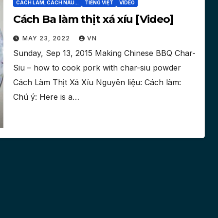
CÁCH LÀM, CÁCH NẤU...
TIẾNG VIỆT
VIDEO
Cách Ba làm thịt xá xíu [Video]
MAY 23, 2022
VN
Sunday, Sep 13, 2015 Making Chinese BBQ Char-
Siu – how to cook pork with char-siu powder
Cách Làm Thịt Xá Xíu Nguyên liệu: Cách làm:
Chú ý: Here is a…