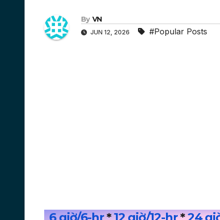
By
VN
#Popular Posts
JUN 12, 2026
6 giờ/6-hr
*
12 giờ/12
-hr
*
24 gi