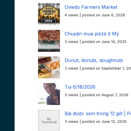
Oviedo Farmers Market
4 views
|
posted on June 6, 2026
Chuyện mua pizza ở Mỹ
3 views
|
posted on June 14, 2025
Donut, donuts, doughnuts
3 views
|
posted on September 1, 2
Tui 6/18/2026
3 views
|
posted on August 7, 2026
Bài được xem trong 12 giờ | P
3 views
|
posted on June 12, 2026