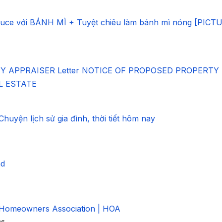
ce với BÁNH MÌ + Tuyệt chiêu làm bánh mì nóng [PICT
 APPRAISER Letter NOTICE OF PROPOSED PROPERTY
AL ESTATE
uyện lịch sử gia đình, thời tiết hôm nay
ad
 Homeowners Association | HOA