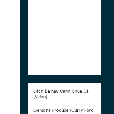
Cách Ba nấu Canh Chua Cá
[Video]
Clemons Produce (Curry Ford