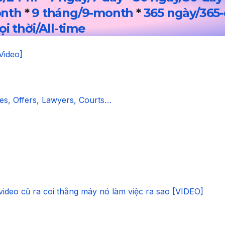
onth
*
9 tháng/9-month
*
365 ngày/365
i thời/All-time
Video]
s, Offers, Lawyers, Courts…
video cũ ra coi thằng máy nó làm việc ra sao [VIDEO]