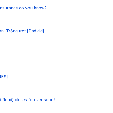
 insurance do you know?
, Trồng trọt [Dad did]
RES]
 Road) closes forever soon?