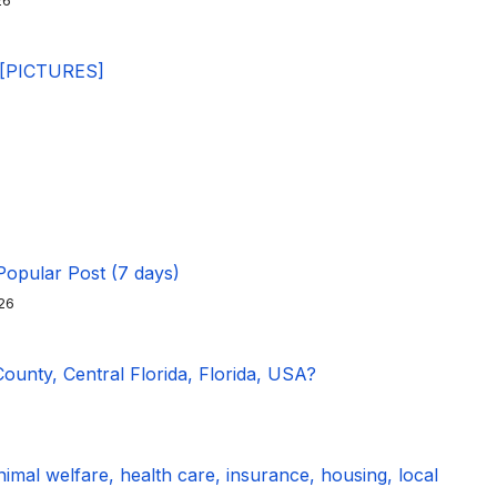
26
 [PICTURES]
Popular Post (7 days)
26
unty, Central Florida, Florida, USA?
imal welfare, health care, insurance, housing, local