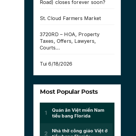
Road) closes forever soon?
St. Cloud Farmers Market
3720RD – HOA, Property
Taxes, Offers, Lawyers,
Courts…
Tui 6/18/2026
Most Popular Posts