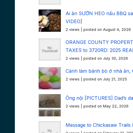
Ai ăn SƯỜN HEO nấu BBQ sau
VIDEO]
2 views
|
posted on August 4, 2026
ORANGE COUNTY PROPERTY
TAXES to 3720RD: 2025 RE
2 views
|
posted on July 30, 2026
Cánh làm bánh bò ở nhà ăn, Ch
2 views
|
posted on July 21, 2025
Ông nội [PICTURES] Dad’s d
2 views
|
posted on May 22, 2026
Message to Chickasaw Trails