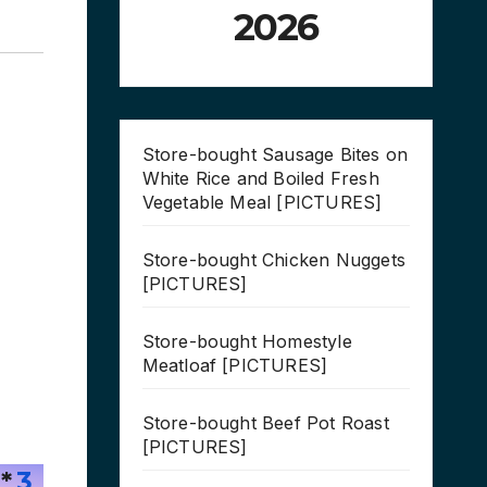
2026
Store-bought Sausage Bites on
White Rice and Boiled Fresh
Vegetable Meal [PICTURES]
Store-bought Chicken Nuggets
[PICTURES]
Store-bought Homestyle
Meatloaf [PICTURES]
Store-bought Beef Pot Roast
[PICTURES]
*
3