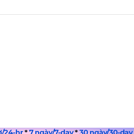
ờ/24
-hr
*
7 ngày/7-day
*
30 ngày/30-day