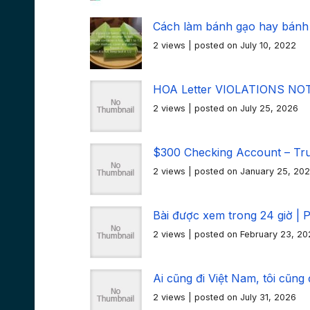
Cách làm bánh gạo hay bánh
2 views
|
posted on July 10, 2022
HOA Letter VIOLATIONS NOTI
2 views
|
posted on July 25, 2026
$300 Checking Account – Tr
2 views
|
posted on January 25, 20
Bài được xem trong 24 giờ | 
2 views
|
posted on February 23, 20
Ai cũng đi Việt Nam, tôi cũng
2 views
|
posted on July 31, 2026