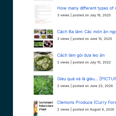
How many different types of
3 views
|
posted on July 16, 2025
Cách Ba làm: Các món ăn ngon
3 views
|
posted on June 10, 2025
Cách làm gỏi dưa leo ăn
2 views
|
posted on July 10, 2022
Giàu quá xá là giàu… [PICTU
2 views
|
posted on June 22, 2026
Clemons Produce (Curry Ford
2 views
|
posted on August 9, 2026