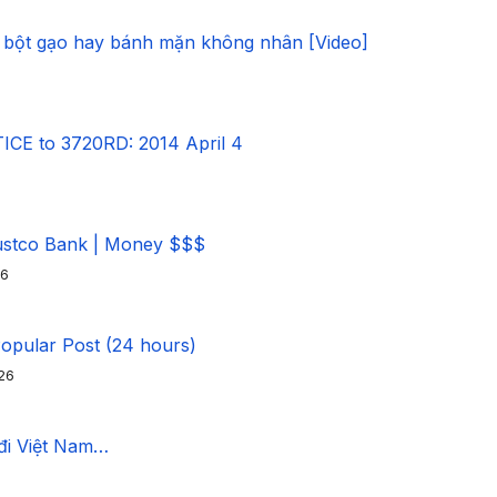
 bột gạo hay bánh mặn không nhân [Video]
CE to 3720RD: 2014 April 4
ustco Bank | Money $$$
26
Popular Post (24 hours)
26
 đi Việt Nam…