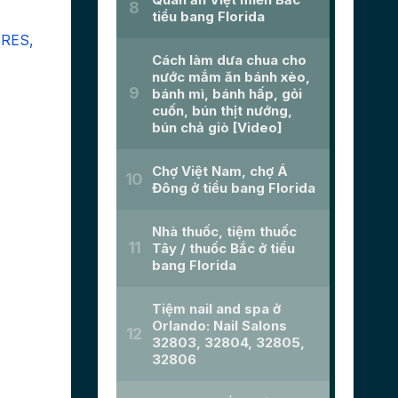
URES,