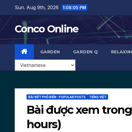
Skip
Sun. Aug 9th, 2026
1:08:06 PM
to
content
Conco Online
GARDEN
GARDEN Q
RELAXIN
BÀI VIẾT PHỔ BIẾN - POPULAR POSTS
TIẾNG VIỆT
Bài được xem trong 1
hours)