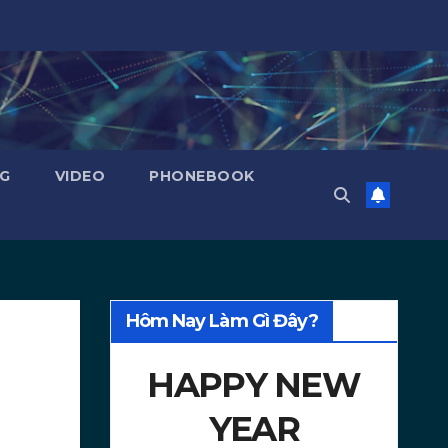
NG
VIDEO
PHONEBOOK
Hôm Nay Làm Gì Đây?
HAPPY NEW
YEAR