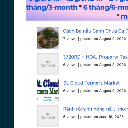
tháng/3-month
*
6 tháng/6-m
*
mọ
Cách Ba nấu Canh Chua Cá [
7 views
|
posted on August 9, 2026
3720RD – HOA, Property Taxe
6 views
|
posted on August 8, 2026
St. Cloud Farmers Market
6 views
|
posted on August 8, 2026
Rảnh rỗi sinh nông nỗi… moi 
5 views
|
posted on June 18, 2026