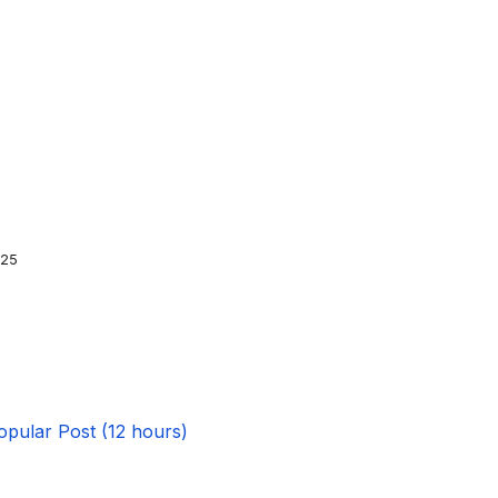
025
opular Post (12 hours)