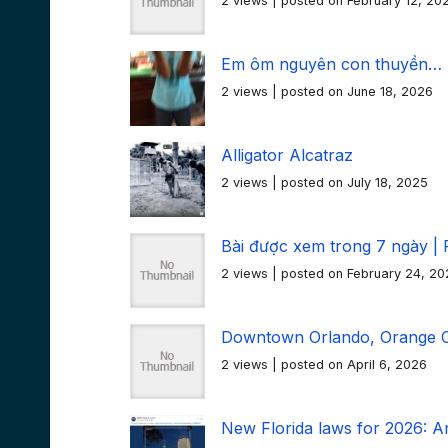
2 views
|
posted on February 12, 20
Em ôm nguyên con thuyền…
2 views
|
posted on June 18, 2026
Alligator Alcatraz
2 views
|
posted on July 18, 2025
Bài được xem trong 7 ngày | 
2 views
|
posted on February 24, 20
Downtown Orlando, Orange Co
2 views
|
posted on April 6, 2026
New Florida laws for 2026: An