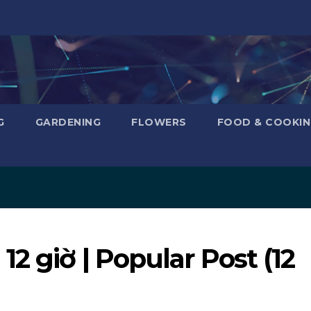
G
GARDENING
FLOWERS
FOOD & COOKI
2 giờ | Popular Post (12