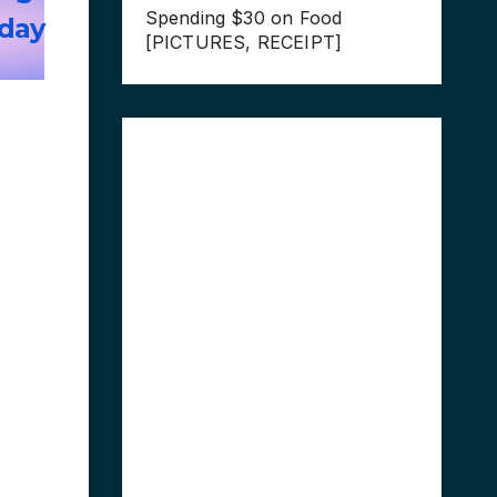
Spending $30 on Food
-day
[PICTURES, RECEIPT]