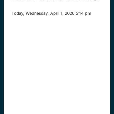
Today, Wednesday, April 1, 2026 5:14 pm