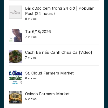
Bài được xem trong 24 giờ | Popular
Post (24 hours)
8 views
Tui 6/18/2026
7 views
Cách Ba nấu Canh Chua Cá [Video]
7 views
St. Cloud Farmers Market
6 views
Oviedo Farmers Market
5 views