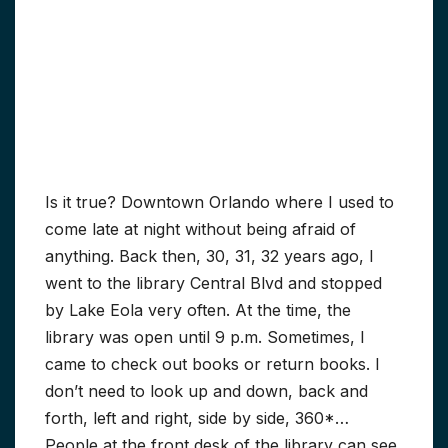
Is it true? Downtown Orlando where I used to
come late at night without being afraid of
anything. Back then, 30, 31, 32 years ago, I
went to the library Central Blvd and stopped
by Lake Eola very often. At the time, the
library was open until 9 p.m. Sometimes, I
came to check out books or return books. I
don’t need to look up and down, back and
forth, left and right, side by side, 360*…
People at the front desk of the library can see