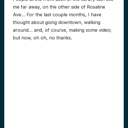
me far away, on the other side of Rosaline
Ave… For the last couple months, I have
thought about going downtown, walking
around… and, of course, making some video;
but now, oh oh, no thanks.