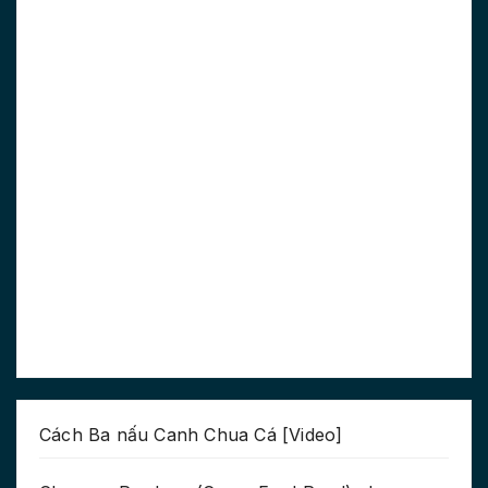
Cách Ba nấu Canh Chua Cá [Video]