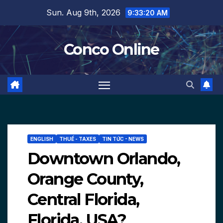
Skip
Sun. Aug 9th, 2026
9:33:21 AM
to
content
Conco Online
ENGLISH
THUẾ - TAXES
TIN TỨC - NEWS
Downtown Orlando,
Orange County,
Central Florida,
Florida, USA?