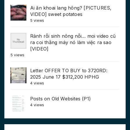
Ai ăn khoai lang hông? [PICTURES,
VIDEO] sweet potatoes
5 views
Rảnh rỗi sinh nông nỗi… moi video cũ
ra coi thằng máy nó làm việc ra sao
[VIDEO]
5 views
Letter OFFER TO BUY to 3720RD:
2025 June 17 $312,200 HPHG
4 views
Posts on Old Websites (P1)
4 views