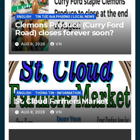
ENGLISH
TIN TỨC ĐỊA PHƯƠNG / LOCAL NEWS
Clemons Produce (Curry Ford
Road) closes forever soon?
AUG 9, 2026
VN
ENGLISH
THÔNG TIN - INFORMATION
St. Cloud Farmers Market
AUG 8, 2026
VN