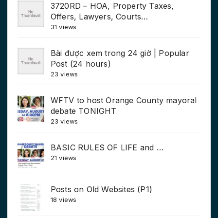
3720RD – HOA, Property Taxes,
Offers, Lawyers, Courts…
31 views
Bài được xem trong 24 giờ | Popular
Post (24 hours)
23 views
WFTV to host Orange County mayoral
debate TONIGHT
23 views
BASIC RULES OF LIFE and …
21 views
Posts on Old Websites (P1)
18 views