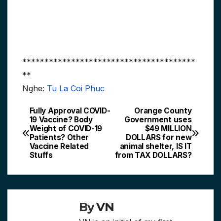
***************************************
**
Nghe:
Tu La Coi Phuc
Fully Approval COVID-
Orange County
Post
19 Vaccine? Body
Government uses
Weight of COVID-19
$49 MILLION
navigation
Patients? Other
DOLLARS for new
Vaccine Related
animal shelter, IS IT
Stuffs
from TAX DOLLARS?
By
VN