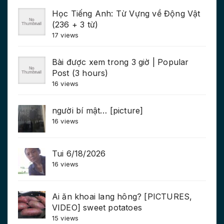
Học Tiếng Anh: Từ Vựng về Động Vật
(236 + 3 từ)
17 views
Bài được xem trong 3 giờ | Popular
Post (3 hours)
16 views
người bí mật… [picture]
16 views
Tui 6/18/2026
16 views
Ai ăn khoai lang hông? [PICTURES,
VIDEO] sweet potatoes
15 views