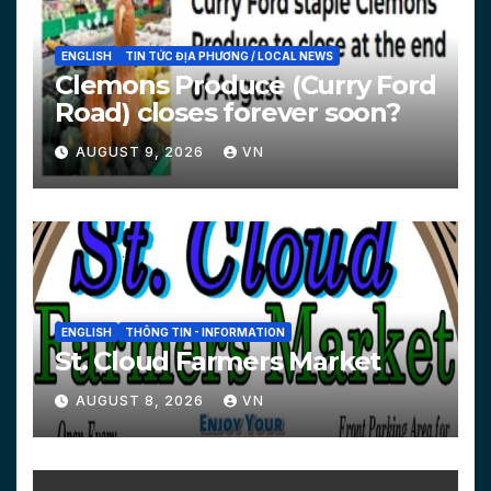
ENGLISH
TIN TỨC ĐỊA PHƯƠNG / LOCAL NEWS
Clemons Produce (Curry Ford
Road) closes forever soon?
AUGUST 9, 2026
VN
ENGLISH
THÔNG TIN - INFORMATION
St. Cloud Farmers Market
AUGUST 8, 2026
VN