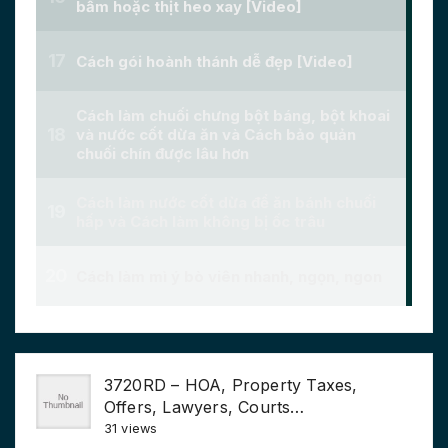
3720RD – HOA, Property Taxes,
Offers, Lawyers, Courts…
31 views