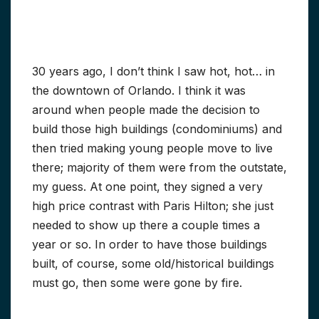
30 years ago, I don’t think I saw hot, hot… in
the downtown of Orlando. I think it was
around when people made the decision to
build those high buildings (condominiums) and
then tried making young people move to live
there; majority of them were from the outstate,
my guess. At one point, they signed a very
high price contrast with Paris Hilton; she just
needed to show up there a couple times a
year or so. In order to have those buildings
built, of course, some old/historical buildings
must go, then some were gone by fire.