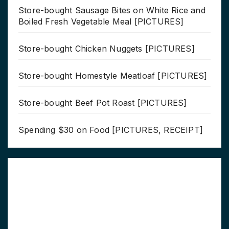
Store-bought Sausage Bites on White Rice and
Boiled Fresh Vegetable Meal [PICTURES]
Store-bought Chicken Nuggets [PICTURES]
Store-bought Homestyle Meatloaf [PICTURES]
Store-bought Beef Pot Roast [PICTURES]
Spending $30 on Food [PICTURES, RECEIPT]