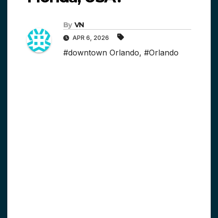
By
VN
APR 6, 2026
#downtown Orlando
,
#Orlando