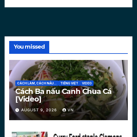
You missed
CÁCH LÀM, CÁCH NẤU...
TIẾNG VIỆT
VIDEO
Cách Ba nấu Canh Chua Cá
[Video]
AUGUST 9, 2026
VN