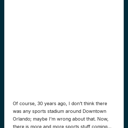
Of course, 30 years ago, I don’t think there
was any sports stadium around Downtown
Orlando; maybe I’m wrong about that. Now,
there is more and more sports stuff coming…