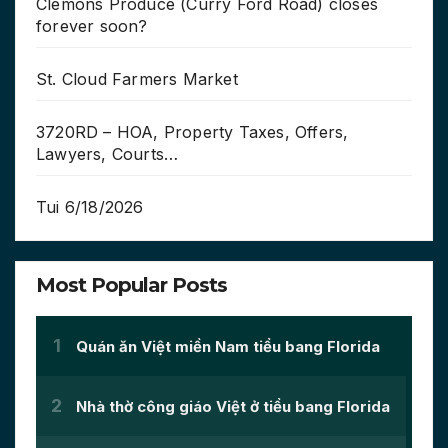
Clemons Produce (Curry Ford Road) closes
forever soon?
St. Cloud Farmers Market
3720RD – HOA, Property Taxes, Offers,
Lawyers, Courts…
Tui 6/18/2026
Most Popular Posts