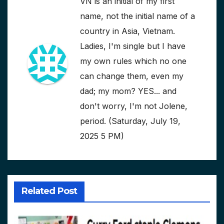
VN is an initial of my first
name, not the initial name of a
country in Asia, Vietnam.
Ladies, I'm single but I have
my own rules which no one
can change them, even my
dad; my mom? YES... and
don't worry, I'm not Jolene,
period. (Saturday, July 19,
2025 5 PM)
Related Post