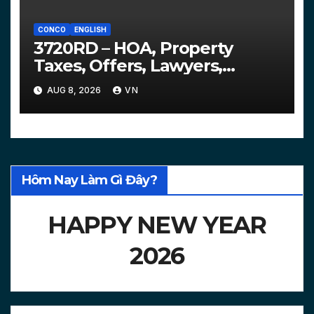
CONCO
ENGLISH
3720RD – HOA, Property
Taxes, Offers, Lawyers,
Courts…
AUG 8, 2026
VN
Hôm Nay Làm Gì Đây?
HAPPY NEW YEAR
2026