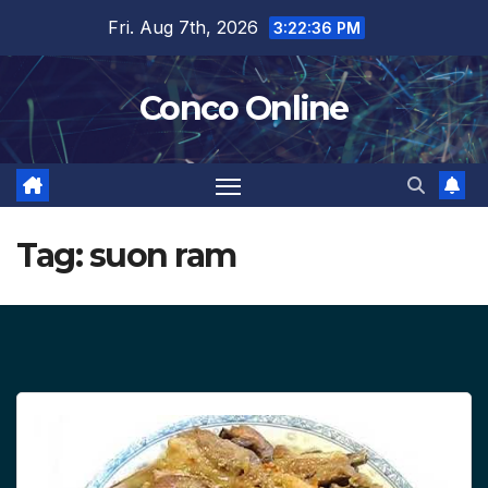
Skip
Fri. Aug 7th, 2026
3:22:37 PM
to
content
Conco Online
Tag:
suon ram