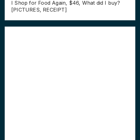
I Shop for Food Again, $46, What did I buy?
[PICTURES, RECEIPT]