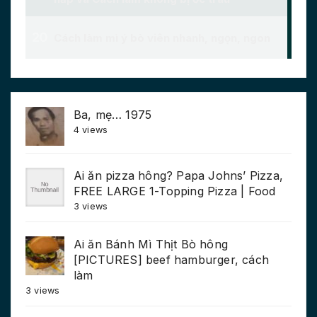
Ba, mẹ… 1975
4 views
Ai ăn pizza hông? Papa Johns’ Pizza,
FREE LARGE 1-Topping Pizza | Food
3 views
Ai ăn Bánh Mì Thịt Bò hông
[PICTURES] beef hamburger, cách
làm
3 views