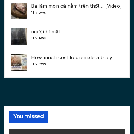
Ba làm món cá nằm trên thớt… [Video]
11 views
người bí mật…
11 views
How much cost to cremate a body
11 views
You missed