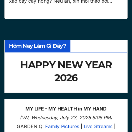
xào cay cay hong? Nếu ăn, xin mời theo dõi…
Hôm Nay Làm Gì Đây?
HAPPY NEW YEAR
2026
MY LIFE - MY HEALTH in MY HAND
(VN, Wednesday, July 23, 2025 5:05 PM)
GARDEN Q:
Family Pictures
|
Live Streams
|