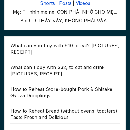
Shorts
|
Posts
|
Videos
Mẹ: T., nhìn mẹ nè, CON PHẢI NHỚ CHO MẸ...
Ba: (T.) THẤY VẬY, KHÔNG PHẢI VẬY...
What can you buy with $10 to eat? [PICTURES,
RECEIPT]
What can I buy with $32, to eat and drink
[PICTURES, RECEIPT]
How to Reheat Store-bought Pork & Shiitake
Gyoza Dumplings
How to Reheat Bread (without ovens, toasters)
Taste Fresh and Delicious