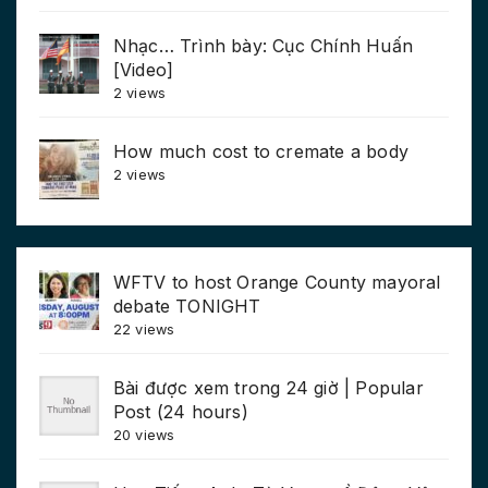
Nhạc… Trình bày: Cục Chính Huấn
[Video]
2 views
How much cost to cremate a body
2 views
WFTV to host Orange County mayoral
debate TONIGHT
22 views
Bài được xem trong 24 giờ | Popular
Post (24 hours)
20 views