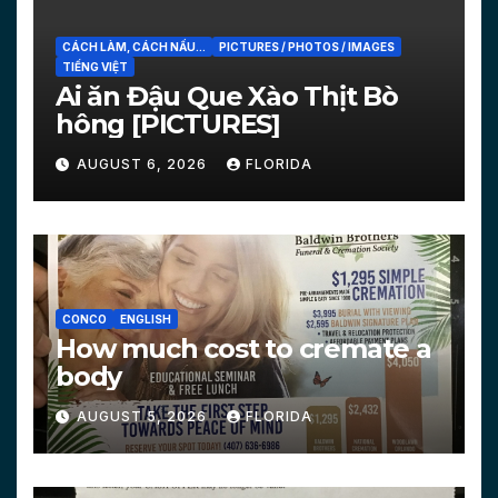
CÁCH LÀM, CÁCH NẤU...
PICTURES / PHOTOS / IMAGES
TIẾNG VIỆT
Ai ăn Đậu Que Xào Thịt Bò
hông [PICTURES]
AUGUST 6, 2026
FLORIDA
CONCO
ENGLISH
How much cost to cremate a
body
AUGUST 5, 2026
FLORIDA