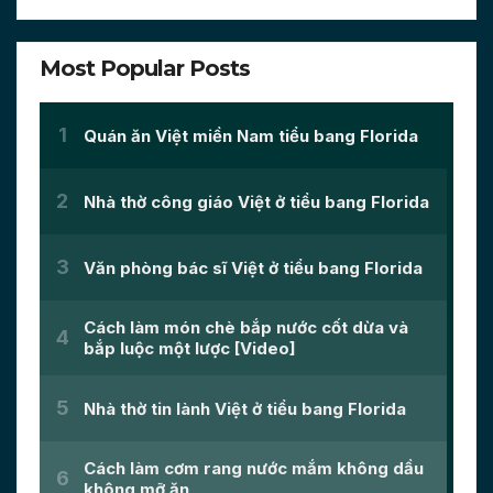
Most Popular Posts