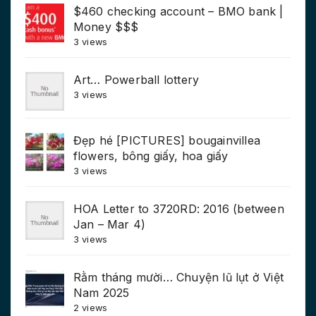
$460 checking account – BMO bank |
Money $$$
3 views
Art… Powerball lottery
3 views
Đẹp hé [PICTURES] bougainvillea
flowers, bông giấy, hoa giấy
3 views
HOA Letter to 3720RD: 2016 (between
Jan – Mar 4)
3 views
Rằm tháng mười… Chuyện lũ lụt ở Việt
Nam 2025
2 views