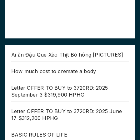
Ai ăn Đậu Que Xào Thịt Bò hông [PICTURES]
How much cost to cremate a body
Letter OFFER TO BUY to 3720RD: 2025
September 3 $319,900 HPHG
Letter OFFER TO BUY to 3720RD: 2025 June
17 $312,200 HPHG
BASIC RULES OF LIFE