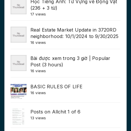
Học Tiếng Anh: Từ Vựng về Động Vật
(236 + 3 từ)
17 views
Real Estate Market Update in 3720RD
neighborhood: 10/1/2024 to 9/30/2025
16 views
Bài được xem trong 3 giờ | Popular
Post (3 hours)
16 views
BASIC RULES OF LIFE
16 views
Posts on Allchit 1 of 6
13 views