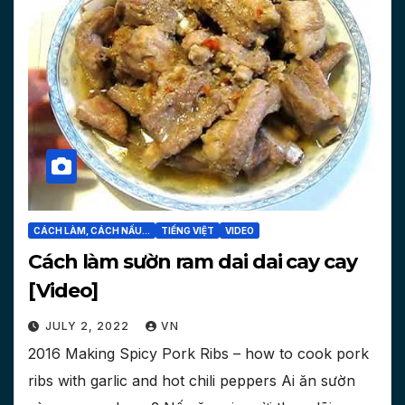
CÁCH LÀM, CÁCH NẤU...
TIẾNG VIỆT
VIDEO
Cách làm sườn ram dai dai cay cay
[Video]
JULY 2, 2022
VN
2016 Making Spicy Pork Ribs – how to cook pork
ribs with garlic and hot chili peppers Ai ăn sườn