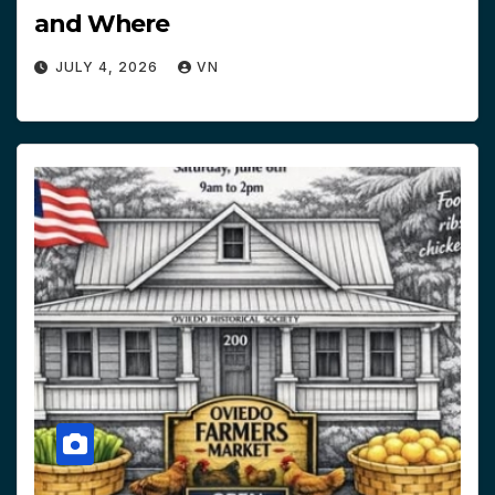
and Where
JULY 4, 2026
VN