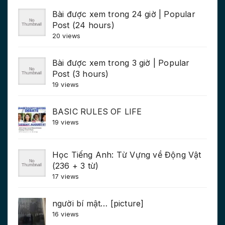
Bài được xem trong 24 giờ | Popular
Post (24 hours)
20 views
Bài được xem trong 3 giờ | Popular
Post (3 hours)
19 views
BASIC RULES OF LIFE
19 views
Học Tiếng Anh: Từ Vựng về Động Vật
(236 + 3 từ)
17 views
người bí mật… [picture]
16 views