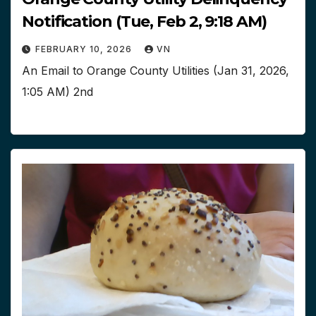
Notification (Tue, Feb 2, 9:18 AM)
FEBRUARY 10, 2026
VN
An Email to Orange County Utilities (Jan 31, 2026,
1:05 AM) 2nd