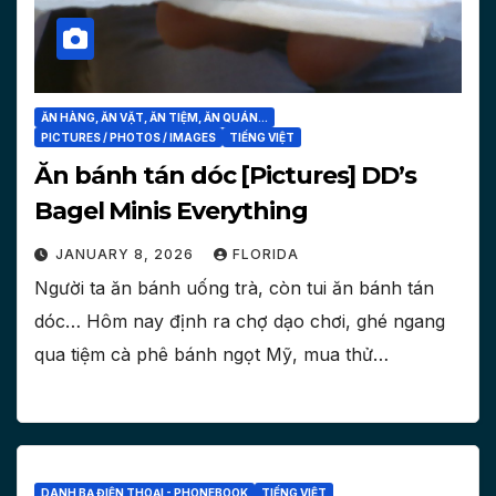
ĂN HÀNG, ĂN VẶT, ĂN TIỆM, ĂN QUÁN...
PICTURES / PHOTOS / IMAGES
TIẾNG VIỆT
Ăn bánh tán dóc [Pictures] DD’s
Bagel Minis Everything
JANUARY 8, 2026
FLORIDA
Người ta ăn bánh uống trà, còn tui ăn bánh tán
dóc… Hôm nay định ra chợ dạo chơi, ghé ngang
qua tiệm cà phê bánh ngọt Mỹ, mua thử…
DANH BẠ ĐIỆN THOẠI - PHONEBOOK
TIẾNG VIỆT