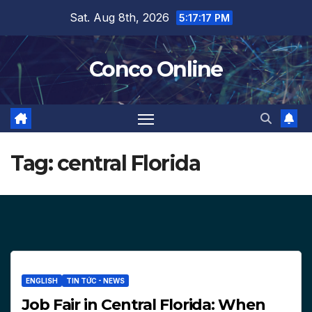
Skip
Sat. Aug 8th, 2026
5:17:19 PM
to
content
Conco Online
Tag:
central Florida
ENGLISH
TIN TỨC - NEWS
Job Fair in Central Florida: When