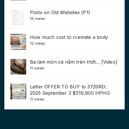
Posts on Old Websites (P1)
14 views
How much cost to cremate a body
12 views
Ba làm món cá nằm trên thớt… [Video]
11 views
Letter OFFER TO BUY to 3720RD:
2025 September 3 $319,900 HPHG
11 views