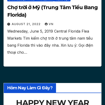
Chợ trời ở Mỹ (Trung Tâm Tiểu Bang
Florida)
AUGUST 21, 2022
VN
Wednesday, June 5, 2019 Central Florida Flea
Markets Tìm kiếm chợ trời ở trung tâm nam tiểu
bang Florida thì vào đây nha. Xin lưu ý: Gọi điện
thoại cho…
Hôm Nay Làm Gì Đây?
HAPPY NEW YEAR