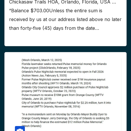
Chickasaw Trails HOA, Orlando, Florida, USA …
“Balance $703.00Unless the entire sum is
received by us at our address listed above no later
than forty-five (45) days from the date…