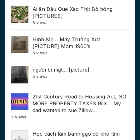
Ai ăn Đậu Que Xào Thịt Bò hông
[PICTURES]
6 views
Hình Mẹ… Máy Trường Xưa
[PICTURE] Mom 1960’s
6 views
người bí mật… [picture]
5 views
21st Century Road to Housing Act, NO
MORE PROPERTY TAXES Bills… My
dad wanted to sue Zillow…
5 views
Học cách làm bánh gạo có khó lắm