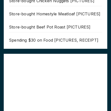
Store-bought Chicken Nuggets [PICTURES]
Store-bought Homestyle Meatloaf [PICTURES]
Store-bought Beef Pot Roast [PICTURES]
Spending $30 on Food [PICTURES, RECEIPT]