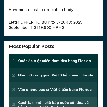
How much cost to cremate a body
Letter OFFER TO BUY to 3720RD: 2025
September 3 $319,900 HPHG
Most Popular Posts