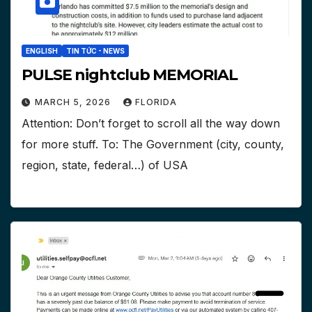
ENGLISH
TIN TỨC - NEWS
PULSE nightclub MEMORIAL
MARCH 5, 2026
FLORIDA
Attention: Don’t forget to scroll all the way down
for more stuff. To: The Government (city, county,
region, state, federal…) of USA