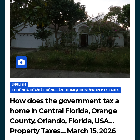
ENGLISH
THUẾ NHÀ CỬA/BẤT ĐỘNG SẢN - HOME/HOUSE/PROPERTY TAXES
How does the government tax a
home in Central Florida, Orange
County, Orlando, Florida, USA…
Property Taxes… March 15, 2026