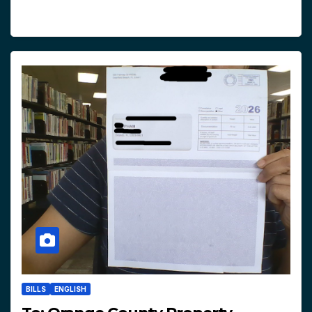
BILLS
ENGLISH