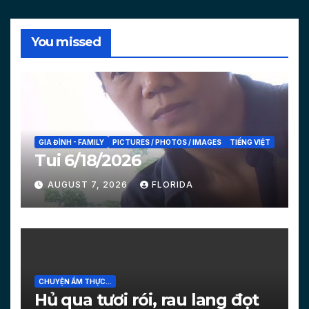
You missed
GIA ĐÌNH - FAMILY
PICTURES / PHOTOS / IMAGES
TIẾNG VIỆT
Tui 6/18/2026
AUGUST 7, 2026
FLORIDA
CHUYỆN ẨM THỰC...
Hủ qua tươi rói, rau lang đọt