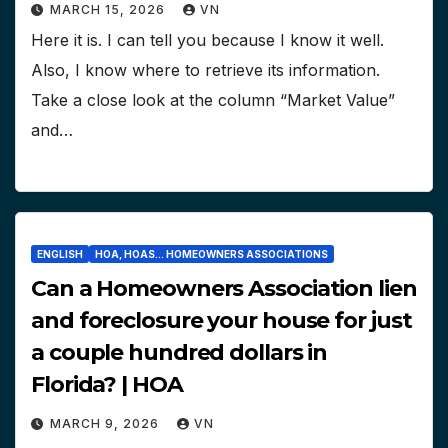
MARCH 15, 2026
VN
Here it is. I can tell you because I know it well.
Also, I know where to retrieve its information.
Take a close look at the column “Market Value”
and…
ENGLISH
HOA, HOAS... HOMEOWNERS ASSOCIATIONS
Can a Homeowners Association lien
and foreclosure your house for just
a couple hundred dollars in
Florida? | HOA
MARCH 9, 2026
VN