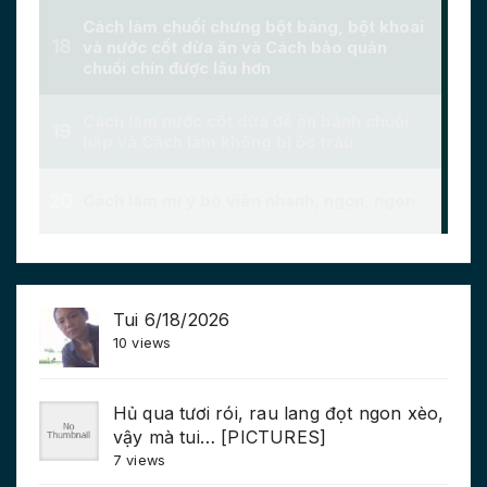
Tui 6/18/2026
10 views
Hủ qua tươi rói, rau lang đọt ngon xèo,
vậy mà tui… [PICTURES]
7 views