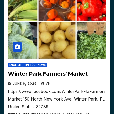
ENGLISH
TIN TỨC - NEWS
Winter Park Farmers’ Market
JUNE 6, 2026
VN
https://www.facebook.com/WinterParkFlaFarmers
Market 150 North New York Ave, Winter Park, FL,
United States, 32789