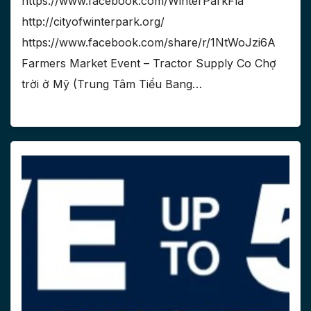
https://www.facebook.com/WinterParkFla
http://cityofwinterpark.org/
https://www.facebook.com/share/r/1NtWoJzi6A
Farmers Market Event – Tractor Supply Co Chợ
trời ở Mỹ (Trung Tâm Tiểu Bang…