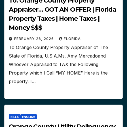
To: Orange County Property
Appraiser… GOT AN OFFER | Florida
Property Taxes | Home Taxes |
Money $$$
FEBRUARY 26, 2026
FLORIDA
To Orange County Property Appraiser of The
State of Florida, U.S.A.Ms. Amy Mercadoand
Whoever Appraised to TAX the Following
Property which I Call “MY HOME” Here is the
property, I…
BILLS
ENGLISH
Orange County Utility Delinquency