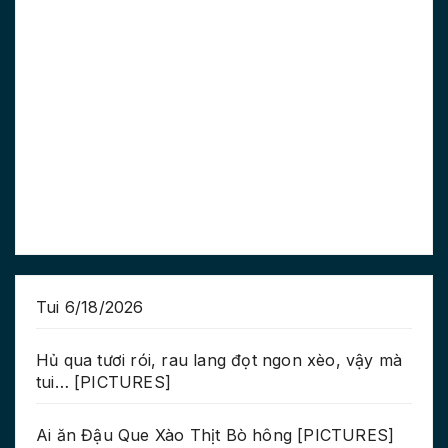
Tui 6/18/2026
Hủ qua tươi rói, rau lang đọt ngon xèo, vậy mà
tui… [PICTURES]
Ai ăn Đậu Que Xào Thịt Bò hông [PICTURES]