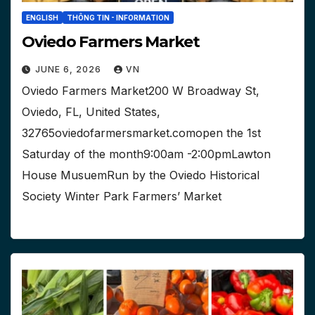
ENGLISH
THÔNG TIN - INFORMATION
Oviedo Farmers Market
JUNE 6, 2026
VN
Oviedo Farmers Market200 W Broadway St,
Oviedo, FL, United States,
32765oviedofarmersmarket.comopen the 1st
Saturday of the month9:00am -2:00pmLawton
House MusuemRun by the Oviedo Historical
Society Winter Park Farmers’ Market