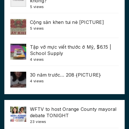
không?
5 views
Cộng sản khen tui nè [PICTURE]
5 views
Tập vở mực viết thước ở Mỹ, $6.15 |
School Supply
4 views
30 năm trước… 208 {PICTURE}
4 views
WFTV to host Orange County mayoral
debate TONIGHT
23 views