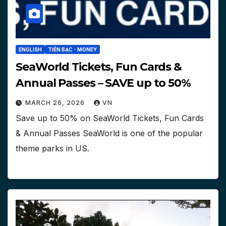
ENGLISH
TIỀN BẠC - MONEY
SeaWorld Tickets, Fun Cards &
Annual Passes – SAVE up to 50%
MARCH 26, 2026
VN
Save up to 50% on SeaWorld Tickets, Fun Cards
& Annual Passes SeaWorld is one of the popular
theme parks in US.