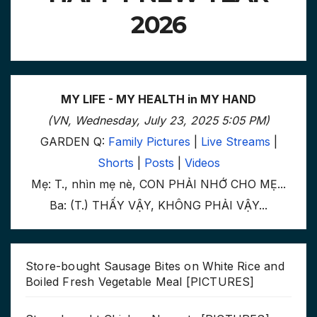
2026
MY LIFE - MY HEALTH in MY HAND
(VN, Wednesday, July 23, 2025 5:05 PM)
GARDEN Q:
Family Pictures
|
Live Streams
|
Shorts
|
Posts
|
Videos
Mẹ: T., nhìn mẹ nè, CON PHẢI NHỚ CHO MẸ...
Ba: (T.) THẤY VẬY, KHÔNG PHẢI VẬY...
Store-bought Sausage Bites on White Rice and
Boiled Fresh Vegetable Meal [PICTURES]