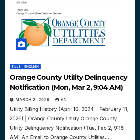
BILLS
ENGLISH
Orange County Utility Delinquency
Notification (Mon, Mar 2, 9:04 AM)
MARCH 2, 2026
VN
Utility Billing History (April 10, 2024 – February 11,
2026) | Orange County Utility Orange County
Utility Delinquency Notification (Tue, Feb 2, 9:18
AM) An Email to Orange County Utilities…