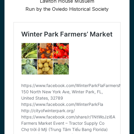
Lawton House Musuem
Run by the Oviedo Historical Society