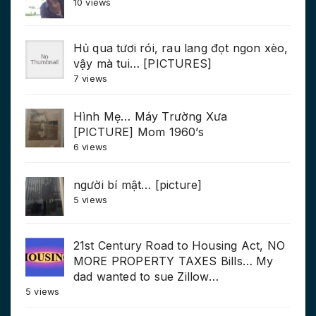
10 views
Hủ qua tươi rói, rau lang đọt ngon xèo,
vậy mà tui… [PICTURES]
7 views
Hình Mẹ… Máy Trường Xưa
[PICTURE] Mom 1960’s
6 views
người bí mật… [picture]
5 views
21st Century Road to Housing Act, NO
MORE PROPERTY TAXES Bills… My
dad wanted to sue Zillow…
5 views