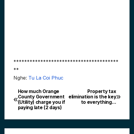
***************************************
**
Nghe:
Tu La Coi Phuc
How much Orange
Property tax
Post
County Government
elimination is the key
(Utility) charge you if
to everything…
navigation
paying late (2 days)