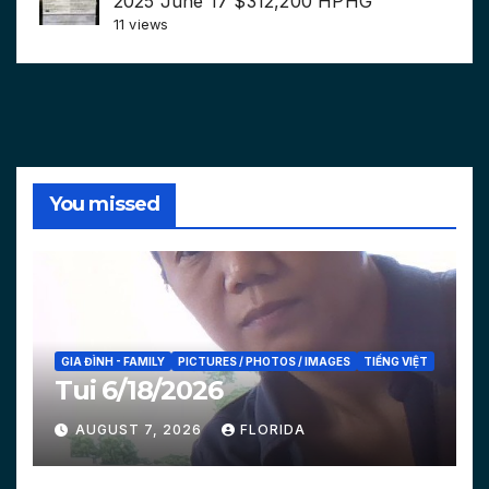
2025 June 17 $312,200 HPHG
11 views
You missed
GIA ĐÌNH - FAMILY
PICTURES / PHOTOS / IMAGES
TIẾNG VIỆT
Tui 6/18/2026
AUGUST 7, 2026
FLORIDA