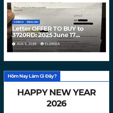
CONCO
ENGLISH
Letter OFFER TO BUY to
3720RD: 2025 June 17
$312,200 HPHG
AUG 5, 2026
FLORIDA
Hôm Nay Làm Gì Đây?
HAPPY NEW YEAR
2026