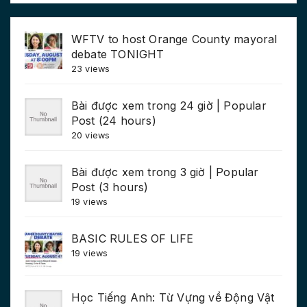
WFTV to host Orange County mayoral
debate TONIGHT
23 views
Bài được xem trong 24 giờ | Popular
Post (24 hours)
20 views
Bài được xem trong 3 giờ | Popular
Post (3 hours)
19 views
BASIC RULES OF LIFE
19 views
Học Tiếng Anh: Từ Vựng về Động Vật