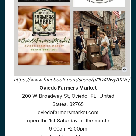
https://www.facebook.com/share/p/1D4RwyAKVe/
Oviedo Farmers Market
200 W Broadway St, Oviedo, FL, United
States, 32765
oviedofarmersmarket.com
open the 1st Saturday of the month
9:00am -2:00pm