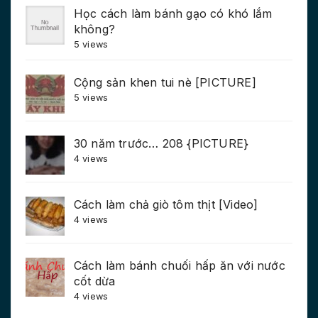
Học cách làm bánh gạo có khó lắm
không?
5 views
Cộng sản khen tui nè [PICTURE]
5 views
30 năm trước… 208 {PICTURE}
4 views
Cách làm chả giò tôm thịt [Video]
4 views
Cách làm bánh chuối hấp ăn với nước
cốt dừa
4 views