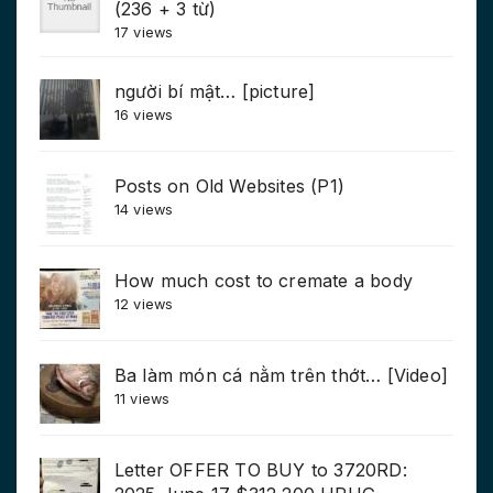
(236 + 3 từ)
17 views
người bí mật… [picture]
16 views
Posts on Old Websites (P1)
14 views
How much cost to cremate a body
12 views
Ba làm món cá nằm trên thớt… [Video]
11 views
Letter OFFER TO BUY to 3720RD: