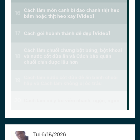
Tui 6/18/2026