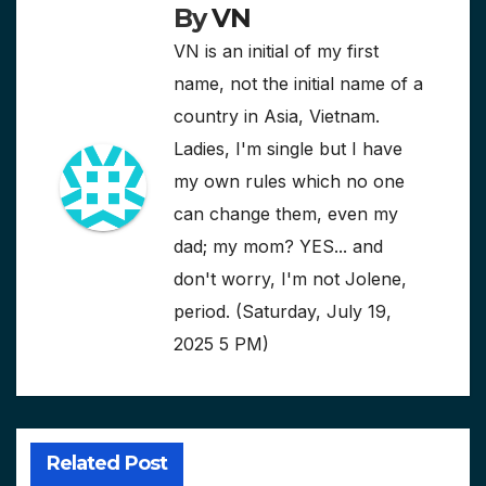
By
VN
VN is an initial of my first
name, not the initial name of a
country in Asia, Vietnam.
Ladies, I'm single but I have
my own rules which no one
can change them, even my
dad; my mom? YES... and
don't worry, I'm not Jolene,
period. (Saturday, July 19,
2025 5 PM)
Related Post