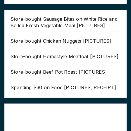
Store-bought Sausage Bites on White Rice and
Boiled Fresh Vegetable Meal [PICTURES]
Store-bought Chicken Nuggets [PICTURES]
Store-bought Homestyle Meatloaf [PICTURES]
Store-bought Beef Pot Roast [PICTURES]
Spending $30 on Food [PICTURES, RECEIPT]