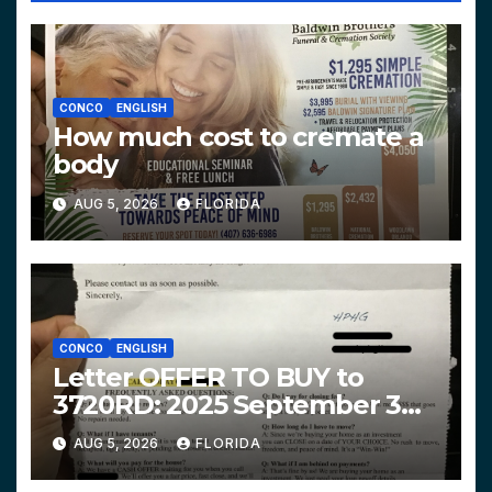
CONCO
ENGLISH
How much cost to cremate a
body
AUG 5, 2026
FLORIDA
CONCO
ENGLISH
Letter OFFER TO BUY to
3720RD: 2025 September 3
$319,900 HPHG
AUG 5, 2026
FLORIDA