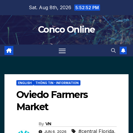
Skip
Sat. Aug 8th, 2026
5:52:53 PM
to
content
Conco Online
ENGLISH
THÔNG TIN - INFORMATION
Oviedo Farmers
Market
By
VN
#central Florida
,
JUN 6, 2026