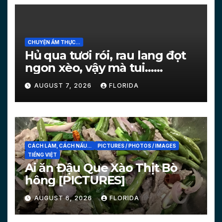
CHUYỆN ẨM THỰC...
Hủ qua tươi rói, rau lang đọt
ngon xèo, vậy mà tui…
[PICTURES]
AUGUST 7, 2026
FLORIDA
CÁCH LÀM, CÁCH NẤU...
PICTURES / PHOTOS / IMAGES
TIẾNG VIỆT
Ai ăn Đậu Que Xào Thịt Bò
hông [PICTURES]
AUGUST 6, 2026
FLORIDA