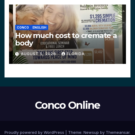
CONCO
ENGLISH
How much cost to cremate a
body
AUGUST 5, 2026
FLORIDA
Conco Online
Proudly powered by WordPress
|
Theme:
Newsup
by
Themeansar
.