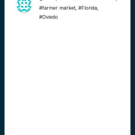
#farmer market
,
#Florida
,
#Oviedo