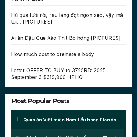
Hủ qua tươi rói, rau lang đọt ngon xèo, vậy mà
tui… [PICTURES]
Ai ăn Đậu Que Xào Thịt Bò hông [PICTURES]
How much cost to cremate a body
Letter OFFER TO BUY to 3720RD: 2025
September 3 $319,900 HPHG
Most Popular Posts