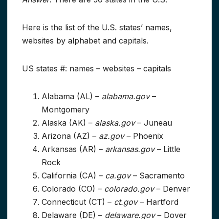
Here is the list of the U.S. states’ names,
websites by alphabet and capitals.
US states #: names – websites – capitals
Alabama (AL) –
alabama.gov
–
Montgomery
Alaska (AK) –
alaska.gov
– Juneau
Arizona (AZ) –
az.gov
– Phoenix
Arkansas (AR) –
arkansas.gov
– Little
Rock
California (CA) –
ca.gov
– Sacramento
Colorado (CO) –
colorado.gov
– Denver
Connecticut (CT) –
ct.gov
– Hartford
Delaware (DE) –
delaware.gov
– Dover