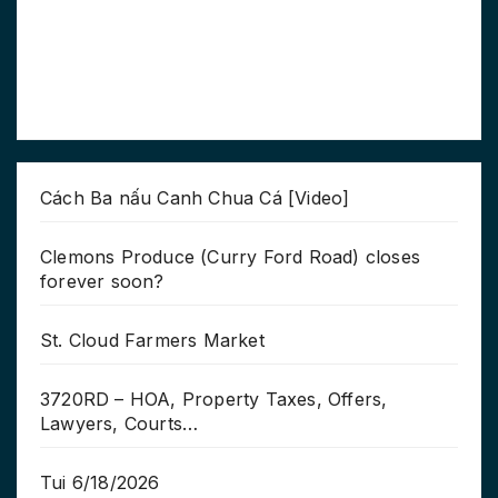
Cách Ba nấu Canh Chua Cá [Video]
Clemons Produce (Curry Ford Road) closes
forever soon?
St. Cloud Farmers Market
3720RD – HOA, Property Taxes, Offers,
Lawyers, Courts…
Tui 6/18/2026