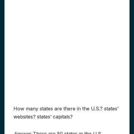
How many states are there in the U.S.? states’
websites? states’ capitals?
Answer
: There are 50 states in the U.S.