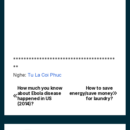
***************************************
**
Nghe:
Tu La Coi Phuc
How much you know
How to save
Post
about Ebola disease
energy/save money
happened in US
for laundry?
navigation
(2014)?