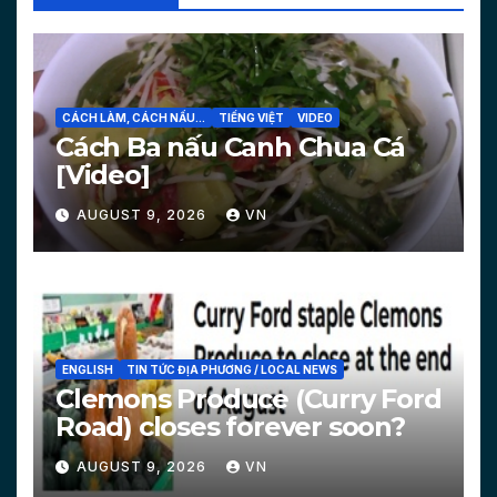
CÁCH LÀM, CÁCH NẤU...
TIẾNG VIỆT
VIDEO
Cách Ba nấu Canh Chua Cá
[Video]
AUGUST 9, 2026
VN
ENGLISH
TIN TỨC ĐỊA PHƯƠNG / LOCAL NEWS
Clemons Produce (Curry Ford
Road) closes forever soon?
AUGUST 9, 2026
VN