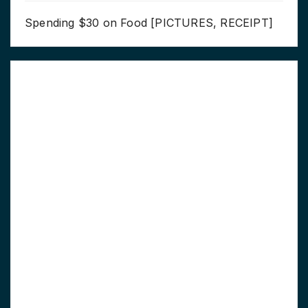
Spending $30 on Food [PICTURES, RECEIPT]