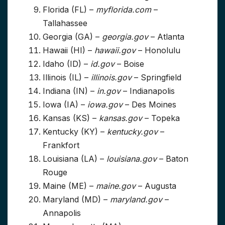
Florida (FL) –
myflorida.com
–
Tallahassee
Georgia (GA) –
georgia.gov
– Atlanta
Hawaii (HI) –
hawaii.gov
– Honolulu
Idaho (ID) –
id.gov
– Boise
Illinois (IL) –
illinois.gov
– Springfield
Indiana (IN) –
in.gov
– Indianapolis
Iowa (IA) –
iowa.gov
– Des Moines
Kansas (KS) –
kansas.gov
– Topeka
Kentucky (KY) –
kentucky.gov
–
Frankfort
Louisiana (LA) –
louisiana.gov
– Baton
Rouge
Maine (ME) –
maine.gov
– Augusta
Maryland (MD) –
maryland.gov
–
Annapolis