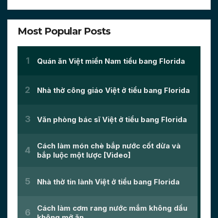
Most Popular Posts