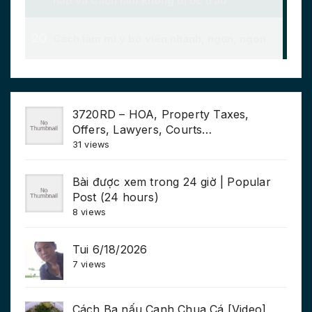
3720RD – HOA, Property Taxes,
Offers, Lawyers, Courts…
31 views
Bài được xem trong 24 giờ | Popular
Post (24 hours)
8 views
Tui 6/18/2026
7 views
Cách Ba nấu Canh Chua Cá [Video]