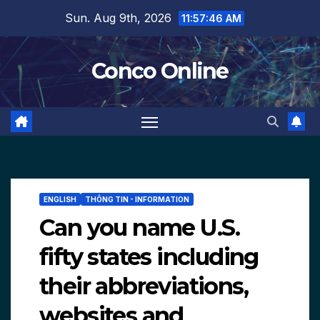
Skip
Sun. Aug 9th, 2026
11:57:47 AM
to
content
Conco Online
ENGLISH
THÔNG TIN - INFORMATION
Can you name U.S.
fifty states including
their abbreviations,
websites and