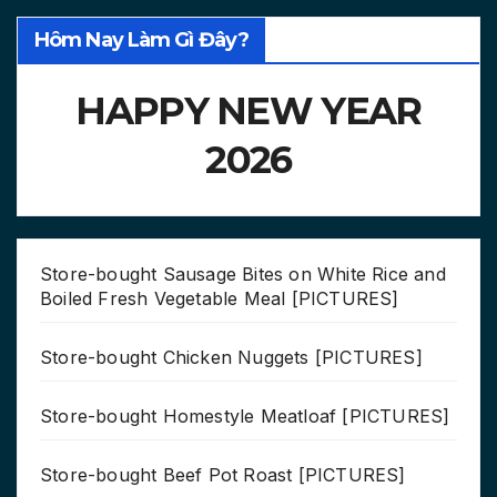
Hôm Nay Làm Gì Đây?
HAPPY NEW YEAR
2026
Store-bought Sausage Bites on White Rice and
Boiled Fresh Vegetable Meal [PICTURES]
Store-bought Chicken Nuggets [PICTURES]
Store-bought Homestyle Meatloaf [PICTURES]
Store-bought Beef Pot Roast [PICTURES]