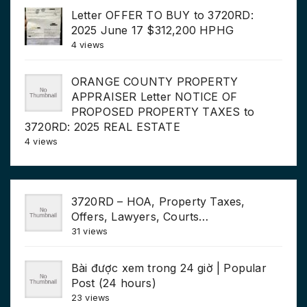
Letter OFFER TO BUY to 3720RD:
2025 June 17 $312,200 HPHG
4 views
ORANGE COUNTY PROPERTY
APPRAISER Letter NOTICE OF
PROPOSED PROPERTY TAXES to
3720RD: 2025 REAL ESTATE
4 views
3720RD – HOA, Property Taxes,
Offers, Lawyers, Courts…
31 views
Bài được xem trong 24 giờ | Popular
Post (24 hours)
23 views