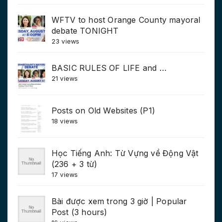
WFTV to host Orange County mayoral
debate TONIGHT
23 views
BASIC RULES OF LIFE and …
21 views
Posts on Old Websites (P1)
18 views
Học Tiếng Anh: Từ Vựng về Động Vật
(236 + 3 từ)
17 views
Bài được xem trong 3 giờ | Popular
Post (3 hours)