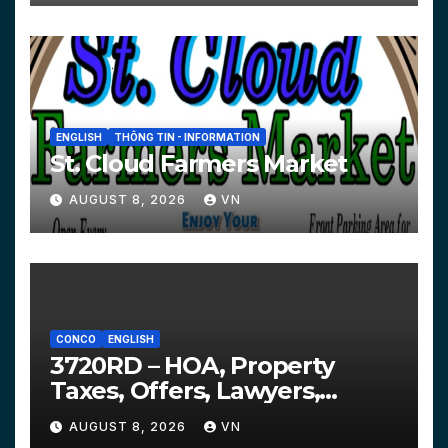
ENGLISH
THÔNG TIN - INFORMATION
St. Cloud Farmers Market
AUGUST 8, 2026
VN
CONCO
ENGLISH
3720RD – HOA, Property
Taxes, Offers, Lawyers,
Courts…
AUGUST 8, 2026
VN