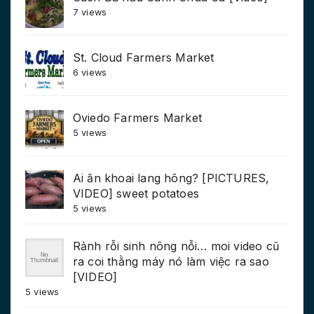
7 views
St. Cloud Farmers Market
6 views
Oviedo Farmers Market
5 views
Ai ăn khoai lang hông? [PICTURES,
VIDEO] sweet potatoes
5 views
Rảnh rỗi sinh nông nỗi… moi video cũ
ra coi thằng máy nó làm việc ra sao
[VIDEO]
5 views