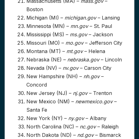
Massachusetts (MA) –
mass.gov
–
Boston
Michigan (MI) –
michigan.gov
– Lansing
Minnesota (MN) –
mn.gov
– St. Paul
Mississippi (MS) –
ms.gov
– Jackson
Missouri (MO) –
mo.gov
– Jefferson City
Montana (MT) –
mt.gov
– Helena
Nebraska (NE) –
nebraska.gov
– Lincoln
Nevada (NV) –
nv.gov
– Carson City
New Hampshire (NH) –
nh.gov
–
Concord
New Jersey (NJ) –
nj.gov
– Trenton
New Mexico (NM) –
newmexico.gov
–
Santa Fe
New York (NY) –
ny.gov
– Albany
North Carolina (NC) –
nc.gov
– Raleigh
North Dakota (ND) –
nd.gov
– Bismarck