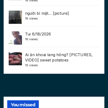
16 views
người bí mật… [picture]
16 views
Tui 6/18/2026
16 views
Ai ăn khoai lang hông? [PICTURES,
VIDEO] sweet potatoes
15 views
You missed