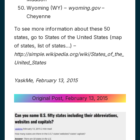
Wyoming (WY) –
wyoming.gov
–
Cheyenne
To see more information about these 50
states, go to States of the United States (map
of states, list of states…) –
http://simple.wikipedia.org/wiki/States_of_the_
United_States
YaskMe, February 13, 2015
Original Post, February 13, 2015