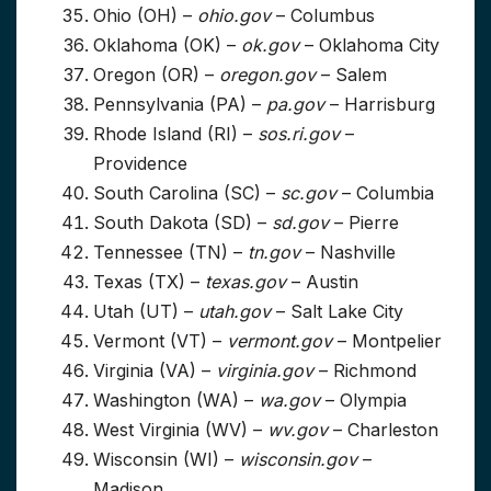
Ohio (OH) –
ohio.gov
– Columbus
Oklahoma (OK) –
ok.gov
– Oklahoma City
Oregon (OR) –
oregon.gov
– Salem
Pennsylvania (PA) –
pa.gov
– Harrisburg
Rhode Island (RI) –
sos.ri.gov
–
Providence
South Carolina (SC) –
sc.gov
– Columbia
South Dakota (SD) –
sd.gov
– Pierre
Tennessee (TN) –
tn.gov
– Nashville
Texas (TX) –
texas.gov
– Austin
Utah (UT) –
utah.gov
– Salt Lake City
Vermont (VT) –
vermont.gov
– Montpelier
Virginia (VA) –
virginia.gov
– Richmond
Washington (WA) –
wa.gov
– Olympia
West Virginia (WV) –
wv.gov
– Charleston
Wisconsin (WI) –
wisconsin.gov
–
Madison