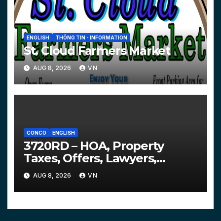
ENGLISH
THÔNG TIN - INFORMATION
St. Cloud Farmers Market
AUG 8, 2026
VN
CONCO
ENGLISH
3720RD – HOA, Property
Taxes, Offers, Lawyers,
Courts…
AUG 8, 2026
VN