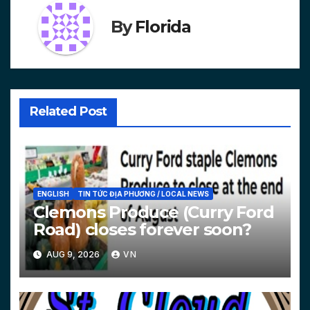
By
Florida
Related Post
ENGLISH
TIN TỨC ĐỊA PHƯƠNG / LOCAL NEWS
Clemons Produce (Curry Ford
Road) closes forever soon?
AUG 9, 2026
VN