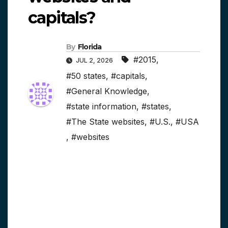
capitals?
By
Florida
#2015
,
JUL 2, 2026
#50 states
,
#capitals
,
#General Knowledge
,
#state information
,
#states
,
#The State websites
,
#U.S.
,
#USA
,
#websites