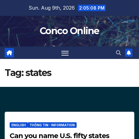
Skip
Sun. Aug 9th, 2026
2:05:09 PM
to
content
Conco Online
Tag:
states
ENGLISH
THÔNG TIN - INFORMATION
Can you name U.S. fifty states