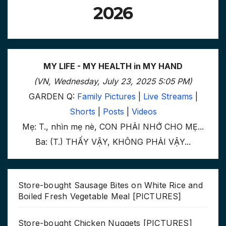
2026
MY LIFE - MY HEALTH in MY HAND
(VN, Wednesday, July 23, 2025 5:05 PM)
GARDEN Q:
Family Pictures
|
Live Streams
|
Shorts
|
Posts
|
Videos
Mẹ: T., nhìn mẹ nè, CON PHẢI NHỚ CHO MẸ...
Ba: (T.) THẤY VẬY, KHÔNG PHẢI VẬY...
Store-bought Sausage Bites on White Rice and
Boiled Fresh Vegetable Meal [PICTURES]
Store-bought Chicken Nuggets [PICTURES]