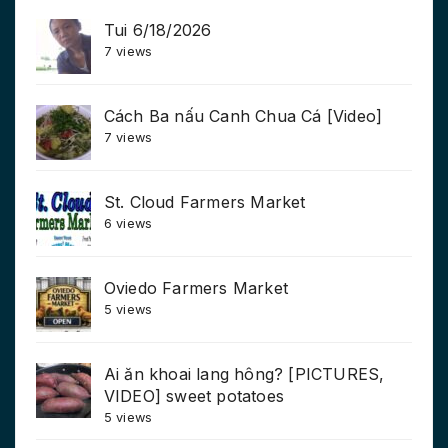
Tui 6/18/2026
7 views
Cách Ba nấu Canh Chua Cá [Video]
7 views
St. Cloud Farmers Market
6 views
Oviedo Farmers Market
5 views
Ai ăn khoai lang hông? [PICTURES,
VIDEO] sweet potatoes
5 views