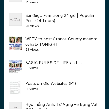
31 views
Bài được xem trong 24 giờ | Popular
Post (24 hours)
23 views
WFTV to host Orange County mayoral
debate TONIGHT
23 views
BASIC RULES OF LIFE and …
21 views
Posts on Old Websites (P1)
18 views
Học Tiếng Anh: Từ Vựng về Động Vật