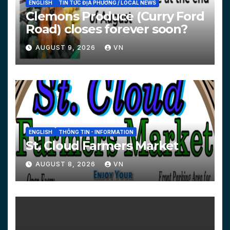
ENGLISH
TIN TỨC ĐỊA PHƯƠNG / LOCAL NEWS
Clemons Produce (Curry Ford
Road) closes forever soon?
AUGUST 9, 2026
VN
ENGLISH
THÔNG TIN - INFORMATION
St. Cloud Farmers Market
AUGUST 8, 2026
VN