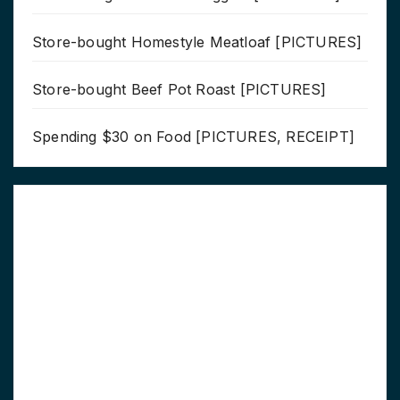
Store-bought Homestyle Meatloaf [PICTURES]
Store-bought Beef Pot Roast [PICTURES]
Spending $30 on Food [PICTURES, RECEIPT]