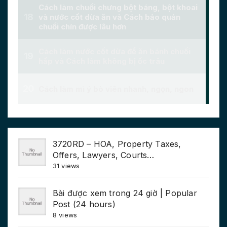
3720RD – HOA, Property Taxes,
Offers, Lawyers, Courts…
31 views
Bài được xem trong 24 giờ | Popular
Post (24 hours)
8 views