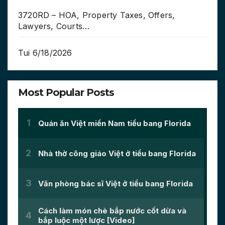
3720RD – HOA, Property Taxes, Offers,
Lawyers, Courts…
Tui 6/18/2026
Most Popular Posts