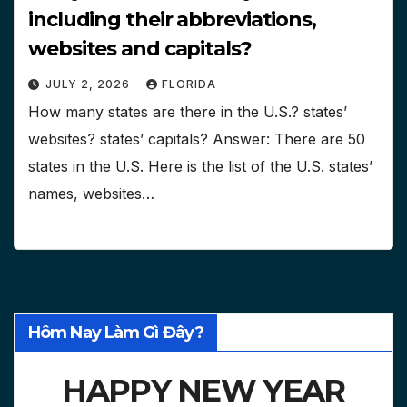
including their abbreviations,
websites and capitals?
JULY 2, 2026
FLORIDA
How many states are there in the U.S.? states’
websites? states’ capitals? Answer: There are 50
states in the U.S. Here is the list of the U.S. states’
names, websites…
Hôm Nay Làm Gì Đây?
HAPPY NEW YEAR