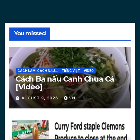
You missed
CÁCH LÀM, CÁCH NẤU...
TIẾNG VIỆT
VIDEO
Cách Ba nấu Canh Chua Cá
[Video]
AUGUST 9, 2026
VN