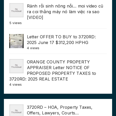
Rảnh rỗi sinh nông nỗi… moi video cũ
ra coi thằng máy nó làm việc ra sao
[VIDEO]
5 views
Letter OFFER TO BUY to 3720RD:
2025 June 17 $312,200 HPHG
4 views
ORANGE COUNTY PROPERTY
APPRAISER Letter NOTICE OF
PROPOSED PROPERTY TAXES to
3720RD: 2025 REAL ESTATE
4 views
3720RD – HOA, Property Taxes,
Offers, Lawyers, Courts…