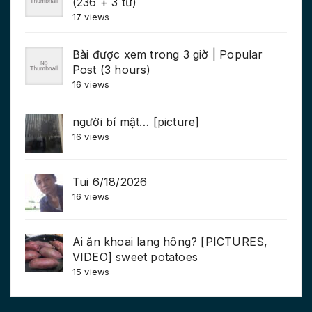
(236 + 3 từ)
17 views
Bài được xem trong 3 giờ | Popular
Post (3 hours)
16 views
người bí mật… [picture]
16 views
Tui 6/18/2026
16 views
Ai ăn khoai lang hông? [PICTURES,
VIDEO] sweet potatoes
15 views