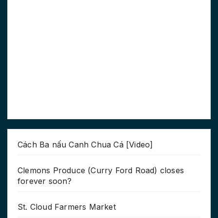
Cách Ba nấu Canh Chua Cá [Video]
Clemons Produce (Curry Ford Road) closes
forever soon?
St. Cloud Farmers Market