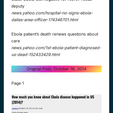
deputy
news.yahoo.com/hospital-no-signs-ebola-
dallas-area-officer-174346701.html
Ebola patient’s death renews questions about
care
news.yahoo.com/1st-ebola-patient-diagnosed-
us-dead-152433429.html
Original Post, October 18, 2014
Page 1