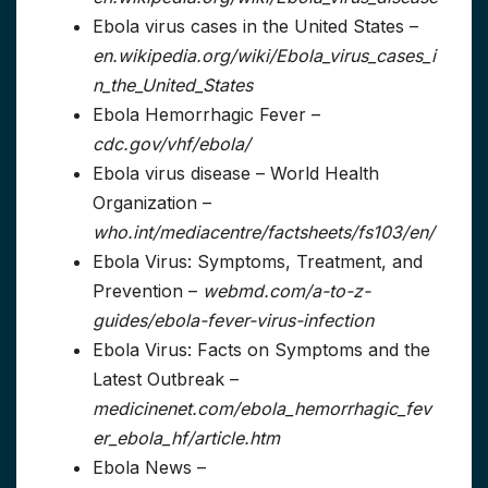
Ebola virus cases in the United States –
en.wikipedia.org/wiki/Ebola_virus_cases_i
n_the_United_States
Ebola Hemorrhagic Fever –
cdc.gov/vhf/ebola/
Ebola virus disease – World Health
Organization –
who.int/mediacentre/factsheets/fs103/en/
Ebola Virus: Symptoms, Treatment, and
Prevention –
webmd.com/a-to-z-
guides/ebola-fever-virus-infection
Ebola Virus: Facts on Symptoms and the
Latest Outbreak –
medicinenet.com/ebola_hemorrhagic_fev
er_ebola_hf/article.htm
Ebola News –