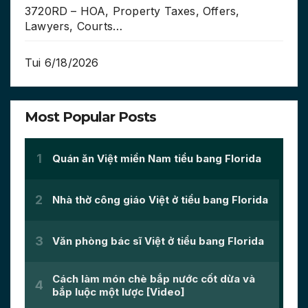
3720RD – HOA, Property Taxes, Offers,
Lawyers, Courts…
Tui 6/18/2026
Most Popular Posts