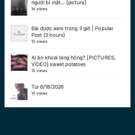
người bí mật… [picture]
16 views
Bài được xem trong 3 giờ | Popular
Post (3 hours)
15 views
Ai ăn khoai lang hông? [PICTURES,
VIDEO] sweet potatoes
15 views
Tui 6/18/2026
15 views