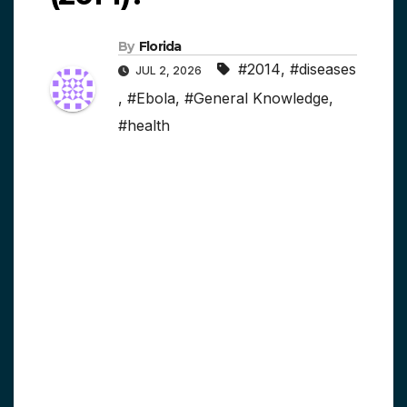
By
Florida
#2014
,
#diseases
JUL 2, 2026
,
#Ebola
,
#General Knowledge
,
#health