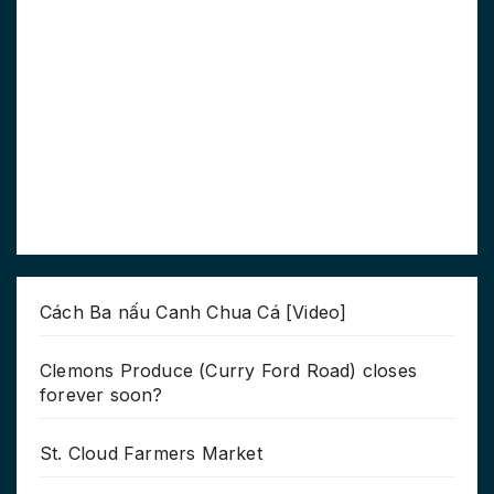
Cách Ba nấu Canh Chua Cá [Video]
Clemons Produce (Curry Ford Road) closes
forever soon?
St. Cloud Farmers Market