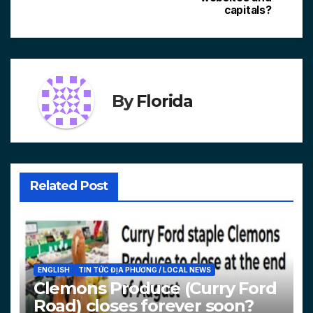
capitals?
By
Florida
Related Post
ENGLISH
TIN TỨC ĐỊA PHƯƠNG / LOCAL NEWS
Clemons Produce (Curry Ford
Road) closes forever soon?