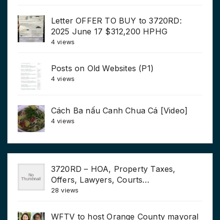
Letter OFFER TO BUY to 3720RD:
2025 June 17 $312,200 HPHG
4 views
Posts on Old Websites (P1)
4 views
Cách Ba nấu Canh Chua Cá [Video]
4 views
3720RD – HOA, Property Taxes,
Offers, Lawyers, Courts…
28 views
WFTV to host Orange County mayoral