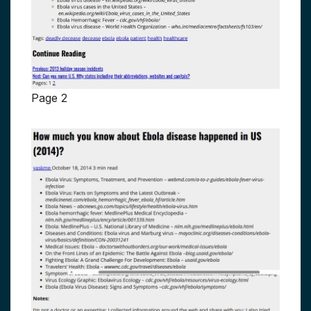
Page 2