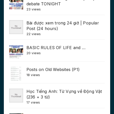
debate TONIGHT
23 views
Bài được xem trong 24 giờ | Popular
Post (24 hours)
22 views
BASIC RULES OF LIFE and …
20 views
Posts on Old Websites (P1)
18 views
Học Tiếng Anh: Từ Vựng về Động Vật
(236 + 3 từ)
17 views