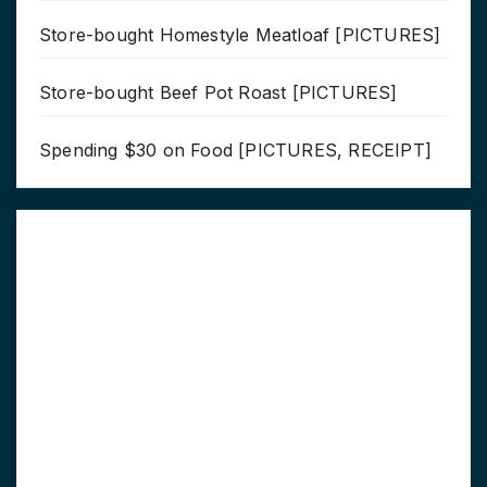
Store-bought Homestyle Meatloaf [PICTURES]
Store-bought Beef Pot Roast [PICTURES]
Spending $30 on Food [PICTURES, RECEIPT]