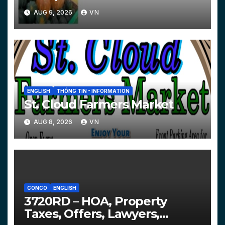
AUG 9, 2026
VN
ENGLISH
THÔNG TIN - INFORMATION
St. Cloud Farmers Market
AUG 8, 2026
VN
CONCO
ENGLISH
3720RD – HOA, Property
Taxes, Offers, Lawyers,