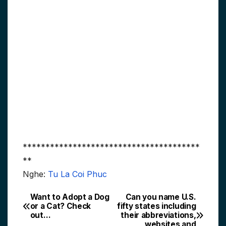
***************************************
**
Nghe:
Tu La Coi Phuc
Want to Adopt a Dog
Can you name U.S.
Post
or a Cat? Check
fifty states including
out…
their abbreviations,
navigation
websites and