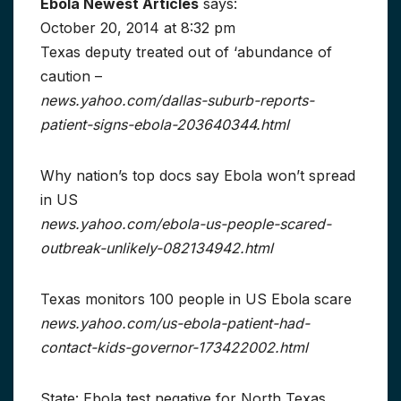
Ebola Newest Articles
says:
October 20, 2014 at 8:32 pm
Texas deputy treated out of ‘abundance of
caution –
news.yahoo.com/dallas-suburb-reports-
patient-signs-ebola-203640344.html
Why nation’s top docs say Ebola won’t spread
in US
news.yahoo.com/ebola-us-people-scared-
outbreak-unlikely-082134942.html
Texas monitors 100 people in US Ebola scare
news.yahoo.com/us-ebola-patient-had-
contact-kids-governor-173422002.html
State: Ebola test negative for North Texas