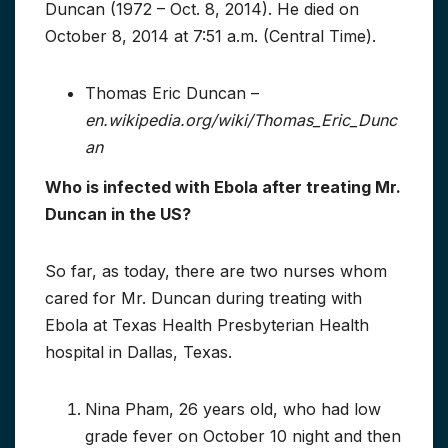
Duncan (1972 – Oct. 8, 2014). He died on
October 8, 2014 at 7:51 a.m. (Central Time).
Thomas Eric Duncan –
en.wikipedia.org/wiki/Thomas_Eric_Dunc
an
Who is infected with Ebola after treating Mr.
Duncan in the US?
So far, as today, there are two nurses whom
cared for Mr. Duncan during treating with
Ebola at Texas Health Presbyterian Health
hospital in Dallas, Texas.
Nina Pham, 26 years old, who had low
grade fever on October 10 night and then