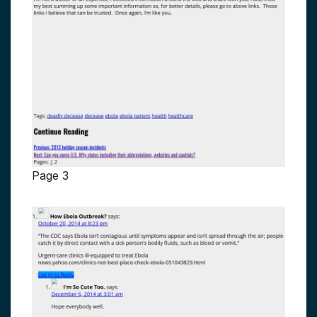
Page 3