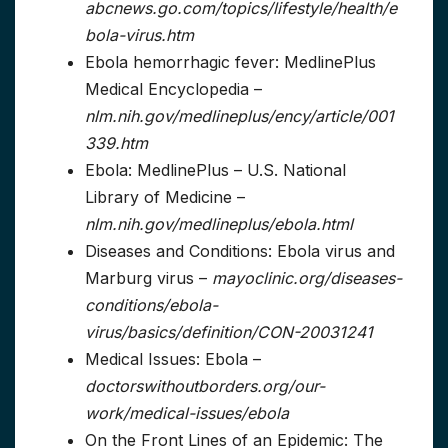
abcnews.go.com/topics/lifestyle/health/e
bola-virus.htm
Ebola hemorrhagic fever: MedlinePlus
Medical Encyclopedia –
nlm.nih.gov/medlineplus/ency/article/001
339.htm
Ebola: MedlinePlus – U.S. National
Library of Medicine –
nlm.nih.gov/medlineplus/ebola.html
Diseases and Conditions: Ebola virus and
Marburg virus –
mayoclinic.org/diseases-
conditions/ebola-
virus/basics/definition/CON-20031241
Medical Issues: Ebola –
doctorswithoutborders.org/our-
work/medical-issues/ebola
On the Front Lines of an Epidemic: The