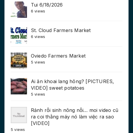
Tui 6/18/2026
6 views
St. Cloud Farmers Market
6 views
Oviedo Farmers Market
5 views
Ai ăn khoai lang hông? [PICTURES,
VIDEO] sweet potatoes
5 views
Rảnh rỗi sinh nông nỗi… moi video cũ
ra coi thằng máy nó làm việc ra sao
[VIDEO]
5 views