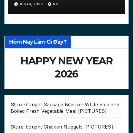
Courts…
AUG 8, 2026
VN
Hôm Nay Làm Gì Đây?
HAPPY NEW YEAR
2026
Store-bought Sausage Bites on White Rice and
Boiled Fresh Vegetable Meal [PICTURES]
Store-bought Chicken Nuggets [PICTURES]