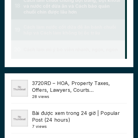
3720RD – HOA, Property Taxes,
Offers, Lawyers, Courts…
28 views
Bài được xem trong 24 giờ | Popular
Post (24 hours)
7 views