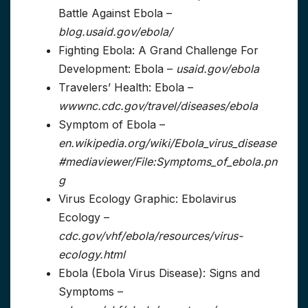
Battle Against Ebola –
blog.usaid.gov/ebola/
Fighting Ebola: A Grand Challenge For
Development: Ebola –
usaid.gov/ebola
Travelers’ Health: Ebola –
wwwnc.cdc.gov/travel/diseases/ebola
Symptom of Ebola –
en.wikipedia.org/wiki/Ebola_virus_disease
#mediaviewer/File:Symptoms_of_ebola.pn
g
Virus Ecology Graphic: Ebolavirus
Ecology –
cdc.gov/vhf/ebola/resources/virus-
ecology.html
Ebola (Ebola Virus Disease): Signs and
Symptoms –