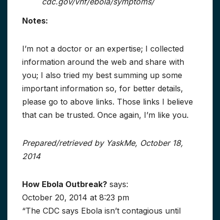
cdc.gov/vhf/ebola/symptoms/
Notes:
I’m not a doctor or an expertise; I collected
information around the web and share with
you; I also tried my best summing up some
important information so, for better details,
please go to above links. Those links I believe
that can be trusted. Once again, I’m like you.
Prepared/retrieved by YaskMe, October 18,
2014
How Ebola Outbreak?
says:
October 20, 2014 at 8:23 pm
“The CDC says Ebola isn’t contagious until