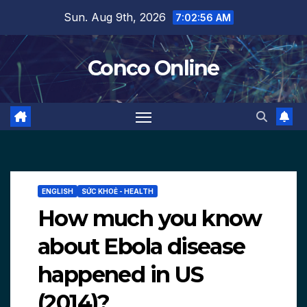
Skip
Sun. Aug 9th, 2026
7:02:58 AM
to
content
Conco Online
ENGLISH
SỨC KHOẺ - HEALTH
How much you know
about Ebola disease
happened in US
(2014)?