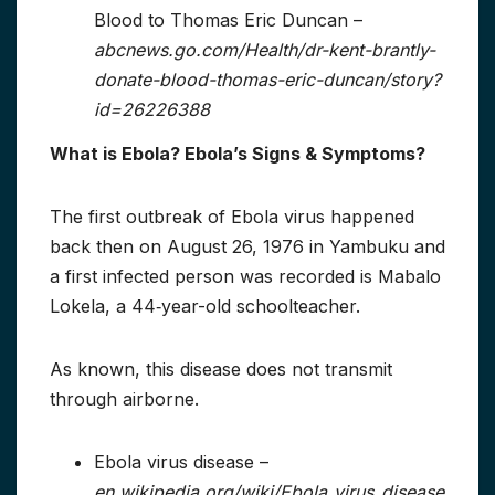
Blood to Thomas Eric Duncan –
abcnews.go.com/Health/dr-kent-brantly-
donate-blood-thomas-eric-duncan/story?
id=26226388
What is Ebola? Ebola’s Signs & Symptoms?
The first outbreak of Ebola virus happened
back then on August 26, 1976 in Yambuku and
a first infected person was recorded is Mabalo
Lokela, a 44‑year-old schoolteacher.
As known, this disease does not transmit
through airborne.
Ebola virus disease –
en.wikipedia.org/wiki/Ebola_virus_disease