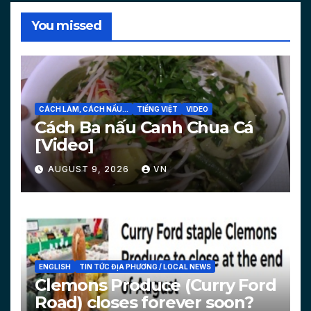
You missed
CÁCH LÀM, CÁCH NẤU...
TIẾNG VIỆT
VIDEO
Cách Ba nấu Canh Chua Cá
[Video]
AUGUST 9, 2026
VN
ENGLISH
TIN TỨC ĐỊA PHƯƠNG / LOCAL NEWS
Clemons Produce (Curry Ford
Road) closes forever soon?