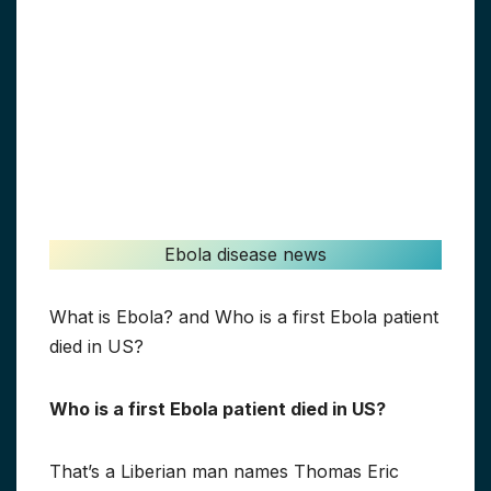
Ebola disease news
What is Ebola? and Who is a first Ebola patient
died in US?
Who is a first Ebola patient died in US?
That’s a Liberian man names Thomas Eric