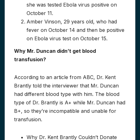
she was tested Ebola virus positive on
October 11.
Amber Vinson, 29 years old, who had
fever on October 14 and then be positive
on Ebola virus test on October 15.
Why Mr. Duncan didn’t get blood
transfusion?
According to an article from ABC, Dr. Kent
Brantly told the interviewer that Mr. Duncan
had different blood type with him. The blood
type of Dr. Brantly is A+ while Mr. Duncan had
B+, so they’re incompatible and unable for
transfusion.
Why Dr. Kent Brantly Couldn’t Donate