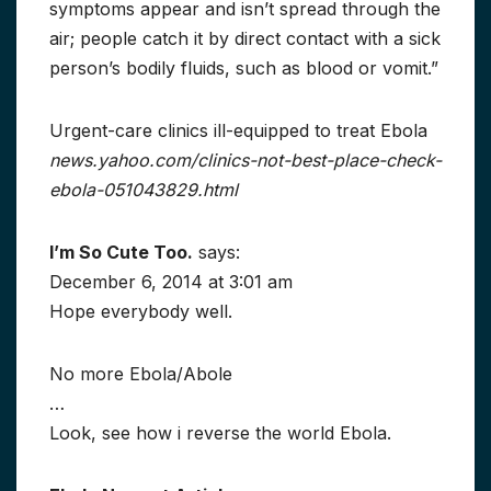
symptoms appear and isn’t spread through the
air; people catch it by direct contact with a sick
person’s bodily fluids, such as blood or vomit.”
Urgent-care clinics ill-equipped to treat Ebola
news.yahoo.com/clinics-not-best-place-check-
ebola-051043829.html
I’m So Cute Too.
says:
December 6, 2014 at 3:01 am
Hope everybody well.
No more Ebola/Abole
…
Look, see how i reverse the world Ebola.