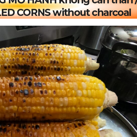
ED CORNS without charcoal