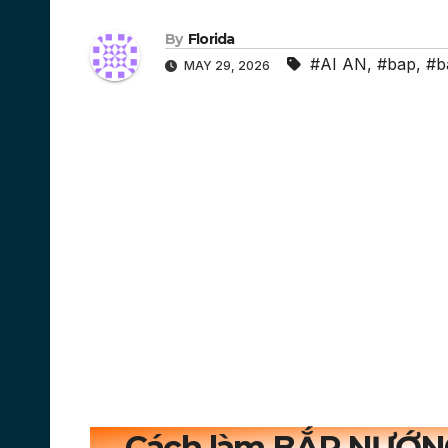
By
Florida
#AI AN
,
#bap
,
#b
MAY 29, 2026
Cách làm BẮP NƯỚN