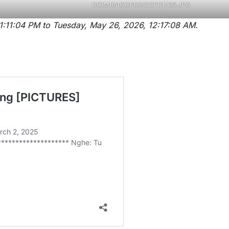
DCIM104GOPROGOPR1736.JPG
Pictures are taken on Monday, ‎May ‎25, ‎2026, ‏‎11:11:04 PM to ‎Tuesday, ‎May ‎26, ‎2026, ‏‎12:17:08 AM.