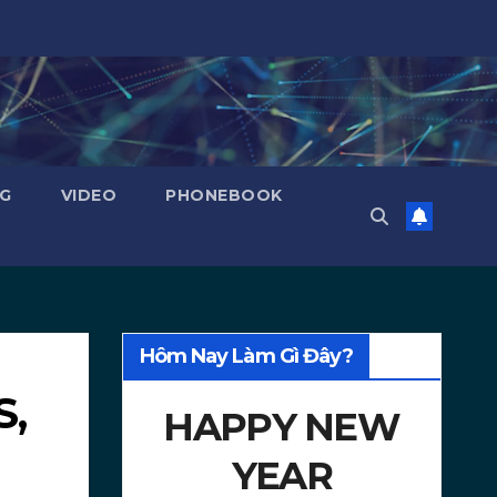
NG
VIDEO
PHONEBOOK
Hôm Nay Làm Gì Đây?
S,
HAPPY NEW
YEAR