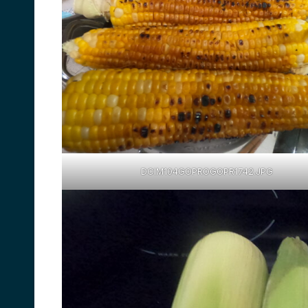
DCIM104GOPROGOPR1742.JPG