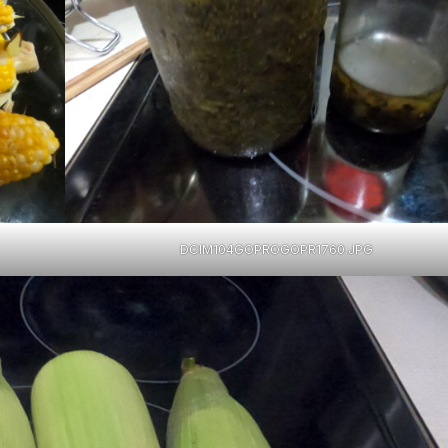
DCIM104GOPROGOPR1760.JPG