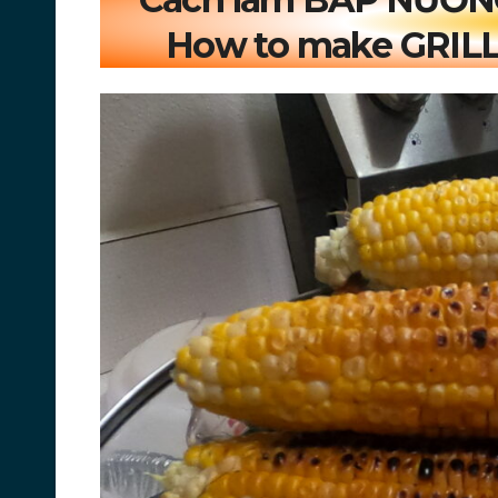
How to make GRILL