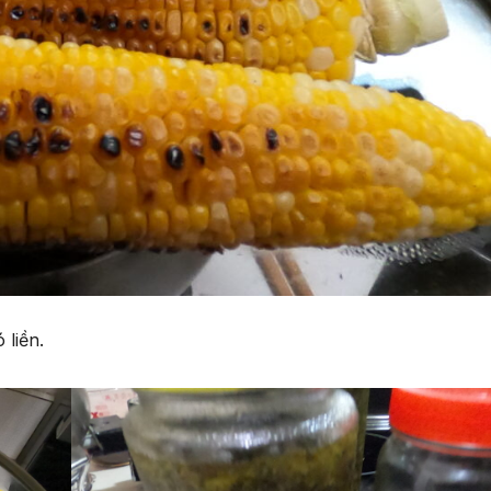
 liền.