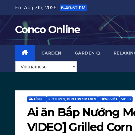
Skip
Fri. Aug 7th, 2026
6:49:53 PM
to
content
Conco Online
GARDEN
GARDEN Q
RELAXIN
ĂN HÌNH...
PICTURES / PHOTOS / IMAGES
TIẾNG VIỆT
VIDEO
Ai ăn Bắp Nướng M
VIDEO] Grilled Corn