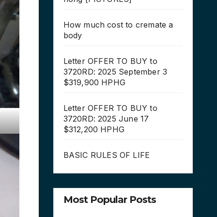
How much cost to cremate a
body
Letter OFFER TO BUY to
3720RD: 2025 September 3
$319,900 HPHG
Letter OFFER TO BUY to
3720RD: 2025 June 17
$312,200 HPHG
BASIC RULES OF LIFE
Most Popular Posts