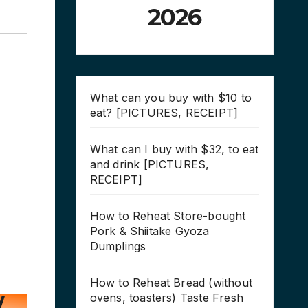
2026
What can you buy with $10 to
eat? [PICTURES, RECEIPT]
What can I buy with $32, to eat
and drink [PICTURES,
RECEIPT]
How to Reheat Store-bought
Pork & Shiitake Gyoza
Dumplings
How to Reheat Bread (without
ovens, toasters) Taste Fresh
/