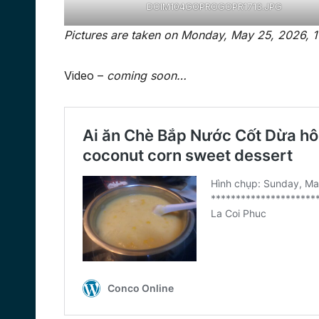
DCIM104GOPROGOPR1713.JPG
Video –
coming soon…