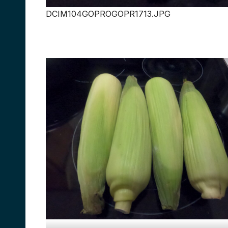
DCIM104GOPROGOPR1713.JPG