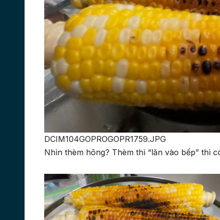
DCIM104GOPROGOPR1759.JPG
Nhìn thèm hông? Thèm thì “lăn vào bếp” thì có