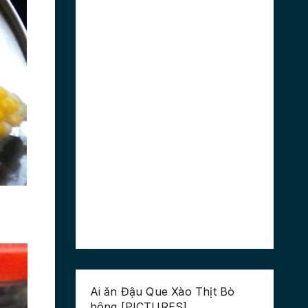
Ai ăn Đậu Que Xào Thịt Bò
hông [PICTURES]