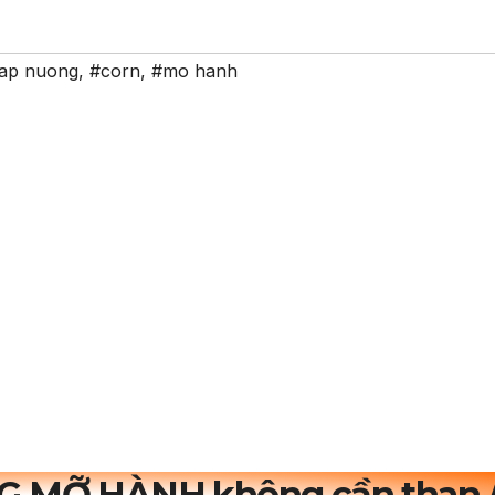
ap nuong
,
#corn
,
#mo hanh
G MỠ HÀNH không cần than 