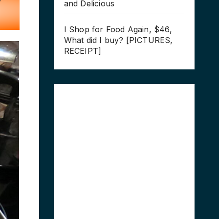
and Delicious
I Shop for Food Again, $46,
What did I buy? [PICTURES,
RECEIPT]