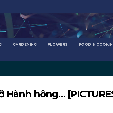
G
GARDENING
FLOWERS
FOOD & COOKI
ỡ Hành hông… [PICTURE