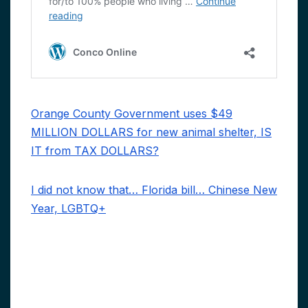
Orange County Government uses $49
MILLION DOLLARS for new animal shelter, IS
IT from TAX DOLLARS?
I did not know that… Florida bill… Chinese New
Year, LGBTQ+