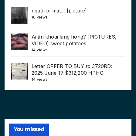
người bí mật… [picture]
16 views
Ai ăn khoai lang hông? [PICTURES,
VIDEO] sweet potatoes
14 views
Letter OFFER TO BUY to 3720RD:
2025 June 17 $312,200 HPHG
14 views
You missed