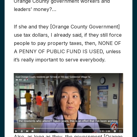
Orange County government workers and
leaders’ money?…
If she and they [Orange County Government]
use tax dollars, I already said, if they still force
people to pay property taxes, then, NONE OF
A PENNY OF PUBLIC FUND IS USED, unless
it’s really important to serve everybody.
Also, as long as they, the government [Orange