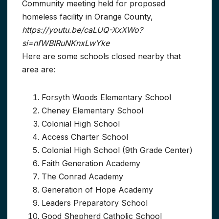
Community meeting held for proposed
homeless facility in Orange County,
https://youtu.be/caLUQ-XxXWo?
si=nfWBIRuNKnxLwYke
Here are some schools closed nearby that
area are:
Forsyth Woods Elementary School
Cheney Elementary School
Colonial High School
Access Charter School
Colonial High School (9th Grade Center)
Faith Generation Academy
The Conrad Academy
Generation of Hope Academy
Leaders Preparatory School
Good Shepherd Catholic School