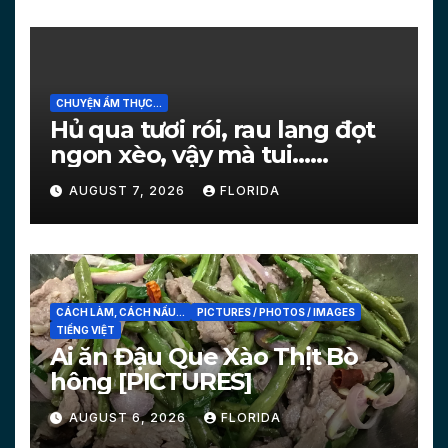
CHUYỆN ẨM THỰC...
Hủ qua tươi rói, rau lang đọt
ngon xèo, vậy mà tui…
[PICTURES]
AUGUST 7, 2026
FLORIDA
CÁCH LÀM, CÁCH NẤU...
PICTURES / PHOTOS / IMAGES
TIẾNG VIỆT
Ai ăn Đậu Que Xào Thịt Bò
hông [PICTURES]
AUGUST 6, 2026
FLORIDA