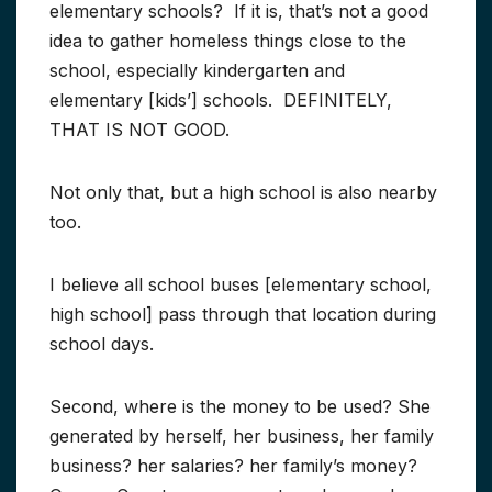
elementary schools? If it is, that’s not a good
idea to gather homeless things close to the
school, especially kindergarten and
elementary [kids’] schools. DEFINITELY,
THAT IS NOT GOOD.
Not only that, but a high school is also nearby
too.
I believe all school buses [elementary school,
high school] pass through that location during
school days.
Second, where is the money to be used? She
generated by herself, her business, her family
business? her salaries? her family’s money?