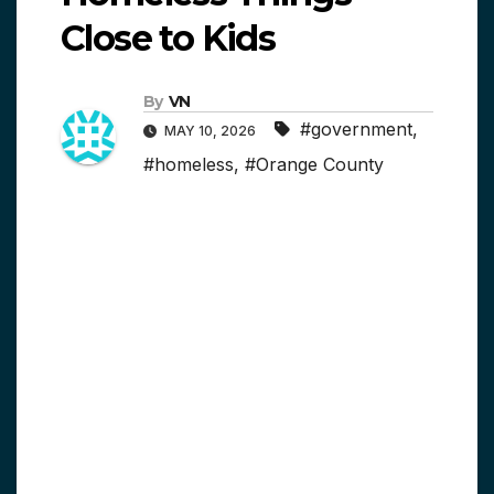
Close to Kids
By
VN
#government
,
MAY 10, 2026
#homeless
,
#Orange County