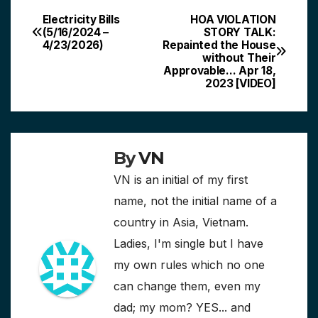
Electricity Bills
HOA VIOLATION
Post
(5/16/2024 –
STORY TALK:
4/23/2026)
Repainted the House
navigation
without Their
Approvable… Apr 18,
2023 [VIDEO]
By
VN
VN is an initial of my first
name, not the initial name of a
country in Asia, Vietnam.
Ladies, I'm single but I have
my own rules which no one
can change them, even my
dad; my mom? YES... and