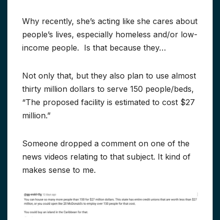
Why recently, she’s acting like she cares about
people’s lives, especially homeless and/or low-
income people. Is that because they…
Not only that, but they also plan to use almost
thirty million dollars to serve 150 people/beds,
“The proposed facility is estimated to cost $27
million.”
Someone dropped a comment on one of the
news videos relating to that subject. It kind of
makes sense to me.