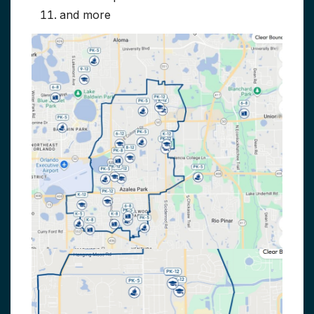
and more