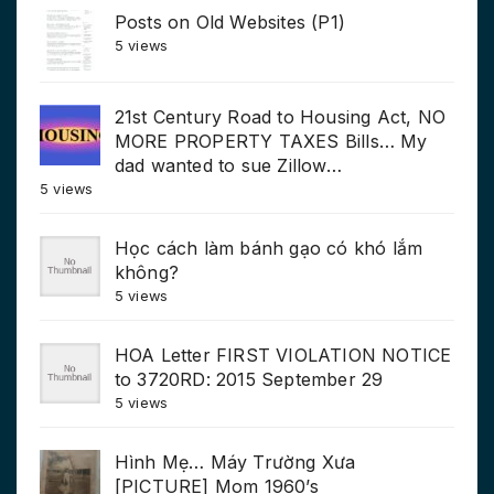
Posts on Old Websites (P1)
5 views
21st Century Road to Housing Act, NO
MORE PROPERTY TAXES Bills… My
dad wanted to sue Zillow…
5 views
Học cách làm bánh gạo có khó lắm
không?
5 views
HOA Letter FIRST VIOLATION NOTICE
to 3720RD: 2015 September 29
5 views
Hình Mẹ… Máy Trường Xưa
[PICTURE] Mom 1960’s