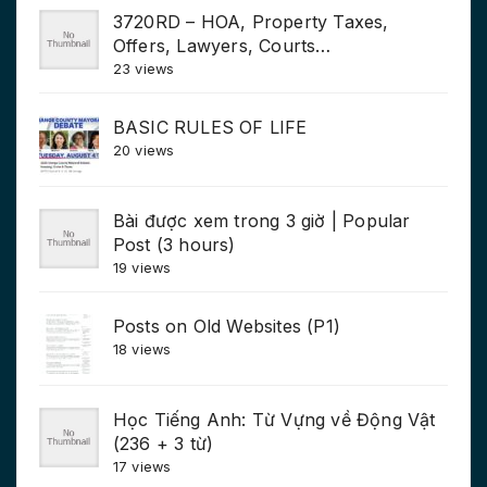
3720RD – HOA, Property Taxes,
Offers, Lawyers, Courts…
23 views
BASIC RULES OF LIFE
20 views
Bài được xem trong 3 giờ | Popular
Post (3 hours)
19 views
Posts on Old Websites (P1)
18 views
Học Tiếng Anh: Từ Vựng về Động Vật
(236 + 3 từ)
17 views