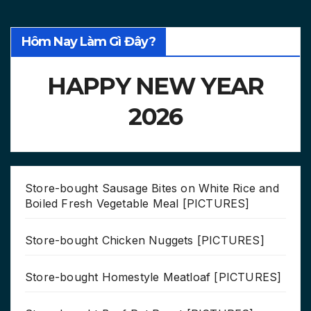
Hôm Nay Làm Gì Đây?
HAPPY NEW YEAR
2026
Store-bought Sausage Bites on White Rice and
Boiled Fresh Vegetable Meal [PICTURES]
Store-bought Chicken Nuggets [PICTURES]
Store-bought Homestyle Meatloaf [PICTURES]