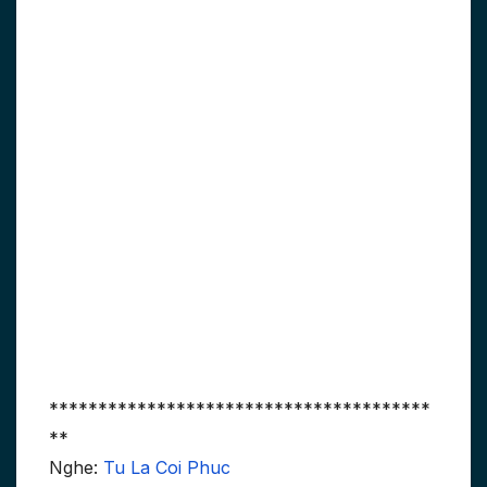
***************************************
**
Nghe:
Tu La Coi Phuc