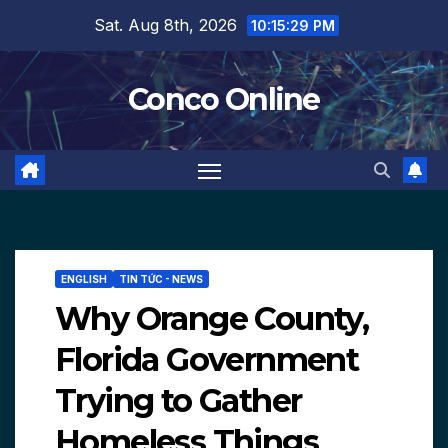
Skip
Sat. Aug 8th, 2026
10:15:30 PM
to
content
Conco Online
ENGLISH
TIN TỨC - NEWS
Why Orange County,
Florida Government
Trying to Gather
Homeless Things