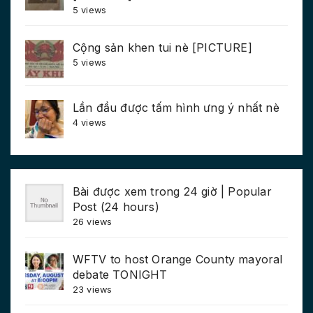
5 views
Cộng sản khen tui nè [PICTURE]
5 views
Lần đầu được tấm hình ưng ý nhất nè
4 views
Bài được xem trong 24 giờ | Popular
Post (24 hours)
26 views
WFTV to host Orange County mayoral
debate TONIGHT
23 views