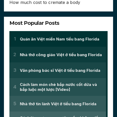
How much cost to cremate a body
Most Popular Posts