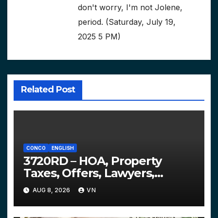
don't worry, I'm not Jolene,
period. (Saturday, July 19,
2025 5 PM)
Related Post
CONCO
ENGLISH
3720RD – HOA, Property
Taxes, Offers, Lawyers,
Courts…
AUG 8, 2026
VN