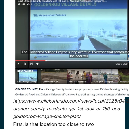
https://www.clickorlando.com/news/local/2026/04/2
orange-county-residents-get-1st-look-at-150-bed-
goldenrod-village-shelter-plan/
First, is that location too close to two