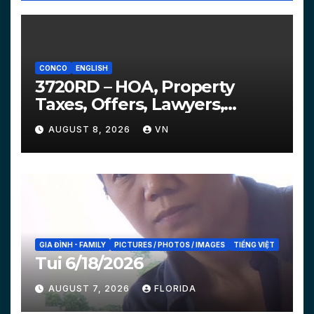
CONCO
ENGLISH
3720RD – HOA, Property
Taxes, Offers, Lawyers,
Courts…
AUGUST 8, 2026
VN
GIA ĐÌNH - FAMILY
PICTURES / PHOTOS / IMAGES
TIẾNG VIỆT
Tui 6/18/2026
AUGUST 7, 2026
FLORIDA