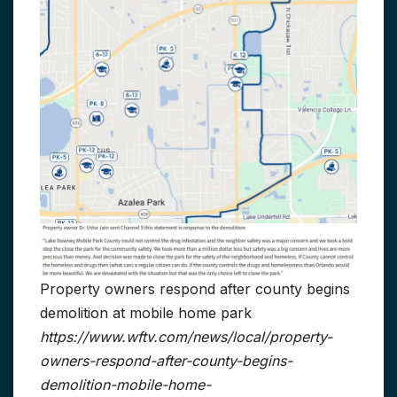
Property owners respond after county begins
demolition at mobile home park
https://www.wftv.com/news/local/property-
owners-respond-after-county-begins-
demolition-mobile-home-