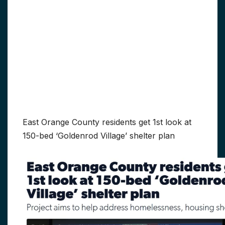
East Orange County residents get 1st look at
150-bed ‘Goldenrod Village’ shelter plan