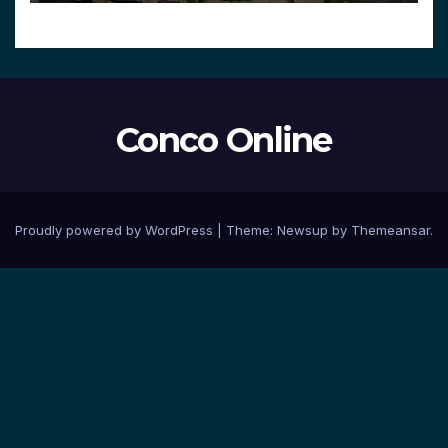
Conco Online
Proudly powered by WordPress
|
Theme:
Newsup
by
Themeansar
.