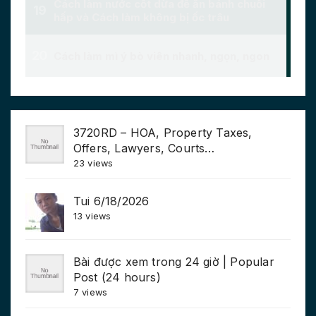
3720RD – HOA, Property Taxes,
Offers, Lawyers, Courts…
23 views
Tui 6/18/2026
13 views
Bài được xem trong 24 giờ | Popular
Post (24 hours)
7 views