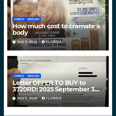
CONCO
ENGLISH
How much cost to cremate a
body
AUG 5, 2026
FLORIDA
CONCO
ENGLISH
Letter OFFER TO BUY to
3720RD: 2025 September 3
$319,900 HPHG
AUG 5, 2026
FLORIDA