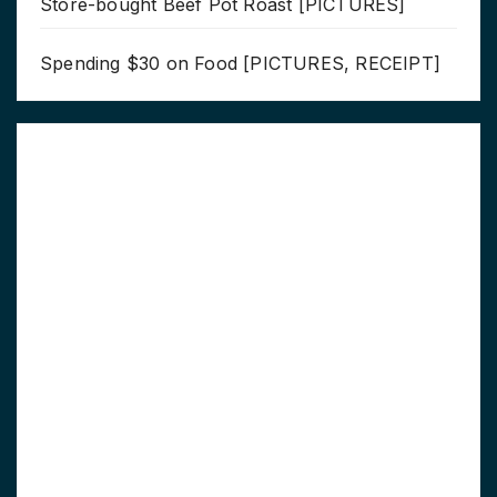
Store-bought Beef Pot Roast [PICTURES]
Spending $30 on Food [PICTURES, RECEIPT]