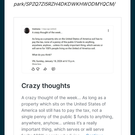
park/SPZQ7ZI5RZH4DKDWKHWODMYQCM/