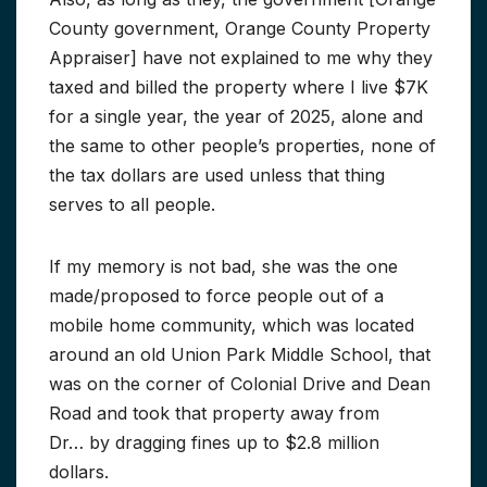
County government, Orange County Property
Appraiser] have not explained to me why they
taxed and billed the property where I live $7K
for a single year, the year of 2025, alone and
the same to other people’s properties, none of
the tax dollars are used unless that thing
serves to all people.
If my memory is not bad, she was the one
made/proposed to force people out of a
mobile home community, which was located
around an old Union Park Middle School, that
was on the corner of Colonial Drive and Dean
Road and took that property away from
Dr… by dragging fines up to $2.8 million
dollars.