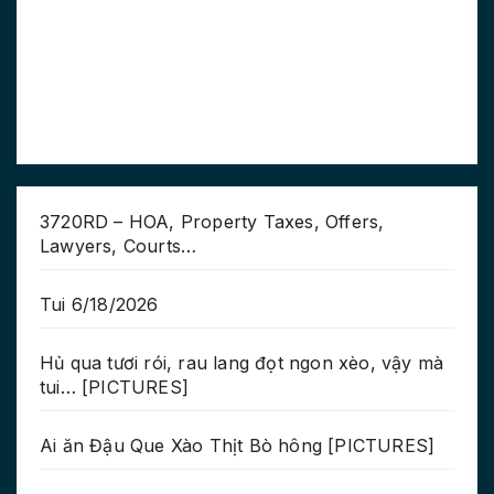
3720RD – HOA, Property Taxes, Offers,
Lawyers, Courts…
Tui 6/18/2026
Hủ qua tươi rói, rau lang đọt ngon xèo, vậy mà
tui… [PICTURES]
Ai ăn Đậu Que Xào Thịt Bò hông [PICTURES]