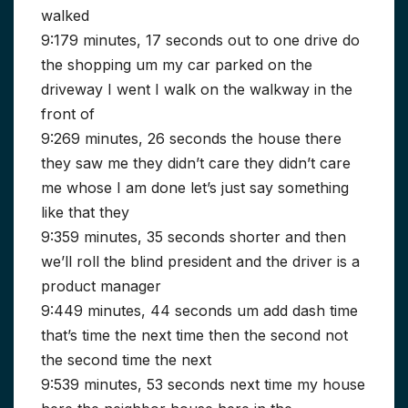
walked
9:179 minutes, 17 seconds out to one drive do
the shopping um my car parked on the
driveway I went I walk on the walkway in the
front of
9:269 minutes, 26 seconds the house there
they saw me they didn’t care they didn’t care
me whose I am done let’s just say something
like that they
9:359 minutes, 35 seconds shorter and then
we’ll roll the blind president and the driver is a
product manager
9:449 minutes, 44 seconds um add dash time
that’s time the next time then the second not
the second time the next
9:539 minutes, 53 seconds next time my house