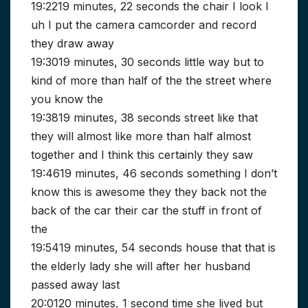
19:2219 minutes, 22 seconds the chair I look I
uh I put the camera camcorder and record
they draw away
19:3019 minutes, 30 seconds little way but to
kind of more than half of the the street where
you know the
19:3819 minutes, 38 seconds street like that
they will almost like more than half almost
together and I think this certainly they saw
19:4619 minutes, 46 seconds something I don’t
know this is awesome they they back not the
back of the car their car the stuff in front of
the
19:5419 minutes, 54 seconds house that that is
the elderly lady she will after her husband
passed away last
20:0120 minutes, 1 second time she lived but