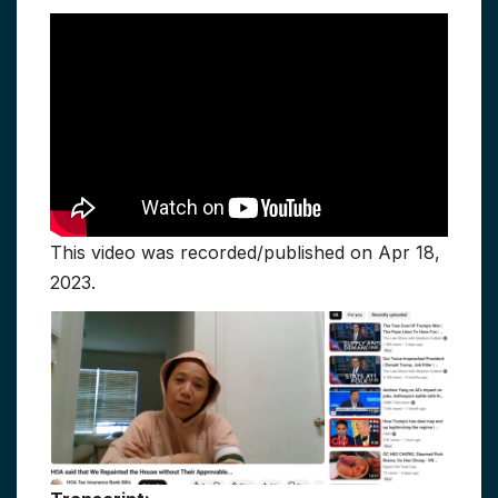
This video was recorded/published on Apr 18,
2023.