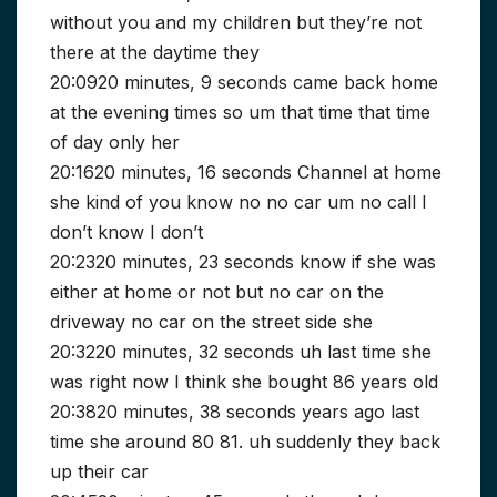
without you and my children but they’re not
there at the daytime they
20:0920 minutes, 9 seconds came back home
at the evening times so um that time that time
of day only her
20:1620 minutes, 16 seconds Channel at home
she kind of you know no no car um no call I
don’t know I don’t
20:2320 minutes, 23 seconds know if she was
either at home or not but no car on the
driveway no car on the street side she
20:3220 minutes, 32 seconds uh last time she
was right now I think she bought 86 years old
20:3820 minutes, 38 seconds years ago last
time she around 80 81. uh suddenly they back
up their car