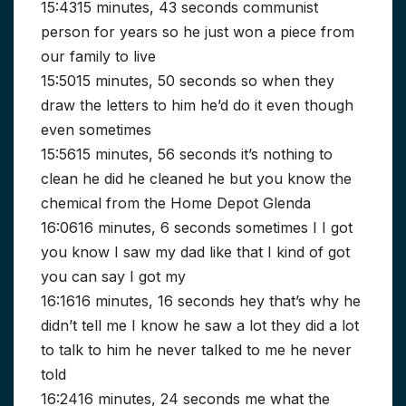
15:4315 minutes, 43 seconds communist
person for years so he just won a piece from
our family to live
15:5015 minutes, 50 seconds so when they
draw the letters to him he’d do it even though
even sometimes
15:5615 minutes, 56 seconds it’s nothing to
clean he did he cleaned he but you know the
chemical from the Home Depot Glenda
16:0616 minutes, 6 seconds sometimes I I got
you know I saw my dad like that I kind of got
you can say I got my
16:1616 minutes, 16 seconds hey that’s why he
didn’t tell me I know he saw a lot they did a lot
to talk to him he never talked to me he never
told
16:2416 minutes, 24 seconds me what the