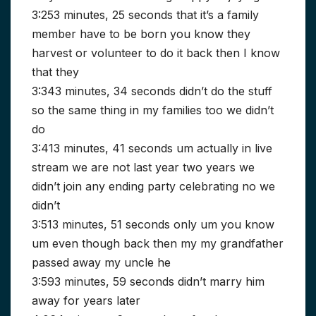
3:253 minutes, 25 seconds that it’s a family
member have to be born you know they
harvest or volunteer to do it back then I know
that they
3:343 minutes, 34 seconds didn’t do the stuff
so the same thing in my families too we didn’t
do
3:413 minutes, 41 seconds um actually in live
stream we are not last year two years we
didn’t join any ending party celebrating no we
didn’t
3:513 minutes, 51 seconds only um you know
um even though back then my my grandfather
passed away my uncle he
3:593 minutes, 59 seconds didn’t marry him
away for years later