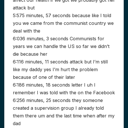
affect our health if we got we probably got her
attack but
5:575 minutes, 57 seconds because like I told
you we came from the communist country we
deal with the
6:036 minutes, 3 seconds Communists for
years we can handle the US so far we didn’t
die because her
6:116 minutes, 11 seconds attack but I’m still
like my daddy yes I’m hurt the problem
because of one of their later
6:186 minutes, 18 seconds letter I uh I
remember I was told with the on the Facebook
6:256 minutes, 25 seconds they someone
created a supervision group I already told
them there um and the last time when after my
dad