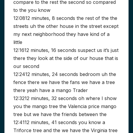
compare to the rest the second so compared
to the you know
12:0812 minutes, 8 seconds the rest of the the
streets uh the other house in the street except
my next neighborhood they have kind of a
little
12:1612 minutes, 16 seconds suspect us it’s just
there they look at the side of our house that is
our second
12:2412 minutes, 24 seconds bedroom uh the
fence there we have the fans we have a tree
there yeah have a mango Trader
12:3212 minutes, 32 seconds oh where I show
you the mango tree the Valencia price mango
tree but we have the friends between the
12:4112 minutes, 41 seconds you know a
Triforce tree and the we have the Virginia tree