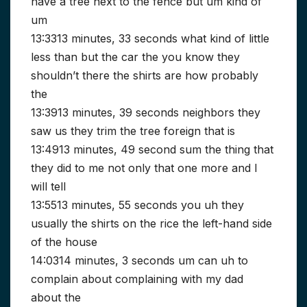
have a tree next to the fence but um kind of
um
13:3313 minutes, 33 seconds what kind of little
less than but the car the you know they
shouldn’t there the shirts are how probably
the
13:3913 minutes, 39 seconds neighbors they
saw us they trim the tree foreign that is
13:4913 minutes, 49 second sum the thing that
they did to me not only that one more and I
will tell
13:5513 minutes, 55 seconds you uh they
usually the shirts on the rice the left-hand side
of the house
14:0314 minutes, 3 seconds um can uh to
complain about complaining with my dad
about the