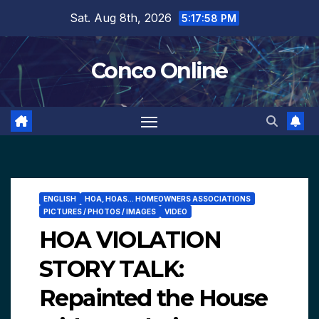
Skip
Sat. Aug 8th, 2026
5:17:59 PM
to
content
Conco Online
ENGLISH
HOA, HOAS... HOMEOWNERS ASSOCIATIONS
PICTURES / PHOTOS / IMAGES
VIDEO
HOA VIOLATION
STORY TALK:
Repainted the House