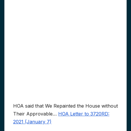
HOA said that We Repainted the House without
Their Approvable…
HOA Letter to 3720RD:
2021 (January 7)