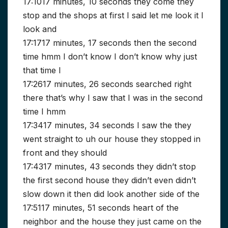
17:1017 minutes, 10 seconds they come they
stop and the shops at first I said let me look it I
look and
17:1717 minutes, 17 seconds then the second
time hmm I don’t know I don’t know why just
that time I
17:2617 minutes, 26 seconds searched right
there that’s why I saw that I was in the second
time I hmm
17:3417 minutes, 34 seconds I saw the they
went straight to uh our house they stopped in
front and they should
17:4317 minutes, 43 seconds they didn’t stop
the first second house they didn’t even didn’t
slow down it then did look another side of the
17:5117 minutes, 51 seconds heart of the
neighbor and the house they just came on the