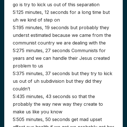
go is try to kick us out of this separation
5:125 minutes, 12 seconds for a long time but
uh we kind of step on
5:195 minutes, 19 seconds but probably they
underst estimated because we came from the
communist country we are dealing with the
5:275 minutes, 27 seconds Communists for
years and we can handle their Jesus created
problem to us
5:375 minutes, 37 seconds but they try to kick
us out of uh subdivision but they did they
couldn’t
5:435 minutes, 43 seconds so that the
probably the way new way they create to
make us like you know
5:505 minutes, 50 seconds get mad upset