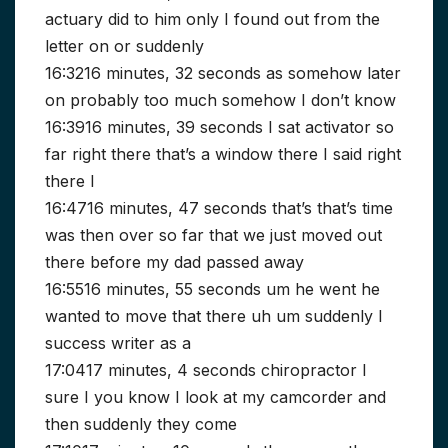
actuary did to him only I found out from the
letter on or suddenly
16:3216 minutes, 32 seconds as somehow later
on probably too much somehow I don’t know
16:3916 minutes, 39 seconds I sat activator so
far right there that’s a window there I said right
there I
16:4716 minutes, 47 seconds that’s that’s time
was then over so far that we just moved out
there before my dad passed away
16:5516 minutes, 55 seconds um he went he
wanted to move that there uh um suddenly I
success writer as a
17:0417 minutes, 4 seconds chiropractor I
sure I you know I look at my camcorder and
then suddenly they come