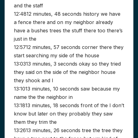
and the staff
12:4812 minutes, 48 seconds history we have
a fence there and on my neighbor already
have a bushes trees the stuff there too there’s
just in the
12:5712 minutes, 57 seconds corner there they
start searching my side of the house
13:0313 minutes, 3 seconds okay so they tried
they said on the side of the neighbor house
they shook and I
13:1013 minutes, 10 seconds saw because my
name the the neighbor in
13:1813 minutes, 18 seconds front of the I don’t
know but later on they probably they saw
them they trim the
13:2613 minutes, 26 seconds tree the tree they