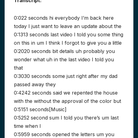
Transcript:
0:022 seconds hi everybody I’m back here
today I just want to leave an update about the
0:1313 seconds last video I told you some thing
on this in um I think I forgot to give you a little
0:2020 seconds bit details uh probably you
wonder what uh in the last video I told you
that
0:3030 seconds some just right after my dad
passed away they
0:4242 seconds said we repented the house
with the without the approval of the color but
0:5151 seconds[Music]
0:5252 second sum I told you there’s um last
time when I
0:5959 seconds opened the letters um you