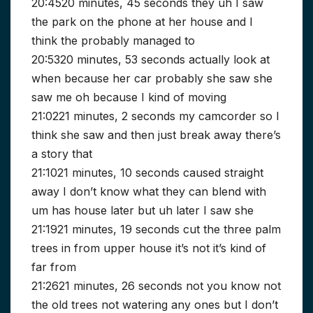
20:4520 minutes, 45 seconds they uh I saw
the park on the phone at her house and I
think the probably managed to
20:5320 minutes, 53 seconds actually look at
when because her car probably she saw she
saw me oh because I kind of moving
21:0221 minutes, 2 seconds my camcorder so I
think she saw and then just break away there’s
a story that
21:1021 minutes, 10 seconds caused straight
away I don’t know what they can blend with
um has house later but uh later I saw she
21:1921 minutes, 19 seconds cut the three palm
trees in from upper house it’s not it’s kind of
far from
21:2621 minutes, 26 seconds not you know not
the old trees not watering any ones but I don’t