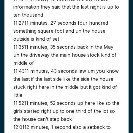
information they said that the last night is up to
ten thousand
11:2711 minutes, 27 seconds four hundred
something square foot and uh the house
outside is kind of set
11:3511 minutes, 35 seconds back in the May
uh the driveway the main house stock kind of
middle of
11:4311 minutes, 43 seconds law um you know
the last if the last side like the side the house
stuck right here in the middle but it got kind of
little
11:5211 minutes, 52 seconds up here like so the
girls started right up to one third of the lot so
the house can’t step back
12:0112 minutes, 1 second also a setback to