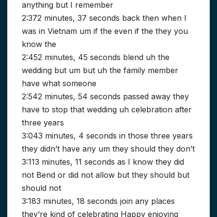
anything but I remember
2:372 minutes, 37 seconds back then when I
was in Vietnam um if the even if the they you
know the
2:452 minutes, 45 seconds blend uh the
wedding but um but uh the family member
have what someone
2:542 minutes, 54 seconds passed away they
have to stop that wedding uh celebration after
three years
3:043 minutes, 4 seconds in those three years
they didn’t have any um they should they don’t
3:113 minutes, 11 seconds as I know they did
not Bend or did not allow but they should but
should not
3:183 minutes, 18 seconds join any places
they’re kind of celebrating Happy enjoying