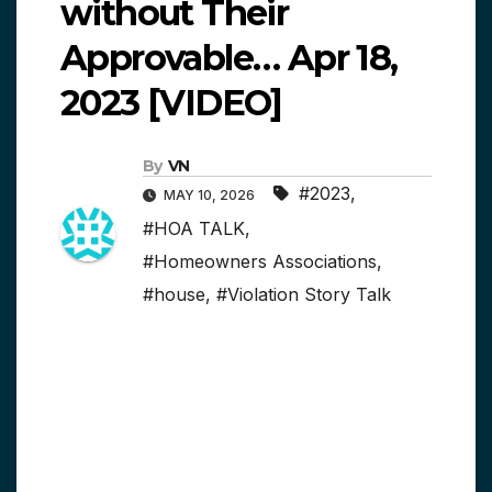
without Their
Approvable… Apr 18,
2023 [VIDEO]
By
VN
#2023
,
MAY 10, 2026
#HOA TALK
,
#Homeowners Associations
,
#house
,
#Violation Story Talk