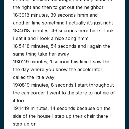
the right and then to get out the neighbor
18:3918 minutes, 39 seconds hmm and
another time something I actually it’s just right
18:4618 minutes, 46 seconds here here I look
I eat it and I look a nice song hmm
18:5418 minutes, 54 seconds and I again the
same thing take her away
19:0119 minutes, 1 second this time I saw this
the day where you know the accelerator
called the little way
19:0819 minutes, 8 seconds I start throughout
the camcorder I went to the store to not die of
it too
19:1419 minutes, 14 seconds because on the
side of the house I step up their chair there I
step up on