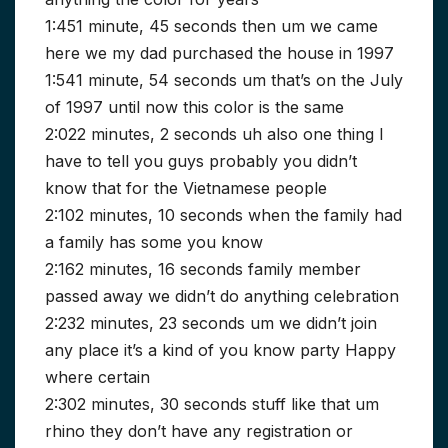
1:451 minute, 45 seconds then um we came
here we my dad purchased the house in 1997
1:541 minute, 54 seconds um that’s on the July
of 1997 until now this color is the same
2:022 minutes, 2 seconds uh also one thing I
have to tell you guys probably you didn’t
know that for the Vietnamese people
2:102 minutes, 10 seconds when the family had
a family has some you know
2:162 minutes, 16 seconds family member
passed away we didn’t do anything celebration
2:232 minutes, 23 seconds um we didn’t join
any place it’s a kind of you know party Happy
where certain
2:302 minutes, 30 seconds stuff like that um
rhino they don’t have any registration or