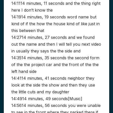
14:1114 minutes, 11 seconds and the thing right
here I don’t know the
14:1914 minutes, 19 seconds word name but
kind of if the how the house kind of like just in
this between that
14:2714 minutes, 27 seconds and we found
out the name and then I will tell you next video
in usually they says the the side and
14:3514 minutes, 35 seconds the second form
of the the project car and the front of the the
left hand side
14:4114 minutes, 41 seconds neighbor they
look at the side the show and then they use
the little cuts and my daughter
14:4914 minutes, 49 seconds[Music]
14:5614 minutes, 56 seconds you were unable
to see in the front where they parked there if