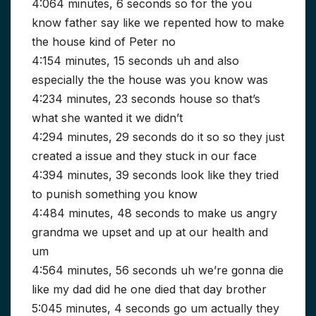
4:064 minutes, 6 seconds so for the you
know father say like we repented how to make
the house kind of Peter no
4:154 minutes, 15 seconds uh and also
especially the the house was you know was
4:234 minutes, 23 seconds house so that’s
what she wanted it we didn’t
4:294 minutes, 29 seconds do it so so they just
created a issue and they stuck in our face
4:394 minutes, 39 seconds look like they tried
to punish something you know
4:484 minutes, 48 seconds to make us angry
grandma we upset and up at our health and
um
4:564 minutes, 56 seconds uh we’re gonna die
like my dad did he one died that day brother
5:045 minutes, 4 seconds go um actually they