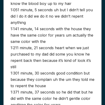
know the blood boy up to my hair
1:051 minute, 5 seconds uh but I didn’t tell you
did I do it did we do it no we didn’t repent
anything
1:141 minute, 14 seconds with the house they
have the same color for years um actually the
same color with the
1:211 minute, 21 seconds heart when we just
purchased to my dad did some you know he
repent back then because it’s kind of look it’s
still
1:301 minute, 30 seconds good condition but
because they complain uh the um they told me
to repent the house
1:371 minute, 37 seconds so he did that but he
did with the same color he didn’t gentle color
anything the color for years