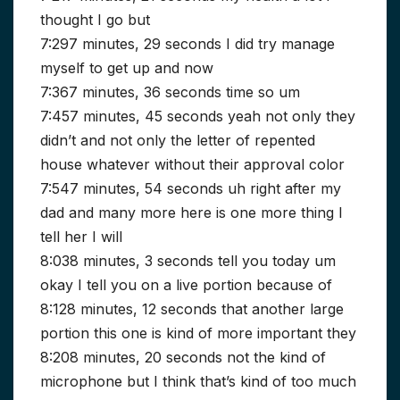
thought I go but
7:297 minutes, 29 seconds I did try manage
myself to get up and now
7:367 minutes, 36 seconds time so um
7:457 minutes, 45 seconds yeah not only they
didn’t and not only the letter of repented
house whatever without their approval color
7:547 minutes, 54 seconds uh right after my
dad and many more here is one more thing I
tell her I will
8:038 minutes, 3 seconds tell you today um
okay I tell you on a live portion because of
8:128 minutes, 12 seconds that another large
portion this one is kind of more important they
8:208 minutes, 20 seconds not the kind of
microphone but I think that’s kind of too much