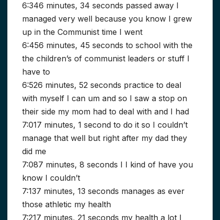
6:346 minutes, 34 seconds passed away I
managed very well because you know I grew
up in the Communist time I went
6:456 minutes, 45 seconds to school with the
the children’s of communist leaders or stuff I
have to
6:526 minutes, 52 seconds practice to deal
with myself I can um and so I saw a stop on
their side my mom had to deal with and I had
7:017 minutes, 1 second to do it so I couldn’t
manage that well but right after my dad they
did me
7:087 minutes, 8 seconds I I kind of have you
know I couldn’t
7:137 minutes, 13 seconds manages as ever
those athletic my health
7:217 minutes, 21 seconds my health a lot I