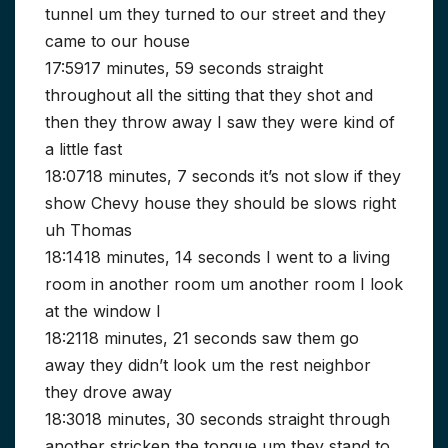
tunnel um they turned to our street and they
came to our house
17:5917 minutes, 59 seconds straight
throughout all the sitting that they shot and
then they throw away I saw they were kind of
a little fast
18:0718 minutes, 7 seconds it’s not slow if they
show Chevy house they should be slows right
uh Thomas
18:1418 minutes, 14 seconds I went to a living
room in another room um another room I look
at the window I
18:2118 minutes, 21 seconds saw them go
away they didn’t look um the rest neighbor
they drove away
18:3018 minutes, 30 seconds straight through
another stricken the tongue um they stand to