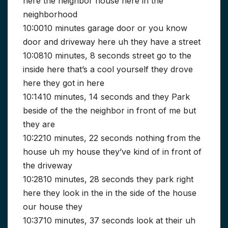
here the neighbor house here in the
neighborhood
10:0010 minutes garage door or you know
door and driveway here uh they have a street
10:0810 minutes, 8 seconds street go to the
inside here that’s a cool yourself they drove
here they got in here
10:1410 minutes, 14 seconds and they Park
beside of the the neighbor in front of me but
they are
10:2210 minutes, 22 seconds nothing from the
house uh my house they’ve kind of in front of
the driveway
10:2810 minutes, 28 seconds they park right
here they look in the in the side of the house
our house they
10:3710 minutes, 37 seconds look at their uh