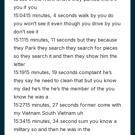
you if you
15:0415 minutes, 4 seconds walk by you do
you won’t see it even though you drive by you
don’t see it
15:1115 minutes, 11 seconds but they because
they Park they search they search for pieces
so they search it and then they show him the
letter
15:1915 minutes, 19 seconds complaint he’s
they say he need to clean that but you know
my dad he’s the he’s the member of the you
know he was a
15:2715 minutes, 27 seconds former come with
my Vietnam South Vietnam uh
15:3415 minutes, 34 second sum you know a
military so and then he was in the