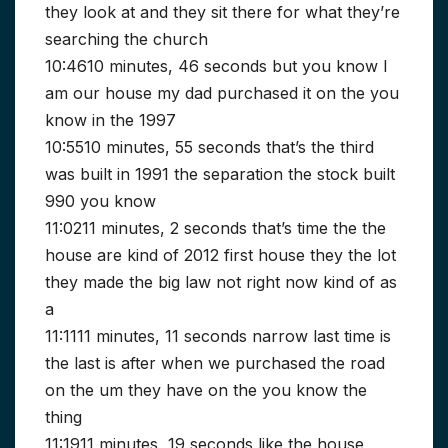
they look at and they sit there for what they’re
searching the church
10:4610 minutes, 46 seconds but you know I
am our house my dad purchased it on the you
know in the 1997
10:5510 minutes, 55 seconds that’s the third
was built in 1991 the separation the stock built
990 you know
11:0211 minutes, 2 seconds that’s time the the
house are kind of 2012 first house they the lot
they made the big law not right now kind of as
a
11:1111 minutes, 11 seconds narrow last time is
the last is after when we purchased the road
on the um they have on the you know the
thing
11:1911 minutes, 19 seconds like the house