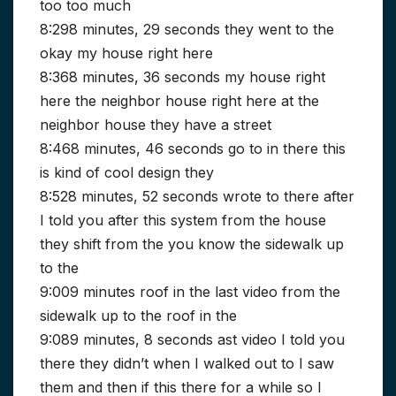
too too much
8:298 minutes, 29 seconds they went to the
okay my house right here
8:368 minutes, 36 seconds my house right
here the neighbor house right here at the
neighbor house they have a street
8:468 minutes, 46 seconds go to in there this
is kind of cool design they
8:528 minutes, 52 seconds wrote to there after
I told you after this system from the house
they shift from the you know the sidewalk up
to the
9:009 minutes roof in the last video from the
sidewalk up to the roof in the
9:089 minutes, 8 seconds ast video I told you
there they didn’t when I walked out to I saw
them and then if this there for a while so I