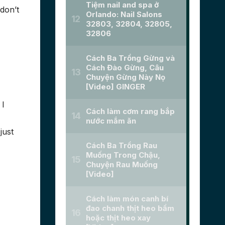
don’t
 I
just