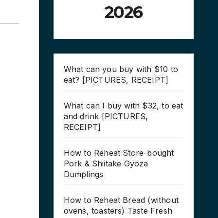
2026
What can you buy with $10 to
eat? [PICTURES, RECEIPT]
What can I buy with $32, to eat
and drink [PICTURES,
RECEIPT]
How to Reheat Store-bought
Pork & Shiitake Gyoza
Dumplings
How to Reheat Bread (without
ovens, toasters) Taste Fresh