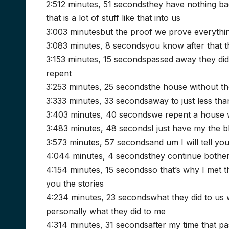
2:512 minutes, 51 secondsthey have nothing bac
that is a lot of stuff like that into us
3:003 minutesbut the proof we prove everythin
3:083 minutes, 8 secondsyou know after that t
3:153 minutes, 15 secondspassed away they didn’
repent
3:253 minutes, 25 secondsthe house without th
3:333 minutes, 33 secondsaway to just less tha
3:403 minutes, 40 secondswe repent a house w
3:483 minutes, 48 secondsI just have my the 
3:573 minutes, 57 secondsand um I will tell you
4:044 minutes, 4 secondsthey continue bother 
4:154 minutes, 15 secondsso that’s why I met t
you the stories
4:234 minutes, 23 secondswhat they did to us w
personally what they did to me
4:314 minutes, 31 secondsafter my time that 