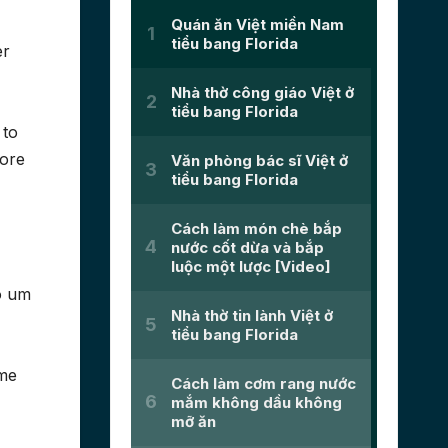
er
 to
more
o um
ime