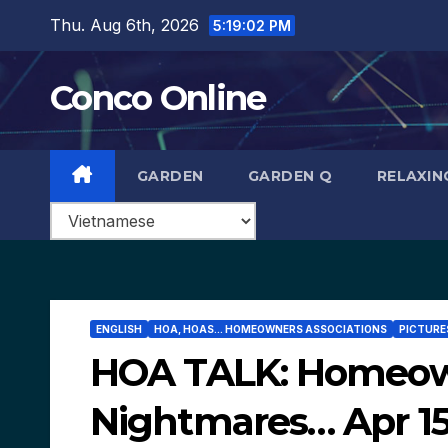
Skip
Thu. Aug 6th, 2026
5:19:03 PM
to
content
Conco Online
GARDEN
GARDEN Q
RELAXIN
ENGLISH
HOA, HOAS... HOMEOWNERS ASSOCIATIONS
PICTURES
HOA TALK: Homeown
Nightmares… Apr 15