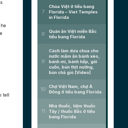
ys
 he
we
 tell