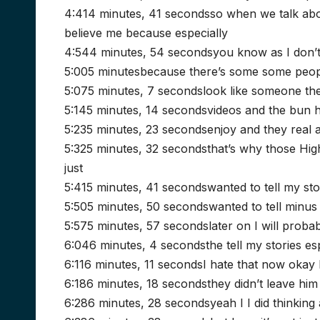
4:414 minutes, 41 secondsso when we talk abo
believe me because especially
4:544 minutes, 54 secondsyou know as I don’
5:005 minutesbecause there’s some some peopl
5:075 minutes, 7 secondslook like someone the
5:145 minutes, 14 secondsvideos and the bun he
5:235 minutes, 23 secondsenjoy and they real a
5:325 minutes, 32 secondsthat’s why those High
just
5:415 minutes, 41 secondswanted to tell my stor
5:505 minutes, 50 secondswanted to tell minus
5:575 minutes, 57 secondslater on I will proba
6:046 minutes, 4 secondsthe tell my stories es
6:116 minutes, 11 secondsI hate that now okay 
6:186 minutes, 18 secondsthey didn’t leave him
6:286 minutes, 28 secondsyeah I I did thinking