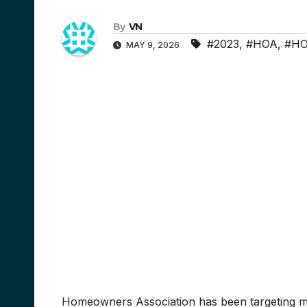
By
VN
#2023
,
#HOA
,
#HO
MAY 9, 2026
Homeowners Association has been targeting my 