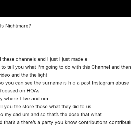
Is Nightmare?
 these channels and I just I just made a
to tell you what I’m going to do with this Channel and the
ideo and the the light
o you can see the surname is h o a past Instagram abuse 
y focused on HOAs
ly where I live and um
l you the store those what they did to us
to my dad um and so that’s the dose that what
 that’s a there’s a party you know contributions contribut