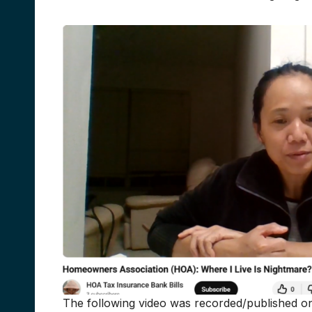
The following video was recorded/published on