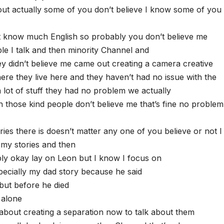
ut actually some of you don’t believe I know some of you 
t know much English so probably you don’t believe me
e I talk and then minority Channel and
y didn’t believe me came out creating a camera creative
re they live here and they haven’t had no issue with the
 lot of stuff they had no problem we actually
 those kind people don’t believe me that’s fine no problem
ies there is doesn’t matter any one of you believe or not I 
 my stories and then
bly okay lay on Leon but I know I focus on
pecially my dad story because he said
but before he died
 alone
 about creating a separation now to talk about them