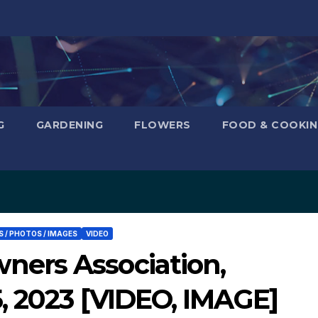
G
GARDENING
FLOWERS
FOOD & COOKI
 / PHOTOS / IMAGES
VIDEO
ers Association,
, 2023 [VIDEO, IMAGE]