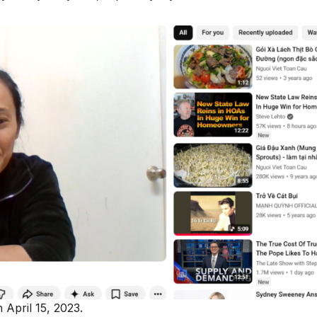
 April 15, 2023.