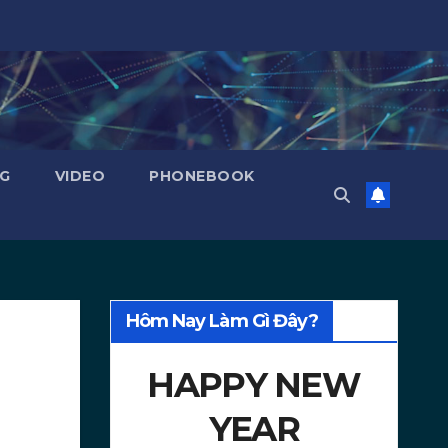
NG
VIDEO
PHONEBOOK
Hôm Nay Làm Gì Đây?
HAPPY NEW
YEAR