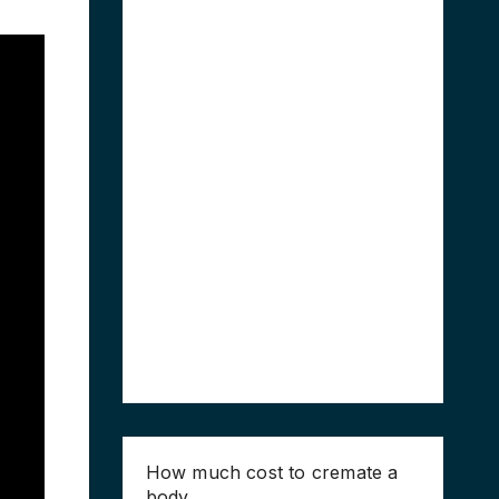
How much cost to cremate a
body