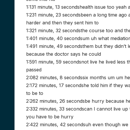
1:131 minute, 13 secondshealth issue too yeah 
1:231 minute, 23 secondsbeen a long time ago 
harder and then they sent him to
1:321 minute, 32 secondsthe course too and the
1:401 minute, 40 secondsum uh what mediation 
1:491 minute, 49 secondsthem but they didn’t 
because the doctor says he could
1:591 minute, 59 secondsnot live he lived less 
passed
2:082 minutes, 8 secondssix months um um he
2:172 minutes, 17 secondshe told him if they 
to be to
2:262 minutes, 26 secondsbe hurry because he 
2:332 minutes, 33 secondscan I cannot live up 
you have to be hurry
2:422 minutes, 42 secondsuh even though we p