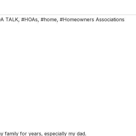
A TALK
,
#HOAs
,
#home
,
#Homeowners Associations
family for years, especially my dad.