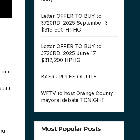
Letter OFFER TO BUY to
3720RD: 2025 September 3
$319,900 HPHG
Letter OFFER TO BUY to
3720RD: 2025 June 17
$312,200 HPHG
n um
BASIC RULES OF LIFE
but I
WFTV to host Orange County
mayoral debate TONIGHT
Most Popular Posts
ing