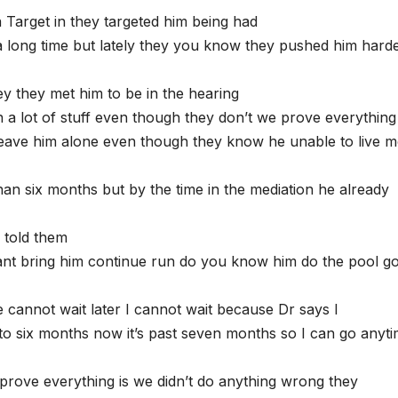
a Target in they targeted him being had
a long time but lately they you know they pushed him hard
y they met him to be in the hearing
a lot of stuff even though they don’t we prove everything
leave him alone even though they know he unable to live 
than six months but by the time in the mediation he already
 told them
want bring him continue run do you know him do the pool g
cannot wait later I cannot wait because Dr says I
to six months now it’s past seven months so I can go anyt
rove everything is we didn’t do anything wrong they