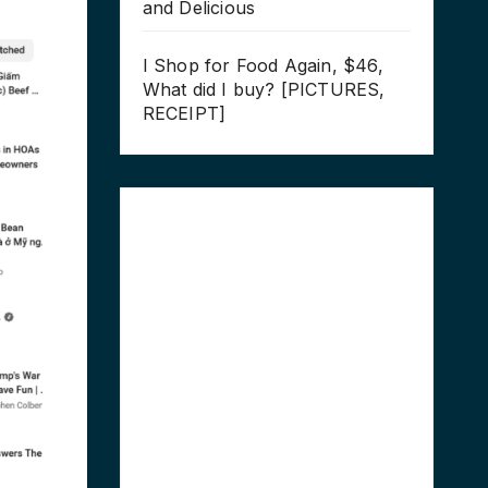
and Delicious
I Shop for Food Again, $46,
What did I buy? [PICTURES,
RECEIPT]