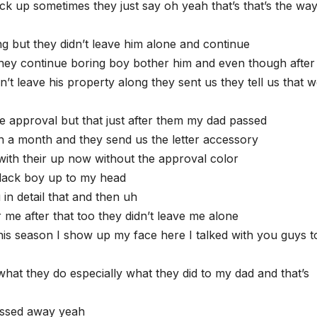
k up sometimes they just say oh yeah that’s that’s the wa
g but they didn’t leave him alone and continue
hey continue boring boy bother him and even though after
t leave his property along they sent us they tell us that 
e approval but that just after them my dad passed
n a month and they send us the letter accessory
ith their up now without the approval color
black boy up to my head
 in detail that and then uh
me after that too they didn’t leave me alone
his season I show up my face here I talked with you guys to
hat they do especially what they did to my dad and that’s
passed away yeah