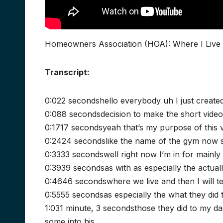
Homeowners Association (HOA): Where I Live 
Transcript:
0:022 secondshello everybody uh I just created
0:088 secondsdecision to make the short video 
0:1717 secondsyeah that’s my purpose of this v
0:2424 secondslike the name of the gym now s
0:3333 secondswell right now I’m in for mainl
0:3939 secondsas with as especially the actual
0:4646 secondswhere we live and then I will tel
0:5555 secondsas especially the what they did 
1:031 minute, 3 secondsthose they did to my dad
some into his