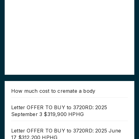
How much cost to cremate a body
Letter OFFER TO BUY to 3720RD: 2025
September 3 $319,900 HPHG
Letter OFFER TO BUY to 3720RD: 2025 June
17 $312,200 HPHG