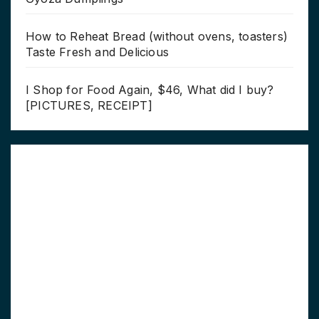
How to Reheat Bread (without ovens, toasters)
Taste Fresh and Delicious
I Shop for Food Again, $46, What did I buy?
[PICTURES, RECEIPT]