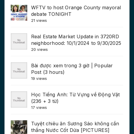
WFTV to host Orange County mayoral
debate TONIGHT
21 views
Real Estate Market Update in 3720RD
neighborhood: 10/1/2024 to 9/30/2025
20 views
Bài được xem trong 3 giờ | Popular
Post (3 hours)
19 views
Học Tiếng Anh: Từ Vựng về Động Vật
(236 + 3 từ)
17 views
Tuyệt chiêu ăn Sương Sáo không cần
thắng Nước Cốt Dừa [PICTURES]