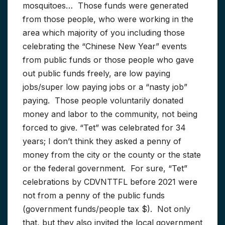
mosquitoes… Those funds were generated
from those people, who were working in the
area which majority of you including those
celebrating the “Chinese New Year” events
from public funds or those people who gave
out public funds freely, are low paying
jobs/super low paying jobs or a “nasty job”
paying. Those people voluntarily donated
money and labor to the community, not being
forced to give. “Tet” was celebrated for 34
years; I don’t think they asked a penny of
money from the city or the county or the state
or the federal government. For sure, “Tet”
celebrations by CDVNTTFL before 2021 were
not from a penny of the public funds
(government funds/people tax $). Not only
that, but they also invited the local government