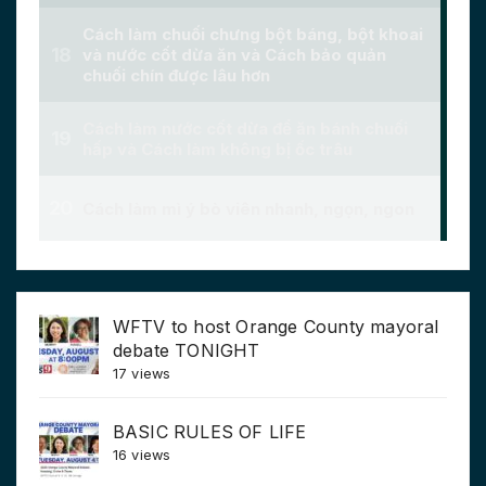
WFTV to host Orange County mayoral
debate TONIGHT
17 views
BASIC RULES OF LIFE
16 views