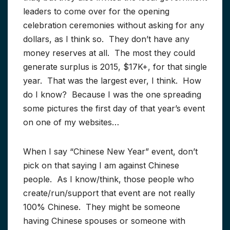
leaders to come over for the opening
celebration ceremonies without asking for any
dollars, as I think so. They don’t have any
money reserves at all. The most they could
generate surplus is 2015, $17K+, for that single
year. That was the largest ever, I think. How
do I know? Because I was the one spreading
some pictures the first day of that year’s event
on one of my websites…
When I say “Chinese New Year” event, don’t
pick on that saying I am against Chinese
people. As I know/think, those people who
create/run/support that event are not really
100% Chinese. They might be someone
having Chinese spouses or someone with