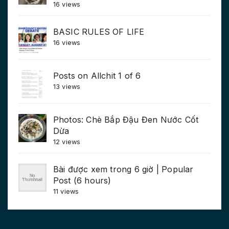
16 views
BASIC RULES OF LIFE
16 views
Posts on Allchit 1 of 6
13 views
Photos: Chè Bắp Đậu Đen Nước Cốt
Dừa
12 views
Bài được xem trong 6 giờ | Popular
Post (6 hours)
11 views