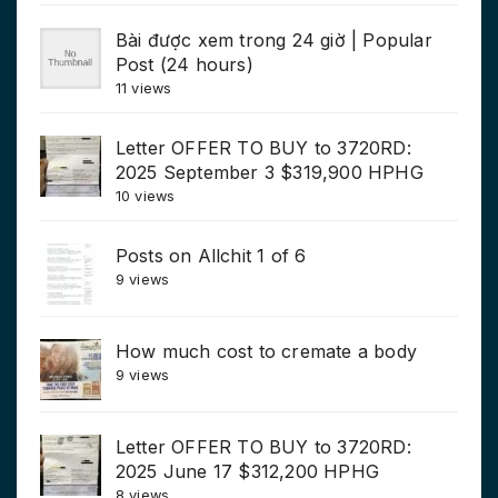
Bài được xem trong 24 giờ | Popular
Post (24 hours)
11 views
Letter OFFER TO BUY to 3720RD:
2025 September 3 $319,900 HPHG
10 views
Posts on Allchit 1 of 6
9 views
How much cost to cremate a body
9 views
Letter OFFER TO BUY to 3720RD:
2025 June 17 $312,200 HPHG
8 views