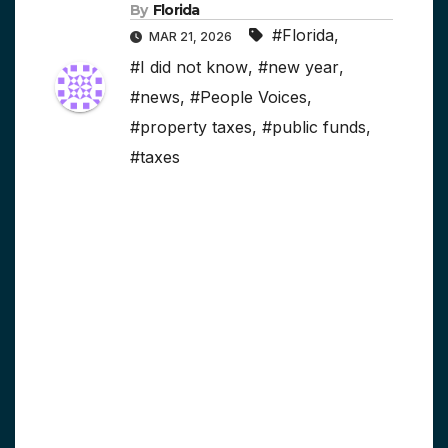
By
Florida
#Florida
,
MAR 21, 2026
#I did not know
,
#new year
,
#news
,
#People Voices
,
#property taxes
,
#public funds
,
#taxes