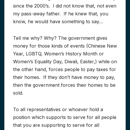
since the 2000’s. I did not know that, not even
my pass-away father. If he knew that, you
know, he would have something to say…
Tell me why? Why? The government gives
money for those kinds of events (Chinese New
Year, LGBTQ, Women’s History Month or
Women’s Equality Day, Diwali, Easter,) while on
the other hand, forces people to pay taxes for
their homes. If they don’t have money to pay,
then the government forces their homes to be
sold.
To all representatives or whoever hold a
position which supports to serve for all people
that you are supporting to serve for all