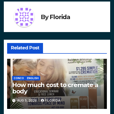
By
Florida
Related Post
CONCO
ENGLISH
How much cost to cremate a
body
AUG 5, 2026
FLORIDA