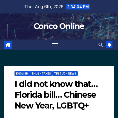
Skip
Thu. Aug 6th, 2026
2:34:06 PM
to
content
Conco Online
ENGLISH
THUẾ - TAXES
TIN TỨC - NEWS
I did not know that…
Florida bill… Chinese
New Year, LGBTQ+