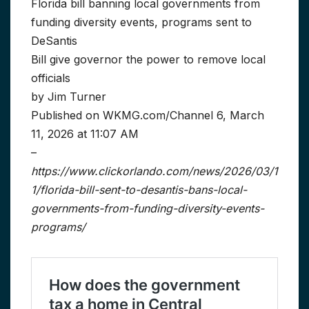
Florida bill banning local governments from
funding diversity events, programs sent to
DeSantis
Bill give governor the power to remove local
officials
by Jim Turner
Published on WKMG.com/Channel 6, March
11, 2026 at 11:07 AM
–
https://www.clickorlando.com/news/2026/03/1
1/florida-bill-sent-to-desantis-bans-local-
governments-from-funding-diversity-events-
programs/