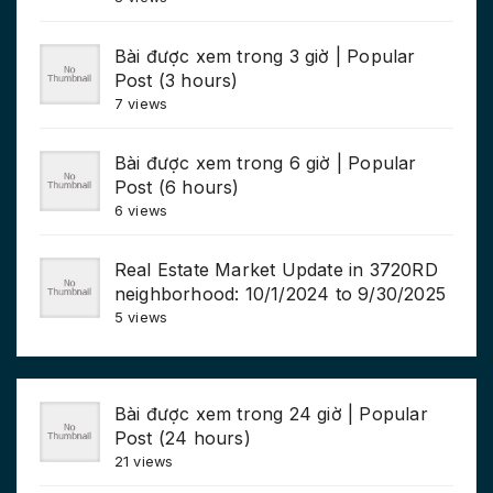
Bài được xem trong 3 giờ | Popular
Post (3 hours)
7 views
Bài được xem trong 6 giờ | Popular
Post (6 hours)
6 views
Real Estate Market Update in 3720RD
neighborhood: 10/1/2024 to 9/30/2025
5 views
Bài được xem trong 24 giờ | Popular
Post (24 hours)
21 views