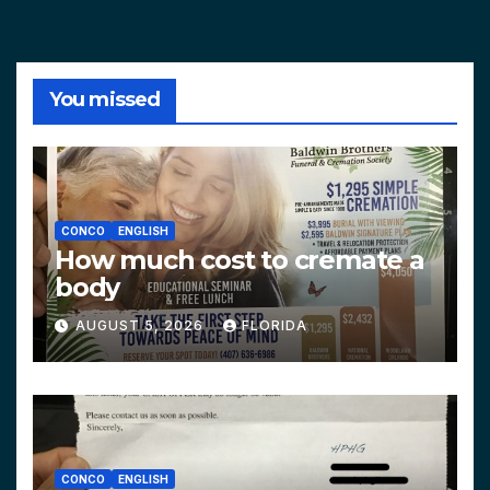
You missed
CONCO
ENGLISH
How much cost to cremate a
body
AUGUST 5, 2026
FLORIDA
CONCO
ENGLISH