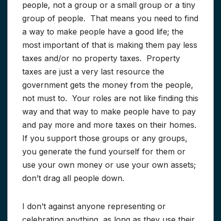
people, not a group or a small group or a tiny
group of people. That means you need to find
a way to make people have a good life; the
most important of that is making them pay less
taxes and/or no property taxes. Property
taxes are just a very last resource the
government gets the money from the people,
not must to. Your roles are not like finding this
way and that way to make people have to pay
and pay more and more taxes on their homes.
If you support those groups or any groups,
you generate the fund yourself for them or
use your own money or use your own assets;
don’t drag all people down.
I don’t against anyone representing or
celebrating anything, as long as they use their