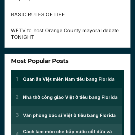
BASIC RULES OF LIFE
WFTV to host Orange County mayoral debate
TONIGHT
Most Popular Posts