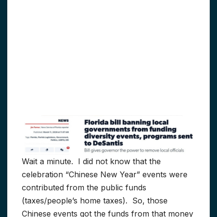
Wait a minute. I did not know that the
celebration “Chinese New Year” events were
contributed from the public funds
(taxes/people’s home taxes). So, those
Chinese events got the funds from that money