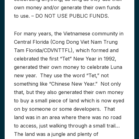
own money and/or generate their own funds
to use. – DO NOT USE PUBLIC FUNDS.
For many years, the Vietnamese community in
Central Florida (Cong Dong Viet Nam Trung
Tam Florida/CDVNTTFL), which formed and
celebrated the first “Tet” New Year in 1992,
generated their own money to celebrate Luna
new year. They use the word “Tet,” not
something like “Chinese New Year.” Not only
that, but they also generated their own money
to buy a small piece of land which is now eyed
on by someone or some developers. That
land was in an area where there was no road
to access, just walking through a small trail…
The land was a jungle and plenty of