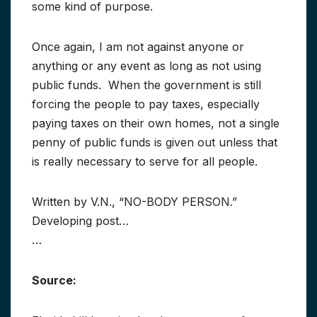
some kind of purpose.
Once again, I am not against anyone or
anything or any event as long as not using
public funds. When the government is still
forcing the people to pay taxes, especially
paying taxes on their own homes, not a single
penny of public funds is given out unless that
is really necessary to serve for all people.
Written by V.N., “NO-BODY PERSON.”
Developing post…
…
Source: