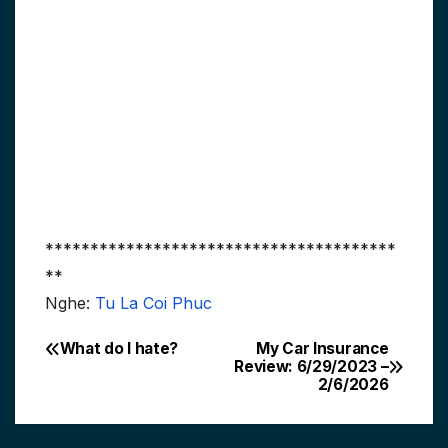
***************************************
**
Nghe:
Tu La Coi Phuc
What do I hate?
My Car Insurance
Post
Review: 6/29/2023 –
2/6/2026
navigation