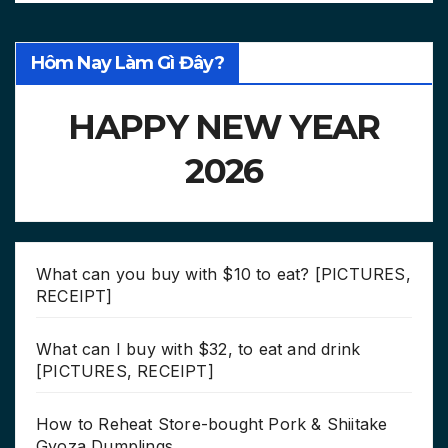
Hôm Nay Làm Gì Đây?
HAPPY NEW YEAR
2026
What can you buy with $10 to eat? [PICTURES,
RECEIPT]
What can I buy with $32, to eat and drink
[PICTURES, RECEIPT]
How to Reheat Store-bought Pork & Shiitake
Gyoza Dumplings