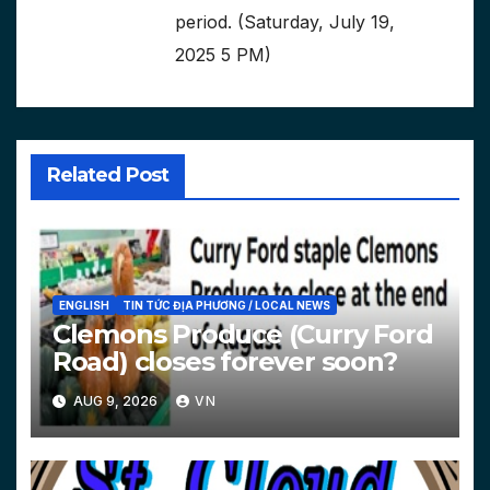
period. (Saturday, July 19,
2025 5 PM)
Related Post
ENGLISH
TIN TỨC ĐỊA PHƯƠNG / LOCAL NEWS
Clemons Produce (Curry Ford
Road) closes forever soon?
AUG 9, 2026
VN