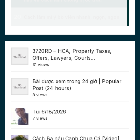
3720RD – HOA, Property Taxes,
Offers, Lawyers, Courts…
31 views
Bài được xem trong 24 giờ | Popular
Post (24 hours)
8 views
Tui 6/18/2026
7 views
Cách Ba nấu Canh Chua Cá [Video]