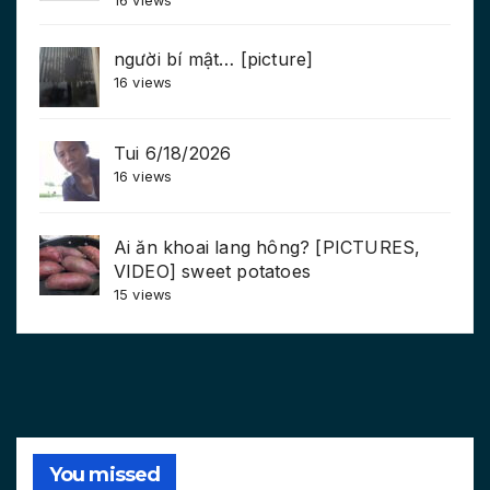
16 views
người bí mật… [picture]
16 views
Tui 6/18/2026
16 views
Ai ăn khoai lang hông? [PICTURES,
VIDEO] sweet potatoes
15 views
You missed