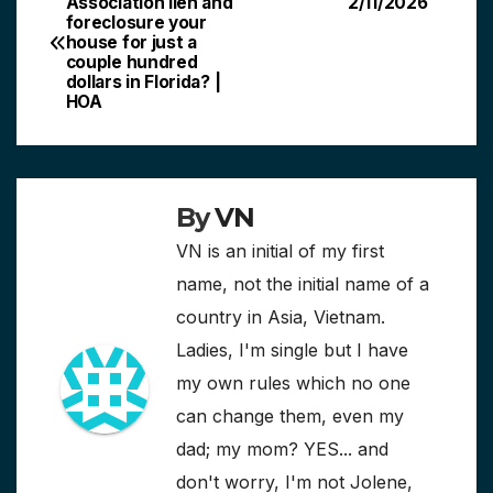
Association lien and
2/11/2026
foreclosure your
navigation
house for just a
couple hundred
dollars in Florida? |
HOA
By
VN
VN is an initial of my first
name, not the initial name of a
country in Asia, Vietnam.
Ladies, I'm single but I have
my own rules which no one
can change them, even my
dad; my mom? YES... and
don't worry, I'm not Jolene,