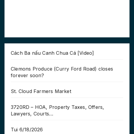
Cách Ba nấu Canh Chua Cá [Video]
Clemons Produce (Curry Ford Road) closes
forever soon?
St. Cloud Farmers Market
3720RD – HOA, Property Taxes, Offers,
Lawyers, Courts…
Tui 6/18/2026