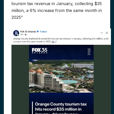
tourism tax revenue in January, collecting $35
million, a 6% increase from the same month in
2025”