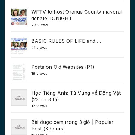
WFTV to host Orange County mayoral
debate TONIGHT
23 views
BASIC RULES OF LIFE and …
21 views
Posts on Old Websites (P1)
18 views
Học Tiếng Anh: Từ Vựng về Động Vật
(236 + 3 từ)
17 views
Bài được xem trong 3 giờ | Popular
Post (3 hours)