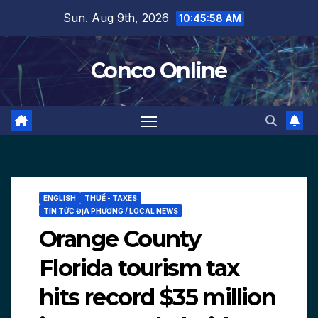
Skip
Sun. Aug 9th, 2026
10:45:59 AM
to
content
Conco Online
ENGLISH
THUẾ - TAXES
TIN TỨC ĐỊA PHƯƠNG / LOCAL NEWS
Orange County
Florida tourism tax
hits record $35 million