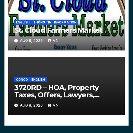
ENGLISH
THÔNG TIN - INFORMATION
St. Cloud Farmers Market
AUG 8, 2026
VN
CONCO
ENGLISH
3720RD – HOA, Property
Taxes, Offers, Lawyers,
Courts…
AUG 8, 2026
VN