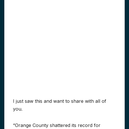
I just saw this and want to share with all of
you.
“Orange County shattered its record for