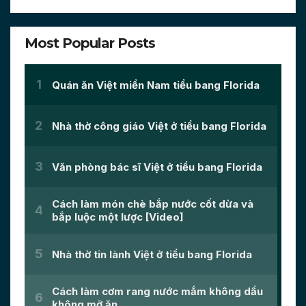
Most Popular Posts