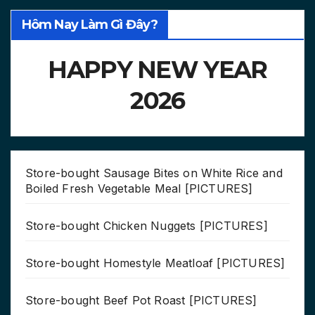
Hôm Nay Làm Gì Đây?
HAPPY NEW YEAR
2026
Store-bought Sausage Bites on White Rice and
Boiled Fresh Vegetable Meal [PICTURES]
Store-bought Chicken Nuggets [PICTURES]
Store-bought Homestyle Meatloaf [PICTURES]
Store-bought Beef Pot Roast [PICTURES]