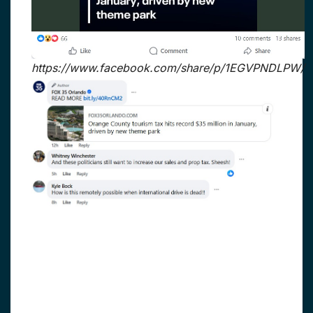
https://www.facebook.com/share/p/1EGVPNDLPW/