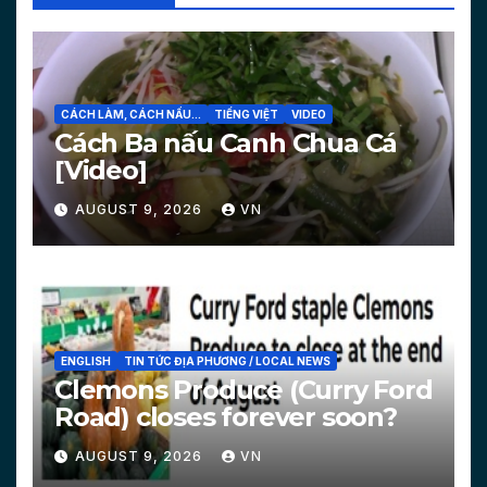
CÁCH LÀM, CÁCH NẤU...
TIẾNG VIỆT
VIDEO
Cách Ba nấu Canh Chua Cá
[Video]
AUGUST 9, 2026
VN
ENGLISH
TIN TỨC ĐỊA PHƯƠNG / LOCAL NEWS
Clemons Produce (Curry Ford
Road) closes forever soon?
AUGUST 9, 2026
VN