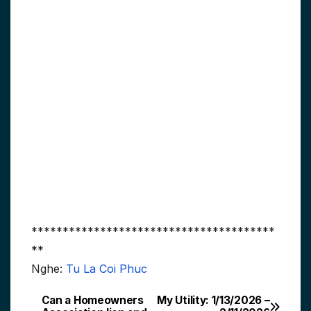
***************************************
**
Nghe:
Tu La Coi Phuc
Can a Homeowners
My Utility: 1/13/2026 –
Post