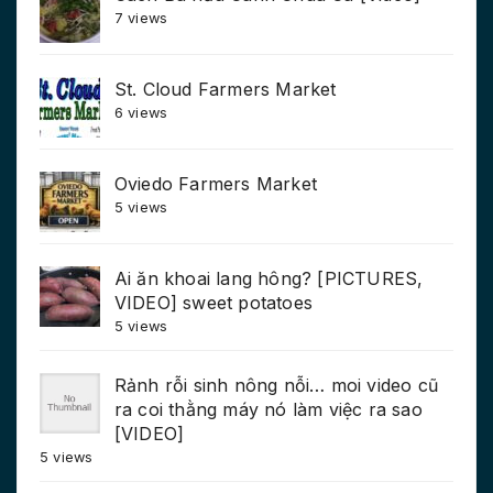
7 views
St. Cloud Farmers Market
6 views
Oviedo Farmers Market
5 views
Ai ăn khoai lang hông? [PICTURES,
VIDEO] sweet potatoes
5 views
Rảnh rỗi sinh nông nỗi… moi video cũ
ra coi thằng máy nó làm việc ra sao
[VIDEO]
5 views