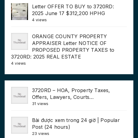
Letter OFFER TO BUY to 3720RD:
2025 June 17 $312,200 HPHG
4 views
ORANGE COUNTY PROPERTY
APPRAISER Letter NOTICE OF
PROPOSED PROPERTY TAXES to
3720RD: 2025 REAL ESTATE
4 views
3720RD – HOA, Property Taxes,
Offers, Lawyers, Courts…
31 views
Bài được xem trong 24 giờ | Popular
Post (24 hours)
23 views