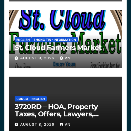
ENGLISH
THÔNG TIN - INFORMATION
St. Cloud Farmers Market
AUGUST 8, 2026
VN
CONCO
ENGLISH
3720RD – HOA, Property
Taxes, Offers, Lawyers,
Courts…
AUGUST 8, 2026
VN