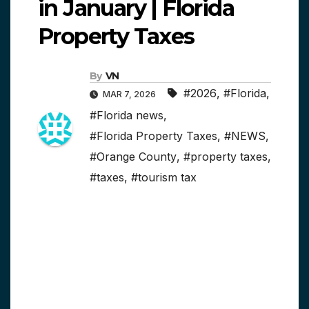
in January | Florida
Property Taxes
By
VN
#2026
,
#Florida
,
MAR 7, 2026
#Florida news
,
#Florida Property Taxes
,
#NEWS
,
#Orange County
,
#property taxes
,
#taxes
,
#tourism tax