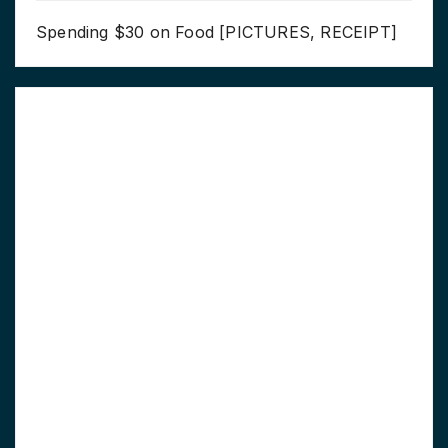
Spending $30 on Food [PICTURES, RECEIPT]