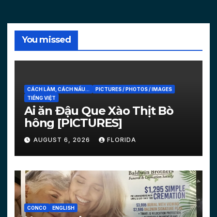
You missed
CÁCH LÀM, CÁCH NẤU...
PICTURES / PHOTOS / IMAGES
TIẾNG VIỆT
Ai ăn Đậu Que Xào Thịt Bò
hông [PICTURES]
AUGUST 6, 2026
FLORIDA
CONCO
ENGLISH