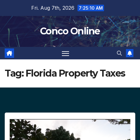
Skip
Fri. Aug 7th, 2026
7:25:11 AM
to
content
Conco Online
Tag:
Florida Property Taxes