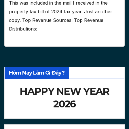
This was included in the mail I received in the
property tax bill of 2024 tax year. Just another
copy. Top Revenue Sources: Top Revenue
Distributions:
Hôm Nay Làm Gì Đây?
HAPPY NEW YEAR
2026