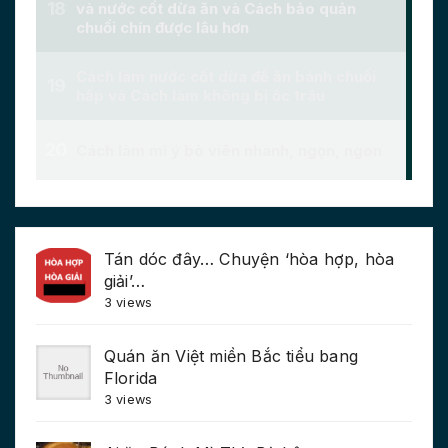
Tán dóc đây… Chuyện ‘hòa hợp, hòa
giải’…
3 views
Quán ăn Việt miền Bắc tiểu bang
Florida
3 views