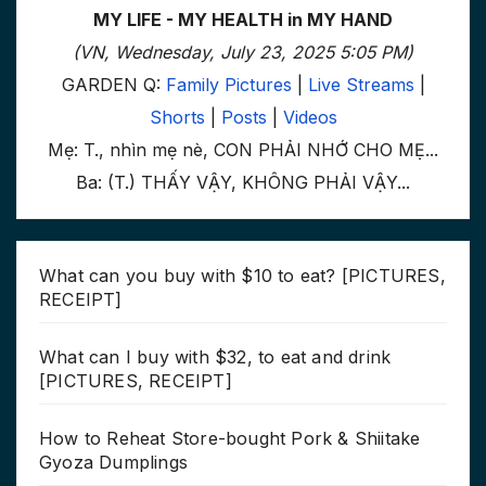
MY LIFE - MY HEALTH in MY HAND
(VN, Wednesday, July 23, 2025 5:05 PM)
GARDEN Q:
Family Pictures
|
Live Streams
|
Shorts
|
Posts
|
Videos
Mẹ: T., nhìn mẹ nè, CON PHẢI NHỚ CHO MẸ...
Ba: (T.) THẤY VẬY, KHÔNG PHẢI VẬY...
What can you buy with $10 to eat? [PICTURES,
RECEIPT]
What can I buy with $32, to eat and drink
[PICTURES, RECEIPT]
How to Reheat Store-bought Pork & Shiitake
Gyoza Dumplings