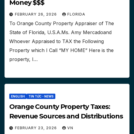
Money $$$
FEBRUARY 26, 2026
FLORIDA
To Orange County Property Appraiser of The
State of Florida, U.S.A.Ms. Amy Mercadoand
Whoever Appraised to TAX the Following
Property which I Call “MY HOME” Here is the
property, I…
ENGLISH
TIN TỨC - NEWS
Orange County Property Taxes:
Revenue Sources and Distributions
FEBRUARY 23, 2026
VN