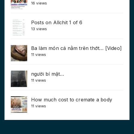
16 views
Posts on Allchit 1 of 6
13 views
Ba làm món cá nằm trên thớt… [Video]
11 views
người bí mật…
11 views
How much cost to cremate a body
11 views