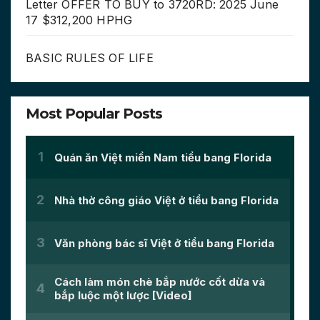
Letter OFFER TO BUY to 3720RD: 2025 June
17 $312,200 HPHG
BASIC RULES OF LIFE
Most Popular Posts