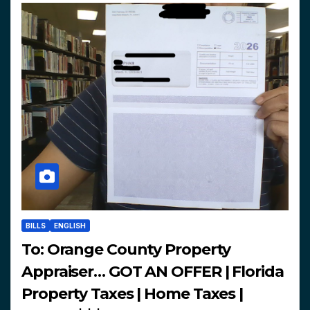
BILLS
ENGLISH
To: Orange County Property
Appraiser… GOT AN OFFER | Florida
Property Taxes | Home Taxes |