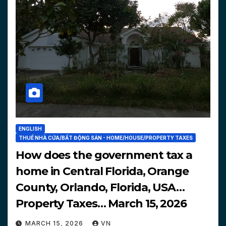
ENGLISH
THUẾ NHÀ CỬA/BẤT ĐỘNG SẢN - HOME/HOUSE/PROPERTY TAXES
How does the government tax a
home in Central Florida, Orange
County, Orlando, Florida, USA…
Property Taxes… March 15, 2026
MARCH 15, 2026
VN