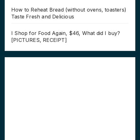
How to Reheat Bread (without ovens, toasters)
Taste Fresh and Delicious
I Shop for Food Again, $46, What did I buy?
[PICTURES, RECEIPT]