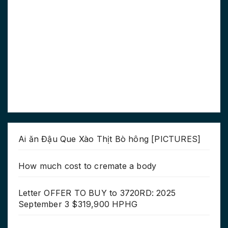
Ai ăn Đậu Que Xào Thịt Bò hông [PICTURES]
How much cost to cremate a body
Letter OFFER TO BUY to 3720RD: 2025
September 3 $319,900 HPHG