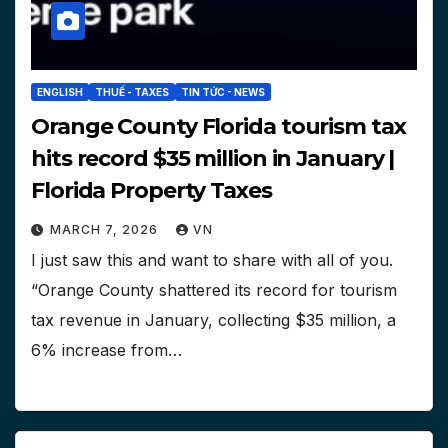
ENGLISH
THUẾ - TAXES
TIN TỨC - NEWS
Orange County Florida tourism tax
hits record $35 million in January |
Florida Property Taxes
MARCH 7, 2026
VN
I just saw this and want to share with all of you.
“Orange County shattered its record for tourism
tax revenue in January, collecting $35 million, a
6% increase from…