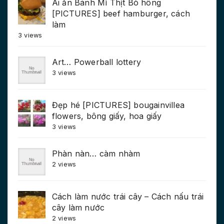
Ai ăn Bánh Mì Thịt Bò hông
[PICTURES] beef hamburger, cách
làm
3 views
Art… Powerball lottery
3 views
Đẹp hé [PICTURES] bougainvillea
flowers, bông giấy, hoa giấy
3 views
Phàn nàn… càm nhàm
2 views
Cách làm nước trái cây – Cách nấu trái
cây làm nước
2 views