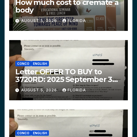
How much cost to cremate a
body
AUGUST 5, 2026
FLORIDA
CONCO
ENGLISH
Letter OFFER TO BUY to
3720RD: 2025 September 3
$319,900 HPHG
AUGUST 5, 2026
FLORIDA
CONCO
ENGLISH