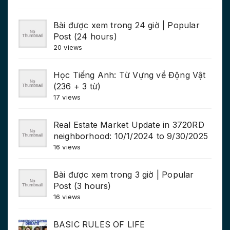
Bài được xem trong 24 giờ | Popular
Post (24 hours)
20 views
Học Tiếng Anh: Từ Vựng về Động Vật
(236 + 3 từ)
17 views
Real Estate Market Update in 3720RD
neighborhood: 10/1/2024 to 9/30/2025
16 views
Bài được xem trong 3 giờ | Popular
Post (3 hours)
16 views
BASIC RULES OF LIFE