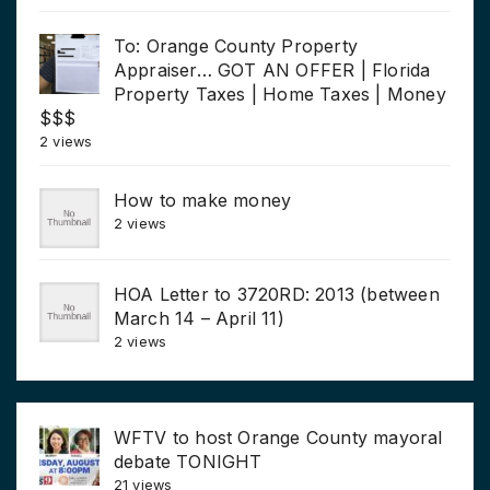
To: Orange County Property
Appraiser… GOT AN OFFER | Florida
Property Taxes | Home Taxes | Money
$$$
2 views
How to make money
2 views
HOA Letter to 3720RD: 2013 (between
March 14 – April 11)
2 views
WFTV to host Orange County mayoral
debate TONIGHT
21 views