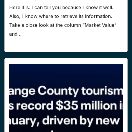
Here it is. I can tell you because I know it well.
Also, I know where to retrieve its information.
Take a close look at the column “Market Value”
and…