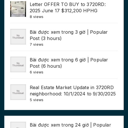
Letter OFFER TO BUY to 3720RD:
2025 June 17 $312,200 HPHG
8 views
Bài được xem trong 3 giờ | Popular
Post (3 hours)
7 views
Bài được xem trong 6 giờ | Popular
Post (6 hours)
6 views
Real Estate Market Update in 3720RD
neighborhood: 10/1/2024 to 9/30/2025
5 views
Bài được xem trong 24 giờ | Popular