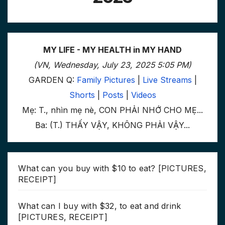
MY LIFE - MY HEALTH in MY HAND
(VN, Wednesday, July 23, 2025 5:05 PM)
GARDEN Q:
Family Pictures
|
Live Streams
|
Shorts
|
Posts
|
Videos
Mẹ: T., nhìn mẹ nè, CON PHẢI NHỚ CHO MẸ...
Ba: (T.) THẤY VẬY, KHÔNG PHẢI VẬY...
What can you buy with $10 to eat? [PICTURES,
RECEIPT]
What can I buy with $32, to eat and drink
[PICTURES, RECEIPT]