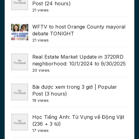
Post (24 hours)
21 views
WFTV to host Orange County mayoral
debate TONIGHT
21 views
Real Estate Market Update in 3720RD
neighborhood: 10/1/2024 to 9/30/2025
20 views
Bài được xem trong 3 giờ | Popular
Post (3 hours)
19 views
Học Tiếng Anh: Từ Vựng về Động Vật
(236 + 3 từ)
17 views