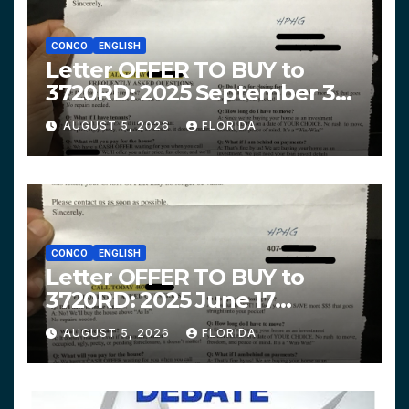
CONCO
ENGLISH
Letter OFFER TO BUY to
3720RD: 2025 September 3
$319,900 HPHG
AUGUST 5, 2026
FLORIDA
CONCO
ENGLISH
Letter OFFER TO BUY to
3720RD: 2025 June 17
$312,200 HPHG
AUGUST 5, 2026
FLORIDA