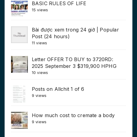
BASIC RULES OF LIFE
15 views
Bài được xem trong 24 giờ | Popular
Post (24 hours)
11 views
Letter OFFER TO BUY to 3720RD:
2025 September 3 $319,900 HPHG
10 views
Posts on Allchit 1 of 6
9 views
How much cost to cremate a body
9 views