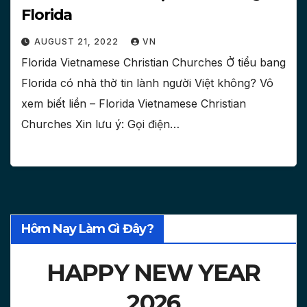
Florida
AUGUST 21, 2022
VN
Florida Vietnamese Christian Churches Ở tiểu bang
Florida có nhà thờ tin lành người Việt không? Vô
xem biết liền – Florida Vietnamese Christian
Churches Xin lưu ý: Gọi điện…
Hôm Nay Làm Gì Đây?
HAPPY NEW YEAR
2026