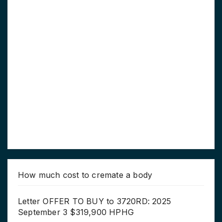
How much cost to cremate a body
Letter OFFER TO BUY to 3720RD: 2025
September 3 $319,900 HPHG