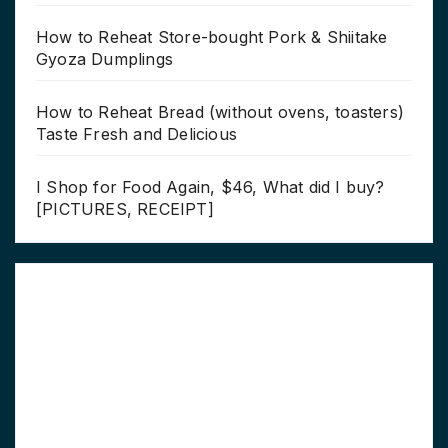
How to Reheat Store-bought Pork & Shiitake
Gyoza Dumplings
How to Reheat Bread (without ovens, toasters)
Taste Fresh and Delicious
I Shop for Food Again, $46, What did I buy?
[PICTURES, RECEIPT]