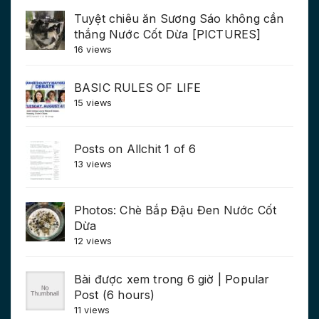
Tuyệt chiêu ăn Sương Sáo không cần
thắng Nước Cốt Dừa [PICTURES]
16 views
BASIC RULES OF LIFE
15 views
Posts on Allchit 1 of 6
13 views
Photos: Chè Bắp Đậu Đen Nước Cốt
Dừa
12 views
Bài được xem trong 6 giờ | Popular
Post (6 hours)
11 views