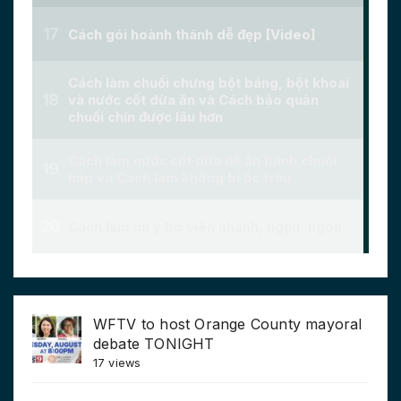
WFTV to host Orange County mayoral
debate TONIGHT
17 views