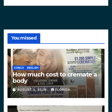
You missed
CONCO
ENGLISH
How much cost to cremate a
body
AUGUST 5, 2026
FLORIDA