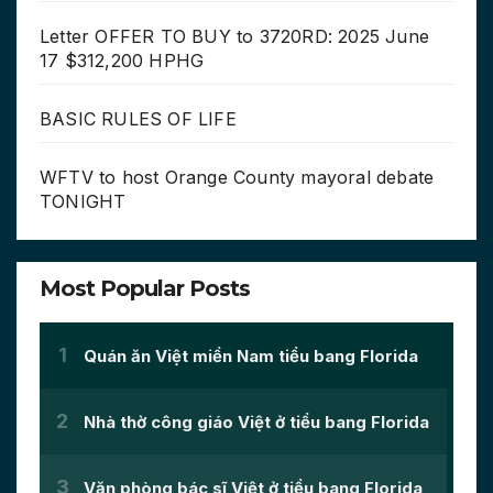
Letter OFFER TO BUY to 3720RD: 2025 June
17 $312,200 HPHG
BASIC RULES OF LIFE
WFTV to host Orange County mayoral debate
TONIGHT
Most Popular Posts