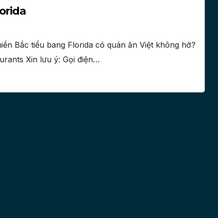
orida
iền Bắc tiểu bang Florida có quán ăn Việt không hở?
urants Xin lưu ý: Gọi điện…