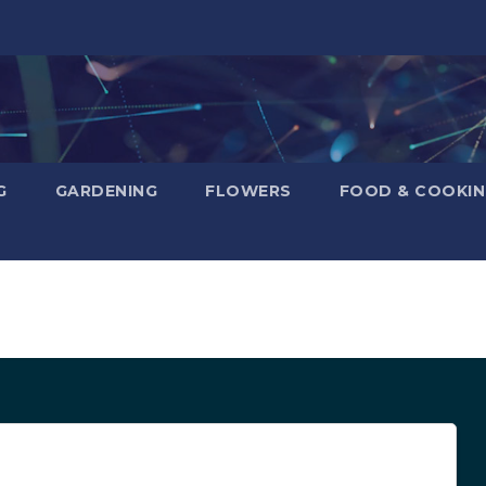
G
GARDENING
FLOWERS
FOOD & COOKI