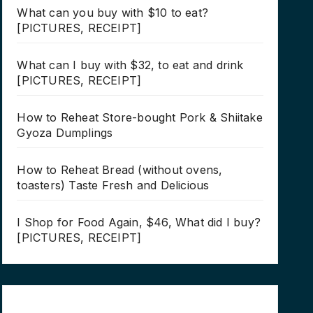
What can you buy with $10 to eat?
[PICTURES, RECEIPT]
What can I buy with $32, to eat and drink
[PICTURES, RECEIPT]
How to Reheat Store-bought Pork & Shiitake
Gyoza Dumplings
How to Reheat Bread (without ovens,
toasters) Taste Fresh and Delicious
I Shop for Food Again, $46, What did I buy?
[PICTURES, RECEIPT]