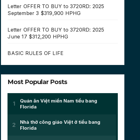
Letter OFFER TO BUY to 3720RD: 2025
September 3 $319,900 HPHG
Letter OFFER TO BUY to 3720RD: 2025
June 17 $312,200 HPHG
BASIC RULES OF LIFE
Most Popular Posts