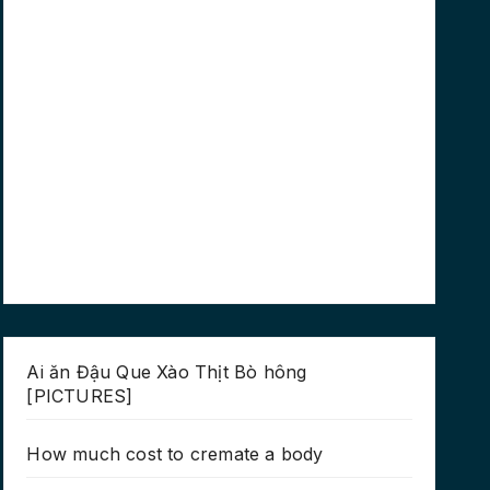
Ai ăn Đậu Que Xào Thịt Bò hông
[PICTURES]
How much cost to cremate a body