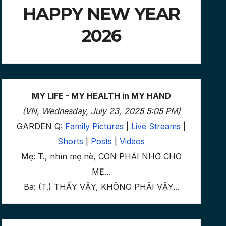
HAPPY NEW YEAR
2026
MY LIFE - MY HEALTH in MY HAND
(VN, Wednesday, July 23, 2025 5:05 PM)
GARDEN Q:
Family Pictures
|
Live Streams
|
Shorts
|
Posts
|
Videos
Mẹ: T., nhìn mẹ nè, CON PHẢI NHỚ CHO
MẸ...
Ba: (T.) THẤY VẬY, KHÔNG PHẢI VẬY...