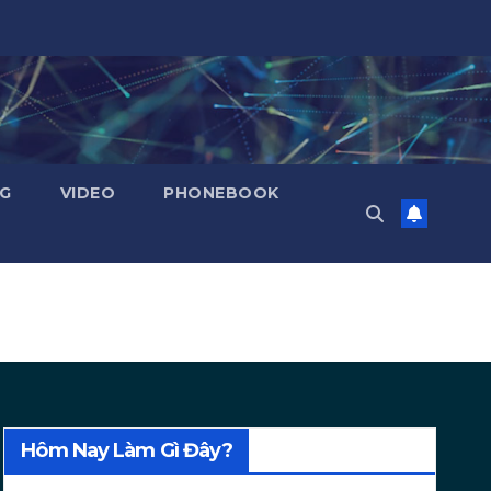
NG
VIDEO
PHONEBOOK
Hôm Nay Làm Gì Đây?