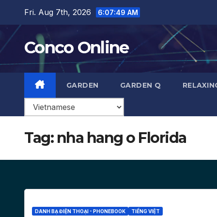
Skip
Fri. Aug 7th, 2026
6:07:50 AM
to
content
Conco Online
GARDEN
GARDEN Q
RELAXIN
Tag:
nha hang o Florida
DANH BẠ ĐIỆN THOẠI - PHONEBOOK
TIẾNG VIỆT