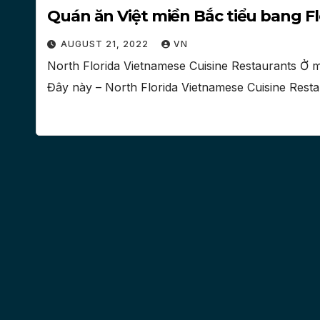
Quán ăn Việt miền Bắc tiểu bang Fl
AUGUST 21, 2022
VN
North Florida Vietnamese Cuisine Restaurants Ở m
Đây này – North Florida Vietnamese Cuisine Resta