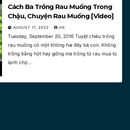
Cách Ba Trồng Rau Muống Trong
Chậu, Chuyện Rau Muống [Video]
AUGUST 17, 2022
VN
Tuesday, September 20, 2016 Tuyệt chiêu trồng
rau muống có một không hai đây bà con. Không
trồng bằng hột hay giống mà trồng từ rau mua tủ
lạnh chợ…