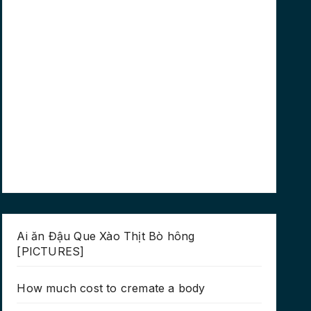
Ai ăn Đậu Que Xào Thịt Bò hông
[PICTURES]
How much cost to cremate a body