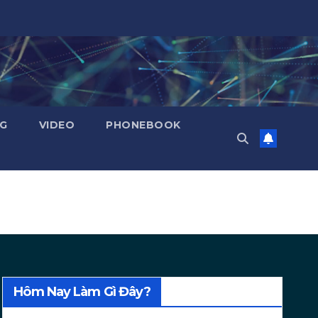
NG
VIDEO
PHONEBOOK
Hôm Nay Làm Gì Đây?