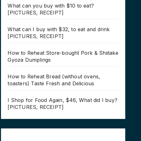
What can you buy with $10 to eat?
[PICTURES, RECEIPT]
What can I buy with $32, to eat and drink
[PICTURES, RECEIPT]
How to Reheat Store-bought Pork & Shiitake
Gyoza Dumplings
How to Reheat Bread (without ovens,
toasters) Taste Fresh and Delicious
I Shop for Food Again, $46, What did I buy?
[PICTURES, RECEIPT]