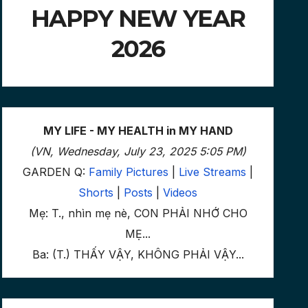
HAPPY NEW YEAR
2026
MY LIFE - MY HEALTH in MY HAND
(VN, Wednesday, July 23, 2025 5:05 PM)
GARDEN Q:
Family Pictures
|
Live Streams
|
Shorts
|
Posts
|
Videos
Mẹ: T., nhìn mẹ nè, CON PHẢI NHỚ CHO
MẸ...
Ba: (T.) THẤY VẬY, KHÔNG PHẢI VẬY...