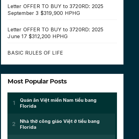
Letter OFFER TO BUY to 3720RD: 2025
September 3 $319,900 HPHG
Letter OFFER TO BUY to 3720RD: 2025
June 17 $312,200 HPHG
BASIC RULES OF LIFE
Most Popular Posts