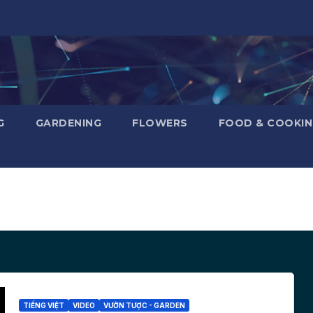
G
GARDENING
FLOWERS
FOOD & COOKI
TIẾNG VIỆT
VIDEO
VƯỜN TƯỢC - GARDEN