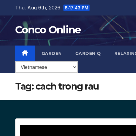
Skip
Thu. Aug 6th, 2026
8:17:44 PM
to
content
Conco Online
GARDEN
GARDEN Q
RELAXIN
Tag:
cach trong rau