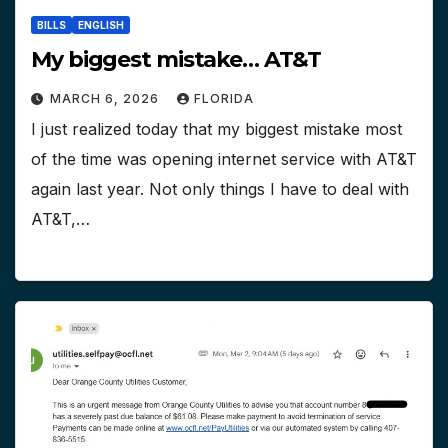
BILLS
ENGLISH
My biggest mistake… AT&T
MARCH 6, 2026
FLORIDA
I just realized today that my biggest mistake most
of the time was opening internet service with AT&T
again last year. Not only things I have to deal with
AT&T,…