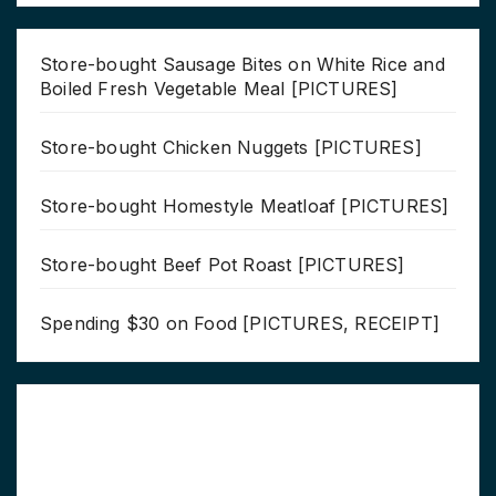
Store-bought Sausage Bites on White Rice and
Boiled Fresh Vegetable Meal [PICTURES]
Store-bought Chicken Nuggets [PICTURES]
Store-bought Homestyle Meatloaf [PICTURES]
Store-bought Beef Pot Roast [PICTURES]
Spending $30 on Food [PICTURES, RECEIPT]