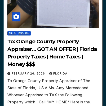
BILLS
ENGLISH
To: Orange County Property
Appraiser… GOT AN OFFER | Florida
Property Taxes | Home Taxes |
Money $$$
FEBRUARY 26, 2026
FLORIDA
To Orange County Property Appraiser of The
State of Florida, U.S.A.Ms. Amy Mercadoand
Whoever Appraised to TAX the Following
Property which I Call “MY HOME” Here is the