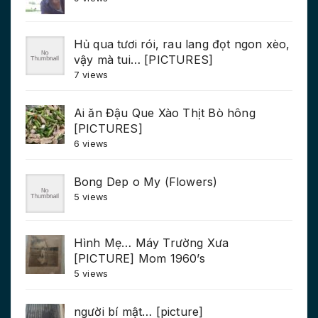
Hủ qua tươi rói, rau lang đọt ngon xèo,
vậy mà tui… [PICTURES]
7 views
Ai ăn Đậu Que Xào Thịt Bò hông
[PICTURES]
6 views
Bong Dep o My (Flowers)
5 views
Hình Mẹ… Máy Trường Xưa
[PICTURE] Mom 1960’s
5 views
người bí mật… [picture]