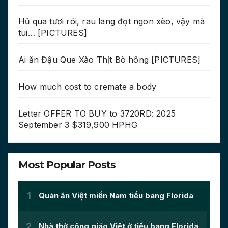
Hủ qua tươi rói, rau lang đọt ngon xèo, vậy mà
tui… [PICTURES]
Ai ăn Đậu Que Xào Thịt Bò hông [PICTURES]
How much cost to cremate a body
Letter OFFER TO BUY to 3720RD: 2025
September 3 $319,900 HPHG
Most Popular Posts