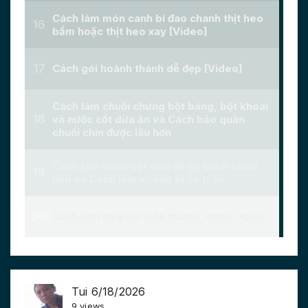
Tui 6/18/2026
9 views