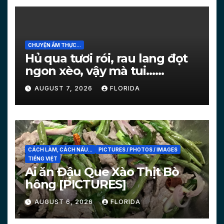
CHUYỆN ẨM THỰC...
Hủ qua tươi rói, rau lang đọt
ngon xèo, vậy mà tui…
[PICTURES]
AUGUST 7, 2026
FLORIDA
CÁCH LÀM, CÁCH NẤU...
PICTURES / PHOTOS / IMAGES
TIẾNG VIỆT
Ai ăn Đậu Que Xào Thịt Bò
hông [PICTURES]
AUGUST 6, 2026
FLORIDA