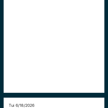
Tui 6/18/2026