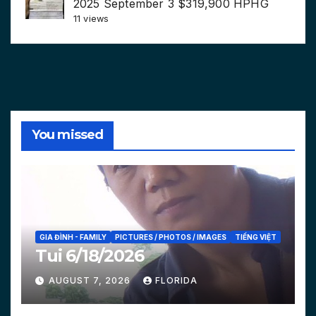
2025 September 3 $319,900 HPHG
11 views
You missed
GIA ĐÌNH - FAMILY
PICTURES / PHOTOS / IMAGES
TIẾNG VIỆT
Tui 6/18/2026
AUGUST 7, 2026
FLORIDA