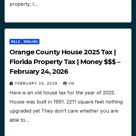
property, I…
BILLS
ENGLISH
Orange County House 2025 Tax |
Florida Property Tax | Money $$$ –
February 24, 2026
FEBRUARY 24, 2026
VN
Here is an old house tax for the year of 2025.
House was built in 1991. 2211 square feet nothing
upgraded yet They don’t care whether you are
able to…