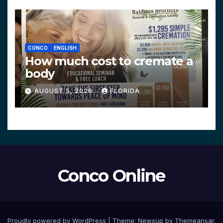
CONCO
ENGLISH
How much cost to cremate a
body
AUGUST 5, 2026
FLORIDA
Conco Online
Proudly powered by WordPress
|
Theme:
Newsup
by
Themeansar
.