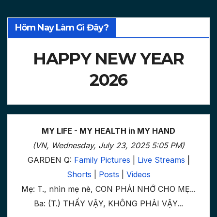
Hôm Nay Làm Gì Đây?
HAPPY NEW YEAR
2026
MY LIFE - MY HEALTH in MY HAND
(VN, Wednesday, July 23, 2025 5:05 PM)
GARDEN Q:
Family Pictures
|
Live Streams
|
Shorts
|
Posts
|
Videos
Mẹ: T., nhìn mẹ nè, CON PHẢI NHỚ CHO MẸ...
Ba: (T.) THẤY VẬY, KHÔNG PHẢI VẬY...