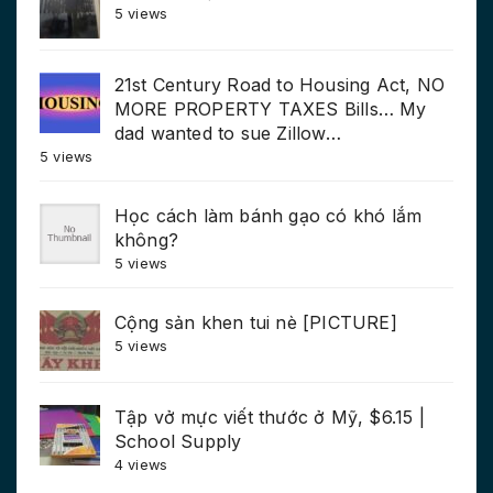
5 views
21st Century Road to Housing Act, NO
MORE PROPERTY TAXES Bills… My
dad wanted to sue Zillow…
5 views
Học cách làm bánh gạo có khó lắm
không?
5 views
Cộng sản khen tui nè [PICTURE]
5 views
Tập vở mực viết thước ở Mỹ, $6.15 |
School Supply
4 views