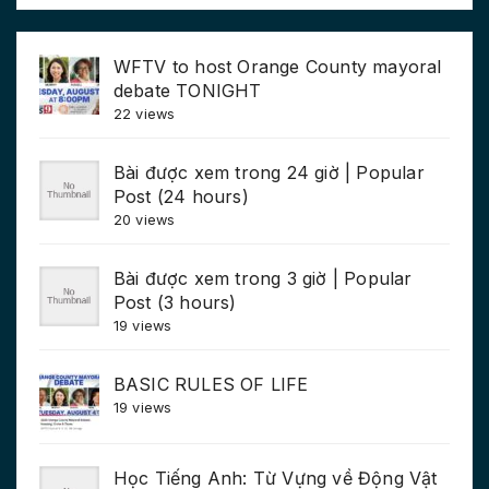
WFTV to host Orange County mayoral
debate TONIGHT
22 views
Bài được xem trong 24 giờ | Popular
Post (24 hours)
20 views
Bài được xem trong 3 giờ | Popular
Post (3 hours)
19 views
BASIC RULES OF LIFE
19 views
Học Tiếng Anh: Từ Vựng về Động Vật