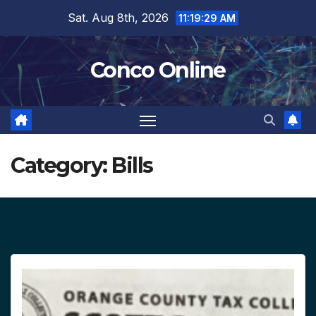
Skip
Sat. Aug 8th, 2026
11:19:30 AM
to
content
Conco Online
Category:
Bills