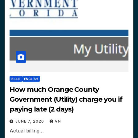
BILLS
ENGLISH
How much Orange County
Government (Utility) charge you if
paying late (2 days)
JUNE 7, 2026
VN
Actual billing…