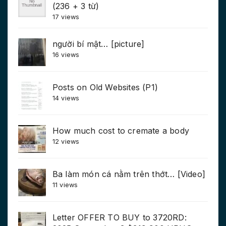
(236 + 3 từ)
17 views
người bí mật… [picture]
16 views
Posts on Old Websites (P1)
14 views
How much cost to cremate a body
12 views
Ba làm món cá nằm trên thớt… [Video]
11 views
Letter OFFER TO BUY to 3720RD: