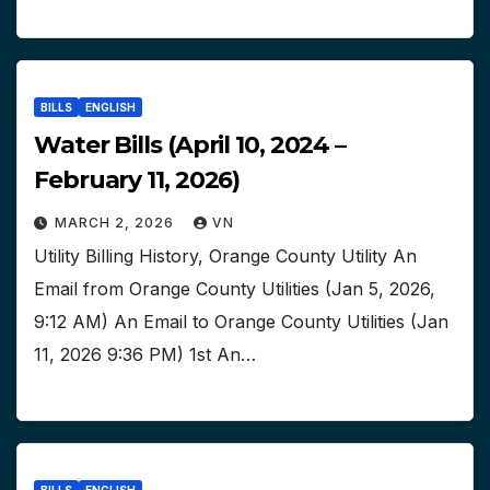
BILLS
ENGLISH
Water Bills (April 10, 2024 –
February 11, 2026)
MARCH 2, 2026
VN
Utility Billing History, Orange County Utility An
Email from Orange County Utilities (Jan 5, 2026,
9:12 AM) An Email to Orange County Utilities (Jan
11, 2026 9:36 PM) 1st An…