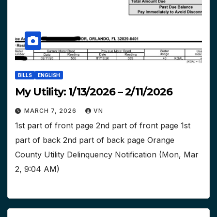
BILLS
ENGLISH
My Utility: 1/13/2026 – 2/11/2026
MARCH 7, 2026
VN
1st part of front page 2nd part of front page 1st
part of back 2nd part of back page Orange
County Utility Delinquency Notification (Mon, Mar
2, 9:04 AM)