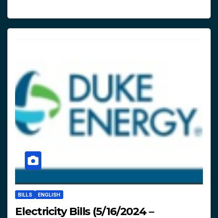
BILLS
ENGLISH
Electricity Bills (5/16/2024 –