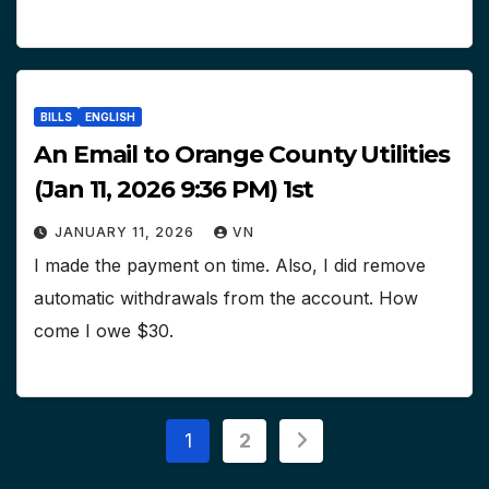
BILLS
ENGLISH
An Email to Orange County Utilities
(Jan 11, 2026 9:36 PM) 1st
JANUARY 11, 2026
VN
I made the payment on time. Also, I did remove
automatic withdrawals from the account. How
come I owe $30.
Posts
1
2
pagination