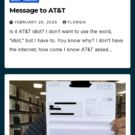
BILLS
ENGLISH
Message to AT&T
FEBRUARY 26, 2026
FLORIDA
Is it AT&T idiot? I don’t want to use the word,
“idiot,” but I have to. You know why? I don’t have
the internet; how come I know AT&T asked…