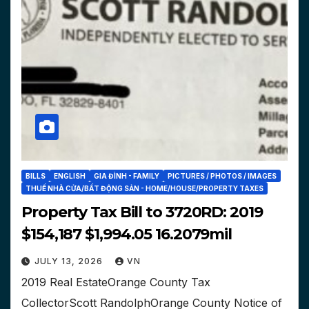
BILLS
ENGLISH
GIA ĐÌNH - FAMILY
PICTURES / PHOTOS / IMAGES
THUẾ NHÀ CỬA/BẤT ĐỘNG SẢN - HOME/HOUSE/PROPERTY TAXES
Property Tax Bill to 3720RD: 2019
$154,187 $1,994.05 16.2079mil
JULY 13, 2026
VN
2019 Real EstateOrange County Tax
CollectorScott RandolphOrange County Notice of