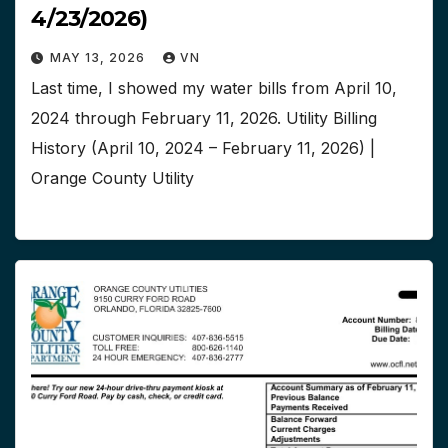
4/23/2026)
MAY 13, 2026
VN
Last time, I showed my water bills from April 10,
2024 through February 11, 2026. Utility Billing
History (April 10, 2024 – February 11, 2026) |
Orange County Utility