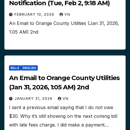
Notification (Tue, Feb 2, 9:18 AM)
FEBRUARY 10, 2026
VN
An Email to Orange County Utilities (Jan 31, 2026,
1:05 AM) 2nd
BILLS
ENGLISH
An Email to Orange County Utilities
(Jan 31, 2026, 1:05 AM) 2nd
JANUARY 31, 2026
VN
I sent a previous email saying that I do not owe
$30. Why it’s still showing on the next coming bill
with late fees charge. I did make a payment…