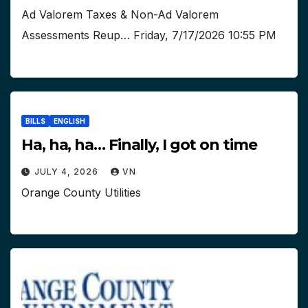
Ad Valorem Taxes & Non-Ad Valorem
Assessments Reup… Friday, 7/17/2026 10:55 PM
BILLS
ENGLISH
Ha, ha, ha… Finally, I got on time
JULY 4, 2026
VN
Orange County Utilities