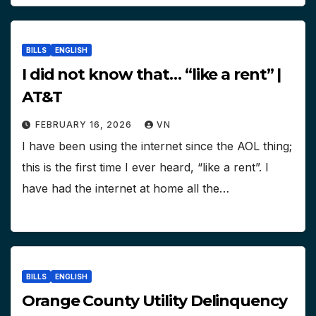
BILLS
ENGLISH
I did not know that… “like a rent” |
AT&T
FEBRUARY 16, 2026
VN
I have been using the internet since the AOL thing;
this is the first time I ever heard, “like a rent”. I
have had the internet at home all the…
BILLS
ENGLISH
Orange County Utility Delinquency