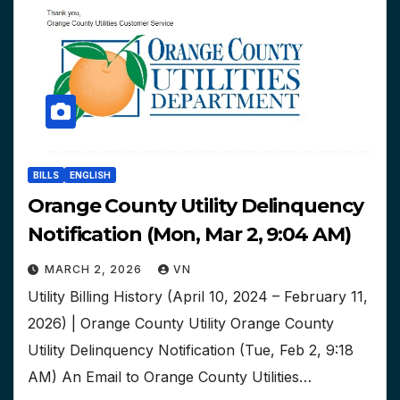
BILLS
ENGLISH
Orange County Utility Delinquency
Notification (Mon, Mar 2, 9:04 AM)
MARCH 2, 2026
VN
Utility Billing History (April 10, 2024 – February 11,
2026) | Orange County Utility Orange County
Utility Delinquency Notification (Tue, Feb 2, 9:18
AM) An Email to Orange County Utilities…