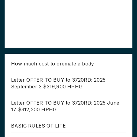
How much cost to cremate a body
Letter OFFER TO BUY to 3720RD: 2025
September 3 $319,900 HPHG
Letter OFFER TO BUY to 3720RD: 2025 June
17 $312,200 HPHG
BASIC RULES OF LIFE