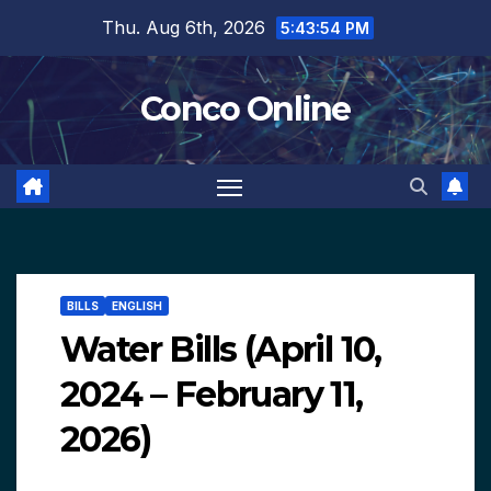
Skip
Thu. Aug 6th, 2026
5:43:55 PM
to
content
Conco Online
BILLS
ENGLISH
Water Bills (April 10,
2024 – February 11,
2026)