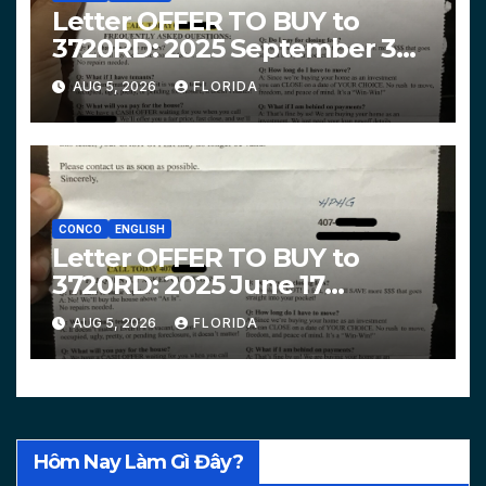
Letter OFFER TO BUY to
3720RD: 2025 September 3
$319,900 HPHG
AUG 5, 2026
FLORIDA
CONCO
ENGLISH
Letter OFFER TO BUY to
3720RD: 2025 June 17
$312,200 HPHG
AUG 5, 2026
FLORIDA
Hôm Nay Làm Gì Đây?