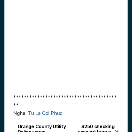
***************************************
**
Nghe:
Tu La Coi Phuc
Orange County Utility
$250 checking
Post
Delinquency
account bonus –