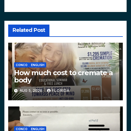
Related Post
CONCO
ENGLISH
How much cost to cremate a
body
AUG 5, 2026
FLORIDA
CONCO
ENGLISH