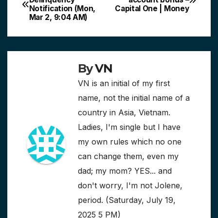
Notification (Mon,
Capital One | Money
navigation
Mar 2, 9:04 AM)
By
VN
VN is an initial of my first
name, not the initial name of a
country in Asia, Vietnam.
Ladies, I'm single but I have
my own rules which no one
can change them, even my
dad; my mom? YES... and
don't worry, I'm not Jolene,
period. (Saturday, July 19,
2025 5 PM)