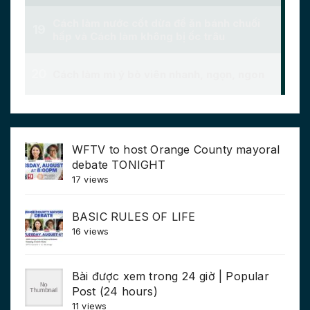
WFTV to host Orange County mayoral
debate TONIGHT
17 views
BASIC RULES OF LIFE
16 views
Bài được xem trong 24 giờ | Popular
Post (24 hours)
11 views