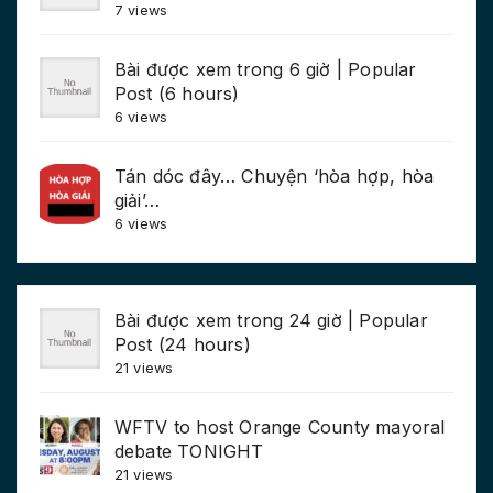
7 views
Bài được xem trong 6 giờ | Popular
Post (6 hours)
6 views
Tán dóc đây… Chuyện ‘hòa hợp, hòa
giải’…
6 views
Bài được xem trong 24 giờ | Popular
Post (24 hours)
21 views
WFTV to host Orange County mayoral
debate TONIGHT
21 views