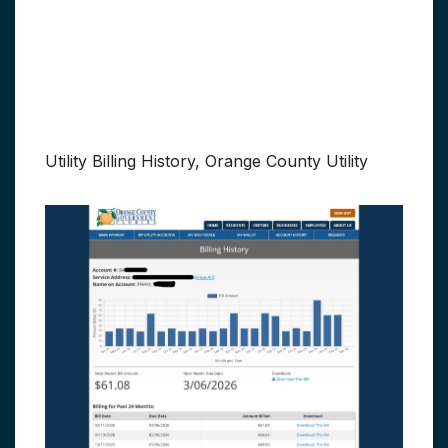
Utility Billing History, Orange County Utility