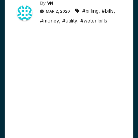
By
VN
#billing
,
#bills
,
MAR 2, 2026
#money
,
#utility
,
#water bills