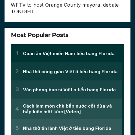
WFTV to host Orange County mayoral debate
TONIGHT
Most Popular Posts