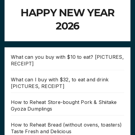
HAPPY NEW YEAR
2026
What can you buy with $10 to eat? [PICTURES,
RECEIPT]
What can I buy with $32, to eat and drink
[PICTURES, RECEIPT]
How to Reheat Store-bought Pork & Shiitake
Gyoza Dumplings
How to Reheat Bread (without ovens, toasters)
Taste Fresh and Delicious