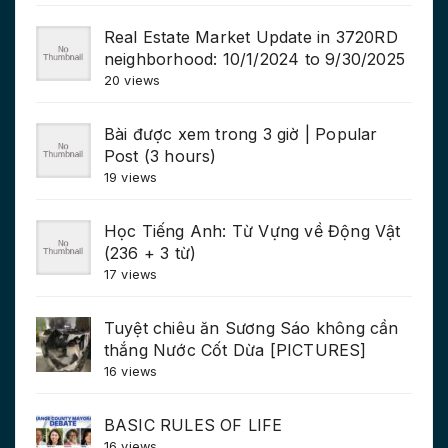
Real Estate Market Update in 3720RD
neighborhood: 10/1/2024 to 9/30/2025
20 views
Bài được xem trong 3 giờ | Popular
Post (3 hours)
19 views
Học Tiếng Anh: Từ Vựng về Động Vật
(236 + 3 từ)
17 views
Tuyệt chiêu ăn Sương Sáo không cần
thắng Nước Cốt Dừa [PICTURES]
16 views
BASIC RULES OF LIFE
16 views