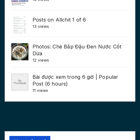
Posts on Allchit 1 of 6
13 views
Photos: Chè Bắp Đậu Đen Nước Cốt
Dừa
12 views
Bài được xem trong 6 giờ | Popular
Post (6 hours)
11 views