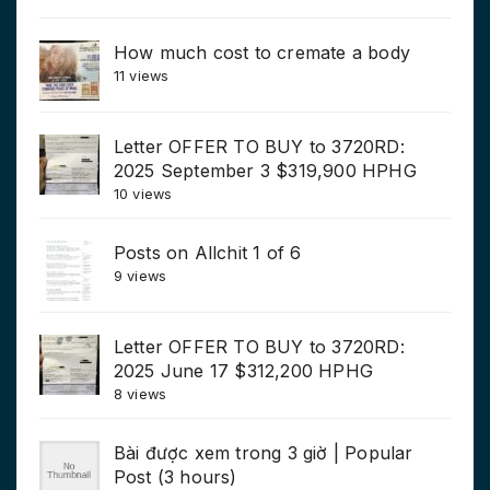
How much cost to cremate a body
11 views
Letter OFFER TO BUY to 3720RD:
2025 September 3 $319,900 HPHG
10 views
Posts on Allchit 1 of 6
9 views
Letter OFFER TO BUY to 3720RD:
2025 June 17 $312,200 HPHG
8 views
Bài được xem trong 3 giờ | Popular
Post (3 hours)