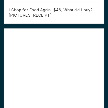
I Shop for Food Again, $46, What did I buy?
[PICTURES, RECEIPT]