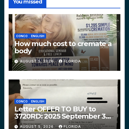
You missed
CONCO
ENGLISH
How much cost to cremate a
body
AUGUST 5, 2026
FLORIDA
CONCO
ENGLISH
Letter OFFER TO BUY to
3720RD: 2025 September 3
$319,900 HPHG
AUGUST 5, 2026
FLORIDA