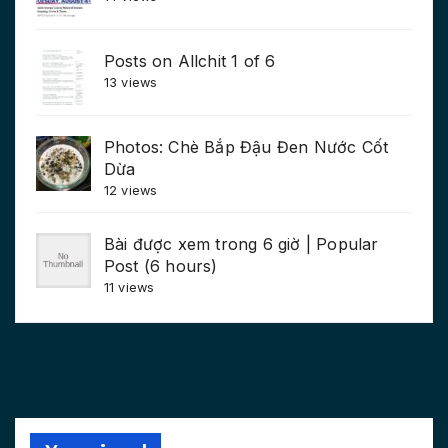
Posts on Allchit 1 of 6
13 views
Photos: Chè Bắp Đậu Đen Nước Cốt
Dừa
12 views
Bài được xem trong 6 giờ | Popular
Post (6 hours)
11 views