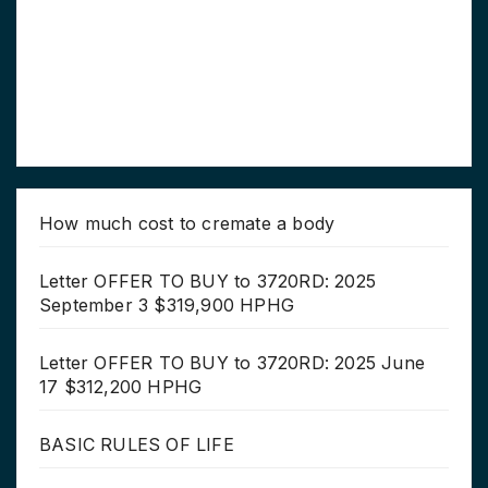
How much cost to cremate a body
Letter OFFER TO BUY to 3720RD: 2025
September 3 $319,900 HPHG
Letter OFFER TO BUY to 3720RD: 2025 June
17 $312,200 HPHG
BASIC RULES OF LIFE