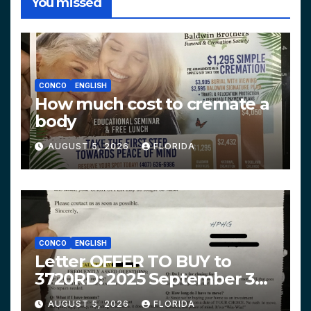
You missed
CONCO
ENGLISH
How much cost to cremate a
body
AUGUST 5, 2026
FLORIDA
CONCO
ENGLISH
Letter OFFER TO BUY to
3720RD: 2025 September 3
$319,900 HPHG
AUGUST 5, 2026
FLORIDA