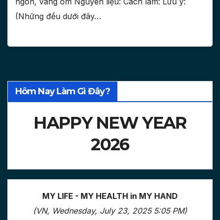
ngon, vàng om Nguyên liệu: Cách làm: Lưu ý:
(Những đều dưới đây…
Hôm Nay Làm Gì Đây?
HAPPY NEW YEAR
2026
MY LIFE - MY HEALTH in MY HAND
(VN, Wednesday, July 23, 2025 5:05 PM)