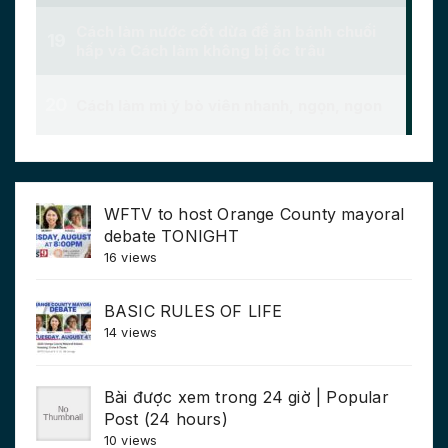
WFTV to host Orange County mayoral
debate TONIGHT
16 views
BASIC RULES OF LIFE
14 views
Bài được xem trong 24 giờ | Popular
Post (24 hours)
10 views