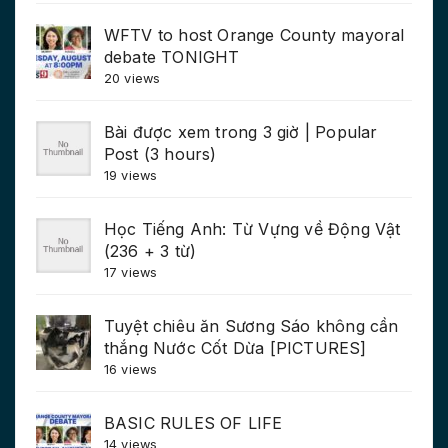
WFTV to host Orange County mayoral
debate TONIGHT
20 views
Bài được xem trong 3 giờ | Popular
Post (3 hours)
19 views
Học Tiếng Anh: Từ Vựng về Động Vật
(236 + 3 từ)
17 views
Tuyệt chiêu ăn Sương Sáo không cần
thắng Nước Cốt Dừa [PICTURES]
16 views
BASIC RULES OF LIFE
14 views