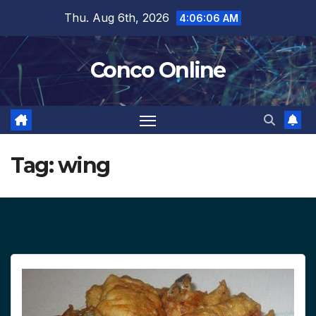
Skip
Thu. Aug 6th, 2026
4:06:07 AM
to
content
Conco Online
Tag:
wing