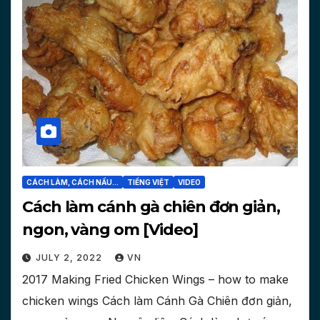
CÁCH LÀM, CÁCH NẤU...
TIẾNG VIỆT
VIDEO
Cách làm cánh gà chiên đơn giản,
ngon, vàng om [Video]
JULY 2, 2022
VN
2017 Making Fried Chicken Wings – how to make
chicken wings Cách làm Cánh Gà Chiên đơn giản,