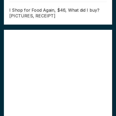
I Shop for Food Again, $46, What did I buy?
[PICTURES, RECEIPT]