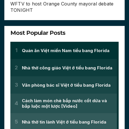
WFTV to host Orange County mayoral debate
TONIGHT
Most Popular Posts