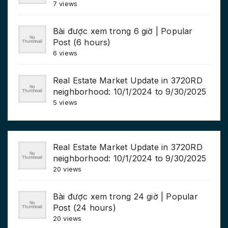
7 views
Bài được xem trong 6 giờ | Popular
Post (6 hours)
6 views
Real Estate Market Update in 3720RD
neighborhood: 10/1/2024 to 9/30/2025
5 views
Real Estate Market Update in 3720RD
neighborhood: 10/1/2024 to 9/30/2025
20 views
Bài được xem trong 24 giờ | Popular
Post (24 hours)
20 views