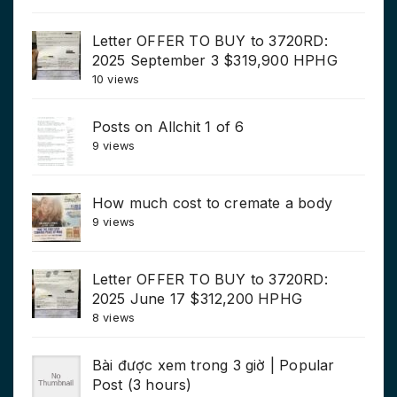
Letter OFFER TO BUY to 3720RD:
2025 September 3 $319,900 HPHG
10 views
Posts on Allchit 1 of 6
9 views
How much cost to cremate a body
9 views
Letter OFFER TO BUY to 3720RD:
2025 June 17 $312,200 HPHG
8 views
Bài được xem trong 3 giờ | Popular
Post (3 hours)