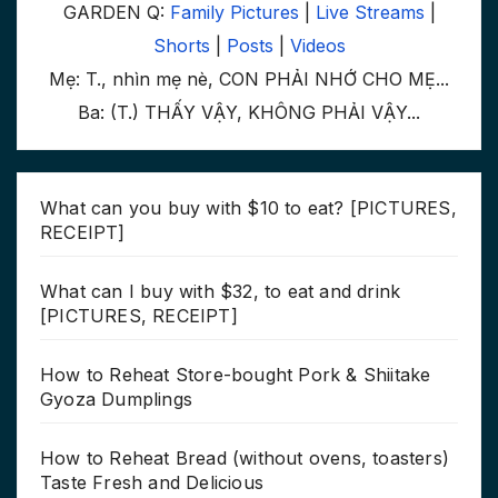
GARDEN Q:
Family Pictures
|
Live Streams
|
Shorts
|
Posts
|
Videos
Mẹ: T., nhìn mẹ nè, CON PHẢI NHỚ CHO MẸ...
Ba: (T.) THẤY VẬY, KHÔNG PHẢI VẬY...
What can you buy with $10 to eat? [PICTURES,
RECEIPT]
What can I buy with $32, to eat and drink
[PICTURES, RECEIPT]
How to Reheat Store-bought Pork & Shiitake
Gyoza Dumplings
How to Reheat Bread (without ovens, toasters)
Taste Fresh and Delicious