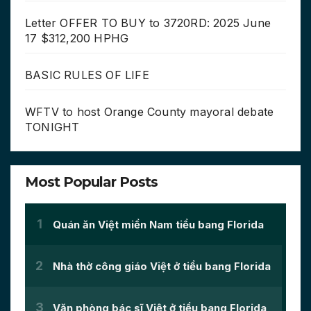
Letter OFFER TO BUY to 3720RD: 2025 June
17 $312,200 HPHG
BASIC RULES OF LIFE
WFTV to host Orange County mayoral debate
TONIGHT
Most Popular Posts