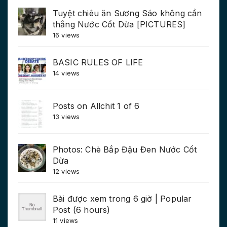
Tuyệt chiêu ăn Sương Sáo không cần
thắng Nước Cốt Dừa [PICTURES]
16 views
BASIC RULES OF LIFE
14 views
Posts on Allchit 1 of 6
13 views
Photos: Chè Bắp Đậu Đen Nước Cốt
Dừa
12 views
Bài được xem trong 6 giờ | Popular
Post (6 hours)
11 views