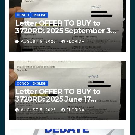
CONCO
ENGLISH
Letter OFFER TO BUY to
3720RD: 2025 September 3
$319,900 HPHG
AUGUST 5, 2026
FLORIDA
CONCO
ENGLISH
Letter OFFER TO BUY to
3720RD: 2025 June 17
$312,200 HPHG
AUGUST 5, 2026
FLORIDA