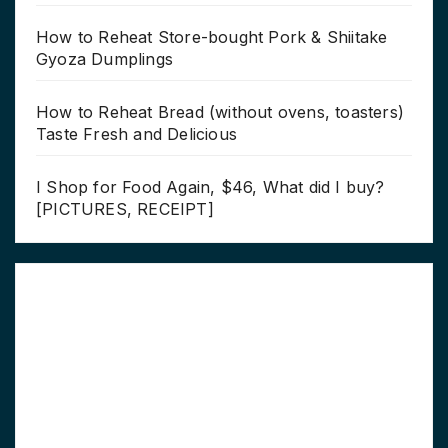
How to Reheat Store-bought Pork & Shiitake
Gyoza Dumplings
How to Reheat Bread (without ovens, toasters)
Taste Fresh and Delicious
I Shop for Food Again, $46, What did I buy?
[PICTURES, RECEIPT]