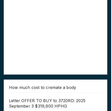
How much cost to cremate a body
Letter OFFER TO BUY to 3720RD: 2025
September 3 $319,900 HPHG