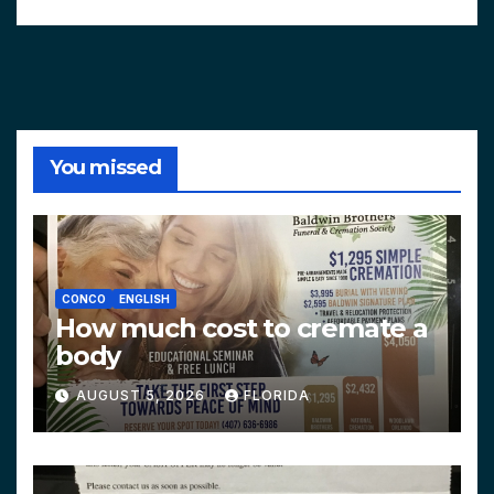
You missed
CONCO
ENGLISH
How much cost to cremate a
body
AUGUST 5, 2026
FLORIDA