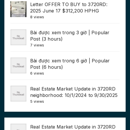
Letter OFFER TO BUY to 3720RD:
2025 June 17 $312,200 HPHG
8 views
Bài được xem trong 3 giờ | Popular
Post (3 hours)
7 views
Bài được xem trong 6 giờ | Popular
Post (6 hours)
6 views
Real Estate Market Update in 3720RD
neighborhood: 10/1/2024 to 9/30/2025
5 views
Real Estate Market Update in 3720RD