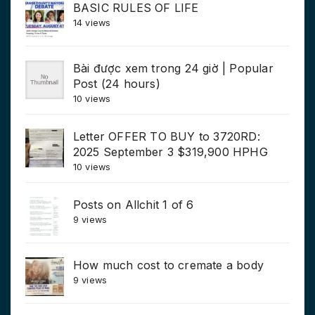
BASIC RULES OF LIFE
14 views
Bài được xem trong 24 giờ | Popular
Post (24 hours)
10 views
Letter OFFER TO BUY to 3720RD:
2025 September 3 $319,900 HPHG
10 views
Posts on Allchit 1 of 6
9 views
How much cost to cremate a body
9 views