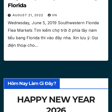
Florida
AUGUST 21, 2022
VN
Wednesday, June 5, 2019 Southwestern Florida
Flea Markets Tìm kiếm chợ trời ở phía tây nam
tiểu bang Florida thì vào đây nha. Xin lưu ý: Gọi
điện thoại cho…
Hôm Nay Làm Gì Đây?
HAPPY NEW YEAR
2026