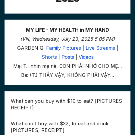
MY LIFE - MY HEALTH in MY HAND
(VN, Wednesday, July 23, 2025 5:05 PM)
GARDEN Q:
Family Pictures
|
Live Streams
|
Shorts
|
Posts
|
Videos
Mẹ: T., nhìn mẹ nè, CON PHẢI NHỚ CHO MẸ...
Ba: (T.) THẤY VẬY, KHÔNG PHẢI VẬY...
What can you buy with $10 to eat? [PICTURES,
RECEIPT]
What can I buy with $32, to eat and drink
[PICTURES, RECEIPT]