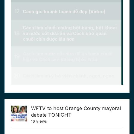
WFTV to host Orange County mayoral
debate TONIGHT
16 views