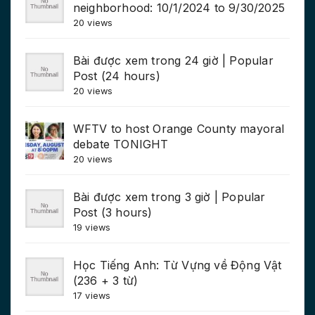
neighborhood: 10/1/2024 to 9/30/2025
20 views
Bài được xem trong 24 giờ | Popular
Post (24 hours)
20 views
WFTV to host Orange County mayoral
debate TONIGHT
20 views
Bài được xem trong 3 giờ | Popular
Post (3 hours)
19 views
Học Tiếng Anh: Từ Vựng về Động Vật
(236 + 3 từ)
17 views