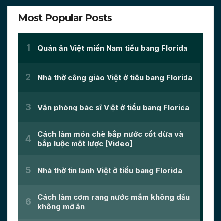
Most Popular Posts