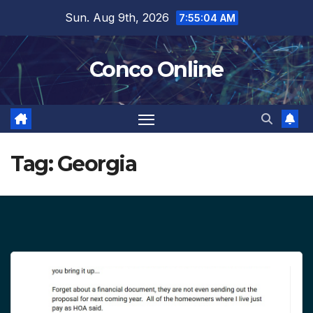
Skip
Sun. Aug 9th, 2026
7:55:04 AM
to
content
Conco Online
Tag:
Georgia