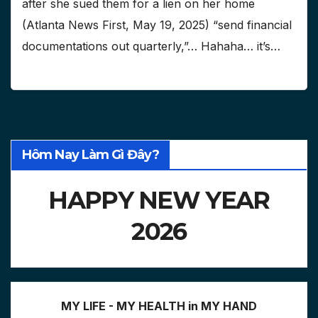
after she sued them for a lien on her home
(Atlanta News First, May 19, 2025) “send financial
documentations out quarterly,”… Hahaha… it’s…
Hôm Nay Làm Gì Đây?
HAPPY NEW YEAR
2026
MY LIFE - MY HEALTH in MY HAND