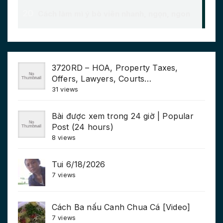
3720RD – HOA, Property Taxes,
Offers, Lawyers, Courts…
31 views
Bài được xem trong 24 giờ | Popular
Post (24 hours)
8 views
Tui 6/18/2026
7 views
Cách Ba nấu Canh Chua Cá [Video]
7 views