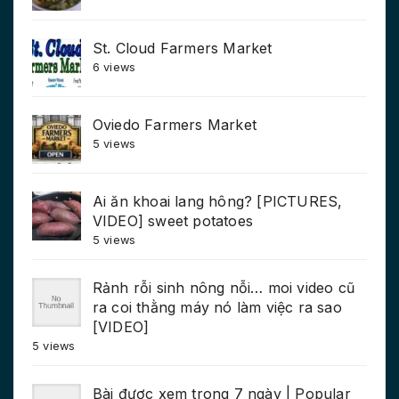
St. Cloud Farmers Market
6 views
Oviedo Farmers Market
5 views
Ai ăn khoai lang hông? [PICTURES,
VIDEO] sweet potatoes
5 views
Rảnh rỗi sinh nông nỗi… moi video cũ
ra coi thằng máy nó làm việc ra sao
[VIDEO]
5 views
Bài được xem trong 7 ngày | Popular