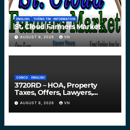
ENGLISH
THÔNG TIN - INFORMATION
St. Cloud Farmers Market
AUGUST 8, 2026
VN
CONCO
ENGLISH
3720RD – HOA, Property
Taxes, Offers, Lawyers,
Courts…
AUGUST 8, 2026
VN