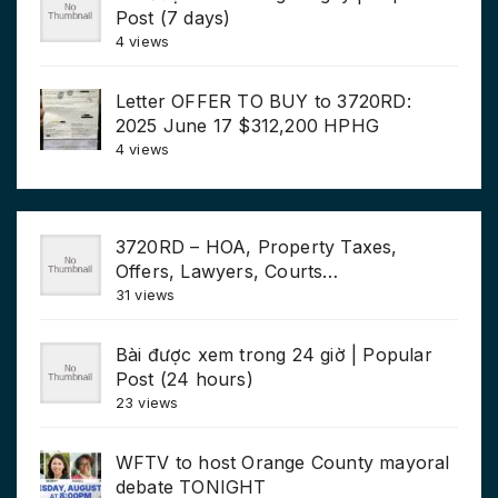
Post (7 days)
4 views
Letter OFFER TO BUY to 3720RD:
2025 June 17 $312,200 HPHG
4 views
3720RD – HOA, Property Taxes,
Offers, Lawyers, Courts…
31 views
Bài được xem trong 24 giờ | Popular
Post (24 hours)
23 views
WFTV to host Orange County mayoral
debate TONIGHT