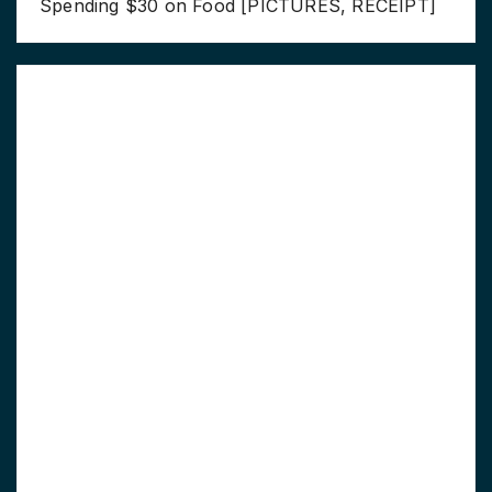
Spending $30 on Food [PICTURES, RECEIPT]