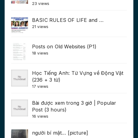
23 views
BASIC RULES OF LIFE and …
21 views
Posts on Old Websites (P1)
18 views
Học Tiếng Anh: Từ Vựng về Động Vật
(236 + 3 từ)
17 views
Bài được xem trong 3 giờ | Popular
Post (3 hours)
16 views
người bí mật… [picture]