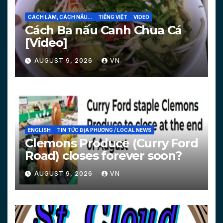
CÁCH LÀM, CÁCH NẤU...
TIẾNG VIỆT
VIDEO
Cách Ba nấu Canh Chua Cá
[Video]
AUGUST 9, 2026
VN
ENGLISH
TIN TỨC ĐỊA PHƯƠNG / LOCAL NEWS
Clemons Produce (Curry Ford
Road) closes forever soon?
AUGUST 9, 2026
VN