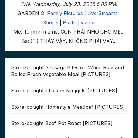
(VN, Wednesday, July 23, 2025 5:05 PM)
GARDEN Q:
Family Pictures
|
Live Streams
|
Shorts
|
Posts
|
Videos
Mẹ: T., nhìn mẹ nè, CON PHẢI NHỚ CHO MẸ...
Ba: (T.) THẤY VẬY, KHÔNG PHẢI VẬY...
Store-bought Sausage Bites on White Rice and
Boiled Fresh Vegetable Meal [PICTURES]
Store-bought Chicken Nuggets [PICTURES]
Store-bought Homestyle Meatloaf [PICTURES]
Store-bought Beef Pot Roast [PICTURES]