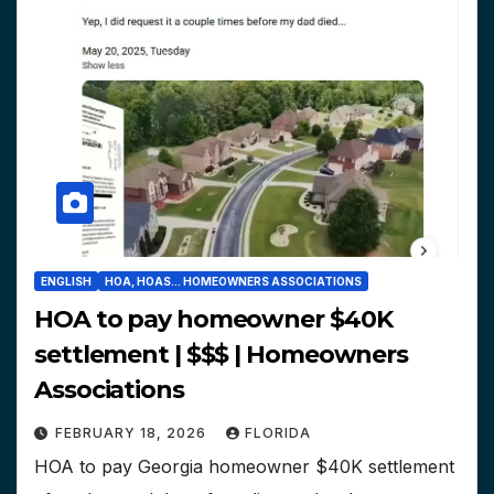
ENGLISH
HOA, HOAS... HOMEOWNERS ASSOCIATIONS
HOA to pay homeowner $40K
settlement | $$$ | Homeowners
Associations
FEBRUARY 18, 2026
FLORIDA
HOA to pay Georgia homeowner $40K settlement