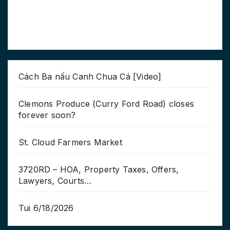
Cách Ba nấu Canh Chua Cá [Video]
Clemons Produce (Curry Ford Road) closes
forever soon?
St. Cloud Farmers Market
3720RD – HOA, Property Taxes, Offers,
Lawyers, Courts…
Tui 6/18/2026