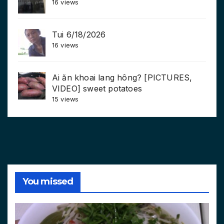
16 views
Tui 6/18/2026
16 views
Ai ăn khoai lang hông? [PICTURES,
VIDEO] sweet potatoes
15 views
You missed