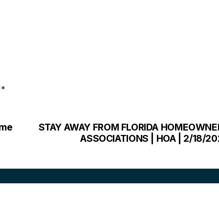
**
ome
STAY AWAY FROM FLORIDA HOMEOWNE
ASSOCIATIONS | HOA | 2/18/2