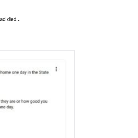
dad died…