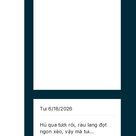
Tui 6/18/2026
Hủ qua tươi rói, rau lang đọt
ngon xèo, vậy mà tui…