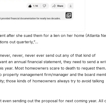
t after she sued them for a lien on her home (Atlanta N
tions out quarterly,”…
y never, never, never ever send out any of that kind of
ant an annual financial statement, they need to send a wri
r this year. Most homeowners scare to death to request them.
to property management firm/manager and the board mem
ity; those kinds of homeowners always try to avoid talking
t even sending out the proposal for next coming year. All o