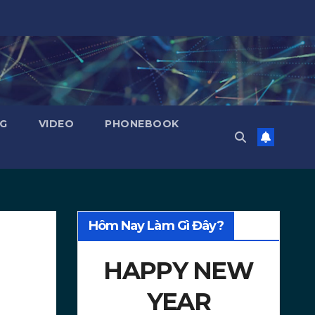
NG
VIDEO
PHONEBOOK
Hôm Nay Làm Gì Đây?
HAPPY NEW
YEAR