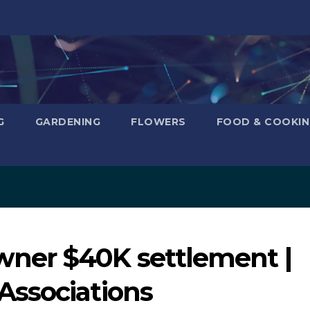
G
GARDENING
FLOWERS
FOOD & COOKI
ner $40K settlement |
Associations