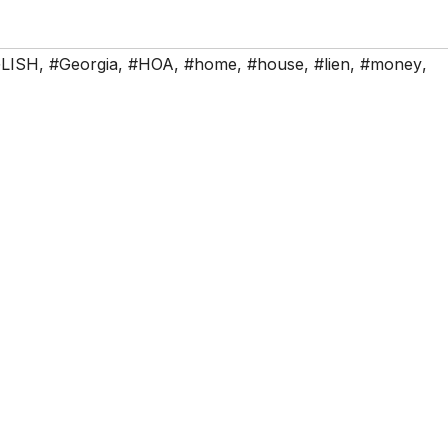
LISH
,
#Georgia
,
#HOA
,
#home
,
#house
,
#lien
,
#money
,