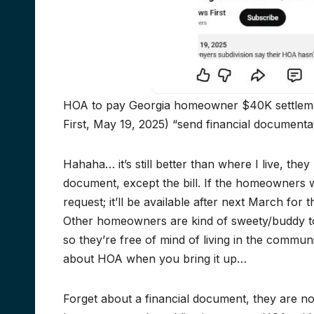
HOA to pay Georgia homeowner $40K settlemen
First, May 19, 2025) “send financial documenta
Hahaha… it’s still better than where I live, the
document, except the bill. If the homeowners w
request; it’ll be available after next March fo
Other homeowners are kind of sweety/buddy 
so they’re free of mind of living in the commun
about HOA when you bring it up…
Forget about a financial document, they are no