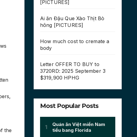
[PICTURES]
Ai ăn Đậu Que Xào Thịt Bò
hông [PICTURES]
How much cost to cremate a
ews
body
Letter OFFER TO BUY to
3720RD: 2025 September 3
$319,900 HPHG
tten
bers,
Most Popular Posts
f the