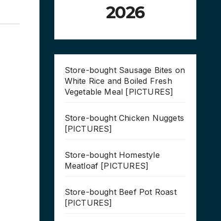
2026
Store-bought Sausage Bites on
White Rice and Boiled Fresh
Vegetable Meal [PICTURES]
Store-bought Chicken Nuggets
[PICTURES]
Store-bought Homestyle
Meatloaf [PICTURES]
Store-bought Beef Pot Roast
[PICTURES]