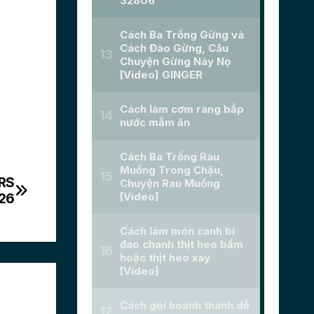
RS
026