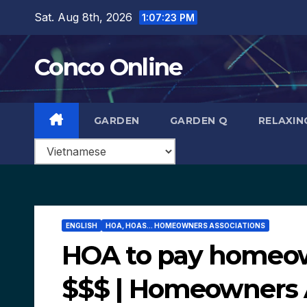
Skip
Sat. Aug 8th, 2026
1:07:24 PM
to
content
Conco Online
GARDEN
GARDEN Q
RELAXIN
ENGLISH
HOA, HOAS... HOMEOWNERS ASSOCIATIONS
HOA to pay homeow
$$$ | Homeowners 