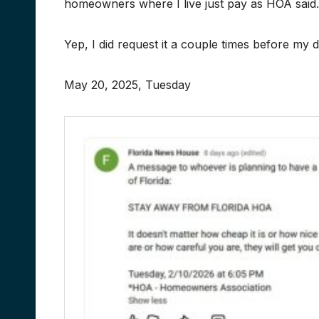
homeowners where I live just pay as HOA said.
Yep, I did request it a couple times before my 
May 20, 2025, Tuesday