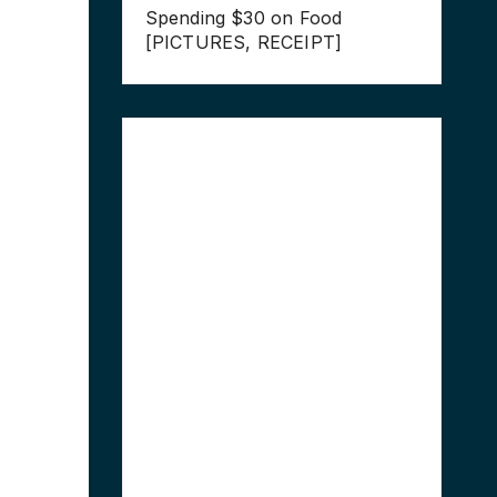
Spending $30 on Food
[PICTURES, RECEIPT]