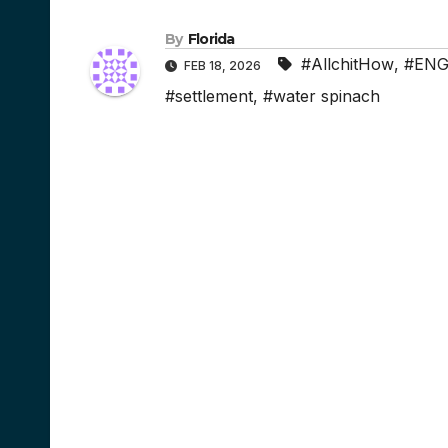
By
Florida
#AllchitHow
,
#ENG
FEB 18, 2026
#settlement
,
#water spinach