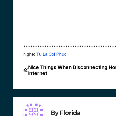
***************************************
Nghe:
Tu La Coi Phuc
Nice Things When Disconnecting H
Post
Internet
navigation
By
Florida