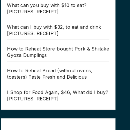
What can you buy with $10 to eat?
[PICTURES, RECEIPT]
What can I buy with $32, to eat and drink
[PICTURES, RECEIPT]
How to Reheat Store-bought Pork & Shiitake
Gyoza Dumplings
How to Reheat Bread (without ovens,
toasters) Taste Fresh and Delicious
I Shop for Food Again, $46, What did I buy?
[PICTURES, RECEIPT]