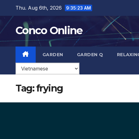
Skip
Thu. Aug 6th, 2026
9:35:24 AM
to
content
Conco Online
GARDEN
GARDEN Q
RELAXIN
Tag:
frying