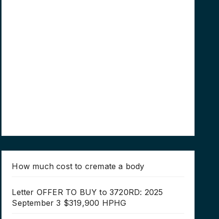
How much cost to cremate a body
Letter OFFER TO BUY to 3720RD: 2025
September 3 $319,900 HPHG