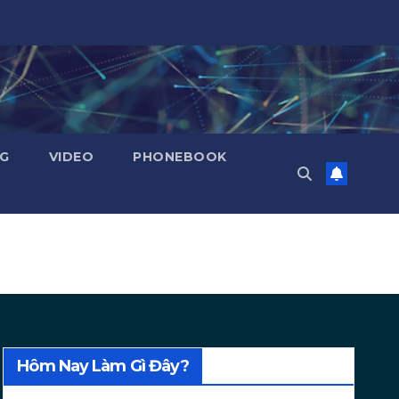
NG
VIDEO
PHONEBOOK
Hôm Nay Làm Gì Đây?