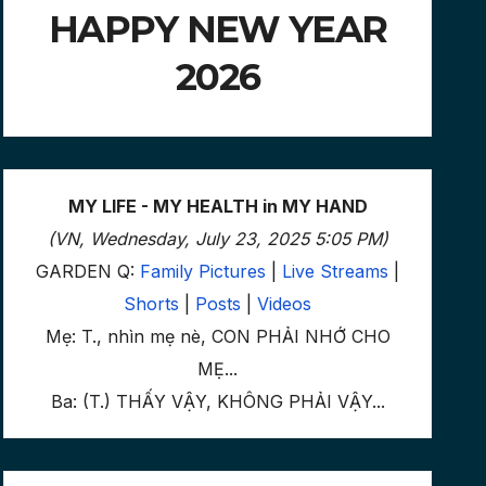
HAPPY NEW YEAR
2026
MY LIFE - MY HEALTH in MY HAND
(VN, Wednesday, July 23, 2025 5:05 PM)
GARDEN Q:
Family Pictures
|
Live Streams
|
Shorts
|
Posts
|
Videos
Mẹ: T., nhìn mẹ nè, CON PHẢI NHỚ CHO
MẸ...
Ba: (T.) THẤY VẬY, KHÔNG PHẢI VẬY...