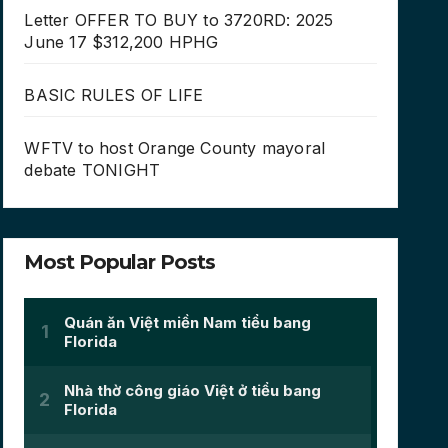
Letter OFFER TO BUY to 3720RD: 2025
June 17 $312,200 HPHG
BASIC RULES OF LIFE
WFTV to host Orange County mayoral
debate TONIGHT
Most Popular Posts