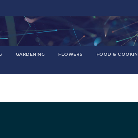
G
GARDENING
FLOWERS
FOOD & COOKI