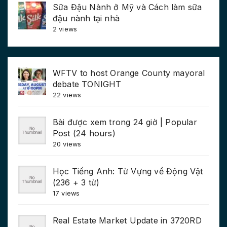
Sữa Đậu Nành ở Mỹ và Cách làm sữa
đậu nành tại nhà
2 views
WFTV to host Orange County mayoral
debate TONIGHT
22 views
Bài được xem trong 24 giờ | Popular
Post (24 hours)
20 views
Học Tiếng Anh: Từ Vựng về Động Vật
(236 + 3 từ)
17 views
Real Estate Market Update in 3720RD