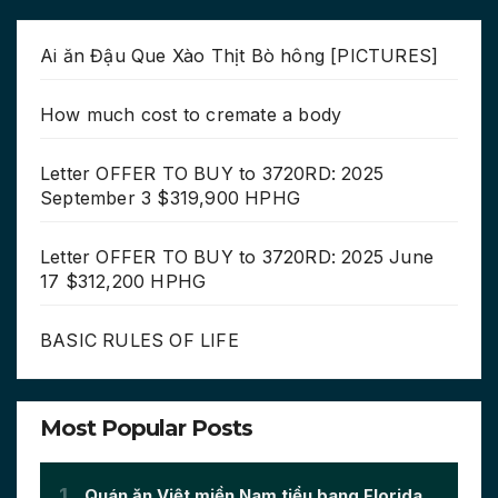
Ai ăn Đậu Que Xào Thịt Bò hông [PICTURES]
How much cost to cremate a body
Letter OFFER TO BUY to 3720RD: 2025
September 3 $319,900 HPHG
Letter OFFER TO BUY to 3720RD: 2025 June
17 $312,200 HPHG
BASIC RULES OF LIFE
Most Popular Posts