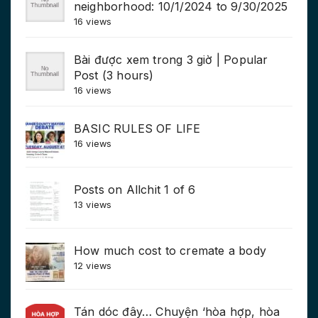
neighborhood: 10/1/2024 to 9/30/2025
16 views
Bài được xem trong 3 giờ | Popular
Post (3 hours)
16 views
BASIC RULES OF LIFE
16 views
Posts on Allchit 1 of 6
13 views
How much cost to cremate a body
12 views
Tán dóc đây… Chuyện ‘hòa hợp, hòa