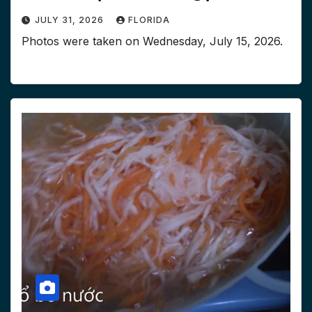
JULY 31, 2026
FLORIDA
Photos were taken on ‎Wednesday, ‎July ‎15, ‎2026.