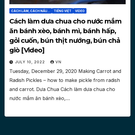
CÁCH LÀM, CÁCH NẤU...
TIẾNG VIỆT
VIDEO
Cách làm dưa chua cho nước mắm
ăn bánh xèo, bánh mì, bánh hấp,
gỏi cuốn, bún thịt nướng, bún chả
giò [Video]
JULY 10, 2022
VN
Tuesday, December 29, 2020 Making Carrot and
Radish Pickles – how to make pickle from radish
and carrot. Dưa Chua Cách làm dưa chua cho
nước mắm ăn bánh xèo,…