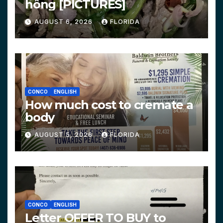
hông [PICTURES]
AUGUST 6, 2026
FLORIDA
CONCO
ENGLISH
How much cost to cremate a
body
AUGUST 5, 2026
FLORIDA
CONCO
ENGLISH
Letter OFFER TO BUY to