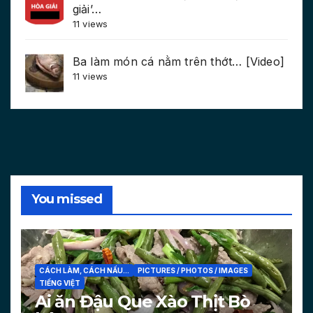
giải’…
11 views
Ba làm món cá nằm trên thớt… [Video]
11 views
You missed
CÁCH LÀM, CÁCH NẤU...
PICTURES / PHOTOS / IMAGES
TIẾNG VIỆT
Ai ăn Đậu Que Xào Thịt Bò