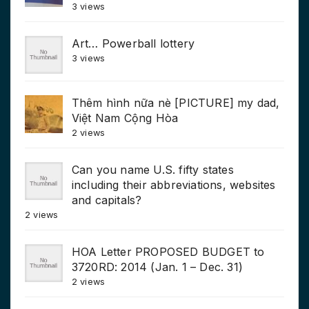
3 views
Art… Powerball lottery
3 views
Thêm hình nữa nè [PICTURE] my dad,
Việt Nam Cộng Hòa
2 views
Can you name U.S. fifty states
including their abbreviations, websites
and capitals?
2 views
HOA Letter PROPOSED BUDGET to
3720RD: 2014 (Jan. 1 – Dec. 31)
2 views