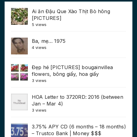
Ai ăn Đậu Que Xào Thịt Bò hông
[PICTURES]
5 views
Ba, mẹ… 1975
4 views
Đẹp hé [PICTURES] bougainvillea
flowers, bông giấy, hoa giấy
3 views
HOA Letter to 3720RD: 2016 (between
Jan – Mar 4)
3 views
3.75% APY CD (6 months – 18 months)
– Trustco Bank | Money $$$