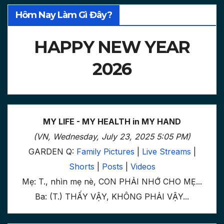
Hôm Nay Làm Gì Đây?
HAPPY NEW YEAR
2026
MY LIFE - MY HEALTH in MY HAND
(VN, Wednesday, July 23, 2025 5:05 PM)
GARDEN Q:
Family Pictures
|
Live Streams
|
Shorts
|
Posts
|
Videos
Mẹ: T., nhìn mẹ nè, CON PHẢI NHỚ CHO MẸ...
Ba: (T.) THẤY VẬY, KHÔNG PHẢI VẬY...