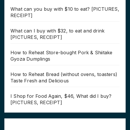
What can you buy with $10 to eat? [PICTURES,
RECEIPT]
What can I buy with $32, to eat and drink
[PICTURES, RECEIPT]
How to Reheat Store-bought Pork & Shiitake
Gyoza Dumplings
How to Reheat Bread (without ovens, toasters)
Taste Fresh and Delicious
I Shop for Food Again, $46, What did I buy?
[PICTURES, RECEIPT]