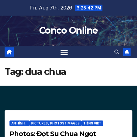
Skip
Fri. Aug 7th, 2026
6:25:43 PM
to
content
Conco Online
Tag:
dua chua
ĂN HÌNH...
PICTURES / PHOTOS / IMAGES
TIẾNG VIỆT
Photos: Đọt Su Chua Ngọt