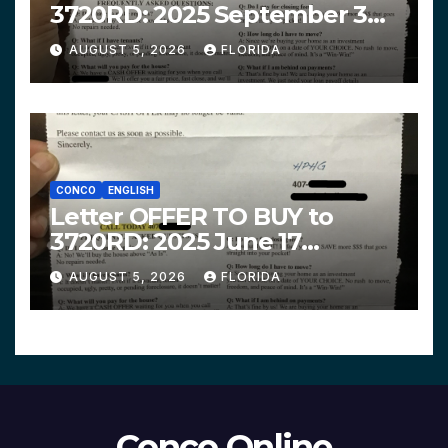
3720RD: 2025 September 3
$319,900 HPHG
AUGUST 5, 2026
FLORIDA
CONCO
ENGLISH
Letter OFFER TO BUY to
3720RD: 2025 June 17
$312,200 HPHG
AUGUST 5, 2026
FLORIDA
Conco Online