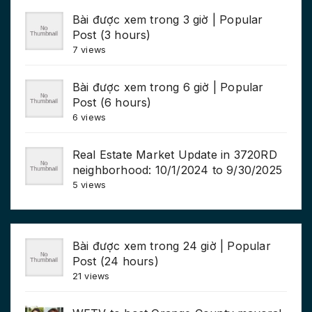
Bài được xem trong 3 giờ | Popular
Post (3 hours)
7 views
Bài được xem trong 6 giờ | Popular
Post (6 hours)
6 views
Real Estate Market Update in 3720RD
neighborhood: 10/1/2024 to 9/30/2025
5 views
Bài được xem trong 24 giờ | Popular
Post (24 hours)
21 views