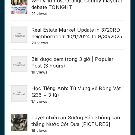
WFTV to host Orange County mayoral
debate TONIGHT
21 views
Real Estate Market Update in 3720RD
neighborhood: 10/1/2024 to 9/30/2025
20 views
Bài được xem trong 3 giờ | Popular
Post (3 hours)
19 views
Học Tiếng Anh: Từ Vựng về Động Vật
(236 + 3 từ)
17 views
Tuyệt chiêu ăn Sương Sáo không cần
thắng Nước Cốt Dừa [PICTURES]
16 views