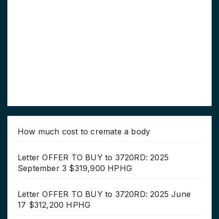
How much cost to cremate a body
Letter OFFER TO BUY to 3720RD: 2025
September 3 $319,900 HPHG
Letter OFFER TO BUY to 3720RD: 2025 June
17 $312,200 HPHG