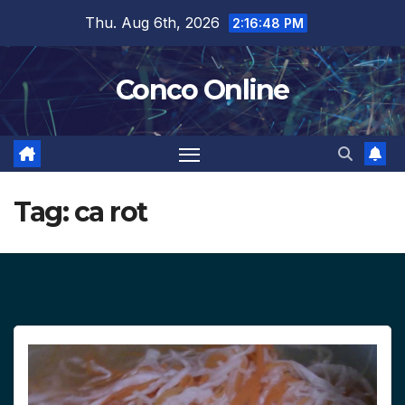
Skip
Thu. Aug 6th, 2026
2:16:49 PM
to
content
Conco Online
Tag:
ca rot