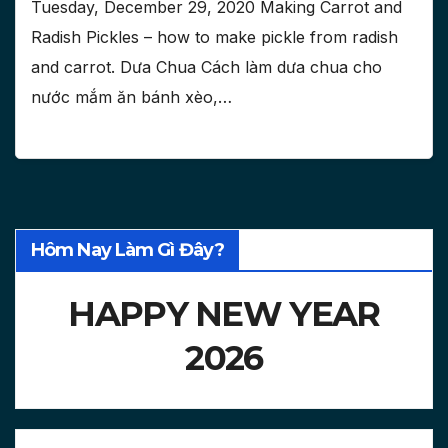
Tuesday, December 29, 2020 Making Carrot and
Radish Pickles – how to make pickle from radish
and carrot. Dưa Chua Cách làm dưa chua cho
nước mắm ăn bánh xèo,…
Hôm Nay Làm Gì Đây?
HAPPY NEW YEAR
2026