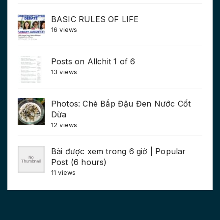
BASIC RULES OF LIFE
16 views
Posts on Allchit 1 of 6
13 views
Photos: Chè Bắp Đậu Đen Nước Cốt
Dừa
12 views
Bài được xem trong 6 giờ | Popular
Post (6 hours)
11 views