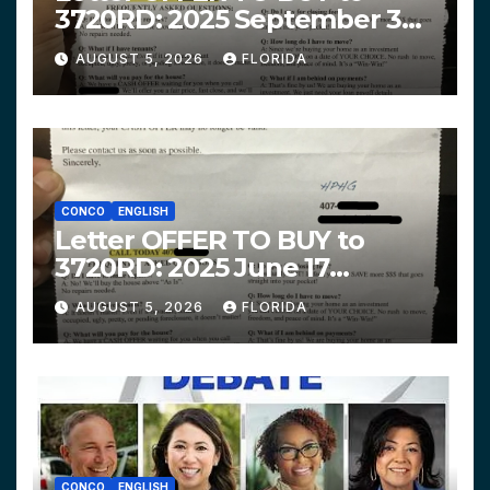
3720RD: 2025 September 3
$319,900 HPHG
AUGUST 5, 2026
FLORIDA
CONCO
ENGLISH
Letter OFFER TO BUY to
3720RD: 2025 June 17
$312,200 HPHG
AUGUST 5, 2026
FLORIDA
CONCO
ENGLISH