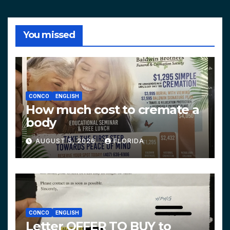
You missed
CONCO
ENGLISH
How much cost to cremate a
body
AUGUST 5, 2026
FLORIDA
CONCO
ENGLISH
Letter OFFER TO BUY to