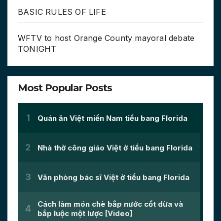
BASIC RULES OF LIFE
WFTV to host Orange County mayoral debate
TONIGHT
Most Popular Posts