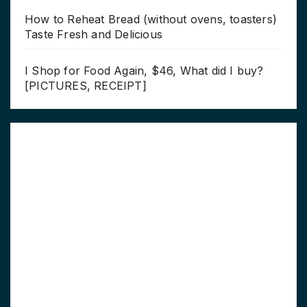
How to Reheat Bread (without ovens, toasters)
Taste Fresh and Delicious
I Shop for Food Again, $46, What did I buy?
[PICTURES, RECEIPT]