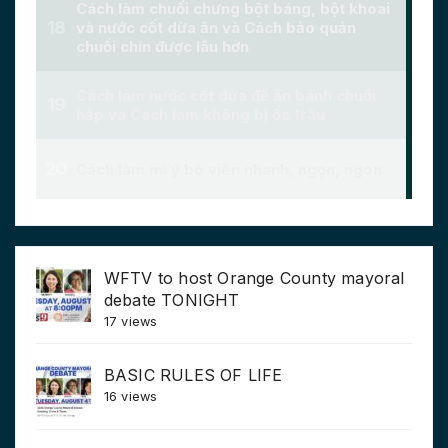
WFTV to host Orange County mayoral
debate TONIGHT
17 views
BASIC RULES OF LIFE
16 views