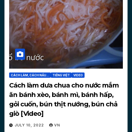
CÁCH LÀM, CÁCH NẤU...
TIẾNG VIỆT
VIDEO
Cách làm dưa chua cho nước mắm
ăn bánh xèo, bánh mì, bánh hấp,
gỏi cuốn, bún thịt nướng, bún chả
giò [Video]
JULY 10, 2022
VN