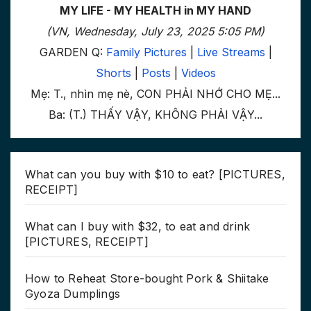
MY LIFE - MY HEALTH in MY HAND
(VN, Wednesday, July 23, 2025 5:05 PM)
GARDEN Q:
Family Pictures
|
Live Streams
|
Shorts
|
Posts
|
Videos
Mẹ: T., nhìn mẹ nè, CON PHẢI NHỚ CHO MẸ...
Ba: (T.) THẤY VẬY, KHÔNG PHẢI VẬY...
What can you buy with $10 to eat? [PICTURES,
RECEIPT]
What can I buy with $32, to eat and drink
[PICTURES, RECEIPT]
How to Reheat Store-bought Pork & Shiitake
Gyoza Dumplings