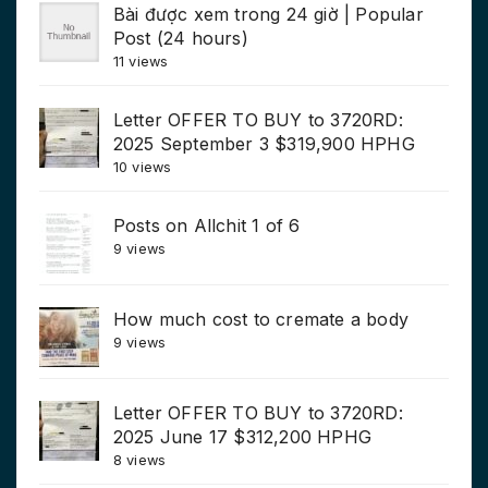
Bài được xem trong 24 giờ | Popular
Post (24 hours)
11 views
Letter OFFER TO BUY to 3720RD:
2025 September 3 $319,900 HPHG
10 views
Posts on Allchit 1 of 6
9 views
How much cost to cremate a body
9 views
Letter OFFER TO BUY to 3720RD:
2025 June 17 $312,200 HPHG
8 views