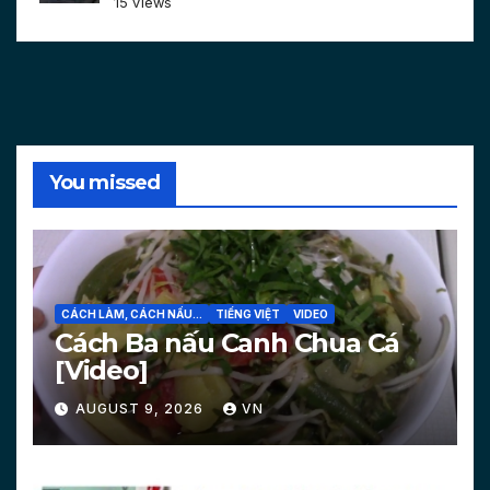
15 views
You missed
CÁCH LÀM, CÁCH NẤU...
TIẾNG VIỆT
VIDEO
Cách Ba nấu Canh Chua Cá
[Video]
AUGUST 9, 2026
VN