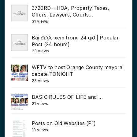
3720RD – HOA, Property Taxes,
Offers, Lawyers, Courts…
31 views
Bài được xem trong 24 giờ | Popular
Post (24 hours)
23 views
WFTV to host Orange County mayoral
debate TONIGHT
23 views
BASIC RULES OF LIFE and …
21 views
Posts on Old Websites (P1)
18 views