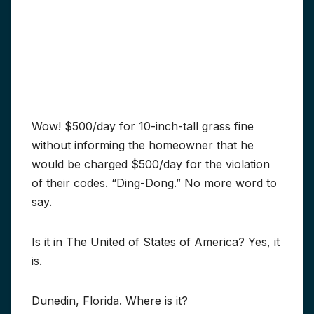
Wow! $500/day for 10-inch-tall grass fine
without informing the homeowner that he
would be charged $500/day for the violation
of their codes. “Ding-Dong.” No more word to
say.
Is it in The United of States of America? Yes, it
is.
Dunedin, Florida. Where is it?