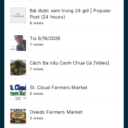
Bài được xem trong 24 giờ | Popular
Post (24 hours)
8 views
Tui 6/18/2026
7 views
Cách Ba nấu Canh Chua Cá [Video]
7 views
St. Cloud Farmers Market
6 views
Oviedo Farmers Market
5 views