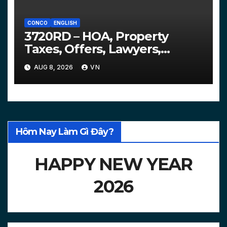
CONCO
ENGLISH
3720RD – HOA, Property
Taxes, Offers, Lawyers,
Courts…
AUG 8, 2026
VN
Hôm Nay Làm Gì Đây?
HAPPY NEW YEAR
2026