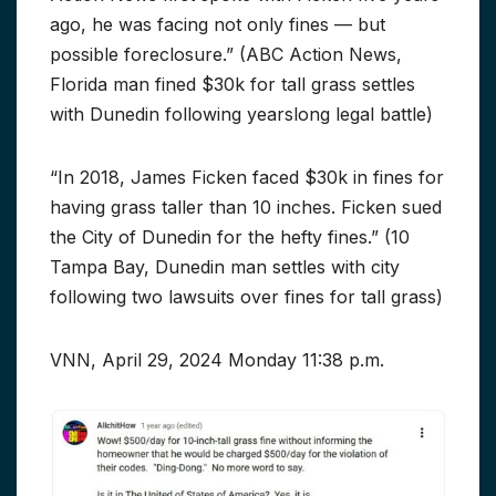
ago, he was facing not only fines — but
possible foreclosure.” (ABC Action News,
Florida man fined $30k for tall grass settles
with Dunedin following yearslong legal battle)
“In 2018, James Ficken faced $30k in fines for
having grass taller than 10 inches. Ficken sued
the City of Dunedin for the hefty fines.” (10
Tampa Bay, Dunedin man settles with city
following two lawsuits over fines for tall grass)
VNN, April 29, 2024 Monday 11:38 p.m.