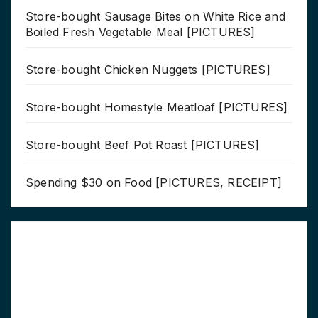
Store-bought Sausage Bites on White Rice and
Boiled Fresh Vegetable Meal [PICTURES]
Store-bought Chicken Nuggets [PICTURES]
Store-bought Homestyle Meatloaf [PICTURES]
Store-bought Beef Pot Roast [PICTURES]
Spending $30 on Food [PICTURES, RECEIPT]