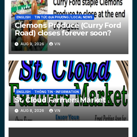
ENGLISH
TIN TỨC ĐỊA PHƯƠNG / LOCAL NEWS
Clemons Produce (Curry Ford
Road) closes forever soon?
AUG 9, 2026
VN
ENGLISH
THÔNG TIN - INFORMATION
St. Cloud Farmers Market
AUG 8, 2026
VN