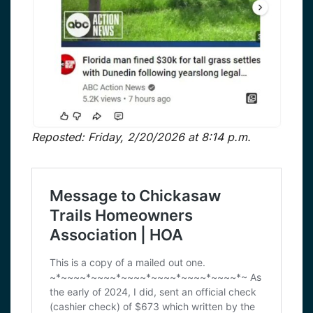
Reposted: Friday, 2/20/2026 at 8:14 p.m.