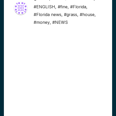
#ENGLISH
,
#fine
,
#Florida
,
#Florida news
,
#grass
,
#house
,
#money
,
#NEWS