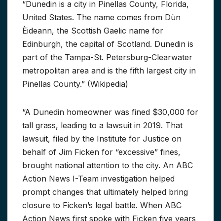
“Dunedin is a city in Pinellas County, Florida,
United States. The name comes from Dùn
Èideann, the Scottish Gaelic name for
Edinburgh, the capital of Scotland. Dunedin is
part of the Tampa-St. Petersburg-Clearwater
metropolitan area and is the fifth largest city in
Pinellas County.” (Wikipedia)
“A Dunedin homeowner was fined $30,000 for
tall grass, leading to a lawsuit in 2019. That
lawsuit, filed by the Institute for Justice on
behalf of Jim Ficken for “excessive” fines,
brought national attention to the city. An ABC
Action News I-Team investigation helped
prompt changes that ultimately helped bring
closure to Ficken’s legal battle. When ABC
Action News first spoke with Ficken five years