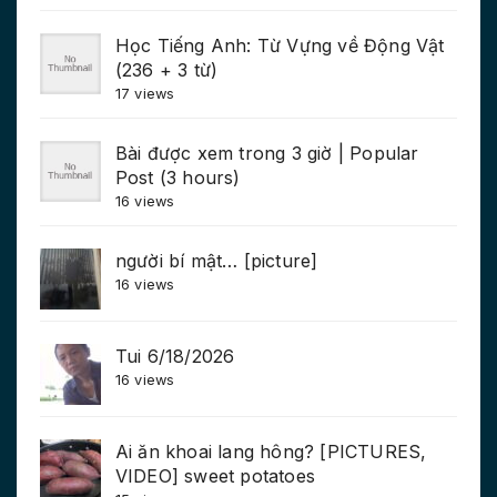
Học Tiếng Anh: Từ Vựng về Động Vật
(236 + 3 từ)
17 views
Bài được xem trong 3 giờ | Popular
Post (3 hours)
16 views
người bí mật… [picture]
16 views
Tui 6/18/2026
16 views
Ai ăn khoai lang hông? [PICTURES,
VIDEO] sweet potatoes