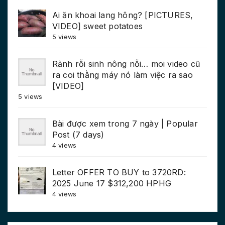
Ai ăn khoai lang hông? [PICTURES,
VIDEO] sweet potatoes
5 views
Rảnh rỗi sinh nông nỗi… moi video cũ
ra coi thằng máy nó làm việc ra sao
[VIDEO]
5 views
Bài được xem trong 7 ngày | Popular
Post (7 days)
4 views
Letter OFFER TO BUY to 3720RD:
2025 June 17 $312,200 HPHG
4 views