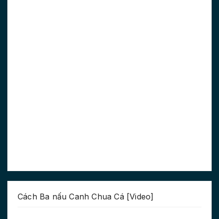
Cách Ba nấu Canh Chua Cá [Video]