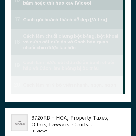
3720RD – HOA, Property Taxes,
Offers, Lawyers, Courts…
31 views