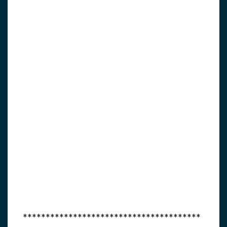
***************************************