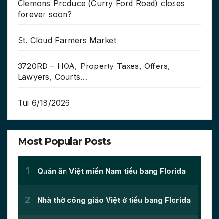
Clemons Produce (Curry Ford Road) closes
forever soon?
St. Cloud Farmers Market
3720RD – HOA, Property Taxes, Offers,
Lawyers, Courts…
Tui 6/18/2026
Most Popular Posts