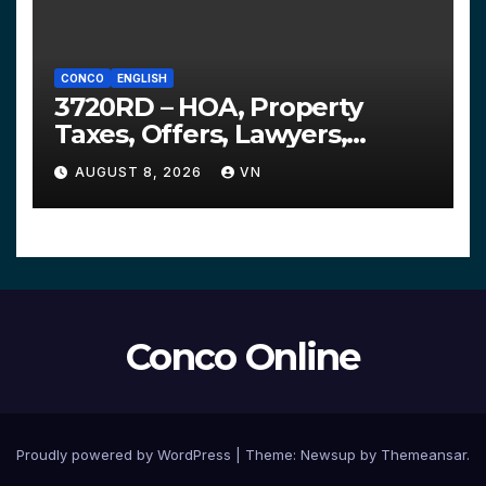
CONCO
ENGLISH
3720RD – HOA, Property
Taxes, Offers, Lawyers,
Courts…
AUGUST 8, 2026
VN
Conco Online
Proudly powered by WordPress
|
Theme:
Newsup
by
Themeansar
.