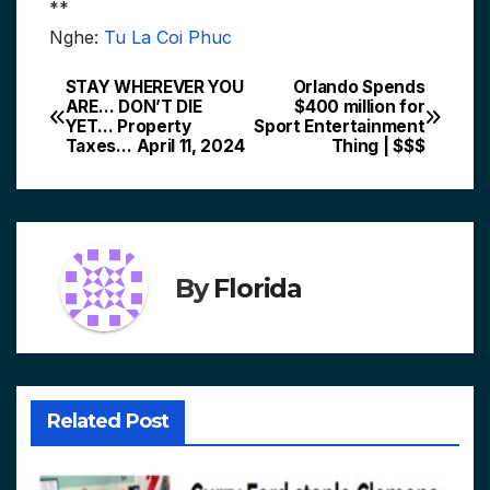
**
Nghe:
Tu La Coi Phuc
STAY WHEREVER YOU
Orlando Spends
Post
ARE… DON’T DIE
$400 million for
YET… Property
Sport Entertainment
navigation
Taxes… April 11, 2024
Thing | $$$
By
Florida
Related Post