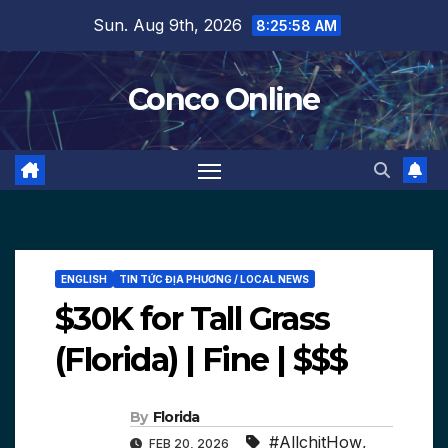
Skip
Sun. Aug 9th, 2026
8:25:59 AM
to
content
Conco Online
ENGLISH
TIN TỨC ĐỊA PHƯƠNG / LOCAL NEWS
$30K for Tall Grass
(Florida) | Fine | $$$
By
Florida
#AllchitHow
,
FEB 20, 2026