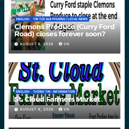
ENGLISH
TIN TỨC ĐỊA PHƯƠNG / LOCAL NEWS
Clemons Produce (Curry Ford
Road) closes forever soon?
AUGUST 9, 2026
VN
ENGLISH
THÔNG TIN - INFORMATION
St. Cloud Farmers Market
AUGUST 8, 2026
VN