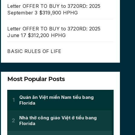
Letter OFFER TO BUY to 3720RD: 2025
September 3 $319,900 HPHG
Letter OFFER TO BUY to 3720RD: 2025
June 17 $312,200 HPHG
BASIC RULES OF LIFE
Most Popular Posts