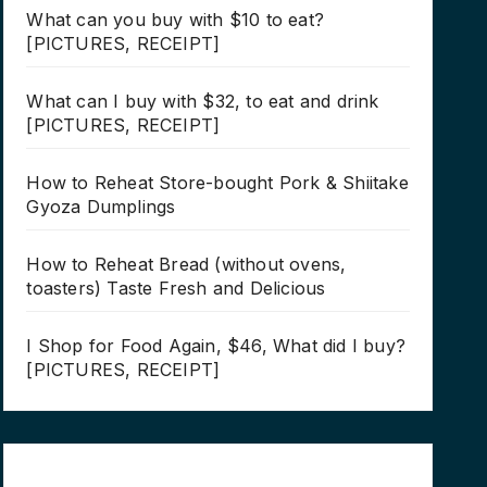
What can you buy with $10 to eat?
[PICTURES, RECEIPT]
What can I buy with $32, to eat and drink
[PICTURES, RECEIPT]
How to Reheat Store-bought Pork & Shiitake
Gyoza Dumplings
How to Reheat Bread (without ovens,
toasters) Taste Fresh and Delicious
I Shop for Food Again, $46, What did I buy?
[PICTURES, RECEIPT]