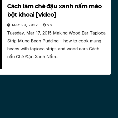
Cách làm chè đậu xanh nấm mèo
bột khoai [Video]
MAY 23, 2022
VN
Tuesday, Mar 17, 2015 Making Wood Ear Tapioca
Strip Mung Bean Pudding – how to cook mung
beans with tapioca strips and wood ears Cách
nấu Chè Đậu Xanh Nấm…