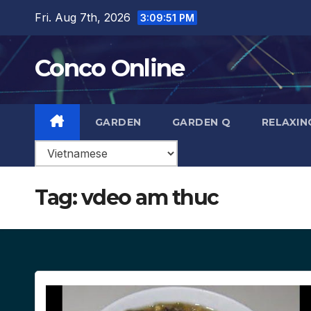
Skip
Fri. Aug 7th, 2026
3:09:52 PM
to
content
Conco Online
GARDEN
GARDEN Q
RELAXIN
Tag:
vdeo am thuc