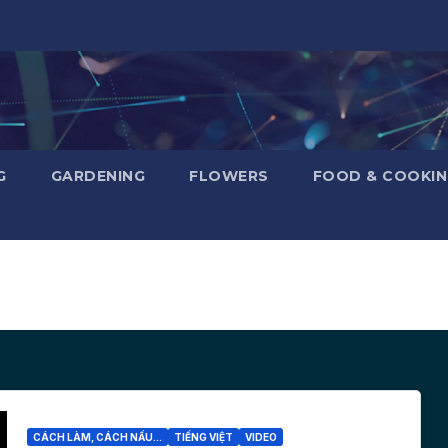
G
GARDENING
FLOWERS
FOOD & COOKI
CÁCH LÀM, CÁCH NẤU...
TIẾNG VIỆT
VIDEO