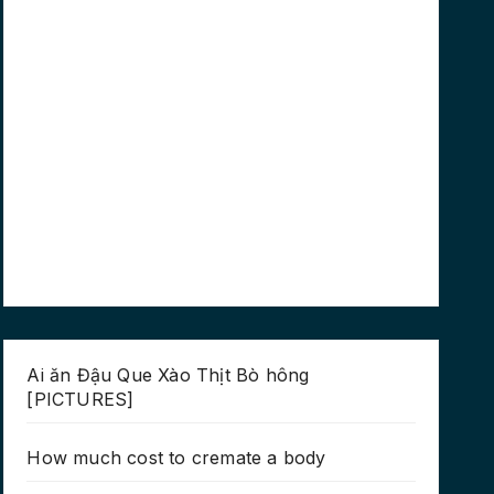
Ai ăn Đậu Que Xào Thịt Bò hông
[PICTURES]
How much cost to cremate a body