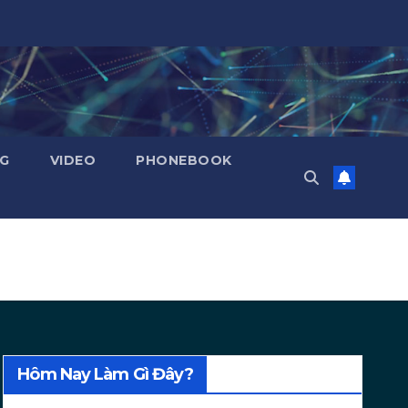
NG
VIDEO
PHONEBOOK
Hôm Nay Làm Gì Đây?