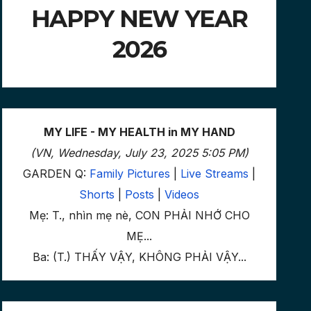
HAPPY NEW YEAR
2026
MY LIFE - MY HEALTH in MY HAND
(VN, Wednesday, July 23, 2025 5:05 PM)
GARDEN Q:
Family Pictures
|
Live Streams
|
Shorts
|
Posts
|
Videos
Mẹ: T., nhìn mẹ nè, CON PHẢI NHỚ CHO
MẸ...
Ba: (T.) THẤY VẬY, KHÔNG PHẢI VẬY...