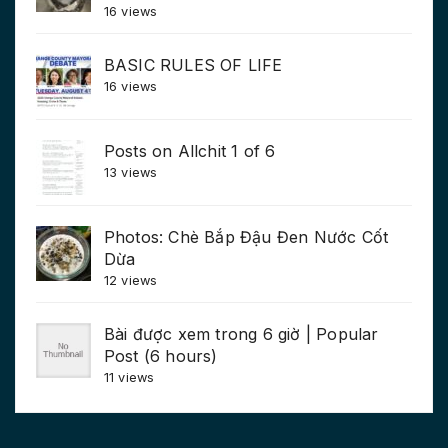
16 views
BASIC RULES OF LIFE
16 views
Posts on Allchit 1 of 6
13 views
Photos: Chè Bắp Đậu Đen Nước Cốt
Dừa
12 views
Bài được xem trong 6 giờ | Popular
Post (6 hours)
11 views