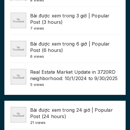
8 views
Bài được xem trong 3 giờ | Popular
Post (3 hours)
7 views
Bài được xem trong 6 giờ | Popular
Post (6 hours)
6 views
Real Estate Market Update in 3720RD
neighborhood: 10/1/2024 to 9/30/2025
5 views
Bài được xem trong 24 giờ | Popular
Post (24 hours)
21 views