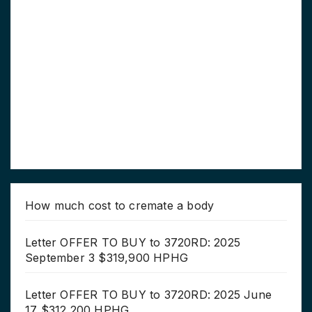
How much cost to cremate a body
Letter OFFER TO BUY to 3720RD: 2025
September 3 $319,900 HPHG
Letter OFFER TO BUY to 3720RD: 2025 June
17 $312,200 HPHG