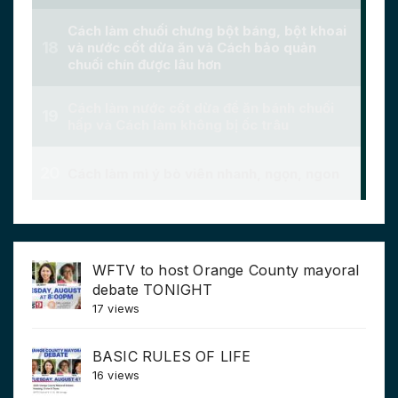
WFTV to host Orange County mayoral
debate TONIGHT
17 views
BASIC RULES OF LIFE
16 views