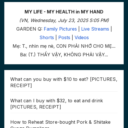
MY LIFE - MY HEALTH in MY HAND
(VN, Wednesday, July 23, 2025 5:05 PM)
GARDEN Q:
Family Pictures
|
Live Streams
|
Shorts
|
Posts
|
Videos
Mẹ: T., nhìn mẹ nè, CON PHẢI NHỚ CHO MẸ...
Ba: (T.) THẤY VẬY, KHÔNG PHẢI VẬY...
What can you buy with $10 to eat? [PICTURES,
RECEIPT]
What can I buy with $32, to eat and drink
[PICTURES, RECEIPT]
How to Reheat Store-bought Pork & Shiitake