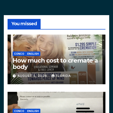
You missed
CONCO
ENGLISH
How much cost to cremate a
body
AUGUST 5, 2026
FLORIDA
CONCO
ENGLISH