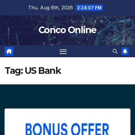
Skip
Thu. Aug 6th, 2026
2:24:07 PM
to
content
Conco Online
Tag:
US Bank