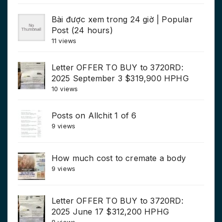
Bài được xem trong 24 giờ | Popular
Post (24 hours)
11 views
Letter OFFER TO BUY to 3720RD:
2025 September 3 $319,900 HPHG
10 views
Posts on Allchit 1 of 6
9 views
How much cost to cremate a body
9 views
Letter OFFER TO BUY to 3720RD:
2025 June 17 $312,200 HPHG