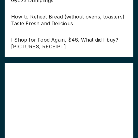
Gyoza Dumplings
How to Reheat Bread (without ovens, toasters)
Taste Fresh and Delicious
I Shop for Food Again, $46, What did I buy?
[PICTURES, RECEIPT]