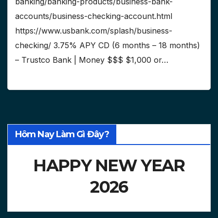
banking/banking-products/business-bank-
accounts/business-checking-account.html
https://www.usbank.com/splash/business-
checking/ 3.75% APY CD (6 months – 18 months)
– Trustco Bank | Money $$$ $1,000 or…
Hôm Nay Làm Gì Đây?
HAPPY NEW YEAR
2026