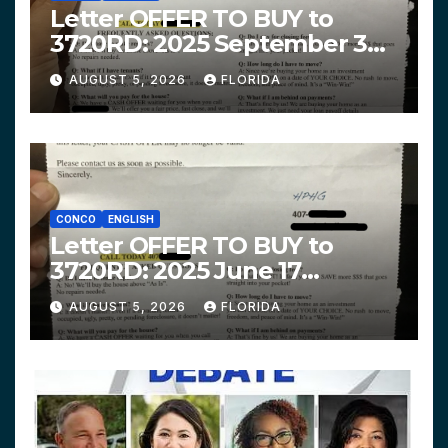
Letter OFFER TO BUY to
3720RD: 2025 September 3
$319,900 HPHG
AUGUST 5, 2026
FLORIDA
CONCO
ENGLISH
Letter OFFER TO BUY to
3720RD: 2025 June 17
$312,200 HPHG
AUGUST 5, 2026
FLORIDA