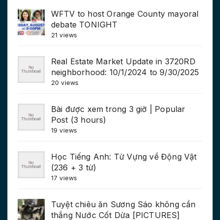
WFTV to host Orange County mayoral
debate TONIGHT
21 views
Real Estate Market Update in 3720RD
neighborhood: 10/1/2024 to 9/30/2025
20 views
Bài được xem trong 3 giờ | Popular
Post (3 hours)
19 views
Học Tiếng Anh: Từ Vựng về Động Vật
(236 + 3 từ)
17 views
Tuyệt chiêu ăn Sương Sáo không cần
thắng Nước Cốt Dừa [PICTURES]