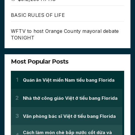
BASIC RULES OF LIFE
WFTV to host Orange County mayoral debate
TONIGHT
Most Popular Posts