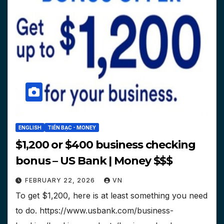
ENGLISH
TIỀN BẠC - MONEY
$1,200 or $400 business checking
bonus – US Bank | Money $$$
FEBRUARY 22, 2026
VN
To get $1,200, here is at least something you need
to do. https://www.usbank.com/business-