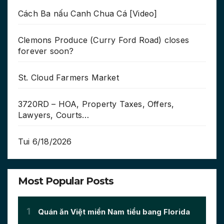
Cách Ba nấu Canh Chua Cá [Video]
Clemons Produce (Curry Ford Road) closes
forever soon?
St. Cloud Farmers Market
3720RD – HOA, Property Taxes, Offers,
Lawyers, Courts…
Tui 6/18/2026
Most Popular Posts