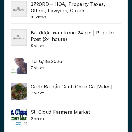
3720RD – HOA, Property Taxes,
Offers, Lawyers, Courts…
31 views
Bài được xem trong 24 giờ | Popular
Post (24 hours)
8 views
Tui 6/18/2026
7 views
Cách Ba nấu Canh Chua Cá [Video]
7 views
St. Cloud Farmers Market
6 views