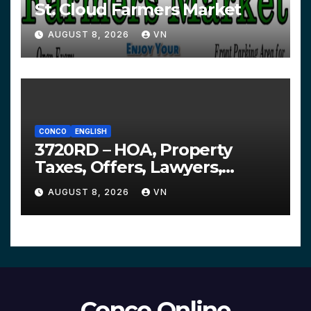
St. Cloud Farmers Market
AUGUST 8, 2026
VN
CONCO
ENGLISH
3720RD – HOA, Property
Taxes, Offers, Lawyers,
Courts…
AUGUST 8, 2026
VN
Conco Online