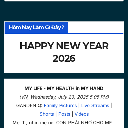
Hôm Nay Làm Gì Đây?
HAPPY NEW YEAR
2026
MY LIFE - MY HEALTH in MY HAND
(VN, Wednesday, July 23, 2025 5:05 PM)
GARDEN Q:
Family Pictures
|
Live Streams
|
Shorts
|
Posts
|
Videos
Mẹ: T., nhìn mẹ nè, CON PHẢI NHỚ CHO MẸ...