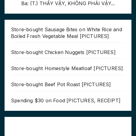
Ba: (T.) THẤY VẬY, KHÔNG PHẢI VẬY...
Store-bought Sausage Bites on White Rice and
Boiled Fresh Vegetable Meal [PICTURES]
Store-bought Chicken Nuggets [PICTURES]
Store-bought Homestyle Meatloaf [PICTURES]
Store-bought Beef Pot Roast [PICTURES]
Spending $30 on Food [PICTURES, RECEIPT]