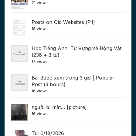
21 views
Posts on Old Websites (P1)
18 views
Học Tiếng Anh: Từ Vựng về Động Vật
(236 + 3 từ)
17 views
Bài được xem trong 3 giờ | Popular
Post (3 hours)
16 views
người bí mật… [picture]
16 views
Tui 6/18/2026