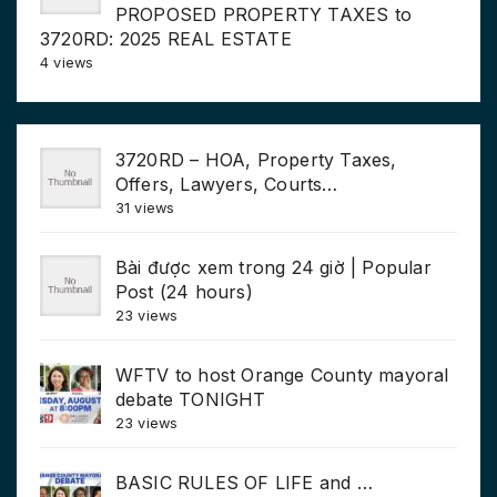
PROPOSED PROPERTY TAXES to
3720RD: 2025 REAL ESTATE
4 views
3720RD – HOA, Property Taxes,
Offers, Lawyers, Courts…
31 views
Bài được xem trong 24 giờ | Popular
Post (24 hours)
23 views
WFTV to host Orange County mayoral
debate TONIGHT
23 views
BASIC RULES OF LIFE and …