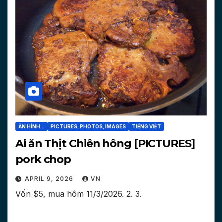
ĂN HÌNH...
PICTURES, PHOTOS, IMAGES
TIẾNG VIỆT
Ai ăn Thịt Chiên hông [PICTURES]
pork chop
APRIL 9, 2026
VN
Vốn $5, mua hôm 11/3/2026. 2. 3.