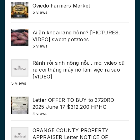
Oviedo Farmers Market
5 views
Ai ăn khoai lang hông? [PICTURES,
VIDEO] sweet potatoes
5 views
Rảnh rỗi sinh nông nỗi… moi video cũ
ra coi thằng máy nó làm việc ra sao
[VIDEO]
5 views
Letter OFFER TO BUY to 3720RD:
2025 June 17 $312,200 HPHG
4 views
ORANGE COUNTY PROPERTY
APPRAISER Letter NOTICE OF