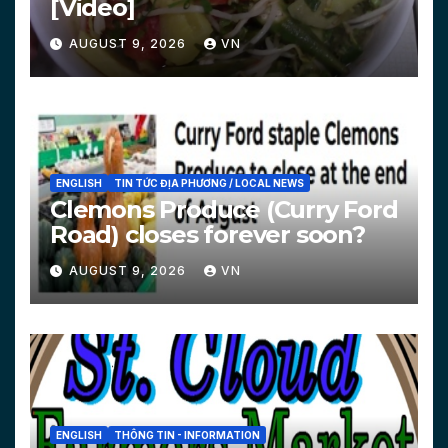
[Video]
AUGUST 9, 2026
VN
ENGLISH
TIN TỨC ĐỊA PHƯƠNG / LOCAL NEWS
Clemons Produce (Curry Ford
Road) closes forever soon?
AUGUST 9, 2026
VN
ENGLISH
THÔNG TIN - INFORMATION