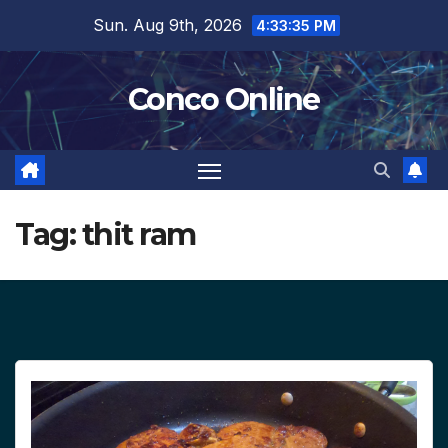
Skip
Sun. Aug 9th, 2026
4:33:36 PM
to
content
Conco Online
Tag:
thit ram