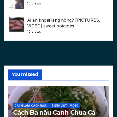
16 views
Ai ăn khoai lang hông? [PICTURES,
VIDEO] sweet potatoes
15 views
You missed
CÁCH LÀM, CÁCH NẤU...
TIẾNG VIỆT
VIDEO
Cách Ba nấu Canh Chua Cá