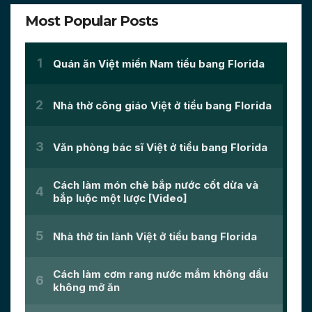
Most Popular Posts