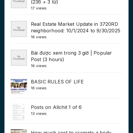
(236 + 3 từ)
17 views
Real Estate Market Update in 3720RD
neighborhood: 10/1/2024 to 9/30/2025
16 views
Bài được xem trong 3 giờ | Popular
Post (3 hours)
16 views
BASIC RULES OF LIFE
16 views
Posts on Allchit 1 of 6
13 views
How much cost to cremate a body