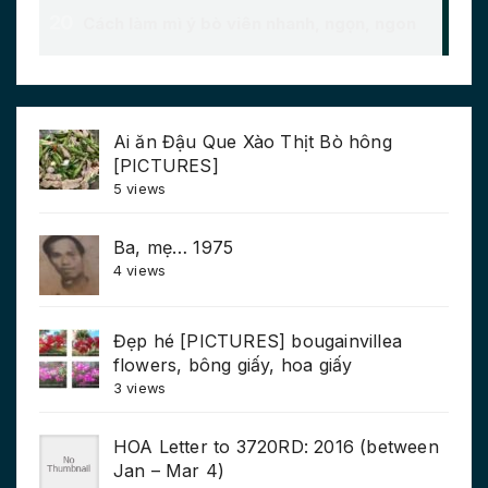
Ai ăn Đậu Que Xào Thịt Bò hông
[PICTURES]
5 views
Ba, mẹ… 1975
4 views
Đẹp hé [PICTURES] bougainvillea
flowers, bông giấy, hoa giấy
3 views
HOA Letter to 3720RD: 2016 (between
Jan – Mar 4)