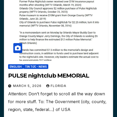
ENGLISH
TIN TỨC - NEWS
PULSE nightclub MEMORIAL
MARCH 5, 2026
FLORIDA
Attention: Don’t forget to scroll all the way down
for more stuff. To: The Government (city, county,
region, state, federal…) of USA