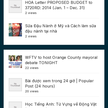
HOA Letter PROPOSED BUDGET to
3720RD: 2014 (Jan. 1 – Dec. 31)
2 views
Sữa Đậu Nành ở Mỹ và Cách làm sữa
đậu nành tại nhà
2 views
WFTV to host Orange County mayoral
debate TONIGHT
22 views
Bài được xem trong 24 giờ | Popular
Post (24 hours)
20 views
Học Tiếng Anh: Từ Vựng về Động Vật