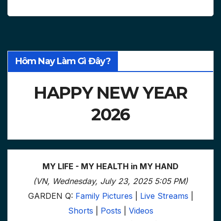
Hôm Nay Làm Gì Đây?
HAPPY NEW YEAR
2026
MY LIFE - MY HEALTH in MY HAND
(VN, Wednesday, July 23, 2025 5:05 PM)
GARDEN Q:
Family Pictures
|
Live Streams
|
Shorts
|
Posts
|
Videos