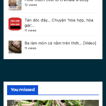
12 views
Tán dóc đây… Chuyện ‘hòa hợp, hòa
giải’…
11 views
Ba làm món cá nằm trên thớt… [Video]
11 views
You missed