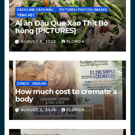
CÁCH LÀM, CÁCH NẤU...
PICTURES / PHOTOS / IMAGES
TIẾNG VIỆT
Ai ăn Đậu Que Xào Thịt Bò
hông [PICTURES]
AUGUST 6, 2026
FLORIDA
CONCO
ENGLISH
How much cost to cremate a
body
AUGUST 5, 2026
FLORIDA