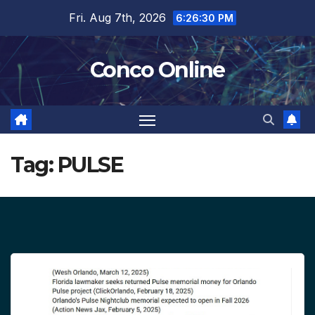
Skip
Fri. Aug 7th, 2026
6:26:30 PM
to
content
Conco Online
Tag:
PULSE