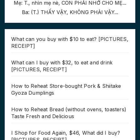
Mẹ: T., nhìn mẹ nè, CON PHẢI NHỚ CHO MẸ...
Ba: (T.) THẤY VẬY, KHÔNG PHẢI VẬY...
What can you buy with $10 to eat? [PICTURES,
RECEIPT]
What can I buy with $32, to eat and drink
[PICTURES, RECEIPT]
How to Reheat Store-bought Pork & Shiitake
Gyoza Dumplings
How to Reheat Bread (without ovens, toasters)
Taste Fresh and Delicious
I Shop for Food Again, $46, What did I buy?
[PICTURES, RECEIPT]