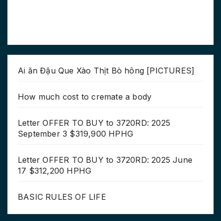
Ai ăn Đậu Que Xào Thịt Bò hông [PICTURES]
How much cost to cremate a body
Letter OFFER TO BUY to 3720RD: 2025
September 3 $319,900 HPHG
Letter OFFER TO BUY to 3720RD: 2025 June
17 $312,200 HPHG
BASIC RULES OF LIFE