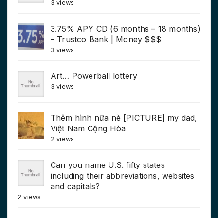
3 views
3.75% APY CD (6 months – 18 months)
– Trustco Bank | Money $$$
3 views
Art… Powerball lottery
3 views
Thêm hình nữa nè [PICTURE] my dad,
Việt Nam Cộng Hòa
2 views
Can you name U.S. fifty states
including their abbreviations, websites
and capitals?
2 views