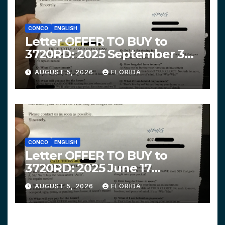
CONCO
ENGLISH
Letter OFFER TO BUY to
3720RD: 2025 September 3
$319,900 HPHG
AUGUST 5, 2026
FLORIDA
CONCO
ENGLISH
Letter OFFER TO BUY to
3720RD: 2025 June 17
$312,200 HPHG
AUGUST 5, 2026
FLORIDA