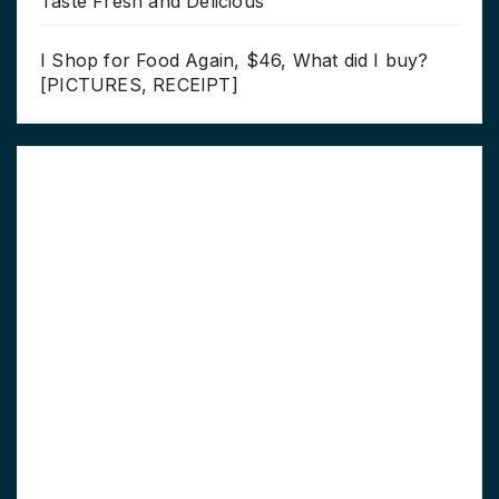
Taste Fresh and Delicious
I Shop for Food Again, $46, What did I buy?
[PICTURES, RECEIPT]