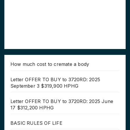
How much cost to cremate a body
Letter OFFER TO BUY to 3720RD: 2025
September 3 $319,900 HPHG
Letter OFFER TO BUY to 3720RD: 2025 June
17 $312,200 HPHG
BASIC RULES OF LIFE