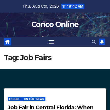
Skip
Thu. Aug 6th, 2026
11:48:43 AM
to
content
Conco Online
Tag:
Job Fairs
ENGLISH
TIN TỨC - NEWS
Job Fair in Central Florida: When