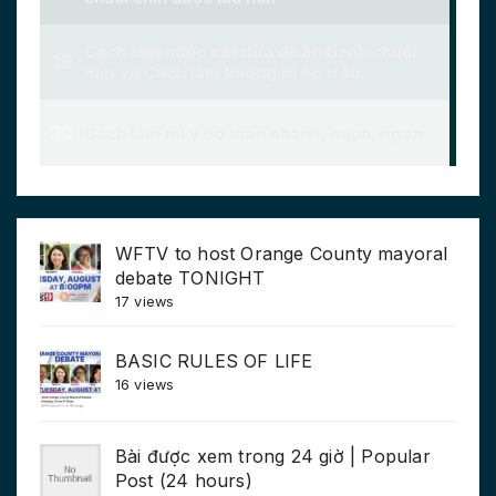
WFTV to host Orange County mayoral
debate TONIGHT
17 views
BASIC RULES OF LIFE
16 views
Bài được xem trong 24 giờ | Popular
Post (24 hours)