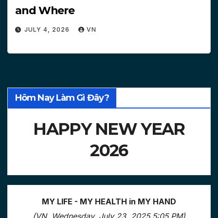
and Where
JULY 4, 2026
VN
Hôm Nay Làm Gì Đây?
HAPPY NEW YEAR
2026
MY LIFE - MY HEALTH in MY HAND
(VN, Wednesday, July 23, 2025 5:05 PM)