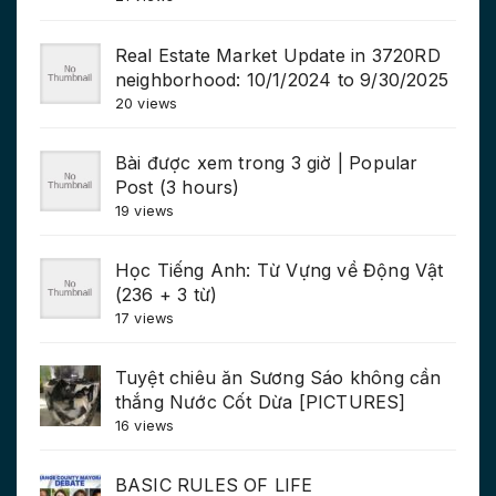
Real Estate Market Update in 3720RD
neighborhood: 10/1/2024 to 9/30/2025
20 views
Bài được xem trong 3 giờ | Popular
Post (3 hours)
19 views
Học Tiếng Anh: Từ Vựng về Động Vật
(236 + 3 từ)
17 views
Tuyệt chiêu ăn Sương Sáo không cần
thắng Nước Cốt Dừa [PICTURES]
16 views
BASIC RULES OF LIFE