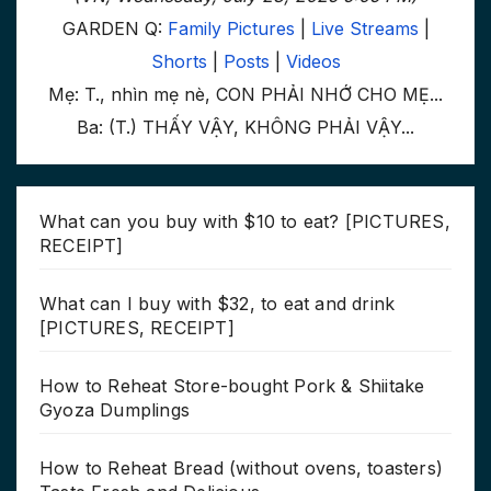
GARDEN Q:
Family Pictures
|
Live Streams
|
Shorts
|
Posts
|
Videos
Mẹ: T., nhìn mẹ nè, CON PHẢI NHỚ CHO MẸ...
Ba: (T.) THẤY VẬY, KHÔNG PHẢI VẬY...
What can you buy with $10 to eat? [PICTURES,
RECEIPT]
What can I buy with $32, to eat and drink
[PICTURES, RECEIPT]
How to Reheat Store-bought Pork & Shiitake
Gyoza Dumplings
How to Reheat Bread (without ovens, toasters)