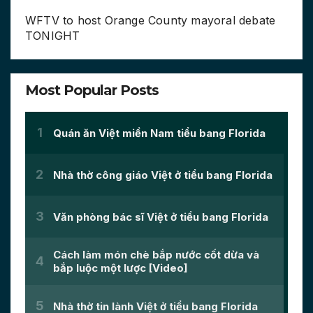
WFTV to host Orange County mayoral debate
TONIGHT
Most Popular Posts