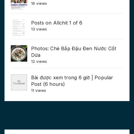
16 views
Posts on Allchit 1 of 6
13 views
Photos: Chè Bắp Đậu Đen Nước Cốt
Dừa
12 views
Bài được xem trong 6 giờ | Popular
Post (6 hours)
11 views