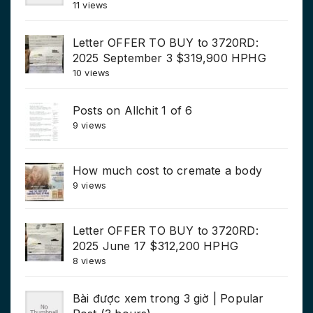
11 views
Letter OFFER TO BUY to 3720RD:
2025 September 3 $319,900 HPHG
10 views
Posts on Allchit 1 of 6
9 views
How much cost to cremate a body
9 views
Letter OFFER TO BUY to 3720RD:
2025 June 17 $312,200 HPHG
8 views
Bài được xem trong 3 giờ | Popular