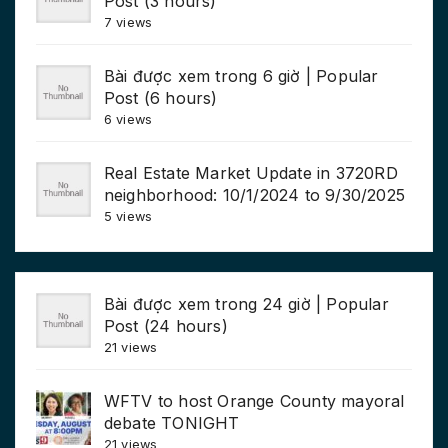
Post (3 hours)
7 views
Bài được xem trong 6 giờ | Popular
Post (6 hours)
6 views
Real Estate Market Update in 3720RD
neighborhood: 10/1/2024 to 9/30/2025
5 views
Bài được xem trong 24 giờ | Popular
Post (24 hours)
21 views
WFTV to host Orange County mayoral
debate TONIGHT
21 views