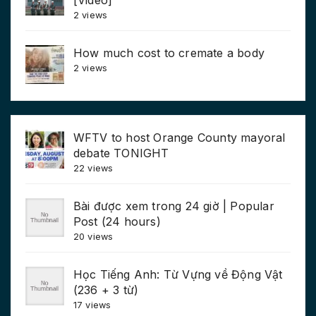
2 views
How much cost to cremate a body
2 views
WFTV to host Orange County mayoral
debate TONIGHT
22 views
Bài được xem trong 24 giờ | Popular
Post (24 hours)
20 views
Học Tiếng Anh: Từ Vựng về Động Vật
(236 + 3 từ)
17 views