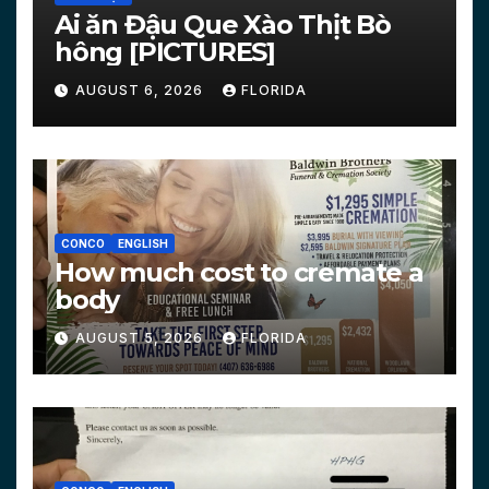
Ai ăn Đậu Que Xào Thịt Bò
hông [PICTURES]
AUGUST 6, 2026
FLORIDA
CONCO
ENGLISH
How much cost to cremate a
body
AUGUST 5, 2026
FLORIDA