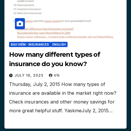
BẢO HIỂM - INSURANCES
ENGLISH
How many different types of
insurance do you know?
JULY 16, 2025
VN
Thursday, July 2, 2015 How many types of
insurance are available in the market right now?
Check insurances and other money savings for
more great helpful stuff. YaskmeJuly 2, 2015…