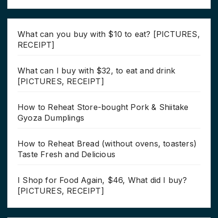
What can you buy with $10 to eat? [PICTURES,
RECEIPT]
What can I buy with $32, to eat and drink
[PICTURES, RECEIPT]
How to Reheat Store-bought Pork & Shiitake
Gyoza Dumplings
How to Reheat Bread (without ovens, toasters)
Taste Fresh and Delicious
I Shop for Food Again, $46, What did I buy?
[PICTURES, RECEIPT]