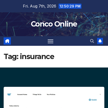
Skip
Fri. Aug 7th, 2026
12:50:30 PM
to
content
Conco Online
Tag:
insurance