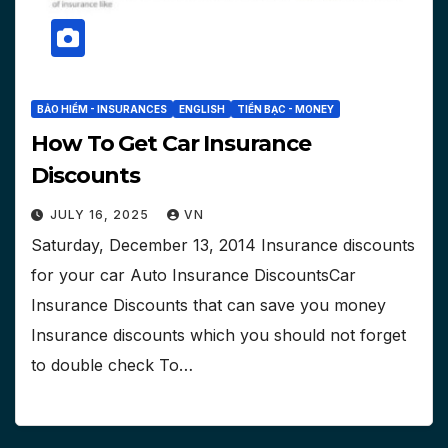
BẢO HIỂM - INSURANCES
ENGLISH
TIỀN BẠC - MONEY
How To Get Car Insurance
Discounts
JULY 16, 2025
VN
Saturday, December 13, 2014 Insurance discounts
for your car Auto Insurance DiscountsCar
Insurance Discounts that can save you money
Insurance discounts which you should not forget
to double check To…