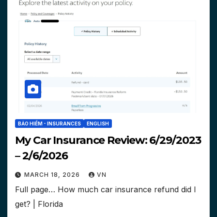
BẢO HIỂM - INSURANCES
ENGLISH
My Car Insurance Review: 6/29/2023
– 2/6/2026
MARCH 18, 2026
VN
Full page… How much car insurance refund did I
get? | Florida