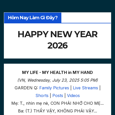
Hôm Nay Làm Gì Đây?
HAPPY NEW YEAR
2026
MY LIFE - MY HEALTH in MY HAND
(VN, Wednesday, July 23, 2025 5:05 PM)
GARDEN Q:
Family Pictures
|
Live Streams
|
Shorts
|
Posts
|
Videos
Mẹ: T., nhìn mẹ nè, CON PHẢI NHỚ CHO MẸ...
Ba: (T.) THẤY VẬY, KHÔNG PHẢI VẬY...