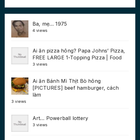
Ba, mẹ… 1975
4 views
Ai ăn pizza hông? Papa Johns’ Pizza,
FREE LARGE 1-Topping Pizza | Food
3 views
Ai ăn Bánh Mì Thịt Bò hông
[PICTURES] beef hamburger, cách
làm
3 views
Art… Powerball lottery
3 views