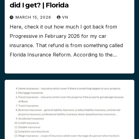
did I get? | Florida
MARCH 15, 2026
VN
Here, check it out how much I got back from
Progressive in February 2026 for my car
insurance. That refund is from something called
Florida Insurance Reform. According to the…