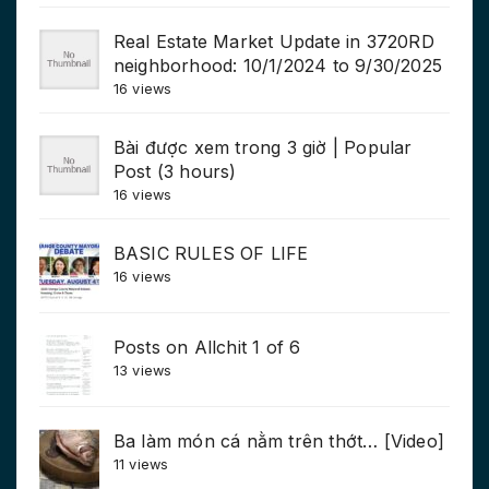
Real Estate Market Update in 3720RD
neighborhood: 10/1/2024 to 9/30/2025
16 views
Bài được xem trong 3 giờ | Popular
Post (3 hours)
16 views
BASIC RULES OF LIFE
16 views
Posts on Allchit 1 of 6
13 views
Ba làm món cá nằm trên thớt… [Video]
11 views