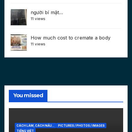
người bí mật…
11 views
How much cost to cremate a body
11 views
You missed
CÁCH LÀM, CÁCH NẤU...
PICTURES / PHOTOS / IMAGES
TIẾNG VIỆT