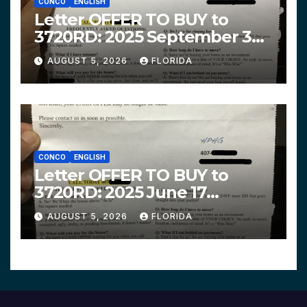
CONCO
ENGLISH
Letter OFFER TO BUY to
3720RD: 2025 September 3
$319,900 HPHG
AUGUST 5, 2026
FLORIDA
CONCO
ENGLISH
Letter OFFER TO BUY to
3720RD: 2025 June 17
$312,200 HPHG
AUGUST 5, 2026
FLORIDA