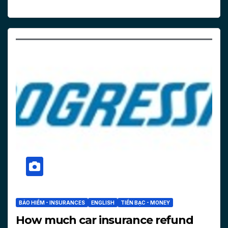
BẢO HIỂM - INSURANCES
ENGLISH
TIỀN BẠC - MONEY
How much car insurance refund