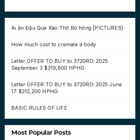
Ai ăn Đậu Que Xào Thịt Bò hông [PICTURES]
How much cost to cremate a body
Letter OFFER TO BUY to 3720RD: 2025
September 3 $319,900 HPHG
Letter OFFER TO BUY to 3720RD: 2025 June
17 $312,200 HPHG
BASIC RULES OF LIFE
Most Popular Posts