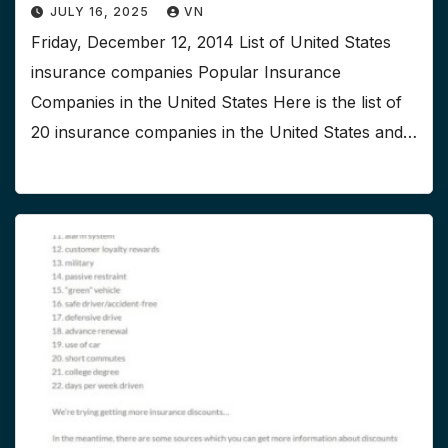
JULY 16, 2025
VN
Friday, December 12, 2014 List of United States
insurance companies Popular Insurance
Companies in the United States Here is the list of
20 insurance companies in the United States and…