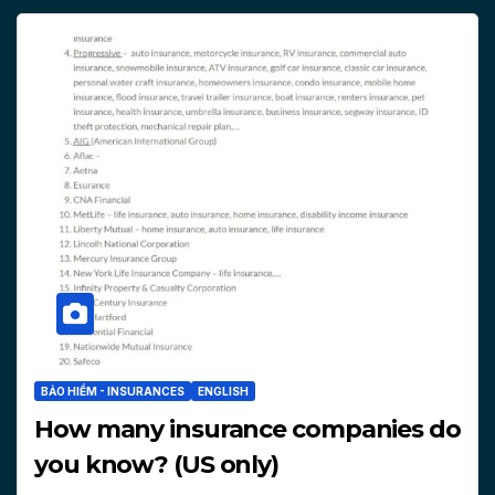
BẢO HIỂM - INSURANCES
ENGLISH
How many insurance companies do
you know? (US only)