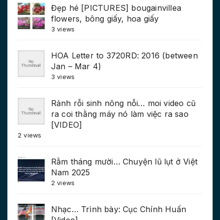
Đẹp hé [PICTURES] bougainvillea
flowers, bông giấy, hoa giấy
3 views
HOA Letter to 3720RD: 2016 (between
Jan – Mar 4)
3 views
Rảnh rỗi sinh nông nỗi… moi video cũ
ra coi thằng máy nó làm việc ra sao
[VIDEO]
2 views
Rằm tháng mười… Chuyện lũ lụt ở Việt
Nam 2025
2 views
Nhạc… Trình bày: Cục Chính Huấn
[Video]