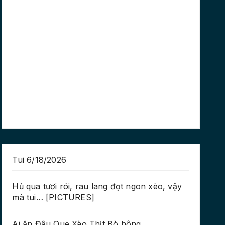
Tui 6/18/2026
Hủ qua tươi rói, rau lang đọt ngon xèo, vậy
mà tui… [PICTURES]
Ai ăn Đậu Que Xào Thịt Bò hông