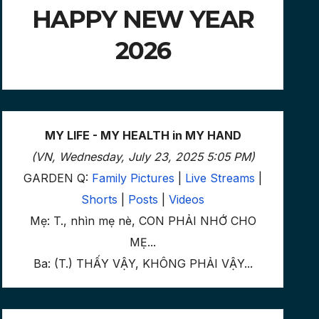
HAPPY NEW YEAR
2026
MY LIFE - MY HEALTH in MY HAND
(VN, Wednesday, July 23, 2025 5:05 PM)
GARDEN Q:
Family Pictures
|
Live Streams
|
Shorts
|
Posts
|
Videos
Mẹ: T., nhìn mẹ nè, CON PHẢI NHỚ CHO
MẸ...
Ba: (T.) THẤY VẬY, KHÔNG PHẢI VẬY...