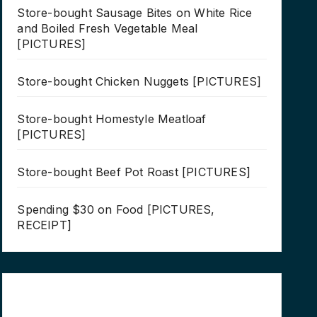
Store-bought Sausage Bites on White Rice
and Boiled Fresh Vegetable Meal
[PICTURES]
Store-bought Chicken Nuggets [PICTURES]
Store-bought Homestyle Meatloaf
[PICTURES]
Store-bought Beef Pot Roast [PICTURES]
Spending $30 on Food [PICTURES,
RECEIPT]