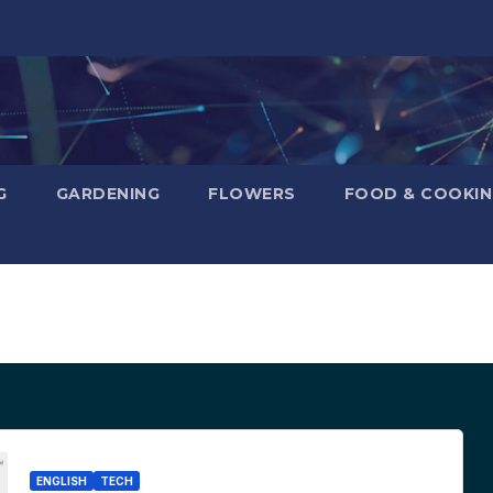
G
GARDENING
FLOWERS
FOOD & COOKI
ENGLISH
TECH