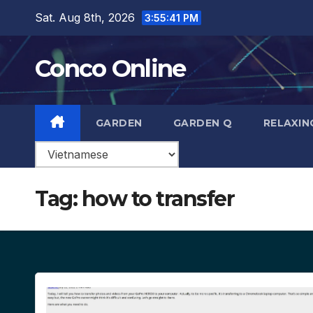
Skip
Sat. Aug 8th, 2026
3:55:42 PM
to
content
Conco Online
GARDEN
GARDEN Q
RELAXIN
Tag:
how to transfer