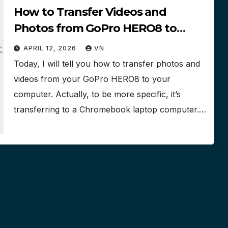
How to Transfer Videos and
Photos from GoPro HERO8 to
Chromebook Laptop Computer
APRIL 12, 2026
VN
Hard Drive
Today, I will tell you how to transfer photos and
videos from your GoPro HERO8 to your
computer. Actually, to be more specific, it’s
transferring to a Chromebook laptop computer.…