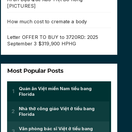
[PICTURES]
How much cost to cremate a body
Letter OFFER TO BUY to 3720RD: 2025
September 3 $319,900 HPHG
Most Popular Posts