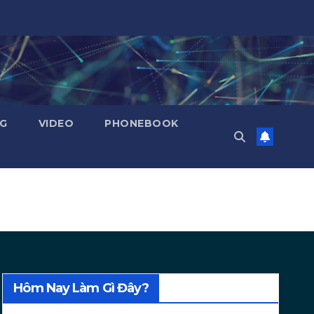
NG
VIDEO
PHONEBOOK
Hôm Nay Làm Gì Đây?