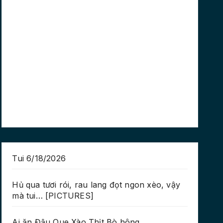
Tui 6/18/2026
Hủ qua tươi rói, rau lang đọt ngon xèo, vậy
mà tui… [PICTURES]
Ai ăn Đậu Que Xào Thịt Bò hông