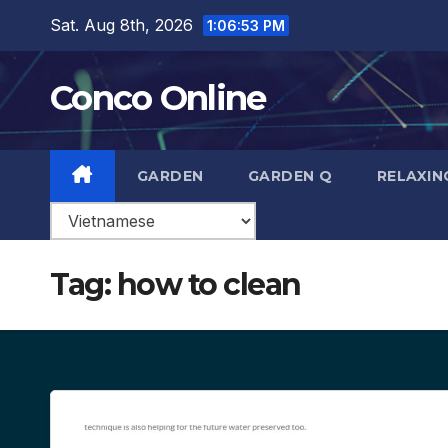
Skip
Sat. Aug 8th, 2026
1:06:54 PM
to
content
Conco Online
GARDEN
GARDEN Q
RELAXIN
Tag:
how to clean