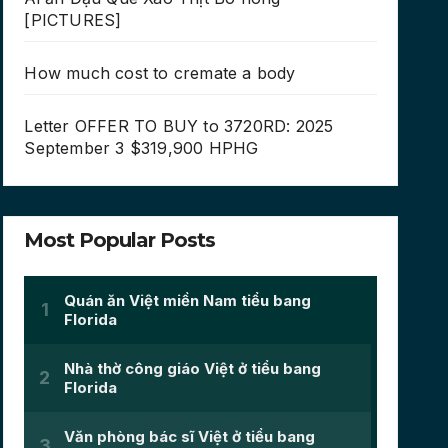
[PICTURES]
How much cost to cremate a body
Letter OFFER TO BUY to 3720RD: 2025
September 3 $319,900 HPHG
Most Popular Posts