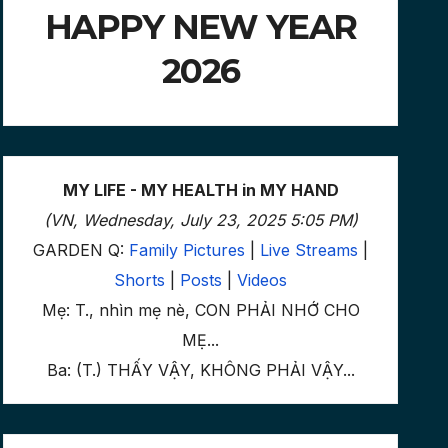
HAPPY NEW YEAR
2026
MY LIFE - MY HEALTH in MY HAND
(VN, Wednesday, July 23, 2025 5:05 PM)
GARDEN Q:
Family Pictures
|
Live Streams
|
Shorts
|
Posts
|
Videos
Mẹ: T., nhìn mẹ nè, CON PHẢI NHỚ CHO
MẸ...
Ba: (T.) THẤY VẬY, KHÔNG PHẢI VẬY...