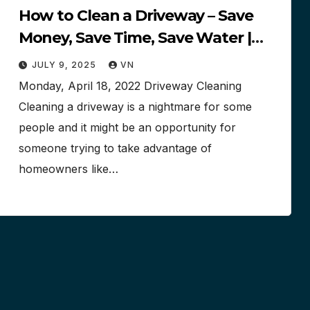
How to Clean a Driveway – Save
Money, Save Time, Save Water |
$$$
JULY 9, 2025
VN
Monday, April 18, 2022 Driveway Cleaning
Cleaning a driveway is a nightmare for some
people and it might be an opportunity for
someone trying to take advantage of
homeowners like…