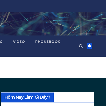
NG
VIDEO
PHONEBOOK
Hôm Nay Làm Gì Đây?