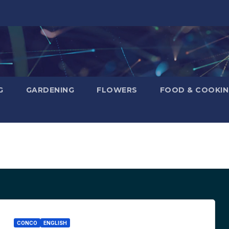
G
GARDENING
FLOWERS
FOOD & COOKI
CONCO
ENGLISH