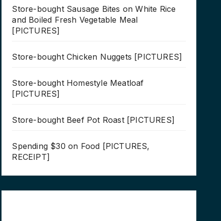
Store-bought Sausage Bites on White Rice
and Boiled Fresh Vegetable Meal
[PICTURES]
Store-bought Chicken Nuggets [PICTURES]
Store-bought Homestyle Meatloaf
[PICTURES]
Store-bought Beef Pot Roast [PICTURES]
Spending $30 on Food [PICTURES,
RECEIPT]