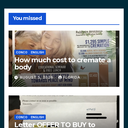
You missed
CONCO
ENGLISH
How much cost to cremate a
body
AUGUST 5, 2026
FLORIDA
CONCO
ENGLISH
Letter OFFER TO BUY to