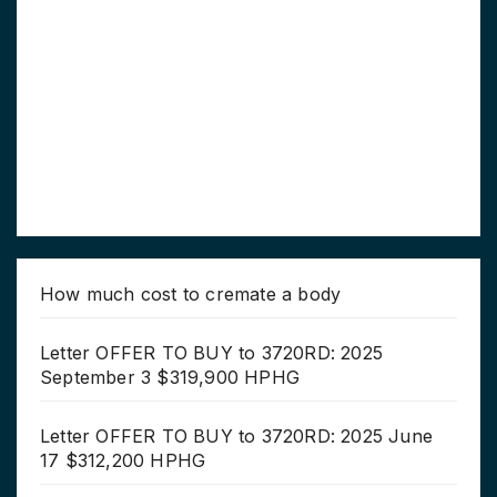
How much cost to cremate a body
Letter OFFER TO BUY to 3720RD: 2025
September 3 $319,900 HPHG
Letter OFFER TO BUY to 3720RD: 2025 June
17 $312,200 HPHG