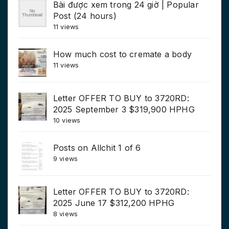
Bài được xem trong 24 giờ | Popular
Post (24 hours)
11 views
How much cost to cremate a body
11 views
Letter OFFER TO BUY to 3720RD:
2025 September 3 $319,900 HPHG
10 views
Posts on Allchit 1 of 6
9 views
Letter OFFER TO BUY to 3720RD:
2025 June 17 $312,200 HPHG
8 views