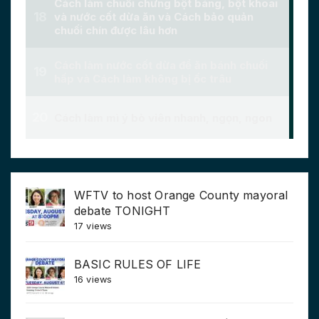
WFTV to host Orange County mayoral
debate TONIGHT
17 views
BASIC RULES OF LIFE
16 views