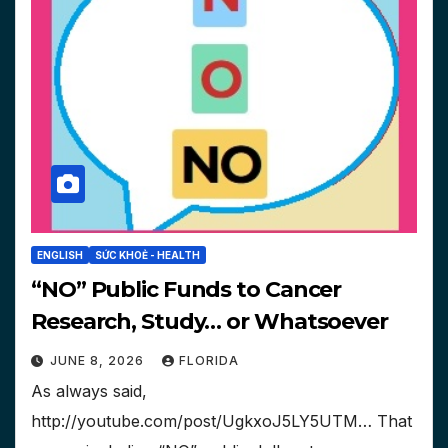
ENGLISH
SỨC KHOẺ - HEALTH
“NO” Public Funds to Cancer
Research, Study… or Whatsoever
JUNE 8, 2026
FLORIDA
As always said,
http://youtube.com/post/UgkxoJ5LY5UTM… That