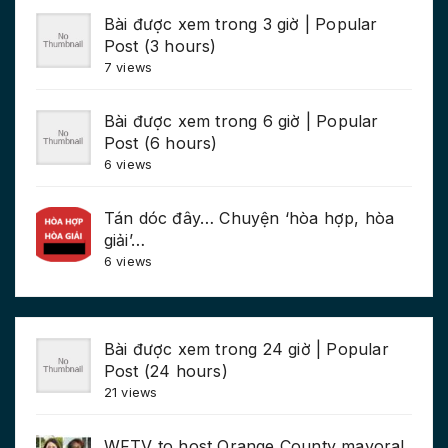
Bài được xem trong 3 giờ | Popular
Post (3 hours)
7 views
Bài được xem trong 6 giờ | Popular
Post (6 hours)
6 views
Tán dóc đây… Chuyện ‘hòa hợp, hòa
giải’…
6 views
Bài được xem trong 24 giờ | Popular
Post (24 hours)
21 views
WFTV to host Orange County mayoral