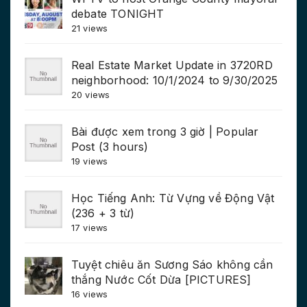
debate TONIGHT
21 views
Real Estate Market Update in 3720RD
neighborhood: 10/1/2024 to 9/30/2025
20 views
Bài được xem trong 3 giờ | Popular
Post (3 hours)
19 views
Học Tiếng Anh: Từ Vựng về Động Vật
(236 + 3 từ)
17 views
Tuyệt chiêu ăn Sương Sáo không cần
thắng Nước Cốt Dừa [PICTURES]
16 views