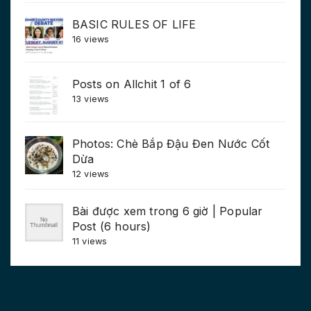
BASIC RULES OF LIFE
16 views
Posts on Allchit 1 of 6
13 views
Photos: Chè Bắp Đậu Đen Nước Cốt
Dừa
12 views
Bài được xem trong 6 giờ | Popular
Post (6 hours)
11 views