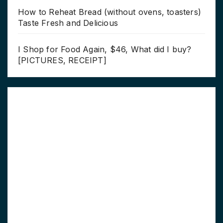
How to Reheat Bread (without ovens, toasters)
Taste Fresh and Delicious
I Shop for Food Again, $46, What did I buy?
[PICTURES, RECEIPT]