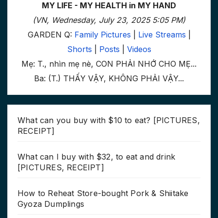
MY LIFE - MY HEALTH in MY HAND
(VN, Wednesday, July 23, 2025 5:05 PM)
GARDEN Q:
Family Pictures
|
Live Streams
|
Shorts
|
Posts
|
Videos
Mẹ: T., nhìn mẹ nè, CON PHẢI NHỚ CHO MẸ...
Ba: (T.) THẤY VẬY, KHÔNG PHẢI VẬY...
What can you buy with $10 to eat? [PICTURES,
RECEIPT]
What can I buy with $32, to eat and drink
[PICTURES, RECEIPT]
How to Reheat Store-bought Pork & Shiitake
Gyoza Dumplings