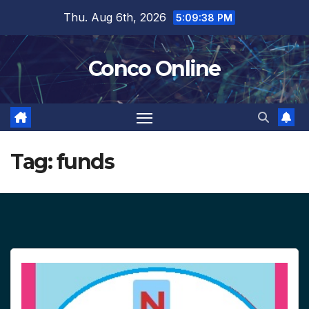
Skip
Thu. Aug 6th, 2026
5:09:38 PM
to
content
Conco Online
Tag:
funds