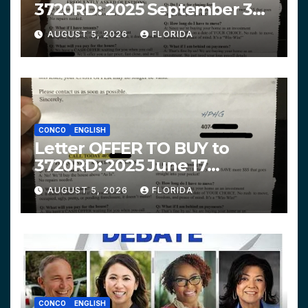
3720RD: 2025 September 3
$319,900 HPHG
AUGUST 5, 2026
FLORIDA
CONCO
ENGLISH
Letter OFFER TO BUY to
3720RD: 2025 June 17
$312,200 HPHG
AUGUST 5, 2026
FLORIDA
CONCO
ENGLISH