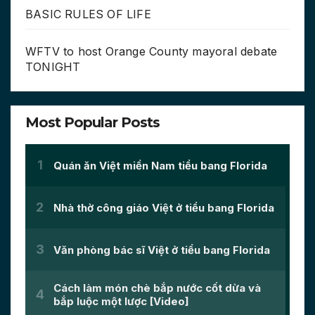
BASIC RULES OF LIFE
WFTV to host Orange County mayoral debate
TONIGHT
Most Popular Posts