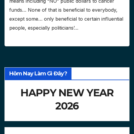
means including “NO” public dollars to cancer
funds… None of that is beneficial to everybody,
except some… only beneficial to certain influential
people, especially politicians’…
Hôm Nay Làm Gì Đây?
HAPPY NEW YEAR
2026