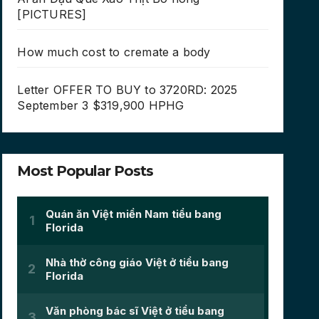
[PICTURES]
How much cost to cremate a body
Letter OFFER TO BUY to 3720RD: 2025
September 3 $319,900 HPHG
Most Popular Posts