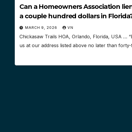
Can a Homeowners Association lien 
a couple hundred dollars in Florida
MARCH 9, 2026
VN
Chickasaw Trails HOA, Orlando, Florida, USA … “
us at our address listed above no later than forty