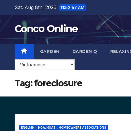
Skip
Sat. Aug 8th, 2026
11:52:58 AM
to
content
Conco Online
GARDEN
GARDEN Q
RELAXIN
Tag:
foreclosure
ENGLISH
HOA, HOAS... HOMEOWNERS ASSOCIATIONS