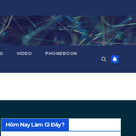
NG
VIDEO
PHONEBOOK
Hôm Nay Làm Gì Đây?