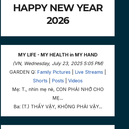
HAPPY NEW YEAR
2026
MY LIFE - MY HEALTH in MY HAND
(VN, Wednesday, July 23, 2025 5:05 PM)
GARDEN Q:
Family Pictures
|
Live Streams
|
Shorts
|
Posts
|
Videos
Mẹ: T., nhìn mẹ nè, CON PHẢI NHỚ CHO
MẸ...
Ba: (T.) THẤY VẬY, KHÔNG PHẢI VẬY...