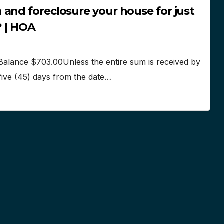
and foreclosure your house for just
? | HOA
Balance $703.00Unless the entire sum is received by
-five (45) days from the date…