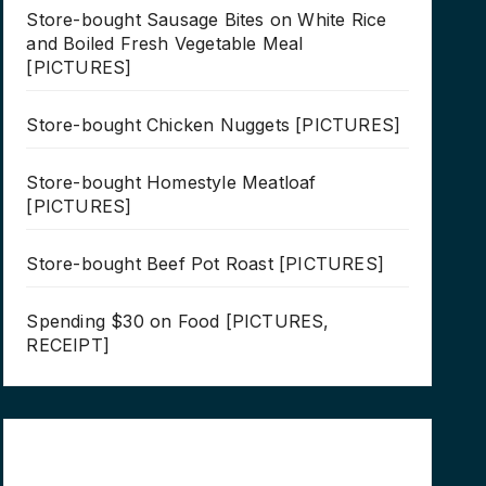
Store-bought Sausage Bites on White Rice
and Boiled Fresh Vegetable Meal
[PICTURES]
Store-bought Chicken Nuggets [PICTURES]
Store-bought Homestyle Meatloaf
[PICTURES]
Store-bought Beef Pot Roast [PICTURES]
Spending $30 on Food [PICTURES,
RECEIPT]