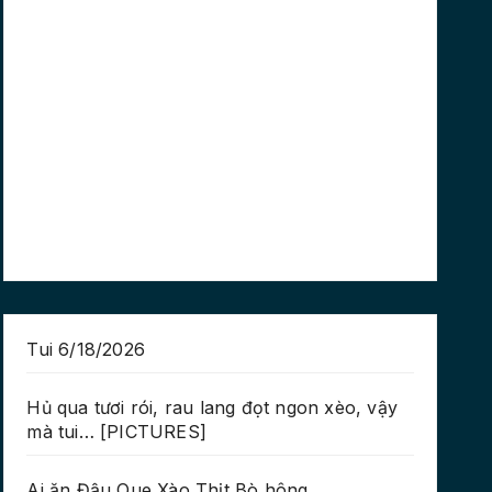
Tui 6/18/2026
Hủ qua tươi rói, rau lang đọt ngon xèo, vậy
mà tui… [PICTURES]
Ai ăn Đậu Que Xào Thịt Bò hông