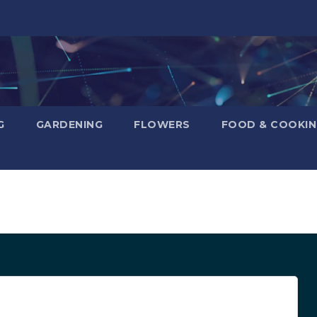
G
GARDENING
FLOWERS
FOOD & COOKI