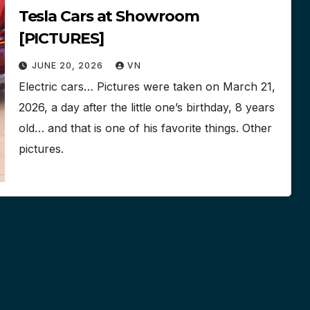
Tesla Cars at Showroom
[PICTURES]
JUNE 20, 2026
VN
Electric cars… Pictures were taken on March 21,
2026, a day after the little one’s birthday, 8 years
old… and that is one of his favorite things. Other
pictures.