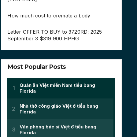
How much cost to cremate a body
Letter OFFER TO BUY to 3720RD: 2025
September 3 $319,900 HPHG
Most Popular Posts