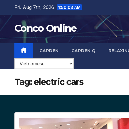
Skip
Fri. Aug 7th, 2026
1:50:04 AM
to
content
Conco Online
GARDEN
GARDEN Q
RELAXIN
Tag:
electric cars