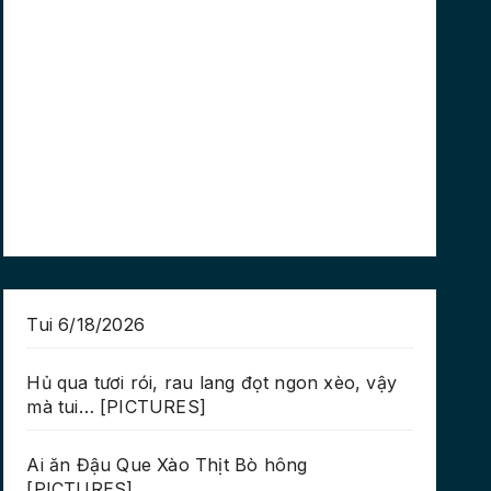
Tui 6/18/2026
Hủ qua tươi rói, rau lang đọt ngon xèo, vậy
mà tui… [PICTURES]
Ai ăn Đậu Que Xào Thịt Bò hông
[PICTURES]