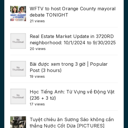
WFTV to host Orange County mayoral
debate TONIGHT
21 views
Real Estate Market Update in 3720RD
neighborhood: 10/1/2024 to 9/30/2025
20 views
Bài được xem trong 3 giờ | Popular
Post (3 hours)
19 views
Học Tiếng Anh: Từ Vựng về Động Vật
(236 + 3 từ)
17 views
Tuyệt chiêu ăn Sương Sáo không cần
thắng Nước Cốt Dừa [PICTURES]