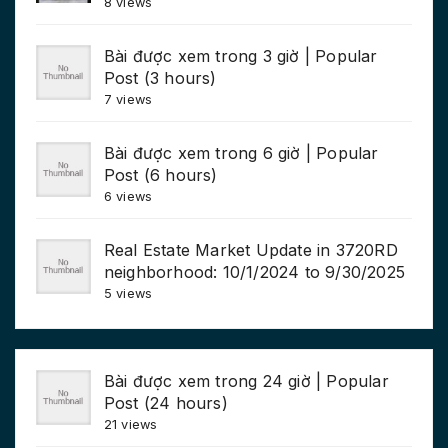
8 views
Bài được xem trong 3 giờ | Popular
Post (3 hours)
7 views
Bài được xem trong 6 giờ | Popular
Post (6 hours)
6 views
Real Estate Market Update in 3720RD
neighborhood: 10/1/2024 to 9/30/2025
5 views
Bài được xem trong 24 giờ | Popular
Post (24 hours)
21 views