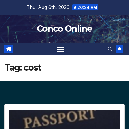
Skip
Thu. Aug 6th, 2026
9:26:25 AM
to
content
Conco Online
Tag:
cost