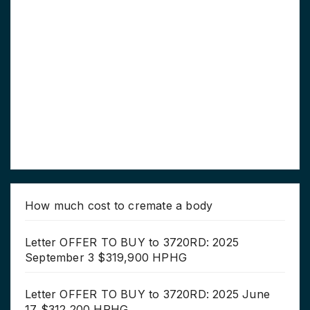
How much cost to cremate a body
Letter OFFER TO BUY to 3720RD: 2025
September 3 $319,900 HPHG
Letter OFFER TO BUY to 3720RD: 2025 June
17 $312,200 HPHG