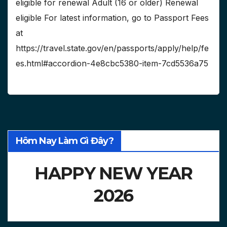
eligible for renewal Adult (16 or older) Renewal
eligible For latest information, go to Passport Fees
at
https://travel.state.gov/en/passports/apply/help/fe
es.html#accordion-4e8cbc5380-item-7cd5536a75
Hôm Nay Làm Gì Đây?
HAPPY NEW YEAR
2026