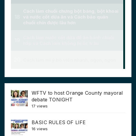
WFTV to host Orange County mayoral
debate TONIGHT
17 views
BASIC RULES OF LIFE
16 views