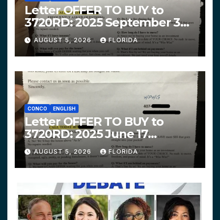
Letter OFFER TO BUY to
3720RD: 2025 September 3
$319,900 HPHG
AUGUST 5, 2026
FLORIDA
CONCO
ENGLISH
Letter OFFER TO BUY to
3720RD: 2025 June 17
$312,200 HPHG
AUGUST 5, 2026
FLORIDA