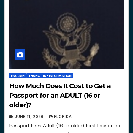
ENGLISH
THÔNG TIN - INFORMATION
How Much Does It Cost to Get a
Passport for an ADULT (16 or
older)?
JUNE 11, 2026
FLORIDA
Passport Fees Adult (16 or older) First time or not