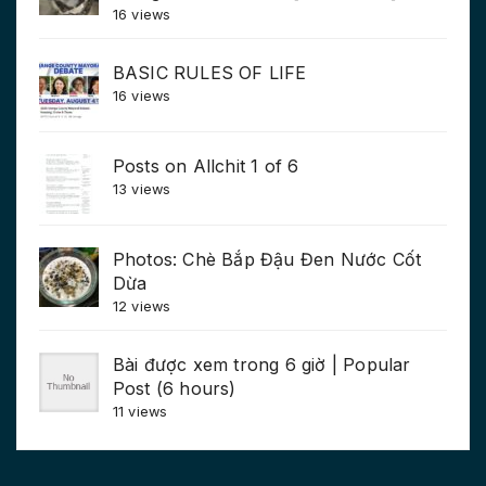
16 views
BASIC RULES OF LIFE
16 views
Posts on Allchit 1 of 6
13 views
Photos: Chè Bắp Đậu Đen Nước Cốt
Dừa
12 views
Bài được xem trong 6 giờ | Popular
Post (6 hours)
11 views