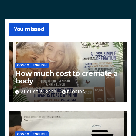
You missed
CONCO
ENGLISH
How much cost to cremate a
body
AUGUST 5, 2026
FLORIDA
CONCO
ENGLISH