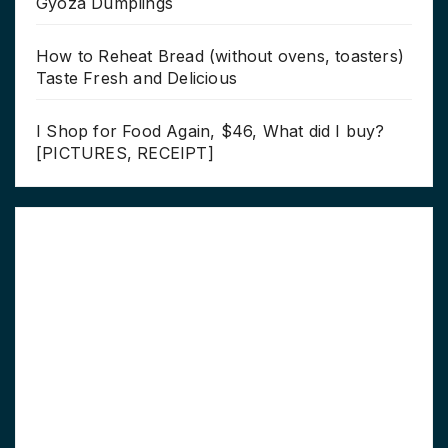
Gyoza Dumplings
How to Reheat Bread (without ovens, toasters)
Taste Fresh and Delicious
I Shop for Food Again, $46, What did I buy?
[PICTURES, RECEIPT]