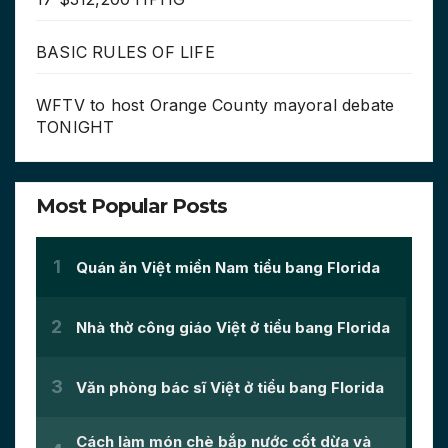
BASIC RULES OF LIFE
WFTV to host Orange County mayoral debate
TONIGHT
Most Popular Posts