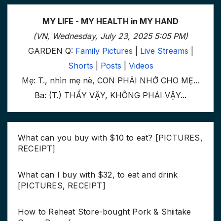
MY LIFE - MY HEALTH in MY HAND
(VN, Wednesday, July 23, 2025 5:05 PM)
GARDEN Q:
Family Pictures
|
Live Streams
|
Shorts
|
Posts
|
Videos
Mẹ: T., nhìn mẹ nè, CON PHẢI NHỚ CHO MẸ...
Ba: (T.) THẤY VẬY, KHÔNG PHẢI VẬY...
What can you buy with $10 to eat? [PICTURES,
RECEIPT]
What can I buy with $32, to eat and drink
[PICTURES, RECEIPT]
How to Reheat Store-bought Pork & Shiitake