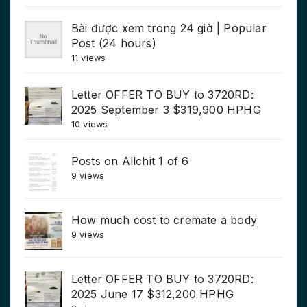
Bài được xem trong 24 giờ | Popular
Post (24 hours)
11 views
Letter OFFER TO BUY to 3720RD:
2025 September 3 $319,900 HPHG
10 views
Posts on Allchit 1 of 6
9 views
How much cost to cremate a body
9 views
Letter OFFER TO BUY to 3720RD:
2025 June 17 $312,200 HPHG