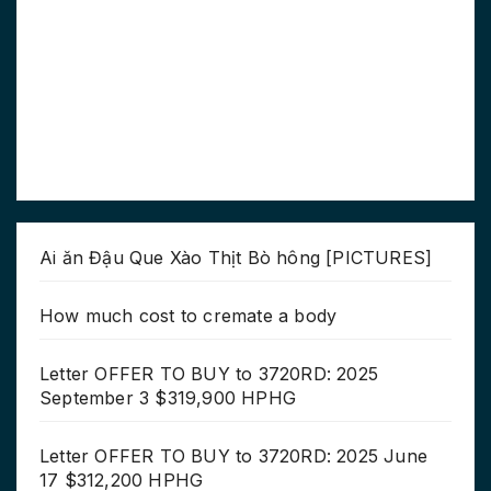
Ai ăn Đậu Que Xào Thịt Bò hông [PICTURES]
How much cost to cremate a body
Letter OFFER TO BUY to 3720RD: 2025
September 3 $319,900 HPHG
Letter OFFER TO BUY to 3720RD: 2025 June
17 $312,200 HPHG