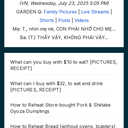
(VN, Wednesday, July 23, 2025 5:05 PM)
GARDEN Q:
Family Pictures
|
Live Streams
|
Shorts
|
Posts
|
Videos
Mẹ: T., nhìn mẹ nè, CON PHẢI NHỚ CHO MẸ...
Ba: (T.) THẤY VẬY, KHÔNG PHẢI VẬY...
What can you buy with $10 to eat? [PICTURES,
RECEIPT]
What can I buy with $32, to eat and drink
[PICTURES, RECEIPT]
How to Reheat Store-bought Pork & Shiitake
Gyoza Dumplings
How to Reheat Bread (without ovens, toasters)