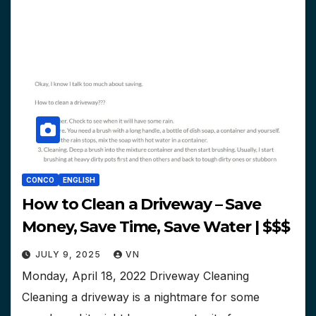
CONCO
ENGLISH
How to Clean a Driveway – Save
Money, Save Time, Save Water | $$$
JULY 9, 2025
VN
Monday, April 18, 2022 Driveway Cleaning
Cleaning a driveway is a nightmare for some