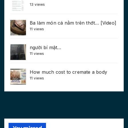
13 views
Ba làm món cá nằm trên thớt… [Video]
11 views
người bí mật…
11 views
How much cost to cremate a body
11 views