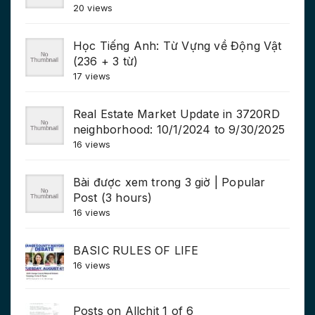
20 views
Học Tiếng Anh: Từ Vựng về Động Vật
(236 + 3 từ)
17 views
Real Estate Market Update in 3720RD
neighborhood: 10/1/2024 to 9/30/2025
16 views
Bài được xem trong 3 giờ | Popular
Post (3 hours)
16 views
BASIC RULES OF LIFE
16 views
Posts on Allchit 1 of 6