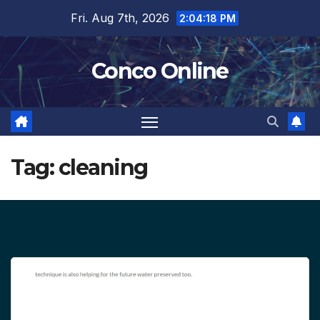
Skip
Fri. Aug 7th, 2026
2:04:18 PM
to
content
Conco Online
Tag:
cleaning