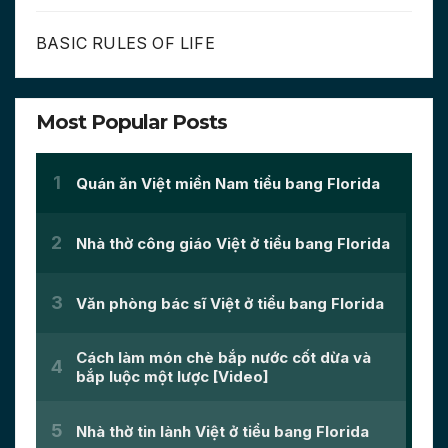
BASIC RULES OF LIFE
Most Popular Posts