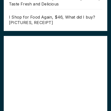
Taste Fresh and Delicious
I Shop for Food Again, $46, What did I buy?
[PICTURES, RECEIPT]