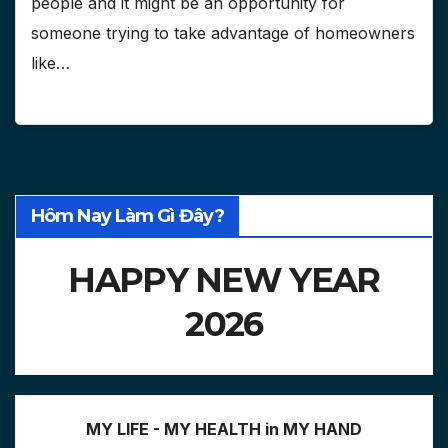
people and it might be an opportunity for
someone trying to take advantage of homeowners
like…
Hôm Nay Làm Gì Đây?
HAPPY NEW YEAR
2026
MY LIFE - MY HEALTH in MY HAND