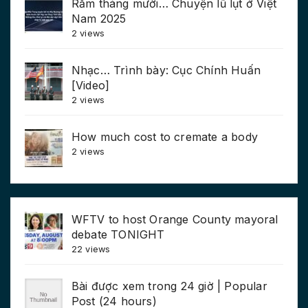
Rằm tháng mười… Chuyện lũ lụt ở Việt
Nam 2025
2 views
Nhạc… Trình bày: Cục Chính Huấn
[Video]
2 views
How much cost to cremate a body
2 views
WFTV to host Orange County mayoral
debate TONIGHT
22 views
Bài được xem trong 24 giờ | Popular
Post (24 hours)