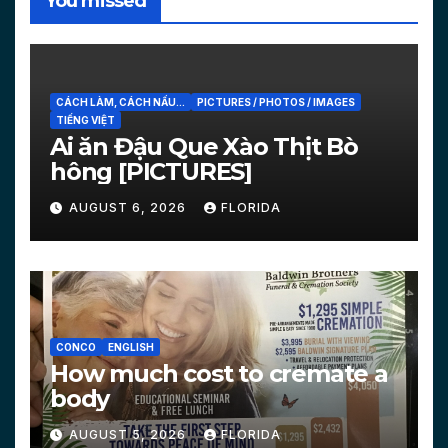
You missed
CÁCH LÀM, CÁCH NẤU...
PICTURES / PHOTOS / IMAGES
TIẾNG VIỆT
Ai ăn Đậu Que Xào Thịt Bò
hông [PICTURES]
AUGUST 6, 2026
FLORIDA
CONCO
ENGLISH
How much cost to cremate a
body
AUGUST 5, 2026
FLORIDA