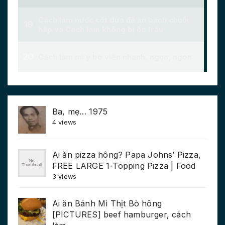
Ba, mẹ… 1975
4 views
Ai ăn pizza hông? Papa Johns’ Pizza,
FREE LARGE 1-Topping Pizza | Food
3 views
Ai ăn Bánh Mì Thịt Bò hông
[PICTURES] beef hamburger, cách