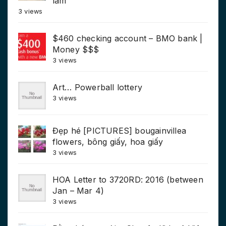
làm
3 views
$460 checking account – BMO bank |
Money $$$
3 views
Art… Powerball lottery
3 views
Đẹp hé [PICTURES] bougainvillea
flowers, bông giấy, hoa giấy
3 views
HOA Letter to 3720RD: 2016 (between
Jan – Mar 4)
3 views