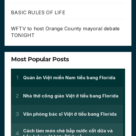
BASIC RULES OF LIFE
WFTV to host Orange County mayoral debate
TONIGHT
Most Popular Posts