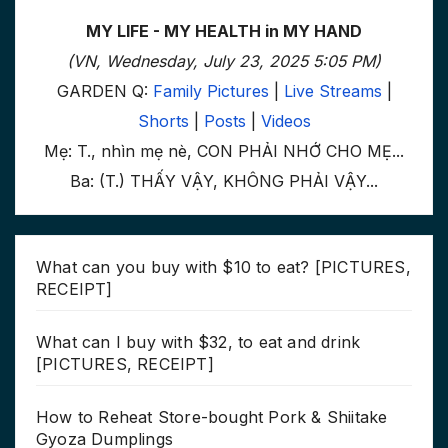
MY LIFE - MY HEALTH in MY HAND
(VN, Wednesday, July 23, 2025 5:05 PM)
GARDEN Q:
Family Pictures
|
Live Streams
|
Shorts
|
Posts
|
Videos
Mẹ: T., nhìn mẹ nè, CON PHẢI NHỚ CHO MẸ...
Ba: (T.) THẤY VẬY, KHÔNG PHẢI VẬY...
What can you buy with $10 to eat? [PICTURES,
RECEIPT]
What can I buy with $32, to eat and drink
[PICTURES, RECEIPT]
How to Reheat Store-bought Pork & Shiitake
Gyoza Dumplings