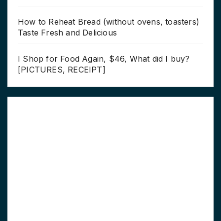
How to Reheat Bread (without ovens, toasters)
Taste Fresh and Delicious
I Shop for Food Again, $46, What did I buy?
[PICTURES, RECEIPT]