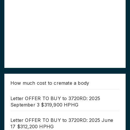
How much cost to cremate a body
Letter OFFER TO BUY to 3720RD: 2025
September 3 $319,900 HPHG
Letter OFFER TO BUY to 3720RD: 2025 June
17 $312,200 HPHG