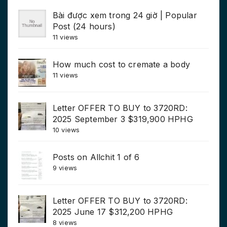
Bài được xem trong 24 giờ | Popular
Post (24 hours)
11 views
How much cost to cremate a body
11 views
Letter OFFER TO BUY to 3720RD:
2025 September 3 $319,900 HPHG
10 views
Posts on Allchit 1 of 6
9 views
Letter OFFER TO BUY to 3720RD:
2025 June 17 $312,200 HPHG
8 views