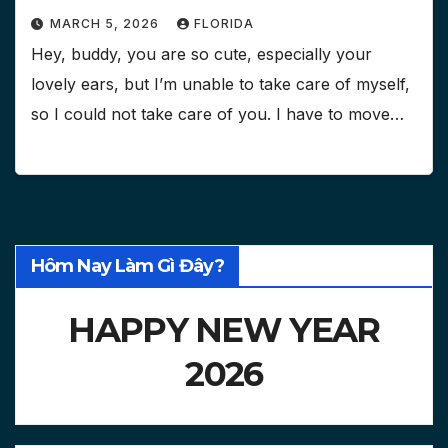
MARCH 5, 2026
FLORIDA
Hey, buddy, you are so cute, especially your
lovely ears, but I’m unable to take care of myself,
so I could not take care of you. I have to move…
Hôm Nay Làm Gì Đây?
HAPPY NEW YEAR
2026