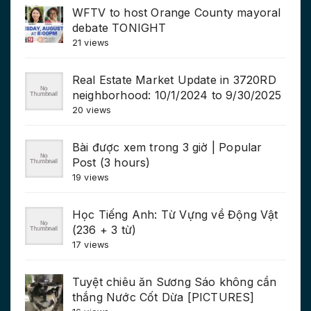
WFTV to host Orange County mayoral
debate TONIGHT
21 views
Real Estate Market Update in 3720RD
neighborhood: 10/1/2024 to 9/30/2025
20 views
Bài được xem trong 3 giờ | Popular
Post (3 hours)
19 views
Học Tiếng Anh: Từ Vựng về Động Vật
(236 + 3 từ)
17 views
Tuyệt chiêu ăn Sương Sáo không cần
thắng Nước Cốt Dừa [PICTURES]