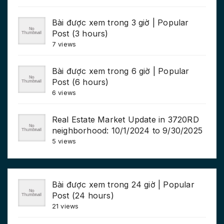
Bài được xem trong 3 giờ | Popular
Post (3 hours)
7 views
Bài được xem trong 6 giờ | Popular
Post (6 hours)
6 views
Real Estate Market Update in 3720RD
neighborhood: 10/1/2024 to 9/30/2025
5 views
Bài được xem trong 24 giờ | Popular
Post (24 hours)
21 views