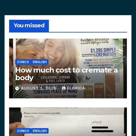
You missed
CONCO
ENGLISH
How much cost to cremate a
body
AUGUST 5, 2026
FLORIDA
CONCO
ENGLISH