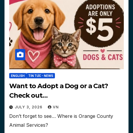
ENGLISH
TIN TỨC - NEWS
Want to Adopt a Dog or a Cat?
Check out…
JULY 3, 2026
VN
Don’t forget to see… Where is Orange County
Animal Services?