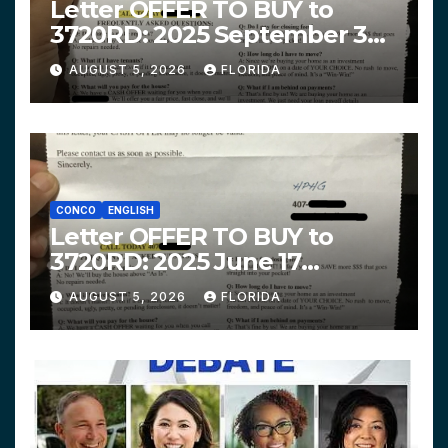
Letter OFFER TO BUY to
3720RD: 2025 September 3
$319,900 HPHG
AUGUST 5, 2026
FLORIDA
CONCO
ENGLISH
Letter OFFER TO BUY to
3720RD: 2025 June 17
$312,200 HPHG
AUGUST 5, 2026
FLORIDA