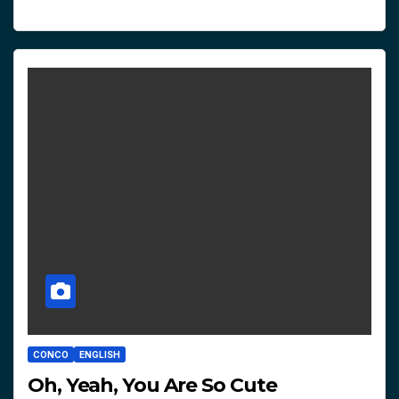
CONCO
ENGLISH
Oh, Yeah, You Are So Cute