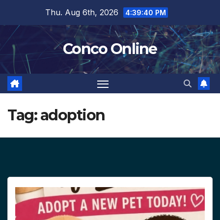
Skip
Thu. Aug 6th, 2026
4:39:41 PM
to
content
Conco Online
Tag:
adoption