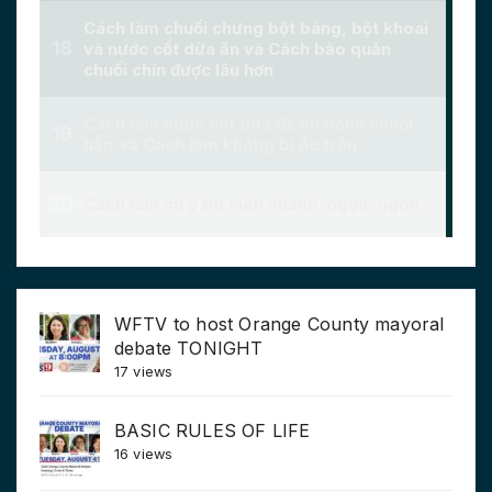
WFTV to host Orange County mayoral
debate TONIGHT
17 views
BASIC RULES OF LIFE
16 views