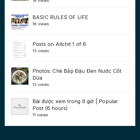
16 views
BASIC RULES OF LIFE
16 views
Posts on Allchit 1 of 6
13 views
Photos: Chè Bắp Đậu Đen Nước Cốt
Dừa
12 views
Bài được xem trong 6 giờ | Popular
Post (6 hours)
11 views