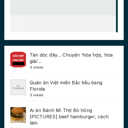
Tán dóc đây… Chuyện ‘hòa hợp, hòa
giải’…
3 views
Quán ăn Việt miền Bắc tiểu bang
Florida
3 views
Ai ăn Bánh Mì Thịt Bò hông
[PICTURES] beef hamburger, cách
làm