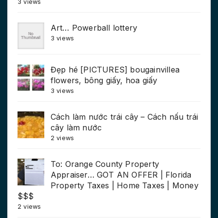
3 views
Art… Powerball lottery
3 views
Đẹp hé [PICTURES] bougainvillea
flowers, bông giấy, hoa giấy
3 views
Cách làm nước trái cây – Cách nấu trái
cây làm nước
2 views
To: Orange County Property
Appraiser… GOT AN OFFER | Florida
Property Taxes | Home Taxes | Money
$$$
2 views