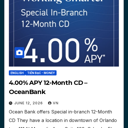
ENGLISH
TIỀN BẠC - MONEY
4.00% APY 12-Month CD –
OceanBank
JUNE 12, 2026
VN
Ocean Bank offers Special in-branch 12-Month
CD They have a location in downtown of Orlando