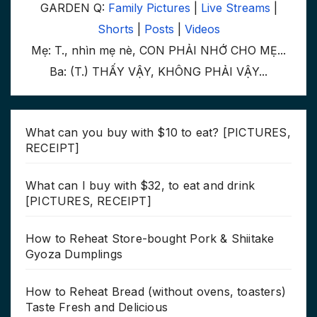
GARDEN Q:
Family Pictures
|
Live Streams
|
Shorts
|
Posts
|
Videos
Mẹ: T., nhìn mẹ nè, CON PHẢI NHỚ CHO MẸ...
Ba: (T.) THẤY VẬY, KHÔNG PHẢI VẬY...
What can you buy with $10 to eat? [PICTURES,
RECEIPT]
What can I buy with $32, to eat and drink
[PICTURES, RECEIPT]
How to Reheat Store-bought Pork & Shiitake
Gyoza Dumplings
How to Reheat Bread (without ovens, toasters)
Taste Fresh and Delicious