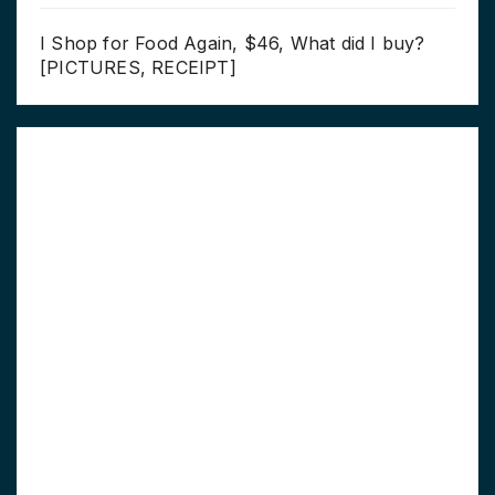
I Shop for Food Again, $46, What did I buy?
[PICTURES, RECEIPT]