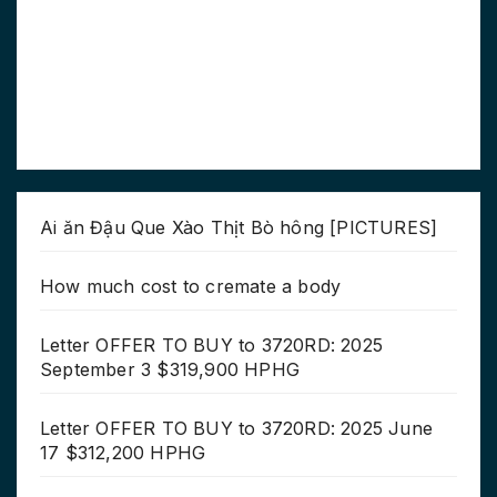
Ai ăn Đậu Que Xào Thịt Bò hông [PICTURES]
How much cost to cremate a body
Letter OFFER TO BUY to 3720RD: 2025
September 3 $319,900 HPHG
Letter OFFER TO BUY to 3720RD: 2025 June
17 $312,200 HPHG