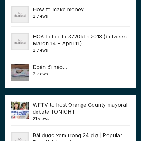
How to make money
2 views
HOA Letter to 3720RD: 2013 (between
March 14 – April 11)
2 views
Đoán đi nào…
2 views
WFTV to host Orange County mayoral
debate TONIGHT
21 views
Bài được xem trong 24 giờ | Popular