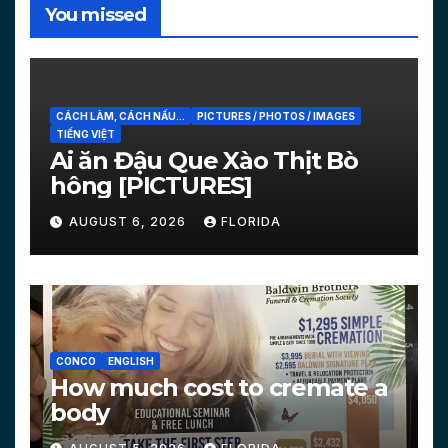
You missed
CÁCH LÀM, CÁCH NẤU...
PICTURES / PHOTOS / IMAGES
TIẾNG VIỆT
Ai ăn Đậu Que Xào Thịt Bò
hông [PICTURES]
AUGUST 6, 2026
FLORIDA
CONCO
ENGLISH
How much cost to cremate a
body