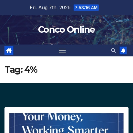
Skip
Fri. Aug 7th, 2026
7:53:17 AM
to
content
Conco Online
Tag:
4%