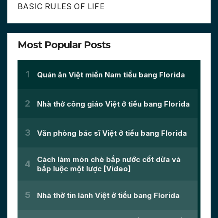
BASIC RULES OF LIFE
Most Popular Posts