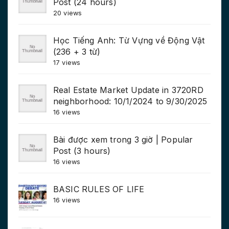
Post (24 hours)
20 views
Học Tiếng Anh: Từ Vựng về Động Vật
(236 + 3 từ)
17 views
Real Estate Market Update in 3720RD
neighborhood: 10/1/2024 to 9/30/2025
16 views
Bài được xem trong 3 giờ | Popular
Post (3 hours)
16 views
BASIC RULES OF LIFE
16 views