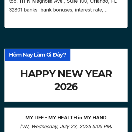
too. 111 N Magnolia Ave., Suite 100, Orlando, FL
32801 banks, bank bonuses, interest rate,…
Hôm Nay Làm Gì Đây?
HAPPY NEW YEAR
2026
MY LIFE - MY HEALTH in MY HAND
(VN, Wednesday, July 23, 2025 5:05 PM)