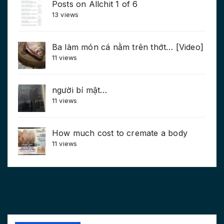
Posts on Allchit 1 of 6
13 views
Ba làm món cá nằm trên thớt… [Video]
11 views
người bí mật…
11 views
How much cost to cremate a body
11 views