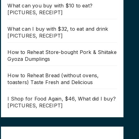
What can you buy with $10 to eat?
[PICTURES, RECEIPT]
What can I buy with $32, to eat and drink
[PICTURES, RECEIPT]
How to Reheat Store-bought Pork & Shiitake
Gyoza Dumplings
How to Reheat Bread (without ovens,
toasters) Taste Fresh and Delicious
I Shop for Food Again, $46, What did I buy?
[PICTURES, RECEIPT]