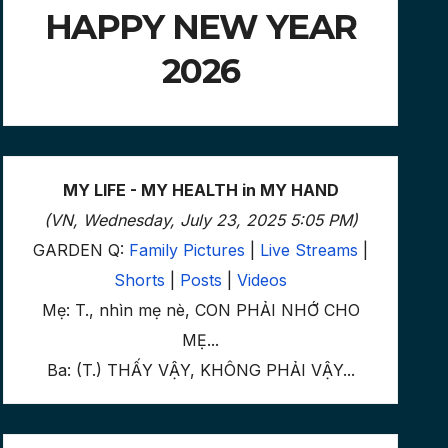
HAPPY NEW YEAR
2026
MY LIFE - MY HEALTH in MY HAND
(VN, Wednesday, July 23, 2025 5:05 PM)
GARDEN Q:
Family Pictures
|
Live Streams
|
Shorts
|
Posts
|
Videos
Mẹ: T., nhìn mẹ nè, CON PHẢI NHỚ CHO
MẸ...
Ba: (T.) THẤY VẬY, KHÔNG PHẢI VẬY...