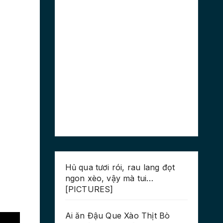
Hủ qua tươi rói, rau lang đọt
ngon xèo, vậy mà tui…
[PICTURES]
Ai ăn Đậu Que Xào Thịt Bò