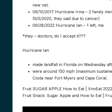
new net.
09/10/2017 Hurricane Irma – 2 family me
(9/5/2020, they said due to cancer)
09/28/2022 Hurricane Ian – 1 left, me
*they – doctors; do I accept it???
Hurricane Ian
made landfall in Florida on Wednesday a
were around 150 mph (maximum sustained w
Costa near Fort Myers and Cape Coral.
Fruit SUGAR APPLE How to Eat | VnnEat 202
Fruit Snack: Sugar Apple and How to Eat | Fru