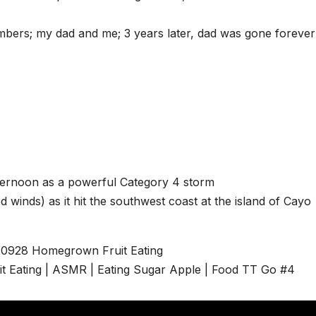
mbers; my dad and me; 3 years later, dad was gone forever
fternoon as a powerful Category 4 storm
inds) as it hit the southwest coast at the island of Cayo
20928 Homegrown Fruit Eating
it Eating | ASMR | Eating Sugar Apple | Food TT Go #4