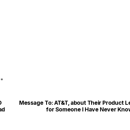
**
O
Message To: AT&T, about Their Product L
ad
for Someone I Have Never Kn