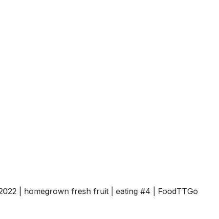
022 | homegrown fresh fruit | eating #4 | FoodTTGo