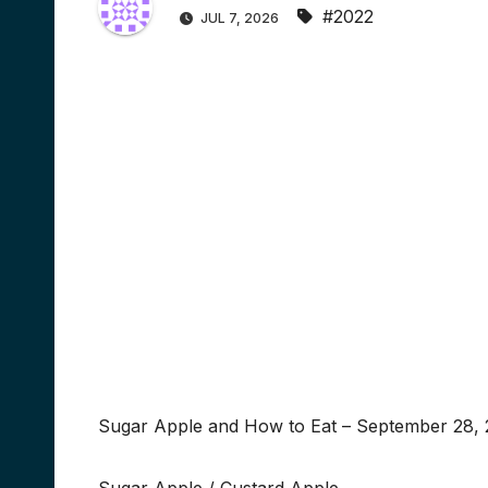
#2022
JUL 7, 2026
Sugar Apple and How to Eat – September 28, 2