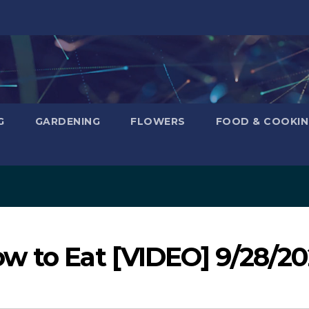
G
GARDENING
FLOWERS
FOOD & COOKI
w to Eat [VIDEO] 9/28/2