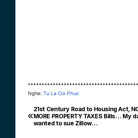
***************************************
Nghe:
Tu La Coi Phuc
21st Century Road to Housing Act, N
Post
MORE PROPERTY TAXES Bills… My d
navigation
wanted to sue Zillow…