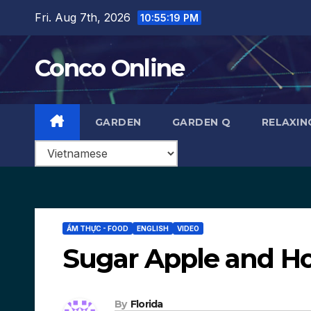
Skip
Fri. Aug 7th, 2026
10:55:20 PM
to
content
Conco Online
GARDEN
GARDEN Q
RELAXIN
ẨM THỰC - FOOD
ENGLISH
VIDEO
Sugar Apple and Ho
By
Florida