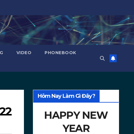
NG
VIDEO
PHONEBOOK
Hôm Nay Làm Gì Đây?
022
HAPPY NEW
YEAR