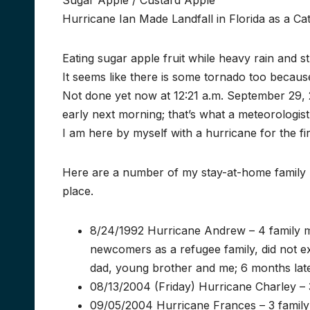
Sugar Apple / Custard Apple
Hurricane Ian Made Landfall in Florida as a C
Eating sugar apple fruit while heavy rain and s
It seems like there is some tornado too becau
Not done yet now at 12:21 a.m. September 29, 2
early next morning; that’s what a meteorologis
I am here by myself with a hurricane for the fi
Here are a number of my stay-at-home family
place.
8/24/1992 Hurricane Andrew – 4 family me
newcomers as a refugee family, did not 
dad, young brother and me; 6 months late
08/13/2004 (Friday) Hurricane Charley – 3
09/05/2004 Hurricane Frances – 3 family m