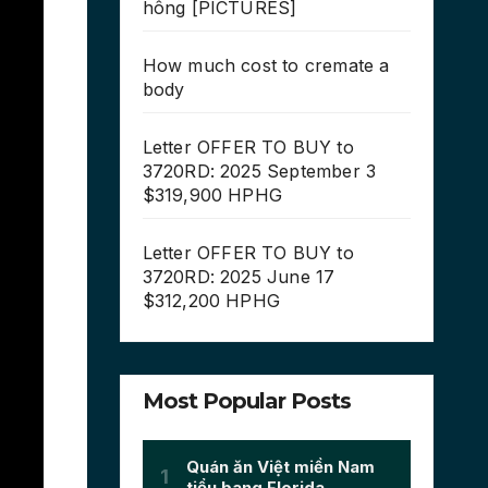
hông [PICTURES]
How much cost to cremate a
body
Letter OFFER TO BUY to
3720RD: 2025 September 3
$319,900 HPHG
Letter OFFER TO BUY to
3720RD: 2025 June 17
$312,200 HPHG
Most Popular Posts