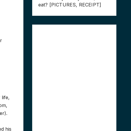
eat? [PICTURES, RECEIPT]
r
life,
mom,
er).
ed his