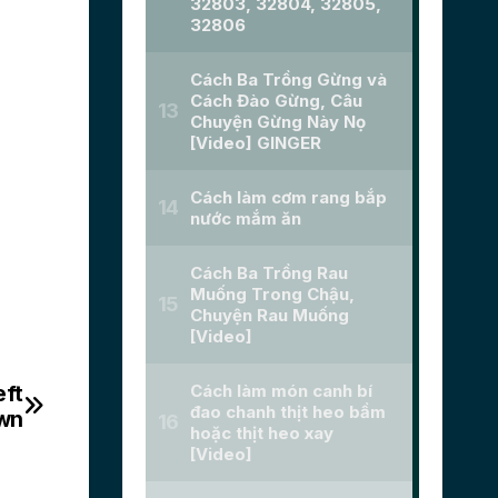
eft
own