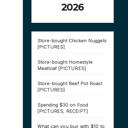
2026
Store-bought Chicken Nuggets
[PICTURES]
Store-bought Homestyle
Meatloaf [PICTURES]
Store-bought Beef Pot Roast
[PICTURES]
Spending $30 on Food
[PICTURES, RECEIPT]
What can you buy with $10 to