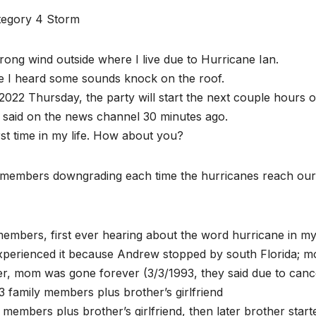
ategory 4 Storm
trong wind outside where I live due to Hurricane Ian.
se I heard some sounds knock on the roof.
022 Thursday, the party will start the next couple hours o
t said on the news channel 30 minutes ago.
rst time in my life. How about you?
 members downgrading each time the hurricanes reach our
mbers, first ever hearing about the word hurricane in my 
experienced it because Andrew stopped by south Florida; 
r, mom was gone forever (3/3/1993, they said due to canc
 family members plus brother’s girlfriend
embers plus brother’s girlfriend, then later brother start