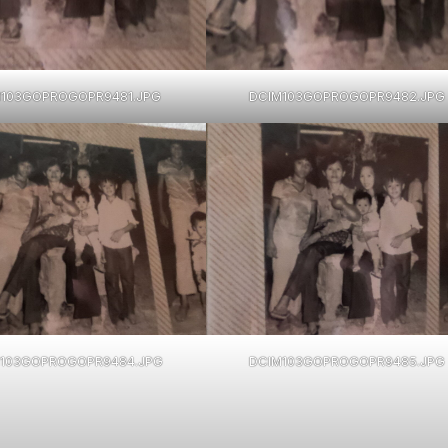
M103GOPROGOPR9481.JPG
DCIM103GOPROGOPR9482.JPG
103GOPROGOPR9484.JPG
DCIM103GOPROGOPR9485.JPG