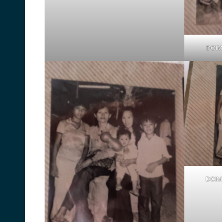
DCI
DCIM