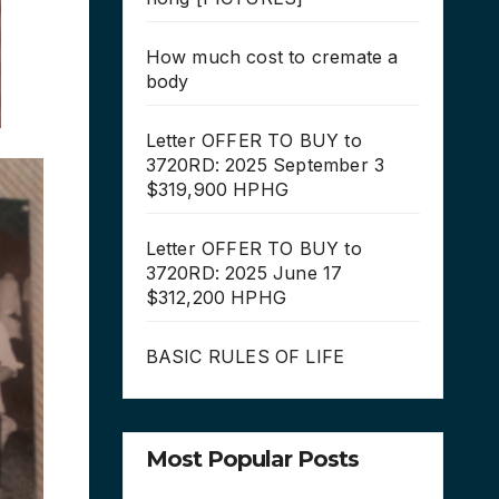
How much cost to cremate a
body
Letter OFFER TO BUY to
3720RD: 2025 September 3
$319,900 HPHG
Letter OFFER TO BUY to
3720RD: 2025 June 17
$312,200 HPHG
BASIC RULES OF LIFE
Most Popular Posts