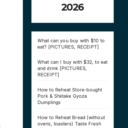
2026
What can you buy with $10 to
eat? [PICTURES, RECEIPT]
What can I buy with $32, to eat
and drink [PICTURES,
RECEIPT]
How to Reheat Store-bought
Pork & Shiitake Gyoza
Dumplings
How to Reheat Bread (without
ovens, toasters) Taste Fresh