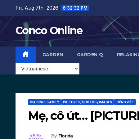
Skip
Fri. Aug 7th, 2026
6:32:33 PM
to
content
Conco Online
GARDEN
GARDEN Q
RELAXIN
GIA ĐÌNH - FAMILY
PICTURES / PHOTOS / IMAGES
TIẾNG VIỆT
Mẹ, cô út… [PICTUR
By
Florida