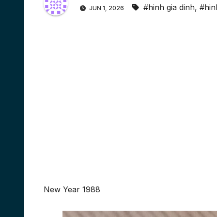
#hinh gia dinh
,
#hin
JUN 1, 2026
New Year 1988