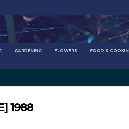
G
GARDENING
FLOWERS
FOOD & COOKI
E] 1988