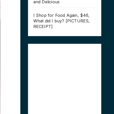
and Delicious
I Shop for Food Again, $46,
What did I buy? [PICTURES,
RECEIPT]