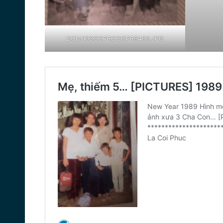
DCIM103GOPROGOPR9483.JPG