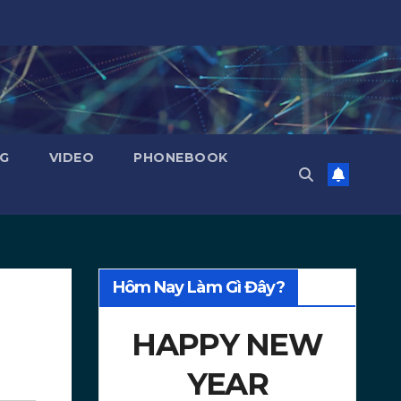
NG
VIDEO
PHONEBOOK
Hôm Nay Làm Gì Đây?
HAPPY NEW
YEAR