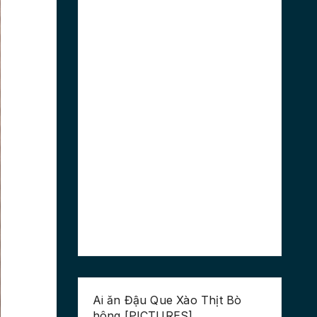
Ai ăn Đậu Que Xào Thịt Bò
hông [PICTURES]