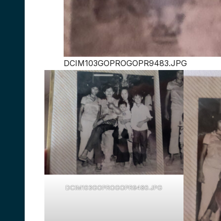
DCIM103GOPROGOPR9483.JPG
DCIM103GOPROGOPR9480.JPG